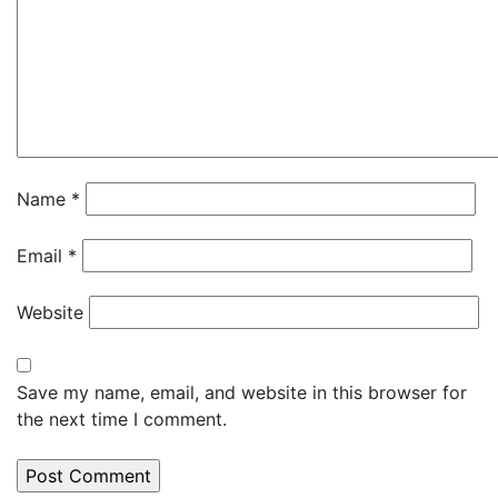
Name
*
Email
*
Website
Save my name, email, and website in this browser for
the next time I comment.