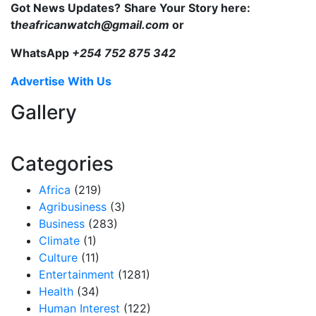
Got News Updates?
Share Your Story here:
t
heafricanwatch@gmail.com
or
WhatsApp
+254 752 875 342
Advertise With Us
Gallery
Categories
Africa
(219)
Agribusiness
(3)
Business
(283)
Climate
(1)
Culture
(11)
Entertainment
(1281)
Health
(34)
Human Interest
(122)