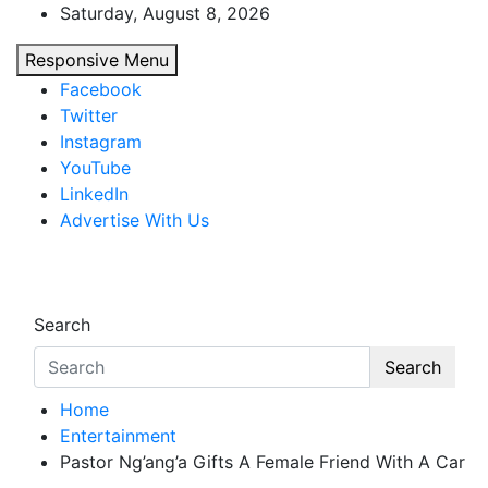
Skip
Saturday, August 8, 2026
to
Responsive Menu
content
Facebook
Twitter
Instagram
YouTube
LinkedIn
Advertise With Us
African Watch
Accurate & Timely News
Search
Search
Home
Entertainment
Pastor Ng’ang’a Gifts A Female Friend With A Car