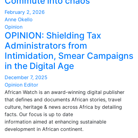
Commute into chaos
February 2, 2026
Anne Okello
Opinion
OPINION: Shielding Tax
Administrators from
Intimidation, Smear Campaigns
in the Digital Age
December 7, 2025
Opinion Editor
African Watch is an award-winning digital publisher
that defines and documents African stories, travel
culture, heritage & news across Africa by detailing
facts. Our focus is up to date
information aimed at enhancing sustainable
development in African continent.