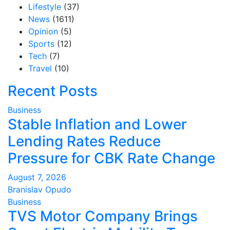
Lifestyle
(37)
News
(1611)
Opinion
(5)
Sports
(12)
Tech
(7)
Travel
(10)
Recent Posts
Business
Stable Inflation and Lower
Lending Rates Reduce
Pressure for CBK Rate Change
August 7, 2026
Branislav Opudo
Business
TVS Motor Company Brings