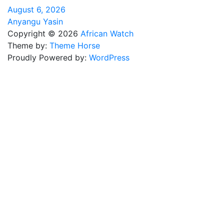
August 6, 2026
Anyangu Yasin
Copyright © 2026
African Watch
Theme by:
Theme Horse
Proudly Powered by:
WordPress