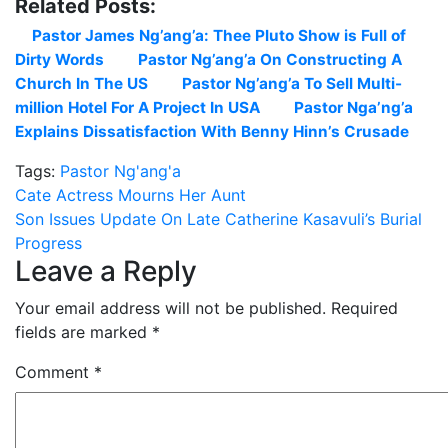
Related Posts:
Pastor James Ng’ang’a: Thee Pluto Show is Full of
Dirty Words
Pastor Ng’ang’a On Constructing A
Church In The US
Pastor Ng’ang’a To Sell Multi-
million Hotel For A Project In USA
Pastor Nga’ng’a
Explains Dissatisfaction With Benny Hinn’s Crusade
Tags:
Pastor Ng'ang'a
Post
Cate Actress Mourns Her Aunt
Son Issues Update On Late Catherine Kasavuli’s Burial
navigation
Progress
Leave a Reply
Your email address will not be published.
Required
fields are marked
*
Comment
*