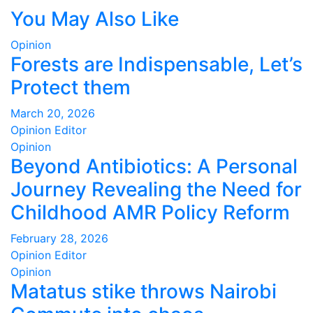
You May Also Like
Opinion
Forests are Indispensable, Let’s
Protect them
March 20, 2026
Opinion Editor
Opinion
Beyond Antibiotics: A Personal
Journey Revealing the Need for
Childhood AMR Policy Reform
February 28, 2026
Opinion Editor
Opinion
Matatus stike throws Nairobi