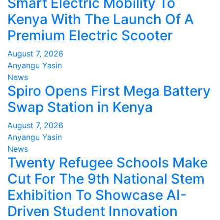
Smart Electric Mobility To
Kenya With The Launch Of A
Premium Electric Scooter
August 7, 2026
Anyangu Yasin
News
Spiro Opens First Mega Battery
Swap Station in Kenya
August 7, 2026
Anyangu Yasin
News
Twenty Refugee Schools Make
Cut For The 9th National Stem
Exhibition To Showcase AI-
Driven Student Innovation