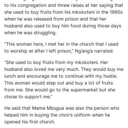
to his congregation and threw raises at her saying that
she used to buy fruits from his mkokoteni in the 1990s
when he was released from prison and that her
husband also used to buy him food during those days
when he was struggling.
“This woman here, I met her in the church that I used
to worship at after I left prison,” Ng’ang’a narrated.
“She used to buy fruits from my mkokoteni. Her
husband also loved me very much. They would buy me
lunch and encourage me to continue with my hustle.
This woman would step out and buy a lot of fruits
from me. She would go to the supermarket but she
chose to support me.”
He said that Mama Mbugua was also the person who
helped him in buying the choir’s uniform when he
opened his first church.