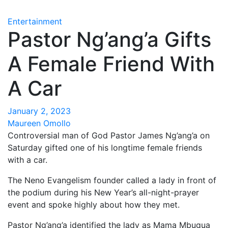
Entertainment
Pastor Ng’ang’a Gifts
A Female Friend With
A Car
January 2, 2023
Maureen Omollo
Controversial man of God Pastor James Ng’ang’a on
Saturday gifted one of his longtime female friends
with a car.
The Neno Evangelism founder called a lady in front of
the podium during his New Year’s all-night-prayer
event and spoke highly about how they met.
Pastor Ng’ang’a identified the lady as Mama Mbugua