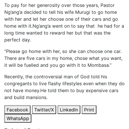
To pay for her generosity over those years, Pastor
Ng’ang’a decided to tell his wife Murugi to go home
with her and let her choose one of their cars and go
home with it.Ng’ang’a went on to say that he had for a
long time wanted to reward her but that was the
perfect day.
“Please go home with her, so she can choose one car.
There are five cars in my home, chose what you want,
it will be fuelled and you go with it to Mombasa.”
Recently, the controversial man of God told his
congregants to live flashy lifestyles even when they do
not have money.He told them to buy expensive cars
and build mansions.
Facebook
Twitter/X
LinkedIn
Print
WhatsApp