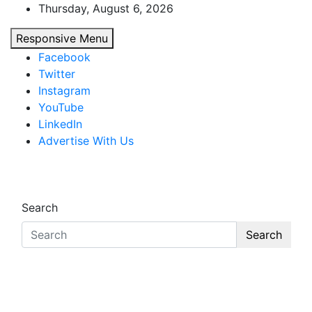
Skip
Thursday, August 6, 2026
to
Responsive Menu
content
Facebook
Twitter
Instagram
YouTube
LinkedIn
Advertise With Us
African Watch
Accurate & Timely News
Search
Search