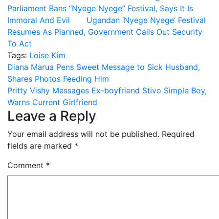
Parliament Bans “Nyege Nyege” Festival, Says It Is
Immoral And Evil
Ugandan ‘Nyege Nyege’ Festival
Resumes As Planned, Government Calls Out Security
To Act
Tags:
Loise Kim
Post
Diana Marua Pens Sweet Message to Sick Husband,
Shares Photos Feeding Him
navigation
Pritty Vishy Messages Ex-boyfriend Stivo Simple Boy,
Warns Current Girlfriend
Leave a Reply
Your email address will not be published.
Required
fields are marked
*
Comment
*