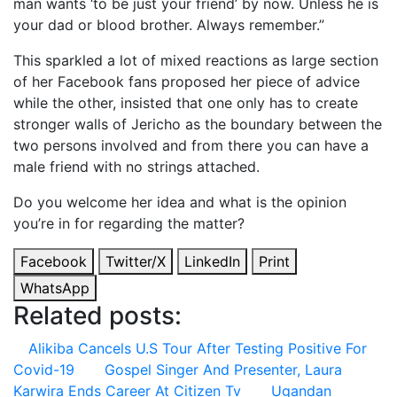
man wants ‘to be just your friend’ by now. Unless he is
your dad or blood brother. Always remember.”
This sparkled a lot of mixed reactions as large section
of her Facebook fans proposed her piece of advice
while the other, insisted that one only has to create
stronger walls of Jericho as the boundary between the
two persons involved and from there you can have a
male friend with no strings attached.
Do you welcome her idea and what is the opinion
you’re in for regarding the matter?
Facebook
Twitter/X
LinkedIn
Print
WhatsApp
Related posts:
Alikiba Cancels U.S Tour After Testing Positive For
Covid-19
Gospel Singer And Presenter, Laura
Karwira Ends Career At Citizen Tv
Ugandan