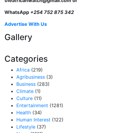
t
heafricanwatch@gmail.com
or
WhatsApp
+254 752 875 342
Advertise With Us
Gallery
Categories
Africa
(219)
Agribusiness
(3)
Business
(283)
Climate
(1)
Culture
(11)
Entertainment
(1281)
Health
(34)
Human Interest
(122)
Lifestyle
(37)