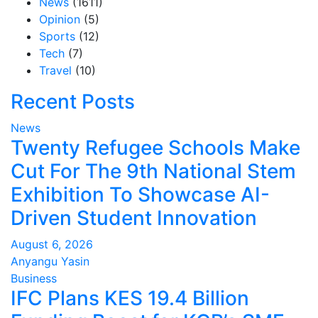
News
(1611)
Opinion
(5)
Sports
(12)
Tech
(7)
Travel
(10)
Recent Posts
News
Twenty Refugee Schools Make
Cut For The 9th National Stem
Exhibition To Showcase AI-
Driven Student Innovation
August 6, 2026
Anyangu Yasin
Business
IFC Plans KES 19.4 Billion