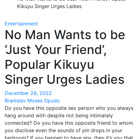
Kikuyu Singer Urges Ladies
Entertainment
No Man Wants to be
‘Just Your Friend’,
Popular Kikuyu
Singer Urges Ladies
December 29, 2022
Branislav Moses Opudo
Do you have this opposite sex person who you always
hang around with despite not being intimately
connected? Do you have this opposite friend to whom
you disclose even the sounds of pin drops in your
bedroom? If you happen to have any, then it’s you that