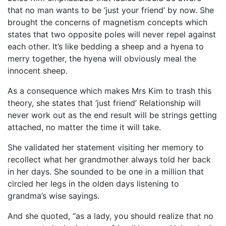
that no man wants to be ‘just your friend’ by now. She
brought the concerns of magnetism concepts which
states that two opposite poles will never repel against
each other. It’s like bedding a sheep and a hyena to
merry together, the hyena will obviously meal the
innocent sheep.
As a consequence which makes Mrs Kim to trash this
theory, she states that ‘just friend’ Relationship will
never work out as the end result will be strings getting
attached, no matter the time it will take.
She validated her statement visiting her memory to
recollect what her grandmother always told her back
in her days. She sounded to be one in a million that
circled her legs in the olden days listening to
grandma’s wise sayings.
And she quoted, “as a lady, you should realize that no