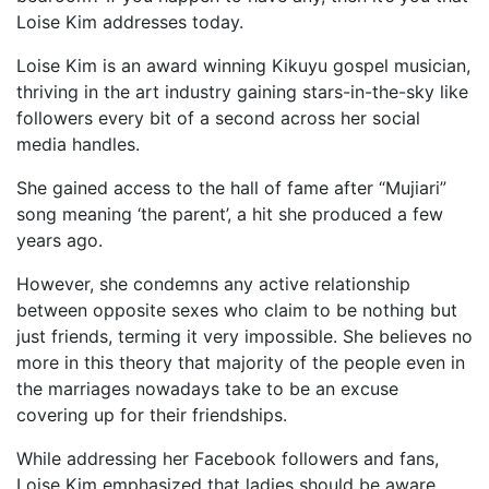
Loise Kim addresses today.
Loise Kim is an award winning Kikuyu gospel musician,
thriving in the art industry gaining stars-in-the-sky like
followers every bit of a second across her social
media handles.
She gained access to the hall of fame after “Mujiari”
song meaning ‘the parent’, a hit she produced a few
years ago.
However, she condemns any active relationship
between opposite sexes who claim to be nothing but
just friends, terming it very impossible. She believes no
more in this theory that majority of the people even in
the marriages nowadays take to be an excuse
covering up for their friendships.
While addressing her Facebook followers and fans,
Loise Kim emphasized that ladies should be aware