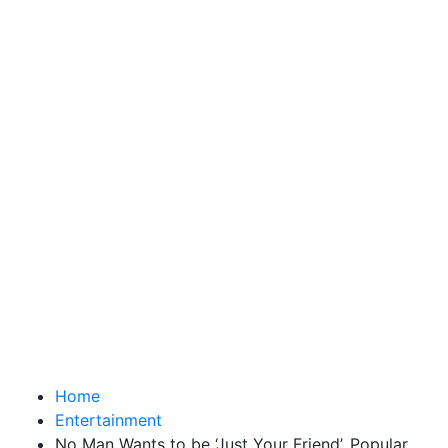
Home
Entertainment
No Man Wants to be ‘Just Your Friend’, Popular