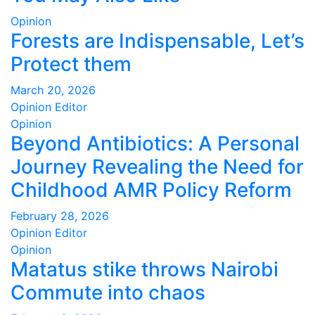
Opinion
Forests are Indispensable, Let’s
Protect them
March 20, 2026
Opinion Editor
Opinion
Beyond Antibiotics: A Personal
Journey Revealing the Need for
Childhood AMR Policy Reform
February 28, 2026
Opinion Editor
Opinion
Matatus stike throws Nairobi
Commute into chaos