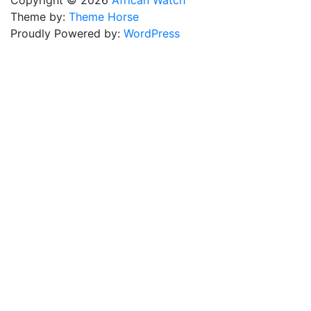
Copyright © 2026
African Watch
Theme by:
Theme Horse
Proudly Powered by:
WordPress