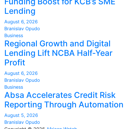
Funding Boost for KCB’s SME
Lending
August 6, 2026
Branislav Opudo
Business
Regional Growth and Digital
Lending Lift NCBA Half-Year
Profit
August 6, 2026
Branislav Opudo
Business
Absa Accelerates Credit Risk
Reporting Through Automation
August 5, 2026
Branislav Opudo