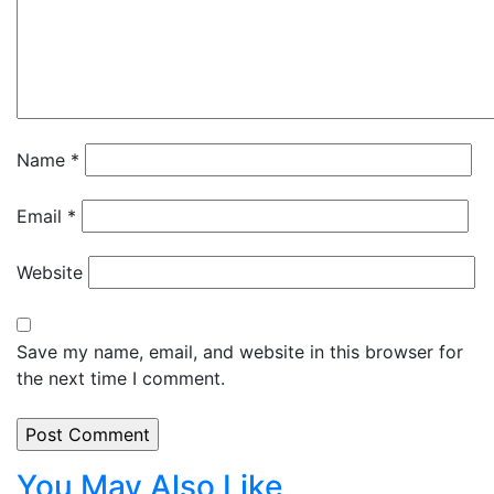
Name
*
Email
*
Website
Save my name, email, and website in this browser for
the next time I comment.
You May Also Like