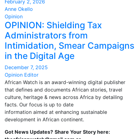
February 2, 2026
Anne Okello
Opinion
OPINION: Shielding Tax
Administrators from
Intimidation, Smear Campaigns
in the Digital Age
December 7, 2025
Opinion Editor
African Watch is an award-winning digital publisher
that defines and documents African stories, travel
culture, heritage & news across Africa by detailing
facts. Our focus is up to date
information aimed at enhancing sustainable
development in African continent.
Got News Updates?
Share Your Story here: