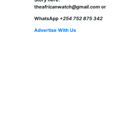
t
heafricanwatch@gmail.com
or
WhatsApp
+254 752 875 342
Advertise With Us