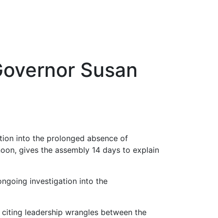
Governor Susan
ion into the prolonged absence of
oon, gives the assembly 14 days to explain
 ongoing investigation into the
, citing leadership wrangles between the