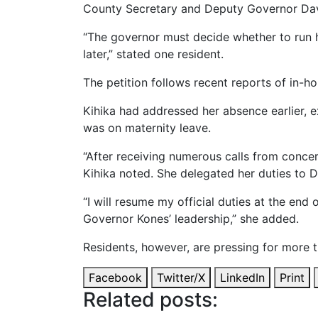
County Secretary and Deputy Governor Dav
“The governor must decide whether to run 
later,” stated one resident.
The petition follows recent reports of in-h
Kihika had addressed her absence earlier, 
was on maternity leave.
“After receiving numerous calls from concer
Kihika noted. She delegated her duties to 
“I will resume my official duties at the en
Governor Kones’ leadership,” she added.
Residents, however, are pressing for more t
Facebook
Twitter/X
LinkedIn
Print
Related posts: