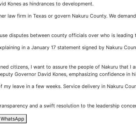
id Kones as hindrances to development.
her law firm in Texas or govern Nakuru County. We demand
ouse disputes between county officials over who is leading 
explaining in a January 17 statement signed by Nakuru Count
ned citizens, I want to assure the people of Nakuru that I a
Deputy Governor David Kones, emphasizing confidence in hi
d of my leave in a few weeks. Service delivery in Nakuru C
ransparency and a swift resolution to the leadership conce
WhatsApp