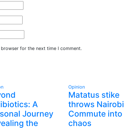
 browser for the next time I comment.
on
Opinion
yond
Matatus stike
ibiotics: A
throws Nairobi
sonal Journey
Commute into
ealing the
chaos