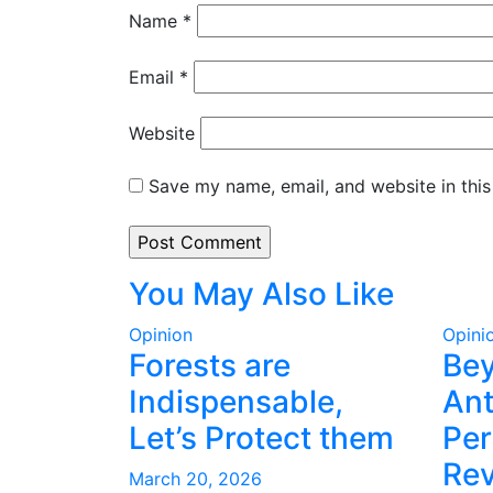
Name
*
Email
*
Website
Save my name, email, and website in this
You May Also Like
Opinion
Opini
Forests are
Be
Indispensable,
Ant
Let’s Protect them
Per
Rev
March 20, 2026