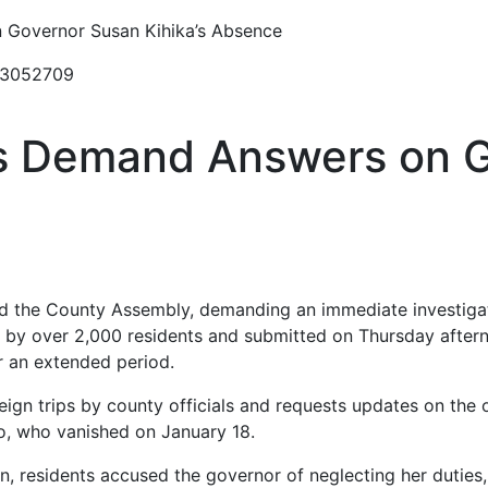
 Governor Susan Kihika’s Absence
23052709
s Demand Answers on 
d the County Assembly, demanding an immediate investigat
d by over 2,000 residents and submitted on Thursday aftern
r an extended period.
oreign trips by county officials and requests updates on the
, who vanished on January 18.
ion, residents accused the governor of neglecting her duties