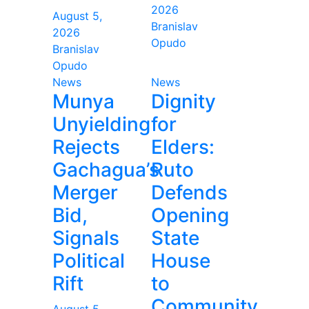
2026
August 5,
Branislav
2026
Opudo
Branislav
Opudo
News
News
Munya
Dignity
Unyielding
for
Rejects
Elders:
Gachagua’s
Ruto
Merger
Defends
Bid,
Opening
Signals
State
Political
House
Rift
to
Community