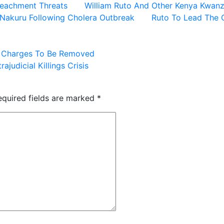
peachment Threats
William Ruto And Other Kenya Kwanz
n Nakuru Following Cholera Outbreak
Ruto To Lead The 
d Charges To Be Removed
ajudicial Killings Crisis
equired fields are marked
*