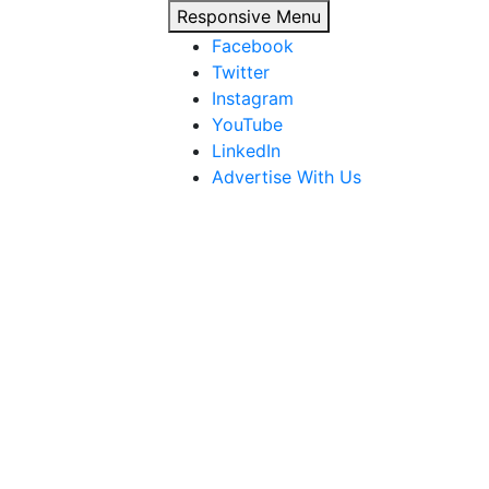
Responsive Menu
Facebook
Twitter
Instagram
YouTube
LinkedIn
Advertise With Us