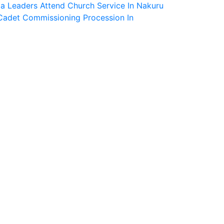
a Leaders Attend Church Service In Nakuru
Cadet Commissioning Procession In