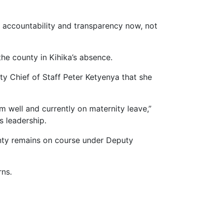
 accountability and transparency now, not
the county in Kihika’s absence.
y Chief of Staff Peter Ketyenya that she
m well and currently on maternity leave,”
s leadership.
ounty remains on course under Deputy
rns.