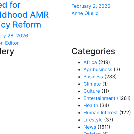
d for
February 2, 2026
ildhood AMR
Anne Okello
icy Reform
ary 28, 2026
on Editor
lery
Categories
Africa
(219)
Agribusiness
(3)
Business
(283)
Climate
(1)
Culture
(11)
Entertainment
(1281)
Health
(34)
Human Interest
(122)
Lifestyle
(37)
News
(1611)