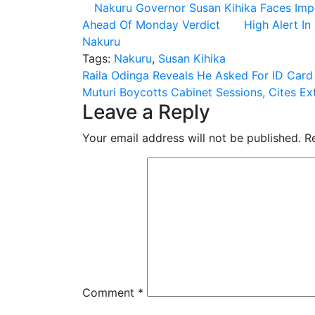
Nakuru Governor Susan Kihika Faces Im
Ahead Of Monday Verdict
High Alert I
Nakuru
Tags:
Nakuru
,
Susan Kihika
Post
Raila Odinga Reveals He Asked For ID Car
Muturi Boycotts Cabinet Sessions, Cites Extr
navigation
Leave a Reply
Your email address will not be published.
R
Comment
*