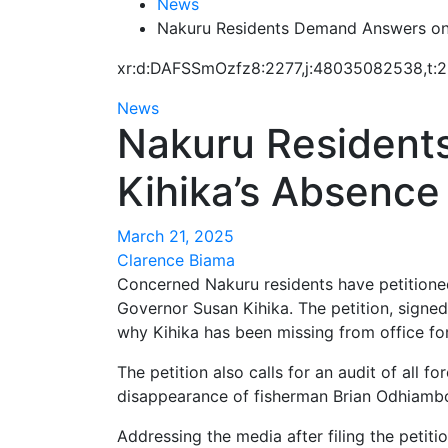
News
Nakuru Residents Demand Answers on
xr:d:DAFSSmOzfz8:2277,j:48035082538,t:
News
Nakuru Resident
Kihika’s Absence
March 21, 2025
Clarence Biama
Concerned Nakuru residents have petitione
Governor Susan Kihika. The petition, signe
why Kihika has been missing from office fo
The petition also calls for an audit of all f
disappearance of fisherman Brian Odhiambo
Addressing the media after filing the petit