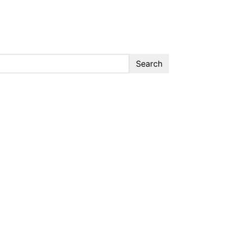
Search