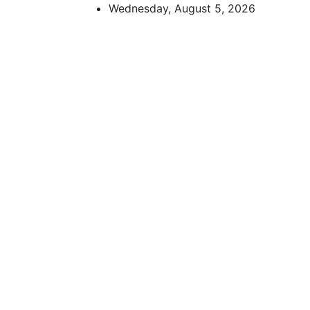
Skip
Wednesday, August 5, 2026
to
content
African Watch
Accurate & Timely News