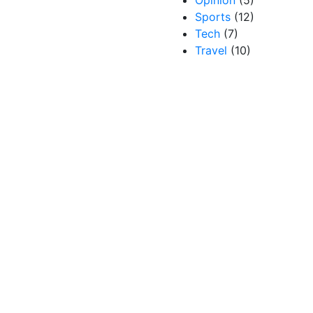
Opinion
(5)
Sports
(12)
Tech
(7)
Travel
(10)