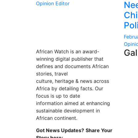
Nee
Opinion Editor
Ch
Pol
Febru
Opini
Gal
African Watch is an award-
winning digital publisher that
defines and documents African
stories, travel
culture, heritage & news across
Africa by detailing facts. Our
focus is up to date
information aimed at enhancing
sustainable development in
African continent.
Got News Updates?
Share Your
Story here: