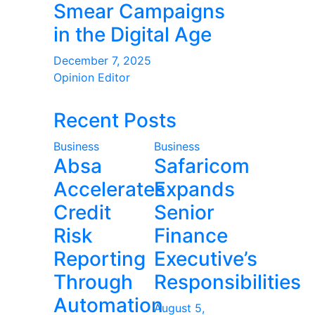
Smear Campaigns
in the Digital Age
December 7, 2025
Opinion Editor
Recent Posts
Business
Business
Absa
Safaricom
Accelerates
Expands
Credit
Senior
Risk
Finance
Reporting
Executive’s
Through
Responsibilities
Automation
August 5,