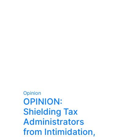
Opinion
OPINION:
Shielding Tax
Administrators
from Intimidation,