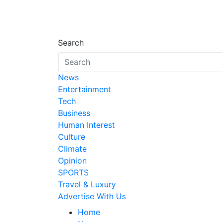
Search
News
Entertainment
Tech
Business
Human Interest
Culture
Climate
Opinion
SPORTS
Travel & Luxury
Advertise With Us
Home