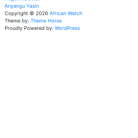
Anyangu Yasin
Copyright © 2026
African Watch
Theme by:
Theme Horse
Proudly Powered by:
WordPress