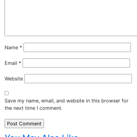
Name
*
Email
*
Website
Save my name, email, and website in this browser for
the next time I comment.