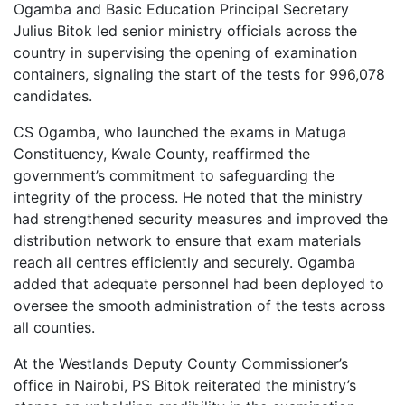
Ogamba and Basic Education Principal Secretary
Julius Bitok led senior ministry officials across the
country in supervising the opening of examination
containers, signaling the start of the tests for 996,078
candidates.
CS Ogamba, who launched the exams in Matuga
Constituency, Kwale County, reaffirmed the
government’s commitment to safeguarding the
integrity of the process. He noted that the ministry
had strengthened security measures and improved the
distribution network to ensure that exam materials
reach all centres efficiently and securely. Ogamba
added that adequate personnel had been deployed to
oversee the smooth administration of the tests across
all counties.
At the Westlands Deputy County Commissioner’s
office in Nairobi, PS Bitok reiterated the ministry’s