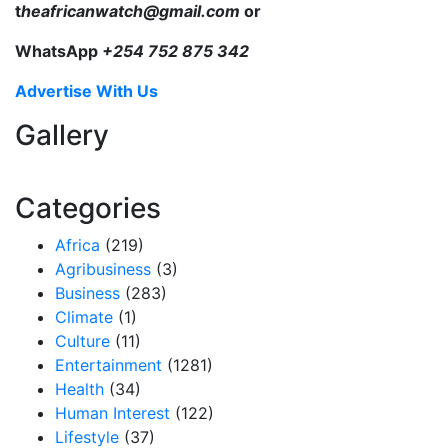
t
heafricanwatch@gmail.com
or
WhatsApp
+254 752 875 342
Advertise With Us
Gallery
Categories
Africa
(219)
Agribusiness
(3)
Business
(283)
Climate
(1)
Culture
(11)
Entertainment
(1281)
Health
(34)
Human Interest
(122)
Lifestyle
(37)