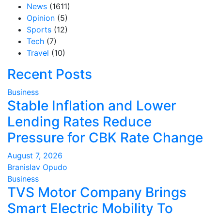
News
(1611)
Opinion
(5)
Sports
(12)
Tech
(7)
Travel
(10)
Recent Posts
Business
Stable Inflation and Lower
Lending Rates Reduce
Pressure for CBK Rate Change
August 7, 2026
Branislav Opudo
Business
TVS Motor Company Brings
Smart Electric Mobility To