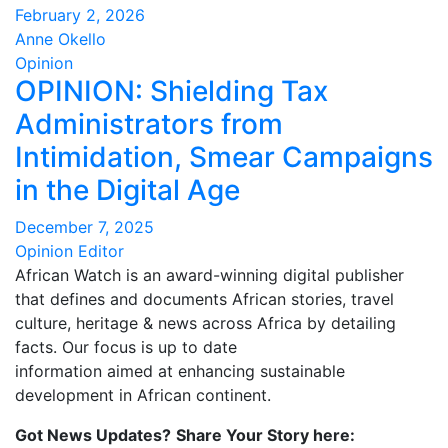
February 2, 2026
Anne Okello
Opinion
OPINION: Shielding Tax
Administrators from
Intimidation, Smear Campaigns
in the Digital Age
December 7, 2025
Opinion Editor
African Watch is an award-winning digital publisher
that defines and documents African stories, travel
culture, heritage & news across Africa by detailing
facts. Our focus is up to date
information aimed at enhancing sustainable
development in African continent.
Got News Updates?
Share Your Story here: