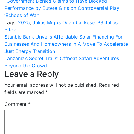
Government Denies Claims to Have Blocked
Performance by Butere Girls on Controversial Play
‘Echoes of War’
Tags:
2025
,
Julius Migos Ogamba
,
kcse
,
PS Julius
Bitok
Post
Stanbic Bank Unveils Affordable Solar Financing For
Businesses And Homeowners In A Move To Accelerate
navigation
Just Energy Transition
Tanzania’s Secret Trails: Offbeat Safari Adventures
Beyond the Crowd
Leave a Reply
Your email address will not be published.
Required
fields are marked
*
Comment
*