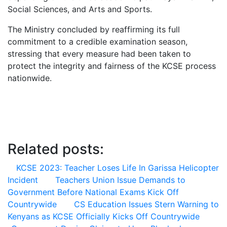
Social Sciences, and Arts and Sports.
The Ministry concluded by reaffirming its full
commitment to a credible examination season,
stressing that every measure had been taken to
protect the integrity and fairness of the KCSE process
nationwide.
Related posts:
KCSE 2023: Teacher Loses Life In Garissa Helicopter
Incident
Teachers Union Issue Demands to
Government Before National Exams Kick Off
Countrywide
CS Education Issues Stern Warning to
Kenyans as KCSE Officially Kicks Off Countrywide