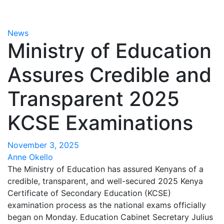
News
Ministry of Education
Assures Credible and
Transparent 2025
KCSE Examinations
November 3, 2025
Anne Okello
The Ministry of Education has assured Kenyans of a
credible, transparent, and well-secured 2025 Kenya
Certificate of Secondary Education (KCSE)
examination process as the national exams officially
began on Monday. Education Cabinet Secretary Julius