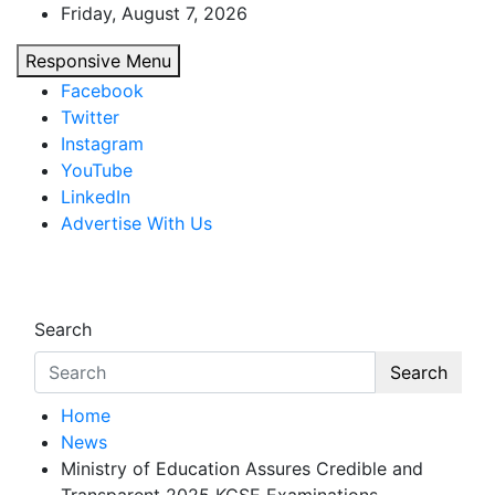
Skip
Friday, August 7, 2026
to
Responsive Menu
content
Facebook
Twitter
Instagram
YouTube
LinkedIn
Advertise With Us
African Watch
Accurate & Timely News
Search
Search
Home
News
Ministry of Education Assures Credible and