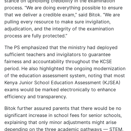
stance on upholding credibility in the examination
process. “We are doing everything possible to ensure
that we deliver a credible exam,” said Bitok. “We are
pulling every resource to make sure invigilation,
adjudication, and the integrity of the examination
process are fully protected.”
The PS emphasized that the ministry had deployed
sufficient teachers and invigilators to guarantee
fairness and accountability throughout the KCSE
period. He also highlighted the ongoing modernization
of the education assessment system, noting that most
Kenya Junior School Education Assessment (KJSEA)
exams would be marked electronically to enhance
efficiency and transparency.
Bitok further assured parents that there would be no
significant increase in school fees for senior schools,
explaining that only minor adjustments might arise
depending on the three academic pathways — STEM,