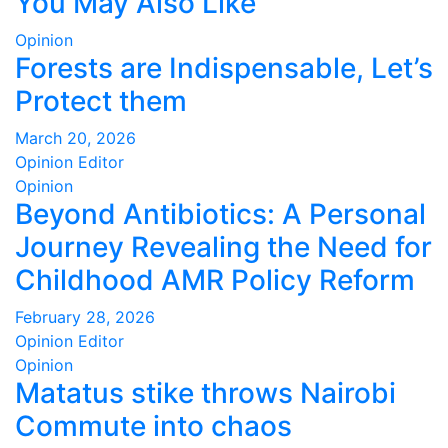
You May Also Like
Opinion
Forests are Indispensable, Let’s
Protect them
March 20, 2026
Opinion Editor
Opinion
Beyond Antibiotics: A Personal
Journey Revealing the Need for
Childhood AMR Policy Reform
February 28, 2026
Opinion Editor
Opinion
Matatus stike throws Nairobi
Commute into chaos