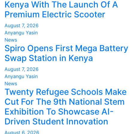
Kenya With The Launch Of A
Premium Electric Scooter
August 7, 2026
Anyangu Yasin
News
Spiro Opens First Mega Battery
Swap Station in Kenya
August 7, 2026
Anyangu Yasin
News
Twenty Refugee Schools Make
Cut For The 9th National Stem
Exhibition To Showcase AI-
Driven Student Innovation
August 6, 2026