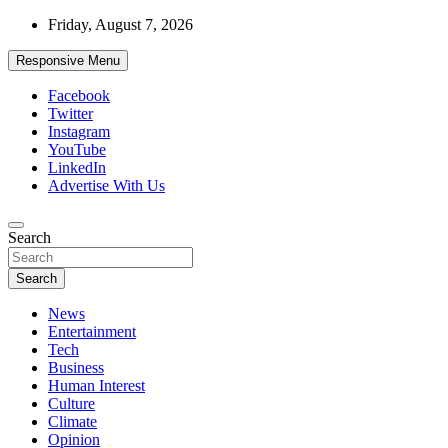
Skip
Friday, August 7, 2026
to
content
Responsive Menu
Facebook
Twitter
Instagram
YouTube
LinkedIn
Advertise With Us
Accurate & Timely News
Search
African Watch
Search
News
Entertainment
Tech
Business
Human Interest
Culture
Climate
Opinion