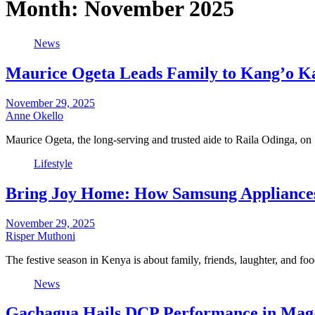
Month:
November 2025
News
Maurice Ogeta Leads Family to Kang’o Ka 
November 29, 2025
Anne Okello
Maurice Ogeta, the long-serving and trusted aide to Raila Odinga, on
Lifestyle
Bring Joy Home: How Samsung Appliances 
November 29, 2025
Risper Muthoni
The festive season in Kenya is about family, friends, laughter, and 
News
Gachagua Hails DCP Performance in Maga