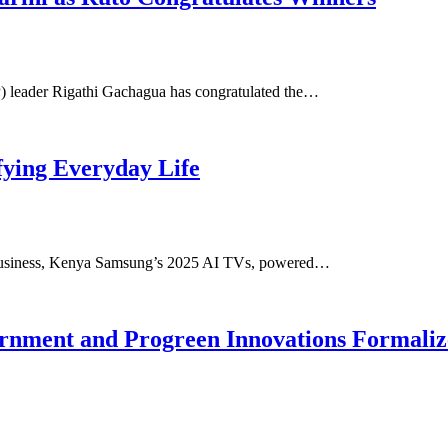
) leader Rigathi Gachagua has congratulated the…
fying Everyday Life
Business, Kenya Samsung’s 2025 AI TVs, powered…
nment and Progreen Innovations Formalize