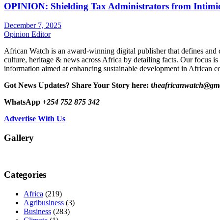
OPINION: Shielding Tax Administrators from Intimid
December 7, 2025
Opinion Editor
African Watch is an award-winning digital publisher that defines and 
culture, heritage & news across Africa by detailing facts. Our focus is
information aimed at enhancing sustainable development in African co
Got News Updates?
Share Your Story here: t
heafricanwatch@gm
WhatsApp
+254 752 875 342
Advertise With Us
Gallery
Categories
Africa
(219)
Agribusiness
(3)
Business
(283)