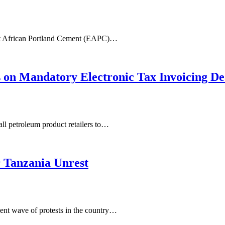
East African Portland Cement (EAPC)…
s on Mandatory Electronic Tax Invoicing De
ll petroleum product retailers to…
 Tanzania Unrest
nt wave of protests in the country…