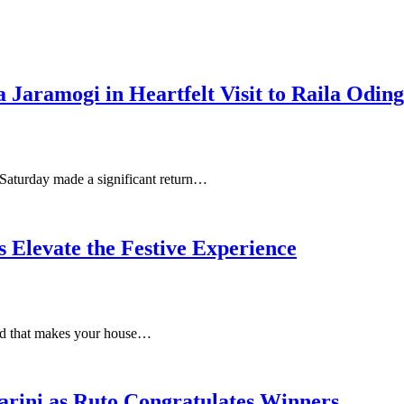
Jaramogi in Heartfelt Visit to Raila Odin
 Saturday made a significant return…
Elevate the Festive Experience
food that makes your house…
rini as Ruto Congratulates Winners