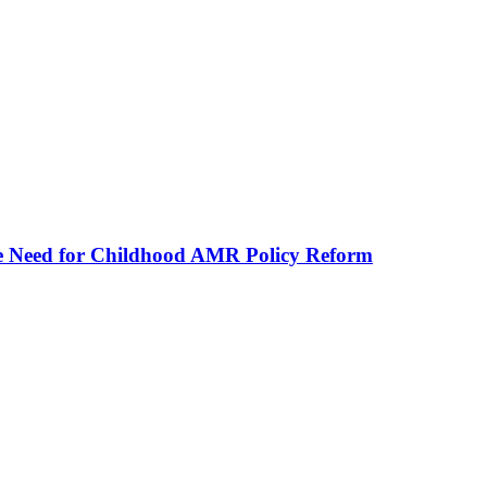
he Need for Childhood AMR Policy Reform