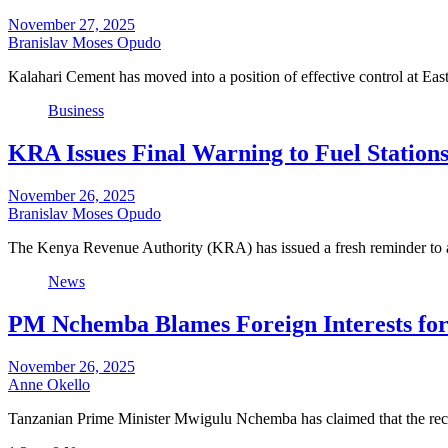
November 27, 2025
Branislav Moses Opudo
Kalahari Cement has moved into a position of effective control at 
Business
KRA Issues Final Warning to Fuel Station
November 26, 2025
Branislav Moses Opudo
The Kenya Revenue Authority (KRA) has issued a fresh reminder to a
News
PM Nchemba Blames Foreign Interests for
November 26, 2025
Anne Okello
Tanzanian Prime Minister Mwigulu Nchemba has claimed that the rece