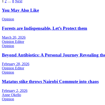
Posts
1
2
…
8
Next
pagination
You May Also Like
Opinion
Forests are Indispensable, Let’s Protect them
March 20, 2026
Opinion Editor
Opinion
Beyond Antibiotics: A Personal Journey Revealing t
February 28, 2026
Opinion Editor
Opinion
Matatus stike throws Nairobi Commute into chaos
February 2, 2026
Anne Okello
Opinion