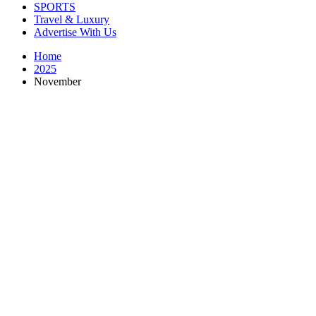
SPORTS
Travel & Luxury
Advertise With Us
Home
2025
November