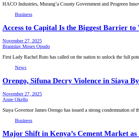
HACO Industries, Murang’a County Government and Progreen Innovatio
Business
Access to Capital Is the Biggest Barrier 
November 27, 2025
Branislav Moses Opudo
First Lady Rachel Ruto has called on the nation to unlock the full p
News
Orengo, Sifuna Decry Violence in Siaya By-
November 27, 2025
Anne Okello
Siaya Governor James Orengo has issued a strong condemnation of th
Business
Major Shift in Kenya’s Cement Market a