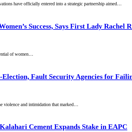
ns have officially entered into a strategic partnership aimed…
to Women’s Success, Says First Lady Rachel
otential of women…
Election, Fault Security Agencies for Failin
e violence and intimidation that marked…
s Kalahari Cement Expands Stake in EAPC