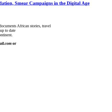
ation, Smear Campaigns in the Digital Age
documents African stories, travel
 up to date
ntinent.
ail.com
or