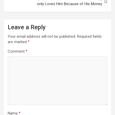
only Loves Him Because of His Money
Leave a Reply
Your email address will not be published.
Required fields
are marked
*
Comment
*
Name
*