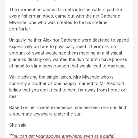
The moment he casted his nets into the waters just like
every fisherman does, came out with the net Catherine
Mwende. One who was created to be his lifetime
comforter.
Uniquely, neither Alex nor Catherine were destined to spend
expensively on fare to physically meet. Therefore, no
amount of sweat would see them meeting at a physical
place as destiny only wanted the duo to both have phones
at hand to stir a conversation that would lead to marriage.
While advising the single ladies, Mrs Mwende who is
currently a mother of one happily married to Mr Alex told
ladies that you don’t need to hunt far away from home or
near.
Based on her sweet experience, she believes one can find
a soulmate anywhere under the sun.
She said:
“
You can get your spouse anywhere, even at a burial