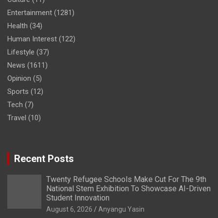
Entertainment
(1281)
Health
(34)
Human Interest
(122)
Lifestyle
(37)
News
(1611)
Opinion
(5)
Sports
(12)
Tech
(7)
Travel
(10)
Recent Posts
Twenty Refugee Schools Make Cut For The 9th
National Stem Exhibition To Showcase AI-Driven
Student Innovation
August 6, 2026
Anyangu Yasin