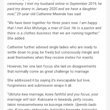
ceremony. I met my husband online in September 2019, he
paid my dowry in January 2020 and we have a daughter
now
,” 29-year-old Catherine Mwende has said.
“
We have been together for three years now. I am happy
that I met Alex Mutunga, a man of God. He is a pastor and
there is a clothes business that we are running together
.”
She added.
Catherine further advised single ladies who are ready to
settle down to pray, be freely but consciously mingle and
avail themselves when they receive invites for events.
However, her one last focus she laid on disagreements
that normally come as great challenge to marriage.
She addressed it by saying it’s inescapable but love,
forgiveness and submission wraps it all.
“
Ukitulia kwa marriage, kuwa faithful and you focus, your
marriage will last. Kukosana ni kawaida, petty issues,
lakini mnasameheana na kusonga mbele. Upendo bado
uko. Kuna mtu akikasirika, hatapikia bwanake, hataosha