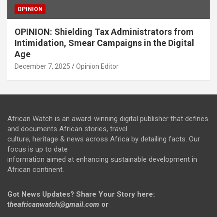
OPINION
OPINION: Shielding Tax Administrators from
Intimidation, Smear Campaigns in the Digital
Age
December 7, 2025
Opinion Editor
African Watch is an award-winning digital publisher that defines
and documents African stories, travel
culture, heritage & news across Africa by detailing facts. Our
focus is up to date
information aimed at enhancing sustainable development in
African continent.
Got News Updates?
Share Your Story here:
t
heafricanwatch@gmail.com
or