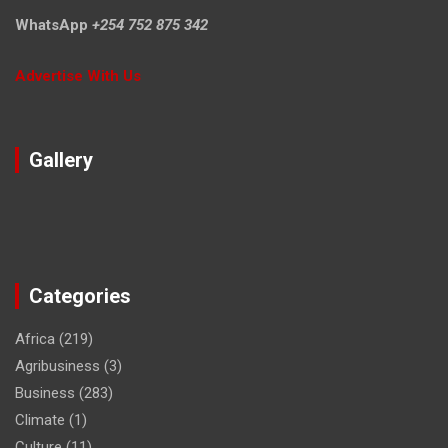
WhatsApp
+254 752 875 342
Advertise With Us
Gallery
Categories
Africa
(219)
Agribusiness
(3)
Business
(283)
Climate
(1)
Culture
(11)