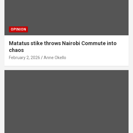
OPINION
Matatus stike throws Nairobi Commute into
chaos
February 2, 2026
Anne Okello