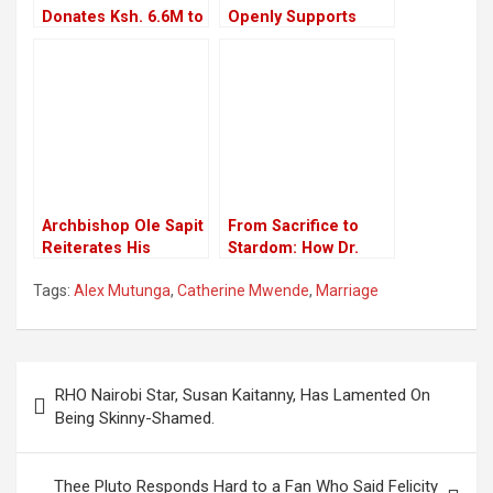
Donates Ksh. 6.6M to
Openly Supports
Fund Education of
LGBTQ in Kenya,
103 Needy Students
Blames Government
Archbishop Ole Sapit
From Sacrifice to
Reiterates His
Stardom: How Dr.
Firmness Against
King’ori Got His
Tags:
Alex Mutunga
,
Catherine Mwende
,
Marriage
Fighting Supreme
Stage Name and
Court Verdict on
Comedy Success
LGBTQ
Post
RHO Nairobi Star, Susan Kaitanny, Has Lamented On
navigation
Being Skinny-Shamed.
Thee Pluto Responds Hard to a Fan Who Said Felicity