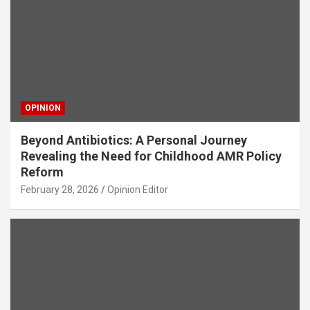
OPINION
Beyond Antibiotics: A Personal Journey
Revealing the Need for Childhood AMR Policy
Reform
February 28, 2026
Opinion Editor