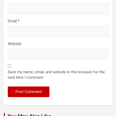
Email
*
Website
Save my name, email, and website in this browser for the
next time I comment.