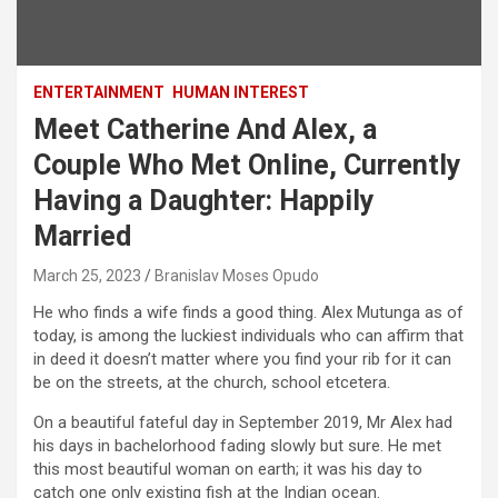
ENTERTAINMENT
HUMAN INTEREST
Meet Catherine And Alex, a
Couple Who Met Online, Currently
Having a Daughter: Happily
Married
March 25, 2023
Branislav Moses Opudo
He who finds a wife finds a good thing. Alex Mutunga as of
today, is among the luckiest individuals who can affirm that
in deed it doesn’t matter where you find your rib for it can
be on the streets, at the church, school etcetera.
On a beautiful fateful day in September 2019, Mr Alex had
his days in bachelorhood fading slowly but sure. He met
this most beautiful woman on earth; it was his day to
catch one only existing fish at the Indian ocean.