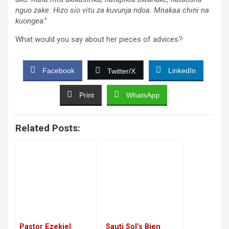
nguo zake. Hizo sio vitu za kuvunja ndoa. Mnakaa chini na
kuongea
.”
What would you say about her pieces of advices?
Facebook
LinkedIn
Twitter/X
Print
WhatsApp
Related Posts:
Pastor Ezekiel
Sauti Sol’s Bien