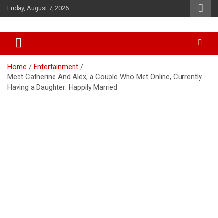
Skip
Friday, August 7, 2026
to
content
Accurate & Timely News
African Watch
Home
Entertainment
Meet Catherine And Alex, a Couple Who Met Online, Currently
Having a Daughter: Happily Married