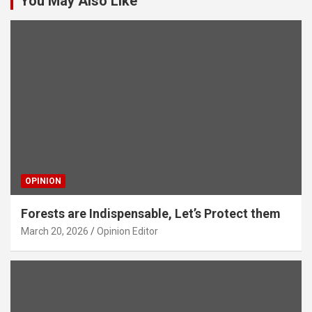
You May Also Like
OPINION
Forests are Indispensable, Let’s Protect them
March 20, 2026
Opinion Editor