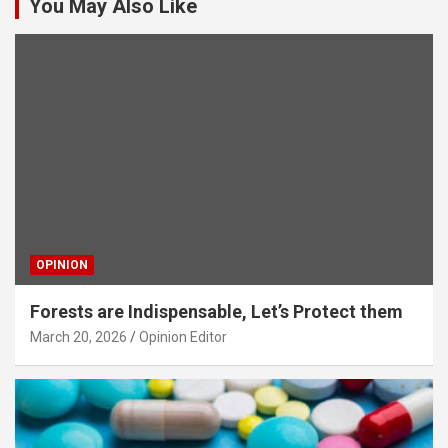
You May Also Like
OPINION
Forests are Indispensable, Let’s Protect them
March 20, 2026
Opinion Editor