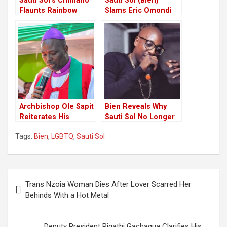
Sauti Sol’s Chimano
Sauti Sol (Bien)
Flaunts Rainbow
Slams Eric Omondi
Socks Gifted By His
For Habitual Clout-
Fiance, Bien
chasing stunts
Archbishop Ole Sapit
Bien Reveals Why
Reiterates His
Sauti Sol No Longer
Firmness Against
Performs At National
Tags:
Bien
,
LGBTQ
,
Sauti Sol
Fighting Supreme
Events
Court Verdict on
LGBTQ
Post
Trans Nzoia Woman Dies After Lover Scarred Her
navigation
Behinds With a Hot Metal
Deputy President Rigathi Gachagua Clarifies His