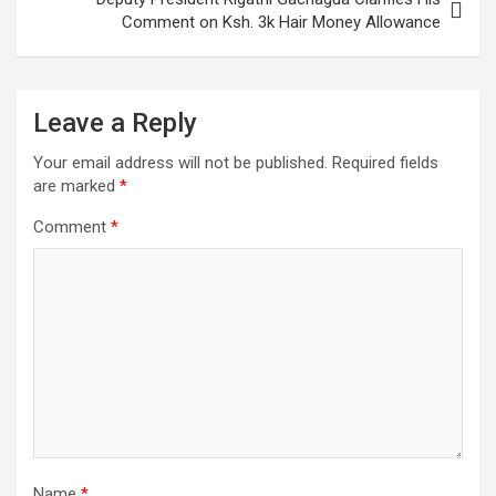
Comment on Ksh. 3k Hair Money Allowance
Leave a Reply
Your email address will not be published.
Required fields
are marked
*
Comment
*
Name
*