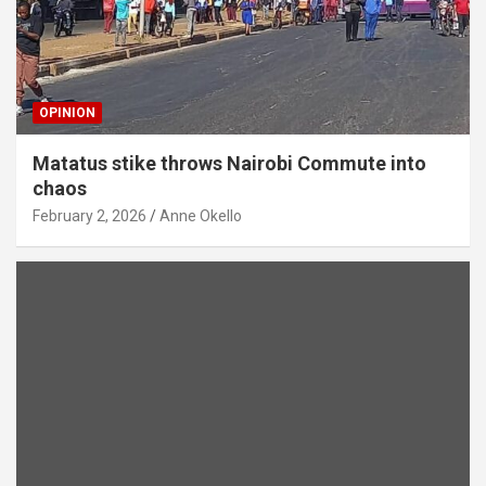
OPINION
Matatus stike throws Nairobi Commute into
chaos
February 2, 2026
Anne Okello