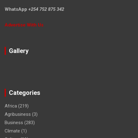
WhatsApp
+254 752 875 342
Advertise With Us
Gallery
Categories
Africa
(219)
Agribusiness
(3)
Business
(283)
Climate
(1)