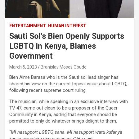
ENTERTAINMENT
HUMAN INTEREST
Sauti Sol’s Bien Openly Supports
LGBTQ in Kenya, Blames
Government
March 5, 2023
Branislav Moses Opudo
Bien Aime Barasa who is the Sauti sol lead singer has
shared his view on the current topical issue about LGBTQ,
following recent supreme court ruling.
The musician, while speaking in an exclusive interview with
TV 47, came out clean to be a proposer of the Queer
Community in Kenya, adding that everyone should be
permitted to only do whatever brings delight to them.
“
Mi nasupport LGBTQ sana. Mi nasupport watu kufanya
kenye wanataka expression yao
.” He said.