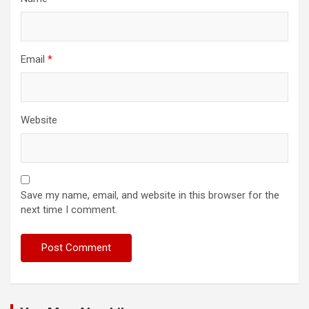
Email
*
Website
Save my name, email, and website in this browser for the
next time I comment.