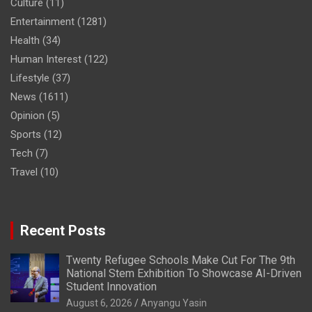
Culture
(11)
Entertainment
(1281)
Health
(34)
Human Interest
(122)
Lifestyle
(37)
News
(1611)
Opinion
(5)
Sports
(12)
Tech
(7)
Travel
(10)
Recent Posts
Twenty Refugee Schools Make Cut For The 9th
National Stem Exhibition To Showcase AI-Driven
Student Innovation
August 6, 2026
Anyangu Yasin