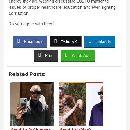
energy they are wasting discussing LGBTQ matter to
issues of proper healthcare, education and even fighting
corruption.
Do you agree with Bien?
Facebook
LinkedIn
Twitter/X
Print
WhatsApp
Related Posts: