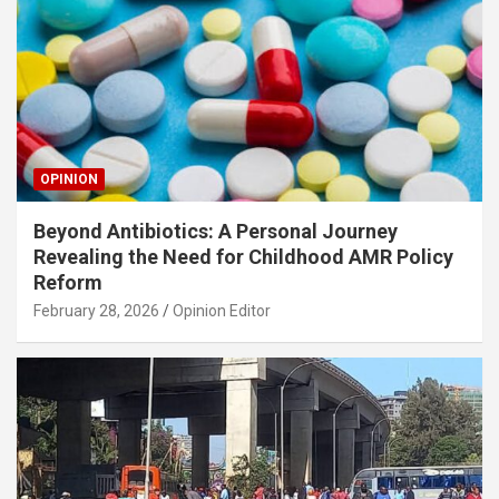
OPINION
Beyond Antibiotics: A Personal Journey
Revealing the Need for Childhood AMR Policy
Reform
February 28, 2026
Opinion Editor