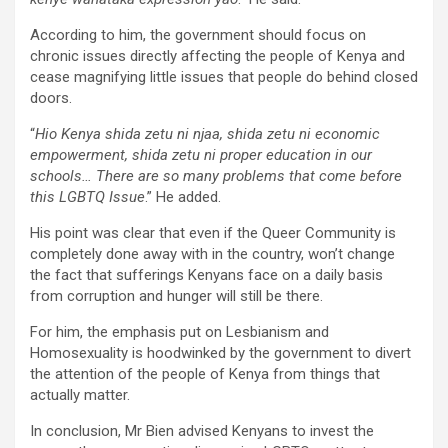
According to him, the government should focus on
chronic issues directly affecting the people of Kenya and
cease magnifying little issues that people do behind closed
doors.
“
Hio Kenya shida zetu ni njaa, shida zetu ni economic
empowerment, shida zetu ni proper education in our
schools… There are so many problems that come before
this LGBTQ Issue
.” He added.
His point was clear that even if the Queer Community is
completely done away with in the country, won’t change
the fact that sufferings Kenyans face on a daily basis
from corruption and hunger will still be there.
For him, the emphasis put on Lesbianism and
Homosexuality is hoodwinked by the government to divert
the attention of the people of Kenya from things that
actually matter.
In conclusion, Mr Bien advised Kenyans to invest the