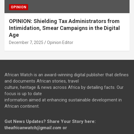
OPINION
OPINION: Shielding Tax Administrators from
Intimidation, Smear Campaigns in the Digital
Age
December 7, 2025
Opinion Editor
African Watch is an award-winning digital publisher that defines
and documents African stories, travel
culture, heritage & news across Africa by detailing facts. Our
focus is up to date
information aimed at enhancing sustainable development in
African continent.
Got News Updates?
Share Your Story here:
t
heafricanwatch@gmail.com
or