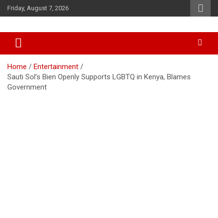
Skip
Friday, August 7, 2026
to
content
Accurate & Timely News
African Watch
Home
Entertainment
Sauti Sol’s Bien Openly Supports LGBTQ in Kenya, Blames
Government