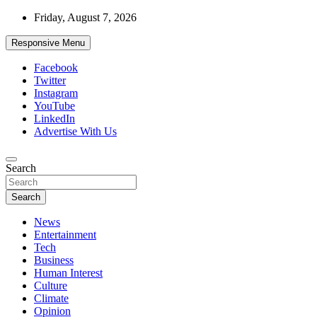
Skip
Friday, August 7, 2026
to
content
Responsive Menu
Facebook
Twitter
Instagram
YouTube
LinkedIn
Advertise With Us
Accurate & Timely News
Search
African Watch
Search
News
Entertainment
Tech
Business
Human Interest
Culture
Climate
Opinion