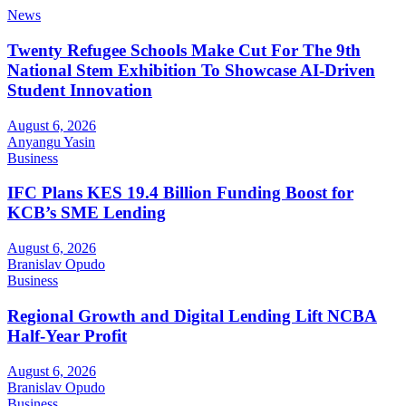
News
Twenty Refugee Schools Make Cut For The 9th
National Stem Exhibition To Showcase AI-Driven
Student Innovation
August 6, 2026
Anyangu Yasin
Business
IFC Plans KES 19.4 Billion Funding Boost for
KCB’s SME Lending
August 6, 2026
Branislav Opudo
Business
Regional Growth and Digital Lending Lift NCBA
Half-Year Profit
August 6, 2026
Branislav Opudo
Business