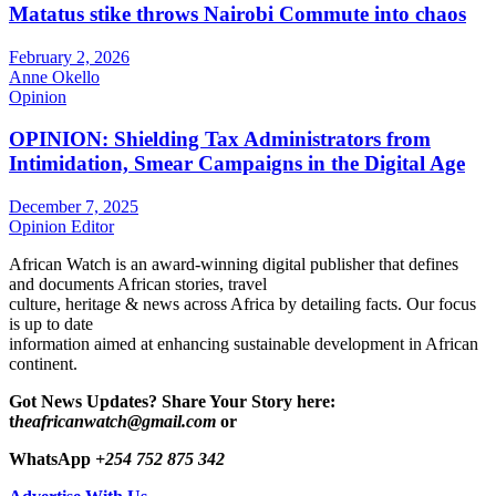
Matatus stike throws Nairobi Commute into chaos
February 2, 2026
Anne Okello
Opinion
OPINION: Shielding Tax Administrators from
Intimidation, Smear Campaigns in the Digital Age
December 7, 2025
Opinion Editor
African Watch is an award-winning digital publisher that defines
and documents African stories, travel
culture, heritage & news across Africa by detailing facts. Our focus
is up to date
information aimed at enhancing sustainable development in African
continent.
Got News Updates?
Share Your Story here:
t
heafricanwatch@gmail.com
or
WhatsApp
+254 752 875 342