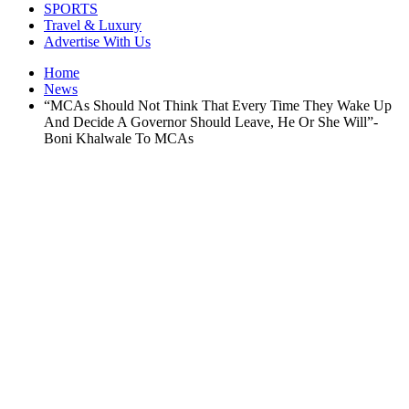
SPORTS
Travel & Luxury
Advertise With Us
Home
News
“MCAs Should Not Think That Every Time They Wake Up
And Decide A Governor Should Leave, He Or She Will”-
Boni Khalwale To MCAs