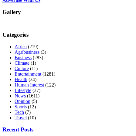
Advertise With Us
Gallery
Categories
Africa
(219)
Agribusiness
(3)
Business
(283)
Climate
(1)
Culture
(11)
Entertainment
(1281)
Health
(34)
Human Interest
(122)
Lifestyle
(37)
News
(1611)
Opinion
(5)
Sports
(12)
Tech
(7)
Travel
(10)
Recent Posts