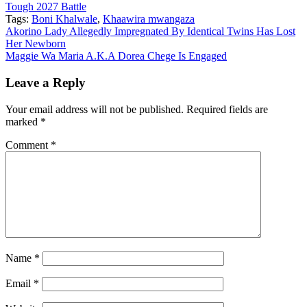
Tough 2027 Battle
Tags:
Boni Khalwale
,
Khaawira mwangaza
Post
Akorino Lady Allegedly Impregnated By Identical Twins Has Lost
Her Newborn
navigation
Maggie Wa Maria A.K.A Dorea Chege Is Engaged
Leave a Reply
Your email address will not be published.
Required fields are
marked
*
Comment
*
Name
*
Email
*