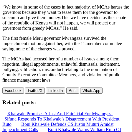
“We know in some of the cases in fact majority, of MCAs harass the
governors because they want to tease them for the governor to
succumb and give them money.This we have decided as the senate
of the republic of Kenya will not happen, we will protect our
governors from greedy MCAs.” He said.
The first female Meru governor Mwangaza survived the
impeachment motion against her, with the 11-member committee
saying none of the charges was proved.
The MCAs had accused her of a number of issues among them
nepotism, illegal appointments, unlawful dismissals, incitement,
bullying, vilification, misconduct relating to the nomination of
County Executive Committee Members, and violation of public
finance management laws.
Facebook
Twitter/X
LinkedIn
Print
WhatsApp
Related posts:
Khalwale Promises A Just And Fair Trial For Mwangaza
Sifuna Responds To Khalwale’s Disagreement With President
Ruto
Boni Khalwale Defends CS Justin Muturi Amidst
Impeachment Calls
Boni Khalwale Warns William Ruto Of