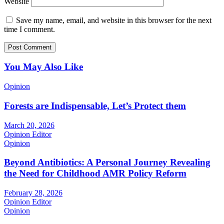
Website
Save my name, email, and website in this browser for the next
time I comment.
You May Also Like
Opinion
Forests are Indispensable, Let’s Protect them
March 20, 2026
Opinion Editor
Opinion
Beyond Antibiotics: A Personal Journey Revealing
the Need for Childhood AMR Policy Reform
February 28, 2026
Opinion Editor
Opinion