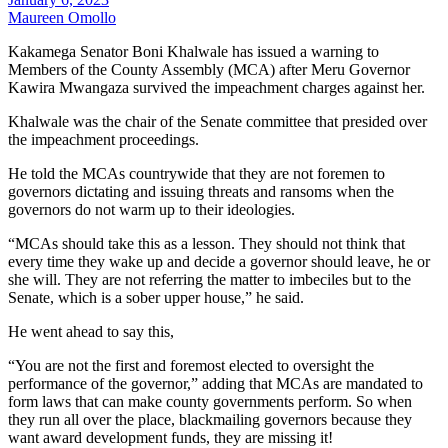
Maureen Omollo
Kakamega Senator Boni Khalwale has issued a warning to
Members of the County Assembly (MCA) after Meru Governor
Kawira Mwangaza survived the impeachment charges against her.
Khalwale was the chair of the Senate committee that presided over
the impeachment proceedings.
He told the MCAs countrywide that they are not foremen to
governors dictating and issuing threats and ransoms when the
governors do not warm up to their ideologies.
“MCAs should take this as a lesson. They should not think that
every time they wake up and decide a governor should leave, he or
she will. They are not referring the matter to imbeciles but to the
Senate, which is a sober upper house,” he said.
He went ahead to say this,
“You are not the first and foremost elected to oversight the
performance of the governor,” adding that MCAs are mandated to
form laws that can make county governments perform. So when
they run all over the place, blackmailing governors because they
want award development funds, they are missing it!