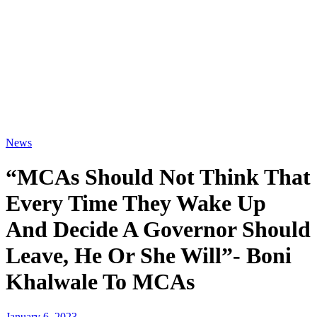
News
“MCAs Should Not Think That
Every Time They Wake Up
And Decide A Governor Should
Leave, He Or She Will”- Boni
Khalwale To MCAs
January 6, 2023