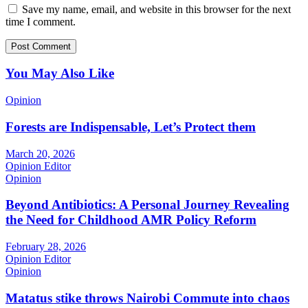
Save my name, email, and website in this browser for the next
time I comment.
You May Also Like
Opinion
Forests are Indispensable, Let’s Protect them
March 20, 2026
Opinion Editor
Opinion
Beyond Antibiotics: A Personal Journey Revealing
the Need for Childhood AMR Policy Reform
February 28, 2026
Opinion Editor
Opinion
Matatus stike throws Nairobi Commute into chaos