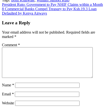
Tags:
Boni Khalwale
,
William Samoei Ruto
Post
President Ruto: Government to Pay NHIF Claims within a Month
8 Commercial Banks Compel Treasury to Pay Ksh.19.3 Loan
navigation
Defaulted by Kenya Airways
Leave a Reply
Your email address will not be published.
Required fields are
marked
*
Comment
*
Name
*
Email
*
Website