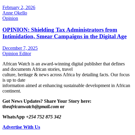
February 2, 2026
Anne Okello
Opinion
OPINION: Shielding Tax Administrators from
Intimidation, Smear Campaigns in the Digital Age
December 7, 2025
Opinion Editor
African Watch is an award-winning digital publisher that defines
and documents African stories, travel
culture, heritage & news across Africa by detailing facts. Our focus
is up to date
information aimed at enhancing sustainable development in African
continent.
Got News Updates?
Share Your Story here:
t
heafricanwatch@gmail.com
or
WhatsApp
+254 752 875 342
Advertise With Us