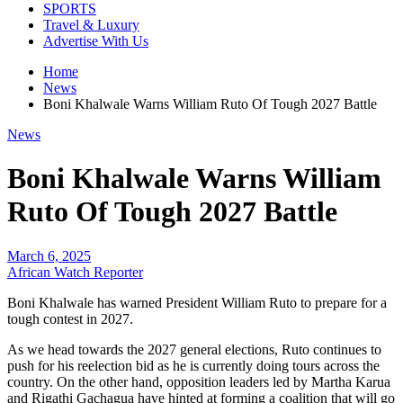
SPORTS
Travel & Luxury
Advertise With Us
Home
News
Boni Khalwale Warns William Ruto Of Tough 2027 Battle
News
Boni Khalwale Warns William
Ruto Of Tough 2027 Battle
March 6, 2025
African Watch Reporter
Boni Khalwale has warned President William Ruto to prepare for a
tough contest in 2027.
As we head towards the 2027 general elections, Ruto continues to
push for his reelection bid as he is currently doing tours across the
country. On the other hand, opposition leaders led by Martha Karua
and Rigathi Gachagua have hinted at forming a coalition that will go