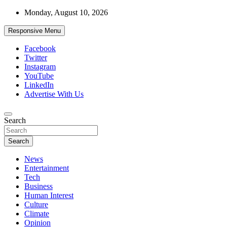
Skip
Monday, August 10, 2026
to
content
Responsive Menu
Facebook
Twitter
Instagram
YouTube
LinkedIn
Advertise With Us
Accurate & Timely News
Search
African Watch
Search
News
Entertainment
Tech
Business
Human Interest
Culture
Climate
Opinion