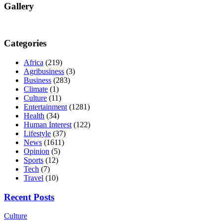
Gallery
Categories
Africa
(219)
Agribusiness
(3)
Business
(283)
Climate
(1)
Culture
(11)
Entertainment
(1281)
Health
(34)
Human Interest
(122)
Lifestyle
(37)
News
(1611)
Opinion
(5)
Sports
(12)
Tech
(7)
Travel
(10)
Recent Posts
Culture