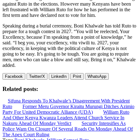
against Ruto in the elections. However many Kenyans have been
left frustrated with William Ruto for how he has performed in the
first term and have declared not to vote for him.
Speaking during a burial ceremony, Boni Khalwale has told Ruto to
prepare for a tough contest in 2027. “You will be reelected, Your
Excellency, because I’m speaking from a point of knowledge,” he
said. “I beg you, your excellency, vitu viwili tu. 2027, your
excellency, in keeping with the political culture of Kenya is not
going to be easy. It’s going to be tough. You are going to require
men, men who can take a blow and still say, Bring it on,” Khalwale
added.
Facebook
Twitter/X
LinkedIn
Print
WhatsApp
Related posts:
Sifuna Responds To Khalwale’s Disagreement With President
Ruto
Former Meru Governor Kiraitu Murungi Ditches Azimio
Party For United Democratic Alliance (UDA)
William Ruto
And Other Kenya Kwanza Leaders Attend Church Service In
Nakuru Ahead Of Monday Verdict
Security Intensifies As
Police Warn On Closure Of Several Roads On Monday Ahead Of
The Apex Court Ruling