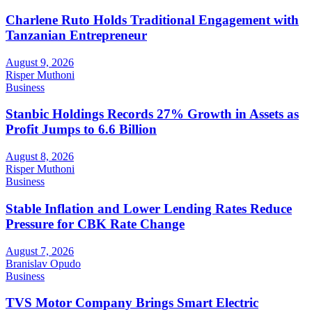
Charlene Ruto Holds Traditional Engagement with
Tanzanian Entrepreneur
August 9, 2026
Risper Muthoni
Business
Stanbic Holdings Records 27% Growth in Assets as
Profit Jumps to 6.6 Billion
August 8, 2026
Risper Muthoni
Business
Stable Inflation and Lower Lending Rates Reduce
Pressure for CBK Rate Change
August 7, 2026
Branislav Opudo
Business
TVS Motor Company Brings Smart Electric