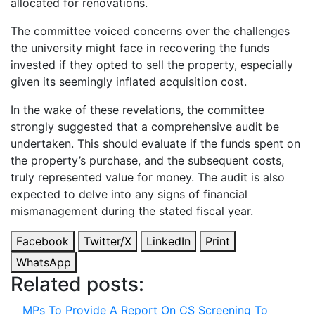
allocated for renovations.
The committee voiced concerns over the challenges
the university might face in recovering the funds
invested if they opted to sell the property, especially
given its seemingly inflated acquisition cost.
In the wake of these revelations, the committee
strongly suggested that a comprehensive audit be
undertaken. This should evaluate if the funds spent on
the property’s purchase, and the subsequent costs,
truly represented value for money. The audit is also
expected to delve into any signs of financial
mismanagement during the stated fiscal year.
Facebook
Twitter/X
LinkedIn
Print
WhatsApp
Related posts:
MPs To Provide A Report On CS Screening To