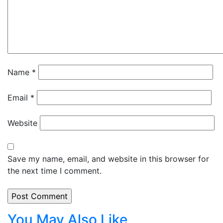
Name
*
Email
*
Website
Save my name, email, and website in this browser for
the next time I comment.
You May Also Like