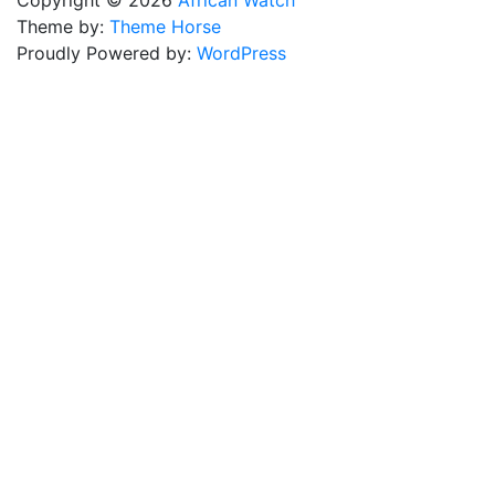
Copyright © 2026
African Watch
Theme by:
Theme Horse
Proudly Powered by:
WordPress