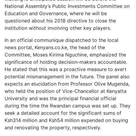
National Assembly’s Public Investments Committee on
Education and Governance, where he will be
questioned about his 2018 directive to close the
institution without involving other key players.
In an official communique dispatched to the local
news portal, Kenyans.co.ke, the head of the
Committee, Moses Kirima Nguchine, emphasized the
significance of holding decision-makers accountable.
He stated that this was a proactive measure to avert
potential mismanagement in the future. The panel also
expects an elucidation from Professor Olive Mugenda,
who held the position of Vice-Chancellor at Kenyatta
University and was the principal financial official
during the time the Rwandan campus was set up. They
seek a detailed account for the significant sums of
Ksh314 million and Ksh54 million expended on buying
and renovating the property, respectively.