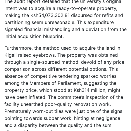
The audit report detailed that the university’s original
intent was to acquire a ready-to-operate property,
making the Ksh54,073,302.81 disbursed for refits and
partitioning seem unreasonable. This expenditure
signaled financial mishandling and a deviation from the
initial acquisition blueprint.
Furthermore, the method used to acquire the land in
Kigali raised eyebrows. The property was obtained
through a single-sourced method, devoid of any price
comparison across different potential options. This
absence of competitive tendering sparked worries
among the Members of Parliament, suggesting the
property price, which stood at Ksh314 million, might
have been inflated. The committee’s inspection of the
facility unearthed poor-quality renovation work.
Prematurely worn-out tiles were just one of the signs
pointing towards subpar work, hinting at negligence
and a disparity between the quality and the sum