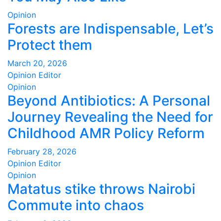
Opinion
Forests are Indispensable, Let’s
Protect them
March 20, 2026
Opinion Editor
Opinion
Beyond Antibiotics: A Personal
Journey Revealing the Need for
Childhood AMR Policy Reform
February 28, 2026
Opinion Editor
Opinion
Matatus stike throws Nairobi
Commute into chaos