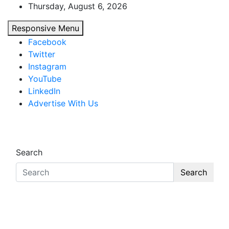
Skip
Thursday, August 6, 2026
to
Responsive Menu
content
Facebook
Twitter
Instagram
YouTube
LinkedIn
Advertise With Us
African Watch
Accurate & Timely News
Search
Search