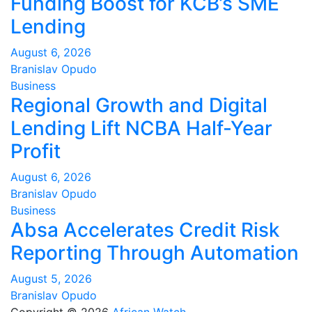
Funding Boost for KCB’s SME
Lending
August 6, 2026
Branislav Opudo
Business
Regional Growth and Digital
Lending Lift NCBA Half-Year
Profit
August 6, 2026
Branislav Opudo
Business
Absa Accelerates Credit Risk
Reporting Through Automation
August 5, 2026
Branislav Opudo