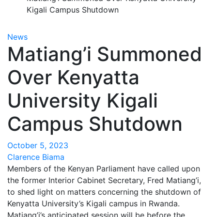
Kigali Campus Shutdown
News
Matiang’i Summoned
Over Kenyatta
University Kigali
Campus Shutdown
October 5, 2023
Clarence Biama
Members of the Kenyan Parliament have called upon
the former Interior Cabinet Secretary, Fred Matiang’i,
to shed light on matters concerning the shutdown of
Kenyatta University’s Kigali campus in Rwanda.
Matiang’i’s anticipated session will be before the