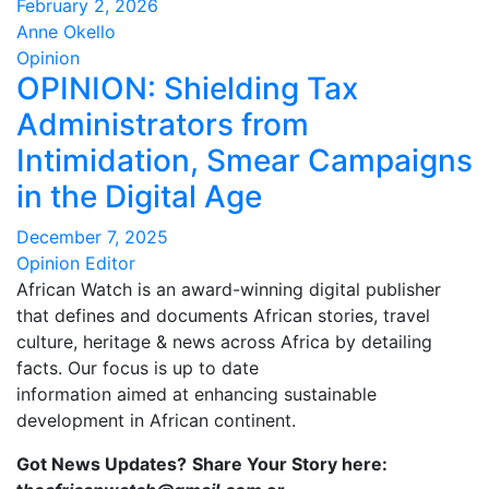
February 2, 2026
Anne Okello
Opinion
OPINION: Shielding Tax
Administrators from
Intimidation, Smear Campaigns
in the Digital Age
December 7, 2025
Opinion Editor
African Watch is an award-winning digital publisher
that defines and documents African stories, travel
culture, heritage & news across Africa by detailing
facts. Our focus is up to date
information aimed at enhancing sustainable
development in African continent.
Got News Updates?
Share Your Story here: