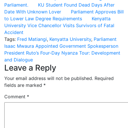
Parliament.
KU Student Found Dead Days After
Date With Unknown Lover
Parliament Approves Bill
to Lower Law Degree Requirements
Kenyatta
University Vice Chancellor Visits Survivors of Fatal
Accident
Tags:
Fred Matiangi
,
Kenyatta University
,
Parliament
Post
Isaac Mwaura Appointed Government Spokesperson
President Ruto’s Four-Day Nyanza Tour: Development
navigation
and Dialogue
Leave a Reply
Your email address will not be published.
Required
fields are marked
*
Comment
*