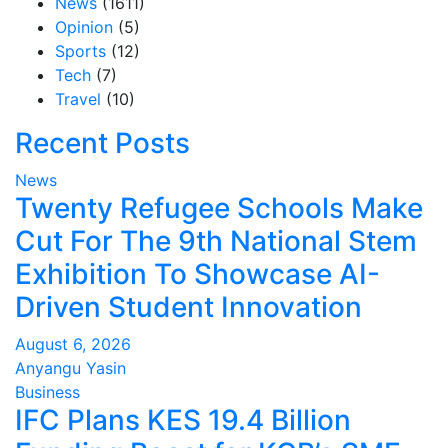
News
(1611)
Opinion
(5)
Sports
(12)
Tech
(7)
Travel
(10)
Recent Posts
News
Twenty Refugee Schools Make
Cut For The 9th National Stem
Exhibition To Showcase AI-
Driven Student Innovation
August 6, 2026
Anyangu Yasin
Business
IFC Plans KES 19.4 Billion