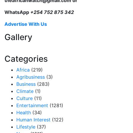
t
heafricanwatch@gmail.com
or
WhatsApp
+254 752 875 342
Advertise With Us
Gallery
Categories
Africa
(219)
Agribusiness
(3)
Business
(283)
Climate
(1)
Culture
(11)
Entertainment
(1281)
Health
(34)
Human Interest
(122)
Lifestyle
(37)