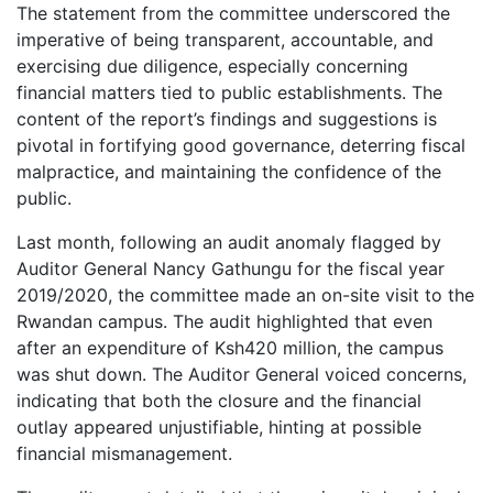
The statement from the committee underscored the
imperative of being transparent, accountable, and
exercising due diligence, especially concerning
financial matters tied to public establishments. The
content of the report’s findings and suggestions is
pivotal in fortifying good governance, deterring fiscal
malpractice, and maintaining the confidence of the
public.
Last month, following an audit anomaly flagged by
Auditor General Nancy Gathungu for the fiscal year
2019/2020, the committee made an on-site visit to the
Rwandan campus. The audit highlighted that even
after an expenditure of Ksh420 million, the campus
was shut down. The Auditor General voiced concerns,
indicating that both the closure and the financial
outlay appeared unjustifiable, hinting at possible
financial mismanagement.