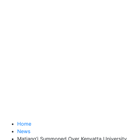
Home
News
Matiang’i Summoned Over Kenyatta University