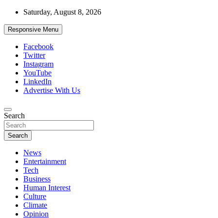
Skip
Saturday, August 8, 2026
to
content
Responsive Menu
Facebook
Twitter
Instagram
YouTube
LinkedIn
Advertise With Us
Accurate & Timely News
Search
African Watch
Search
News
Entertainment
Tech
Business
Human Interest
Culture
Climate
Opinion