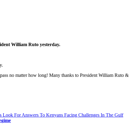
ident William Ruto yesterday.
y.
pass no matter how long! Many thanks to President William Ruto &
s Look For Answers To Kenyans Facing Challenges In The Gulf
egime