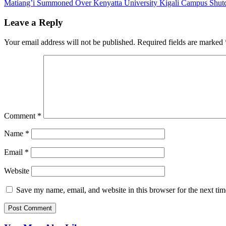
Matiang’i Summoned Over Kenyatta University Kigali Campus Shu
navigation
Leave a Reply
Your email address will not be published.
Required fields are marked
Comment
*
Name
*
Email
*
Website
Save my name, email, and website in this browser for the next ti