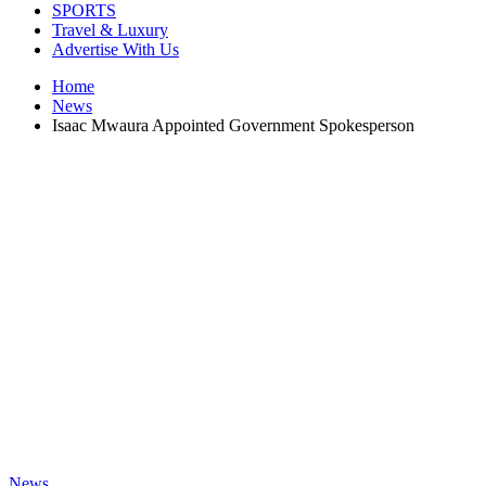
SPORTS
Travel & Luxury
Advertise With Us
Home
News
Isaac Mwaura Appointed Government Spokesperson
News