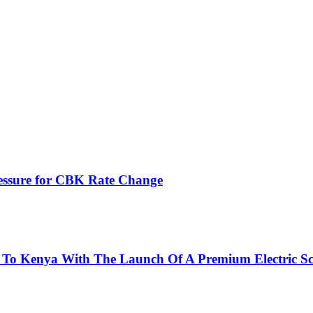
ressure for CBK Rate Change
 To Kenya With The Launch Of A Premium Electric Sc