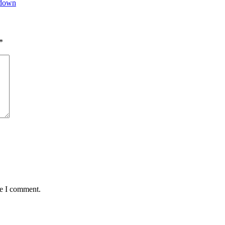
tdown
*
me I comment.