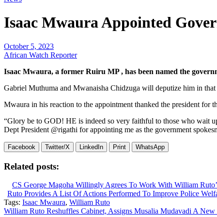
Isaac Mwaura Appointed Gove
October 5, 2023
African Watch Reporter
Isaac Mwaura, a former Ruiru MP , has been named the governmen
Gabriel Muthuma and Mwanaisha Chidzuga will deputize him in that 
Mwaura in his reaction to the appointment thanked the president for the
“Glory be to GOD! HE is indeed so very faithful to those who wait
Dept President @rigathi for appointing me as the government spokesm
Facebook
Twitter/X
LinkedIn
Print
WhatsApp
Related posts:
CS George Magoha Willingly Agrees To Work With William Rut
Ruto Provides A List Of Actions Performed To Improve Police Welf
Tags:
Isaac Mwaura
,
William Ruto
Post
William Ruto Reshuffles Cabinet, Assigns Musalia Mudavadi A New