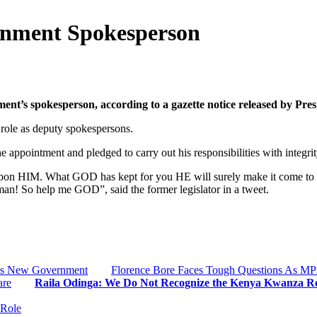
rnment Spokesperson
t’s spokesperson, according to a gazette notice released by Pres
role as deputy spokespersons.
 appointment and pledged to carry out his responsibilities with integrit
 upon HIM. What GOD has kept for you HE will surely make it come to 
an! So help me GOD”, said the former legislator in a tweet.
o’s New Government
Florence Bore Faces Tough Questions As MP
are
Raila Odinga: We Do Not Recognize the Kenya Kwanza R
 Role