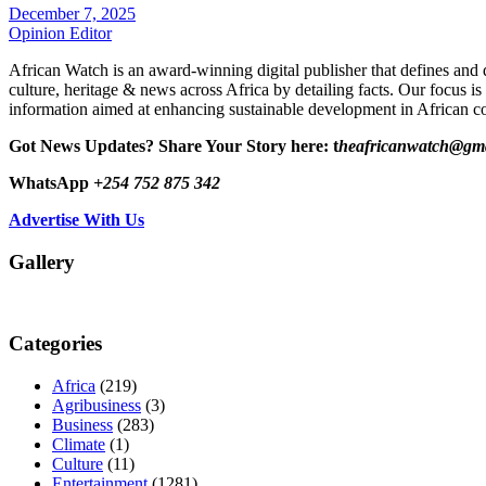
December 7, 2025
Opinion Editor
African Watch is an award-winning digital publisher that defines and 
culture, heritage & news across Africa by detailing facts. Our focus is
information aimed at enhancing sustainable development in African co
Got News Updates?
Share Your Story here: t
heafricanwatch@gm
WhatsApp
+254 752 875 342
Advertise With Us
Gallery
Categories
Africa
(219)
Agribusiness
(3)
Business
(283)
Climate
(1)
Culture
(11)
Entertainment
(1281)