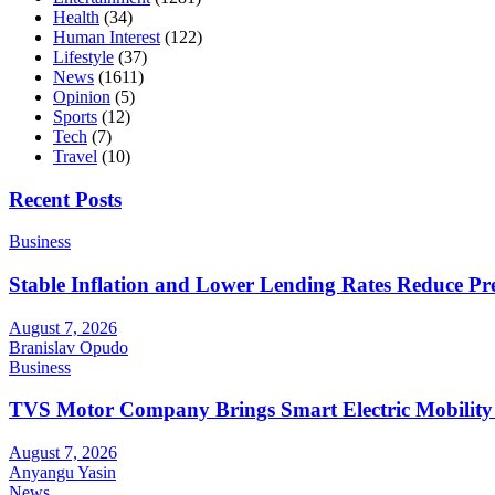
Health
(34)
Human Interest
(122)
Lifestyle
(37)
News
(1611)
Opinion
(5)
Sports
(12)
Tech
(7)
Travel
(10)
Recent Posts
Business
Stable Inflation and Lower Lending Rates Reduce P
August 7, 2026
Branislav Opudo
Business
TVS Motor Company Brings Smart Electric Mobility
August 7, 2026
Anyangu Yasin
News