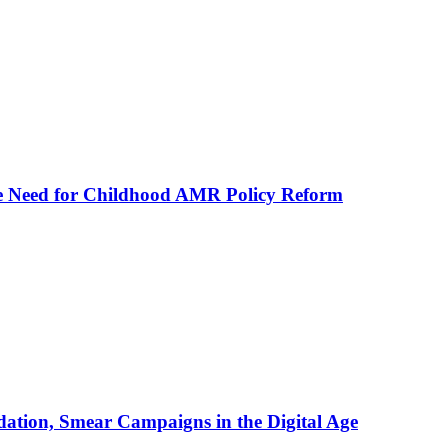
he Need for Childhood AMR Policy Reform
ation, Smear Campaigns in the Digital Age