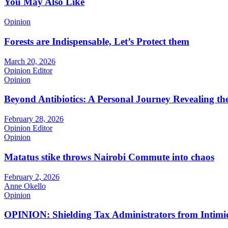
You May Also Like
Opinion
Forests are Indispensable, Let’s Protect them
March 20, 2026
Opinion Editor
Opinion
Beyond Antibiotics: A Personal Journey Revealing t
February 28, 2026
Opinion Editor
Opinion
Matatus stike throws Nairobi Commute into chaos
February 2, 2026
Anne Okello
Opinion
OPINION: Shielding Tax Administrators from Intimid