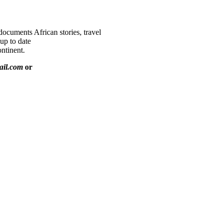
documents African stories, travel
 up to date
ntinent.
ail.com
or