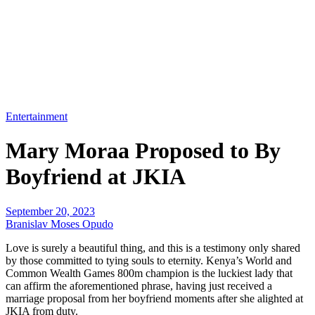
Entertainment
Mary Moraa Proposed to By
Boyfriend at JKIA
September 20, 2023
Branislav Moses Opudo
Love is surely a beautiful thing, and this is a testimony only shared
by those committed to tying souls to eternity. Kenya’s World and
Common Wealth Games 800m champion is the luckiest lady that
can affirm the aforementioned phrase, having just received a
marriage proposal from her boyfriend moments after she alighted at
JKIA from duty.