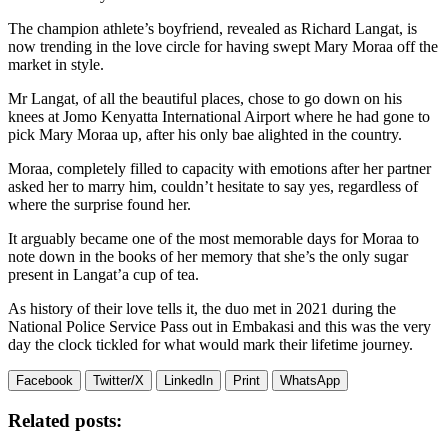
The champion athlete’s boyfriend, revealed as Richard Langat, is
now trending in the love circle for having swept Mary Moraa off the
market in style.
Mr Langat, of all the beautiful places, chose to go down on his
knees at Jomo Kenyatta International Airport where he had gone to
pick Mary Moraa up, after his only bae alighted in the country.
Moraa, completely filled to capacity with emotions after her partner
asked her to marry him, couldn’t hesitate to say yes, regardless of
where the surprise found her.
It arguably became one of the most memorable days for Moraa to
note down in the books of her memory that she’s the only sugar
present in Langat’a cup of tea.
As history of their love tells it, the duo met in 2021 during the
National Police Service Pass out in Embakasi and this was the very
day the clock tickled for what would mark their lifetime journey.
Facebook
Twitter/X
LinkedIn
Print
WhatsApp
Related posts: