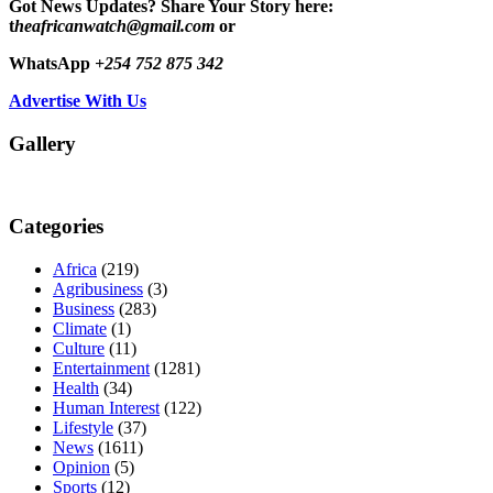
Got News Updates?
Share Your Story here:
t
heafricanwatch@gmail.com
or
WhatsApp
+254 752 875 342
Advertise With Us
Gallery
Categories
Africa
(219)
Agribusiness
(3)
Business
(283)
Climate
(1)
Culture
(11)
Entertainment
(1281)
Health
(34)
Human Interest
(122)
Lifestyle
(37)
News
(1611)
Opinion
(5)
Sports
(12)