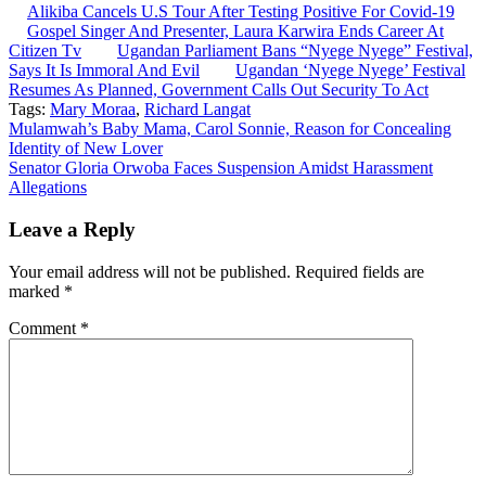
Alikiba Cancels U.S Tour After Testing Positive For Covid-19
Gospel Singer And Presenter, Laura Karwira Ends Career At
Citizen Tv
Ugandan Parliament Bans “Nyege Nyege” Festival,
Says It Is Immoral And Evil
Ugandan ‘Nyege Nyege’ Festival
Resumes As Planned, Government Calls Out Security To Act
Tags:
Mary Moraa
,
Richard Langat
Post
Mulamwah’s Baby Mama, Carol Sonnie, Reason for Concealing
Identity of New Lover
navigation
Senator Gloria Orwoba Faces Suspension Amidst Harassment
Allegations
Leave a Reply
Your email address will not be published.
Required fields are
marked
*
Comment
*