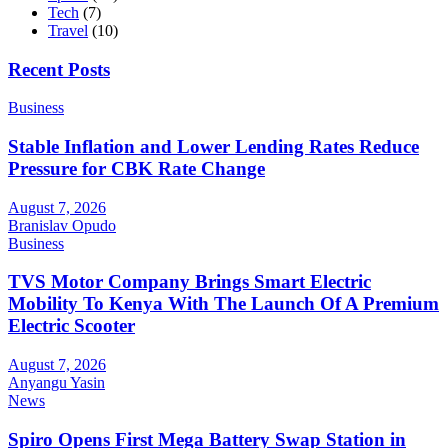
Tech
(7)
Travel
(10)
Recent Posts
Business
Stable Inflation and Lower Lending Rates Reduce
Pressure for CBK Rate Change
August 7, 2026
Branislav Opudo
Business
TVS Motor Company Brings Smart Electric
Mobility To Kenya With The Launch Of A Premium
Electric Scooter
August 7, 2026
Anyangu Yasin
News
Spiro Opens First Mega Battery Swap Station in