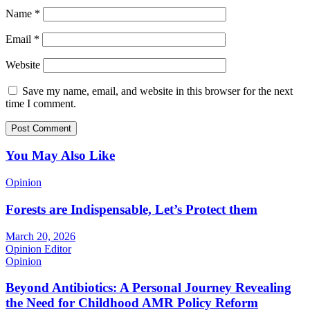
Name
*
Email
*
Website
Save my name, email, and website in this browser for the next
time I comment.
You May Also Like
Opinion
Forests are Indispensable, Let’s Protect them
March 20, 2026
Opinion Editor
Opinion
Beyond Antibiotics: A Personal Journey Revealing
the Need for Childhood AMR Policy Reform