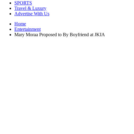
SPORTS
Travel & Luxury
Advertise With Us
Home
Entertainment
Mary Moraa Proposed to By Boyfriend at JKIA