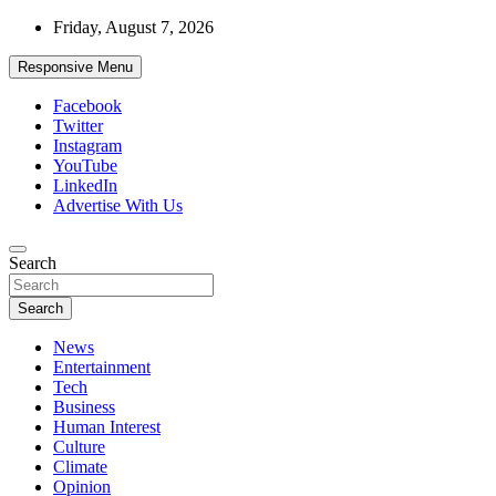
Skip
Friday, August 7, 2026
to
content
Responsive Menu
Facebook
Twitter
Instagram
YouTube
LinkedIn
Advertise With Us
Accurate & Timely News
Search
African Watch
Search
News
Entertainment
Tech
Business
Human Interest
Culture
Climate
Opinion