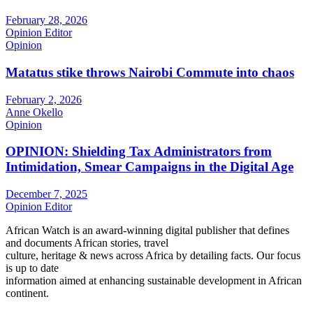
February 28, 2026
Opinion Editor
Opinion
Matatus stike throws Nairobi Commute into chaos
February 2, 2026
Anne Okello
Opinion
OPINION: Shielding Tax Administrators from
Intimidation, Smear Campaigns in the Digital Age
December 7, 2025
Opinion Editor
African Watch is an award-winning digital publisher that defines
and documents African stories, travel
culture, heritage & news across Africa by detailing facts. Our focus
is up to date
information aimed at enhancing sustainable development in African
continent.