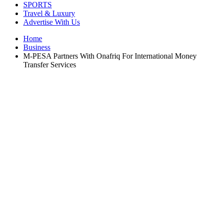
SPORTS
Travel & Luxury
Advertise With Us
Home
Business
M-PESA Partners With Onafriq For International Money
Transfer Services