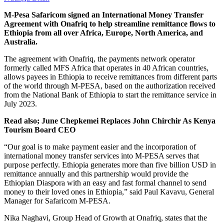
M-Pesa Safaricom signed an International Money Transfer
Agreement with Onafriq to help streamline remittance flows to
Ethiopia from all over Africa, Europe, North America, and
Australia.
The agreement with Onafriq, the payments network operator
formerly called MFS Africa that operates in 40 African countries,
allows payees in Ethiopia to receive remittances from different parts
of the world through M-PESA, based on the authorization received
from the National Bank of Ethiopia to start the remittance service in
July 2023.
Read also; June Chepkemei Replaces John Chirchir As Kenya
Tourism Board CEO
“Our goal is to make payment easier and the incorporation of
international money transfer services into M-PESA serves that
purpose perfectly. Ethiopia generates more than five billion USD in
remittance annually and this partnership would provide the
Ethiopian Diaspora with an easy and fast formal channel to send
money to their loved ones in Ethiopia,” said Paul Kavavu, General
Manager for Safaricom M-PESA.
Nika Naghavi, Group Head of Growth at Onafriq, states that the