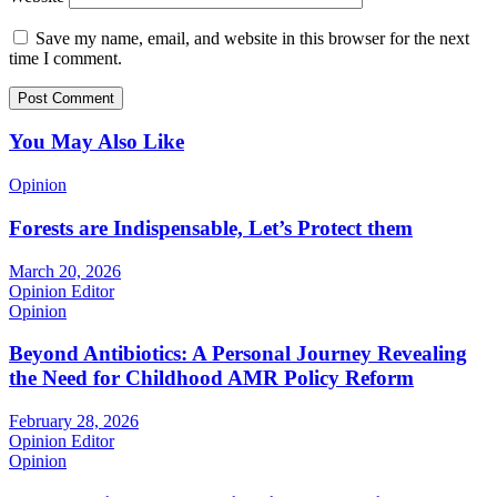
Save my name, email, and website in this browser for the next
time I comment.
You May Also Like
Opinion
Forests are Indispensable, Let’s Protect them
March 20, 2026
Opinion Editor
Opinion
Beyond Antibiotics: A Personal Journey Revealing
the Need for Childhood AMR Policy Reform
February 28, 2026
Opinion Editor
Opinion