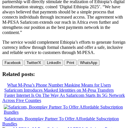
partnership will directly stimulate the realization of Ethiopia’s digital
transformation strategy, coined ‘Digital Ethiopia 2025’. “We have
always believed that payments should be a simple process that
connects individuals through increased access. The agreement with
M-PESA Safaricom extends our reach in Africa even further and
strengthens our position as the best payments network in the
continent.”
The service would complement Ethiopia’s efforts to generate foreign
currency inflow through formal channels and offer a safe, inclusive
and reliable service to customers through M-PESA.
Facebook
Twitter/X
LinkedIn
Print
WhatsApp
Related posts:
What M-Pesa’s Phone Number Masking Means for Users
Safaricom Introduces Masked Identities on M-Pesa Transfers
Faster Internet Is On The Way As Safaricom Starts Its 5G Network
Across Five Counties
Safaricom, Boomplay Partner To Offer Affordable Subscription
Bundles