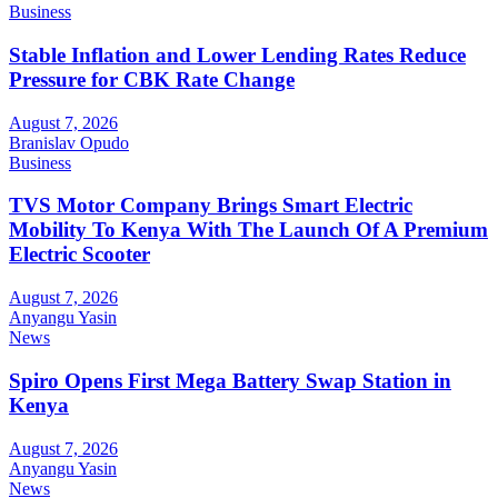
Business
Stable Inflation and Lower Lending Rates Reduce
Pressure for CBK Rate Change
August 7, 2026
Branislav Opudo
Business
TVS Motor Company Brings Smart Electric
Mobility To Kenya With The Launch Of A Premium
Electric Scooter
August 7, 2026
Anyangu Yasin
News
Spiro Opens First Mega Battery Swap Station in
Kenya
August 7, 2026
Anyangu Yasin
News