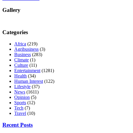
Gallery
Categories
Africa
(219)
Agribusiness
(3)
Business
(283)
Climate
(1)
Culture
(11)
Entertainment
(1281)
Health
(34)
Human Interest
(122)
Lifestyle
(37)
News
(1611)
Opinion
(5)
Sports
(12)
Tech
(7)
Travel
(10)
Recent Posts