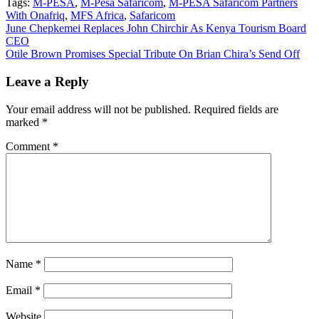
Tags:
M-PESA
,
M-Pesa Safaricom
,
M-PESA Safaricom Partners
With Onafriq
,
MFS Africa
,
Safaricom
Post
June Chepkemei Replaces John Chirchir As Kenya Tourism Board
CEO
navigation
Otile Brown Promises Special Tribute On Brian Chira’s Send Off
Leave a Reply
Your email address will not be published.
Required fields are
marked
*
Comment
*
Name
*
Email
*
Website