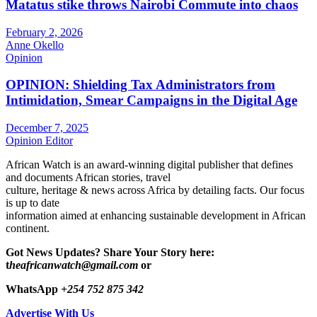
Matatus stike throws Nairobi Commute into chaos
February 2, 2026
Anne Okello
Opinion
OPINION: Shielding Tax Administrators from
Intimidation, Smear Campaigns in the Digital Age
December 7, 2025
Opinion Editor
African Watch is an award-winning digital publisher that defines
and documents African stories, travel
culture, heritage & news across Africa by detailing facts. Our focus
is up to date
information aimed at enhancing sustainable development in African
continent.
Got News Updates?
Share Your Story here:
t
heafricanwatch@gmail.com
or
WhatsApp
+254 752 875 342
Advertise With Us