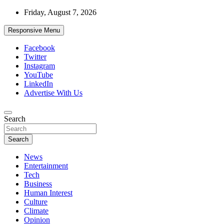
Skip
Friday, August 7, 2026
to
content
Responsive Menu
Facebook
Twitter
Instagram
YouTube
LinkedIn
Advertise With Us
Accurate & Timely News
Search
African Watch
Search
News
Entertainment
Tech
Business
Human Interest
Culture
Climate
Opinion