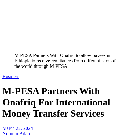
M-PESA Partners With Onafriq to allow payees in
Ethiopia to receive remittances from different parts of
the world through M-PESA
Business
M-PESA Partners With
Onafriq For International
Money Transfer Services
March 22, 2024
Ndungu Brian