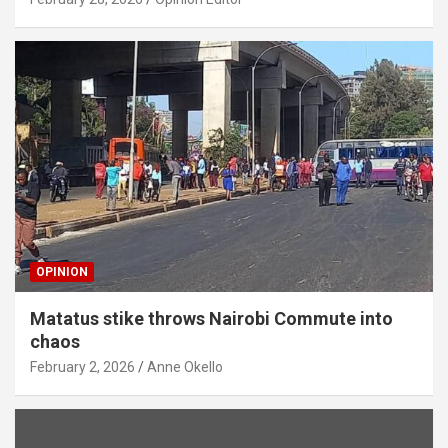
OPINION
Matatus stike throws Nairobi Commute into
chaos
February 2, 2026
Anne Okello