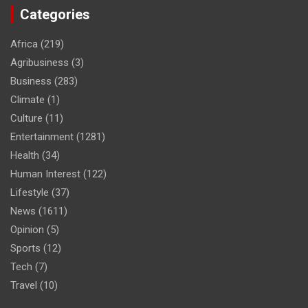
Categories
Africa
(219)
Agribusiness
(3)
Business
(283)
Climate
(1)
Culture
(11)
Entertainment
(1281)
Health
(34)
Human Interest
(122)
Lifestyle
(37)
News
(1611)
Opinion
(5)
Sports
(12)
Tech
(7)
Travel
(10)