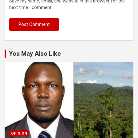
Save my name, email, and website in this browser for the
next time I comment.
You May Also Like
OPINION