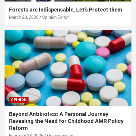
Forests are Indispensable, Let’s Protect them
March 20, 2026
Opinion Editor
OPINION
Beyond Antibiotics: A Personal Journey
Revealing the Need for Childhood AMR Policy
Reform
February 28, 2026
Opinion Editor