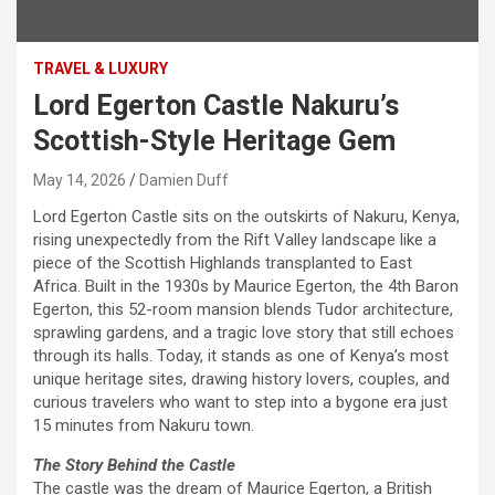
TRAVEL & LUXURY
Lord Egerton Castle Nakuru’s
Scottish-Style Heritage Gem
May 14, 2026
Damien Duff
Lord Egerton Castle sits on the outskirts of Nakuru, Kenya,
rising unexpectedly from the Rift Valley landscape like a
piece of the Scottish Highlands transplanted to East
Africa. Built in the 1930s by Maurice Egerton, the 4th Baron
Egerton, this 52-room mansion blends Tudor architecture,
sprawling gardens, and a tragic love story that still echoes
through its halls. Today, it stands as one of Kenya’s most
unique heritage sites, drawing history lovers, couples, and
curious travelers who want to step into a bygone era just
15 minutes from Nakuru town.
The Story Behind the Castle
The castle was the dream of Maurice Egerton, a British