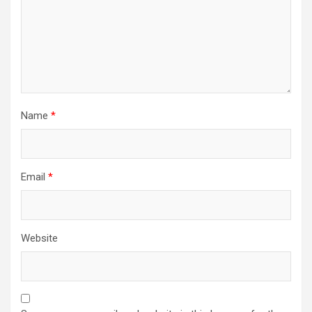
Name
*
Email
*
Website