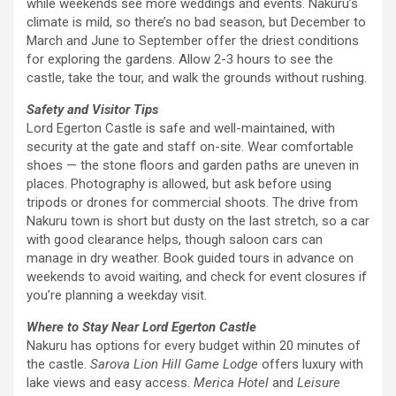
while weekends see more weddings and events. Nakuru’s
climate is mild, so there’s no bad season, but December to
March and June to September offer the driest conditions
for exploring the gardens. Allow 2-3 hours to see the
castle, take the tour, and walk the grounds without rushing.
Safety and Visitor Tips
Lord Egerton Castle is safe and well-maintained, with
security at the gate and staff on-site. Wear comfortable
shoes — the stone floors and garden paths are uneven in
places. Photography is allowed, but ask before using
tripods or drones for commercial shoots. The drive from
Nakuru town is short but dusty on the last stretch, so a car
with good clearance helps, though saloon cars can
manage in dry weather. Book guided tours in advance on
weekends to avoid waiting, and check for event closures if
you’re planning a weekday visit.
Where to Stay Near Lord Egerton Castle
Nakuru has options for every budget within 20 minutes of
the castle.
Sarova Lion Hill Game Lodge
offers luxury with
lake views and easy access.
Merica Hotel
and
Leisure