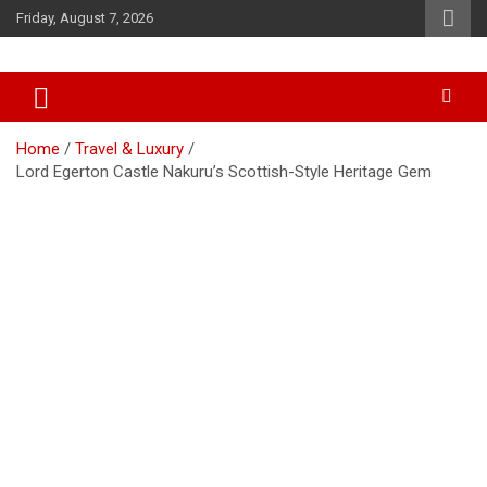
Skip
Friday, August 7, 2026
to
content
Accurate & Timely News
African Watch
Home
Travel & Luxury
Lord Egerton Castle Nakuru’s Scottish-Style Heritage Gem