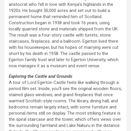
aristocrat who fell in love with Kenya’s highlands in the
1920s. He bought 50,000 acres and set out to build a
permanent home that reminded him of Scotland.
Construction began in 1938 and took 16 years, using
locally quarried stone and materials shipped from the UK.
The result was a four-story castle with turrets, stone
staircases, fireplaces, and a ballroom. Egerton lived there
with his housekeeper, but his hopes of marrying were cut
short by his death in 1958. The castle passed to the
Egerton family trust and later to Egerton University, which
now manages it as a museum and event venue.
Exploring the Castle and Grounds
A tour of Lord Egerton Castle feels like walking through a
period film set. Inside, you’ll see the original wooden floors,
stained glass windows, and grand fireplaces that once
warmed Scottish-style rooms. The library, dining hall, and
bedrooms remain largely intact, with some furniture and
personal items still on display. The most striking feature is
the spiral staircase and the tower, which offers views over
the surrounding farmland and Lake Nakuru in the distance.