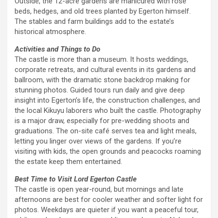
Outside, the 12-acre gardens are manicured with rose
beds, hedges, and old trees planted by Egerton himself.
The stables and farm buildings add to the estate’s
historical atmosphere.
Activities and Things to Do
The castle is more than a museum. It hosts weddings,
corporate retreats, and cultural events in its gardens and
ballroom, with the dramatic stone backdrop making for
stunning photos. Guided tours run daily and give deep
insight into Egerton’s life, the construction challenges, and
the local Kikuyu laborers who built the castle. Photography
is a major draw, especially for pre-wedding shoots and
graduations. The on-site café serves tea and light meals,
letting you linger over views of the gardens. If you’re
visiting with kids, the open grounds and peacocks roaming
the estate keep them entertained.
Best Time to Visit Lord Egerton Castle
The castle is open year-round, but mornings and late
afternoons are best for cooler weather and softer light for
photos. Weekdays are quieter if you want a peaceful tour,