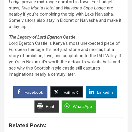
Lodge
provide mid-range comfort in town. For budget
stays,
Kwa Muhia Hotel
and
Naivasha Sopa Lodge
are
nearby if you’re combining the trip with Lake Naivasha.
Some visitors also stay in Eldoret or Naivasha and make it
a day trip.
The Legacy of Lord Egerton Castle
Lord Egerton Castle is Kenya’s most unexpected piece of
European heritage. It’s not just stone and mortar, but a
story of ambition, love, and adaptation to the Rift Valley. If
you’re in Nakuru, it’s worth the detour to walk its halls and
see why this Scottish-style castle still captures
imaginations nearly a century later.
Facebook
LinkedIn
Twitter/X
Print
WhatsApp
Related Posts: