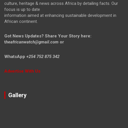
culture, heritage & news across Africa by detailing facts. Our
focus is up to date
information aimed at enhancing sustainable development in
African continent.
Got News Updates?
Share Your Story here:
t
heafricanwatch@gmail.com
or
WhatsApp
+254 752 875 342
Advertise With Us
Gallery