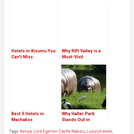
Hotels in Kisumu You
Why Rift Valley is a
Can’t Miss
Must-Visit
Destination
Best 5 Hotels in
Why Haller Park
Machakos
Stands Out in
Kenya’s Coastal
Tags:
Kenya
,
Lord Egerton Castle Nakuru
,
Luxurytravels
,
Region