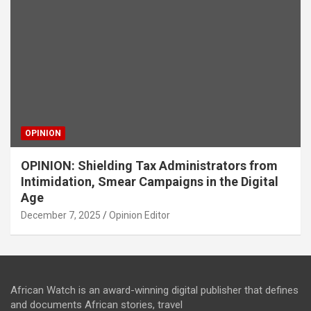
OPINION
OPINION: Shielding Tax Administrators from
Intimidation, Smear Campaigns in the Digital
Age
December 7, 2025
Opinion Editor
African Watch is an award-winning digital publisher that defines
and documents African stories, travel