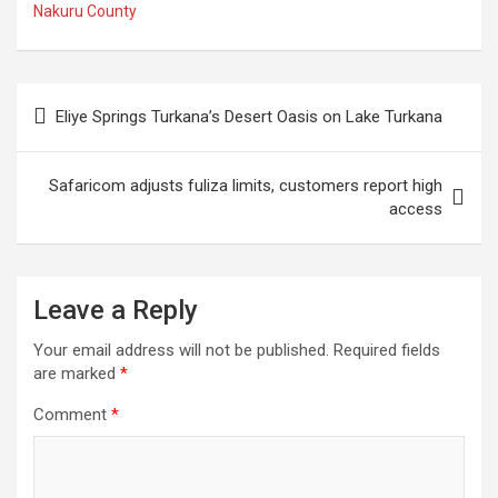
Nakuru County
Post
Eliye Springs Turkana’s Desert Oasis on Lake Turkana
navigation
Safaricom adjusts fuliza limits, customers report high
access
Leave a Reply
Your email address will not be published.
Required fields
are marked
*
Comment
*