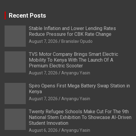
Recent Posts
Stable Inflation and Lower Lending Rates
Reduce Pressure for CBK Rate Change
August 7, 2026
Branislav Opudo
TVS Motor Company Brings Smart Electric
Mobility To Kenya With The Launch Of A
Premium Electric Scooter
August 7, 2026
Anyangu Yasin
Spiro Opens First Mega Battery Swap Station in
Kenya
August 7, 2026
Anyangu Yasin
Twenty Refugee Schools Make Cut For The 9th
National Stem Exhibition To Showcase AI-Driven
Student Innovation
August 6, 2026
Anyangu Yasin