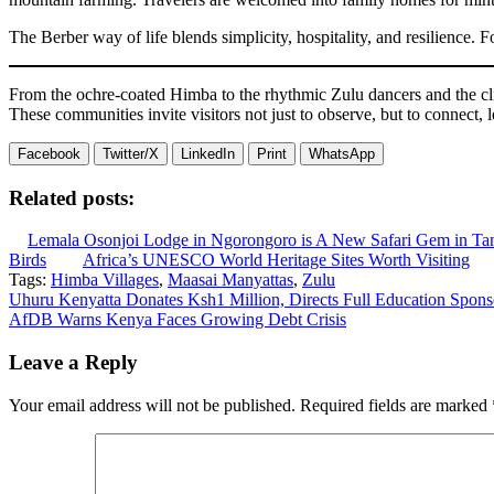
The Berber way of life blends simplicity, hospitality, and resilience. F
From the ochre-coated Himba to the rhythmic Zulu dancers and the cliff
These communities invite visitors not just to observe, but to connect, l
Facebook
Twitter/X
LinkedIn
Print
WhatsApp
Related posts:
Lemala Osonjoi Lodge in Ngorongoro is A New Safari Gem in Ta
Birds
Africa’s UNESCO World Heritage Sites Worth Visiting
Tags:
Himba Villages
,
Maasai Manyattas
,
Zulu
Post
Uhuru Kenyatta Donates Ksh1 Million, Directs Full Education Sponso
AfDB Warns Kenya Faces Growing Debt Crisis
navigation
Leave a Reply
Your email address will not be published.
Required fields are marked