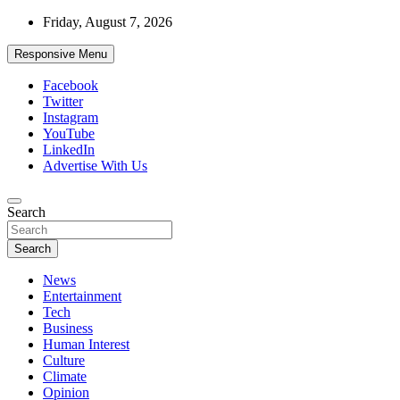
Skip
Friday, August 7, 2026
to
content
Responsive Menu
Facebook
Twitter
Instagram
YouTube
LinkedIn
Advertise With Us
Accurate & Timely News
Search
African Watch
Search
News
Entertainment
Tech
Business
Human Interest
Culture
Climate
Opinion