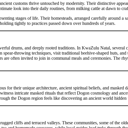
cient customs thrive untouched by modernity. Their distinctive appearan
intimate look into their daily routines, from milking cattle at dawn to c
ing stages of life. Their homesteads, arranged carefully around a sacred 
holding tightly to practices passed down over hundreds of years.
erful drums, and deeply rooted traditions. In KwaZulu Natal, several cul
 spear-throwing techniques, visit traditional beehive-shaped huts, and t
ors are often invited to join in communal meals and ceremonies. The rhyth
s for their unique architecture, ancient spiritual beliefs, and masked da
n witness intricate masked rituals that reflect Dogon cosmology and ances
 through the Dogon region feels like discovering an ancient world hidde
ugged cliffs and terraced valleys. These communities, some of the oldes
 tea and homemade couscous, while local guides lead treks through the