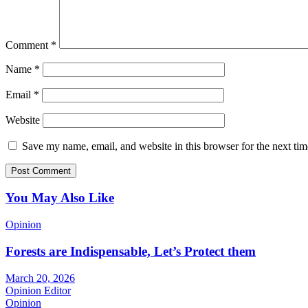
Comment
*
Name
*
Email
*
Website
Save my name, email, and website in this browser for the next ti
You May Also Like
Opinion
Forests are Indispensable, Let’s Protect them
March 20, 2026
Opinion Editor
Opinion