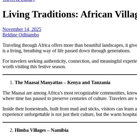
Living Traditions: African Vill
November 14, 2025
Beldine Odhiambo
Traveling through Africa offers more than beautiful landscapes, it give
is a living, breathing way of life passed down through generations.
For travelers seeking authenticity, connection, and meaningful experien
worth visiting this festive season.
The Maasai Manyattas – Kenya and Tanzania
The Maasai are among Africa’s most recognizable communities, known for
where time has paused to preserve centuries of culture. Travelers are
Inside their homesteads, built from mud and sticks, visitors can learn a
experience unforgettable is not just their culture, but the warm hospi
Himba Villages – Namibia