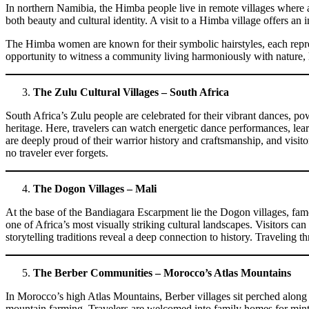
In northern Namibia, the Himba people live in remote villages where an
both beauty and cultural identity. A visit to a Himba village offers an 
The Himba women are known for their symbolic hairstyles, each represent
opportunity to witness a community living harmoniously with nature, 
The Zulu Cultural Villages – South Africa
South Africa’s Zulu people are celebrated for their vibrant dances, pow
heritage. Here, travelers can watch energetic dance performances, learn
are deeply proud of their warrior history and craftsmanship, and visit
no traveler ever forgets.
The Dogon Villages – Mali
At the base of the Bandiagara Escarpment lie the Dogon villages, famou
one of Africa’s most visually striking cultural landscapes. Visitors ca
storytelling traditions reveal a deep connection to history. Traveling
The Berber Communities – Morocco’s Atlas Mountains
In Morocco’s high Atlas Mountains, Berber villages sit perched along r
mountain farming. Travelers are welcomed into family homes for mint