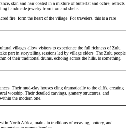
ce, skin and hair coated in a mixture of butterfat and ochre, reflects
rafting handmade jewelry from iron and shells.
fire, form the heart of the village. For travelers, this is a rare
tural villages allow visitors to experience the full richness of Zulu
ake part in storytelling sessions led by village elders. The Zulu people
m of their traditional drums, echoing across the hills, is something
nces. Their mud-clay houses cling dramatically to the cliffs, creating
tral worship. Their detailed carvings, granary structures, and
n within the modern one.
t in North Africa, maintain traditions of weaving, pottery, and
 mountains to remote hamlets.