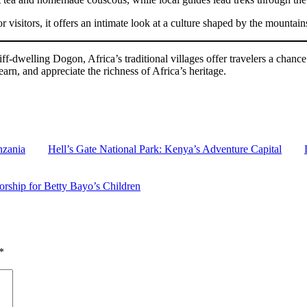
or visitors, it offers an intimate look at a culture shaped by the mountai
-dwelling Dogon, Africa’s traditional villages offer travelers a chance 
earn, and appreciate the richness of Africa’s heritage.
nzania
Hell’s Gate National Park: Kenya’s Adventure Capital
rship for Betty Bayo’s Children
*