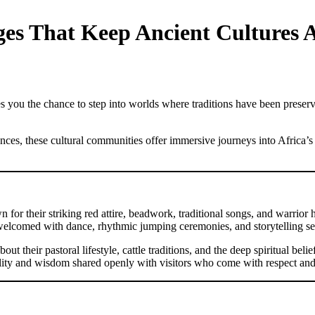
ages That Keep Ancient Cultures A
s you the chance to step into worlds where traditions have been preserved 
ces, these cultural communities offer immersive journeys into Africa’s d
 their striking red attire, beadwork, traditional songs, and warrior he
 welcomed with dance, rhythmic jumping ceremonies, and storytelling ses
bout their pastoral lifestyle, cattle traditions, and the deep spiritual b
tality and wisdom shared openly with visitors who come with respect and 