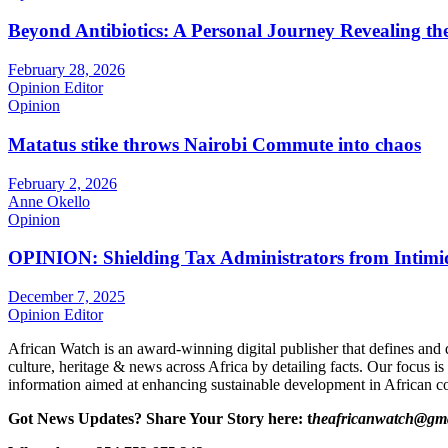
Beyond Antibiotics: A Personal Journey Revealing t
February 28, 2026
Opinion Editor
Opinion
Matatus stike throws Nairobi Commute into chaos
February 2, 2026
Anne Okello
Opinion
OPINION: Shielding Tax Administrators from Intimid
December 7, 2025
Opinion Editor
African Watch is an award-winning digital publisher that defines and 
culture, heritage & news across Africa by detailing facts. Our focus is
information aimed at enhancing sustainable development in African co
Got News Updates?
Share Your Story here: t
heafricanwatch@gm