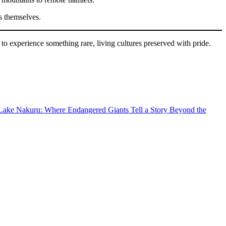
ns themselves.
to experience something rare, living cultures preserved with pride.
Lake Nakuru: Where Endangered Giants Tell a Story Beyond the