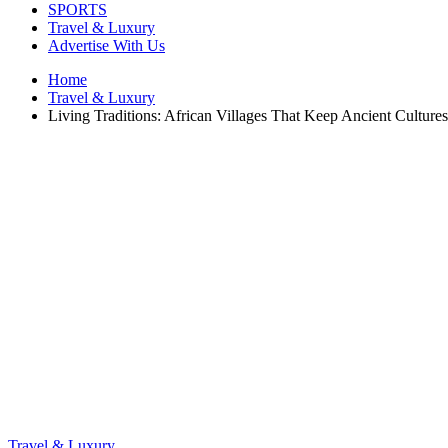
SPORTS
Travel & Luxury
Advertise With Us
Home
Travel & Luxury
Living Traditions: African Villages That Keep Ancient Cultures
Travel & Luxury