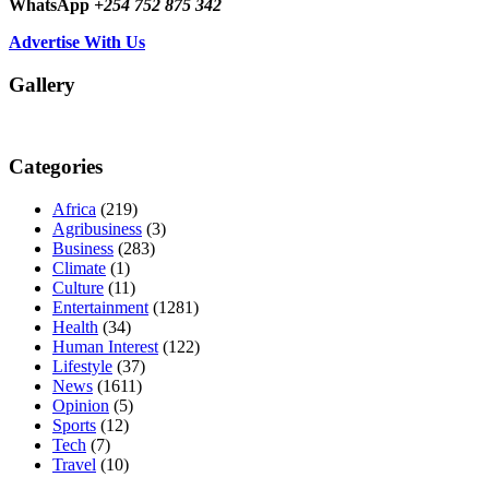
WhatsApp
+254 752 875 342
Advertise With Us
Gallery
Categories
Africa
(219)
Agribusiness
(3)
Business
(283)
Climate
(1)
Culture
(11)
Entertainment
(1281)
Health
(34)
Human Interest
(122)
Lifestyle
(37)
News
(1611)
Opinion
(5)
Sports
(12)
Tech
(7)
Travel
(10)