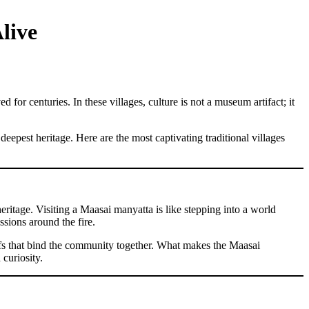
live
for centuries. In these villages, culture is not a museum artifact; it
eepest heritage. Here are the most captivating traditional villages
ritage. Visiting a Maasai manyatta is like stepping into a world
sions around the fire.
eliefs that bind the community together. What makes the Maasai
curiosity.