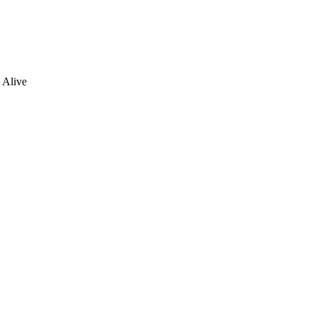
 Alive