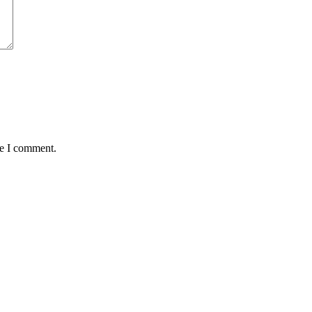
me I comment.