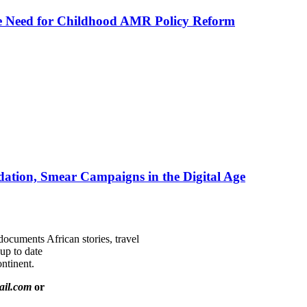
he Need for Childhood AMR Policy Reform
ation, Smear Campaigns in the Digital Age
documents African stories, travel
 up to date
ntinent.
ail.com
or