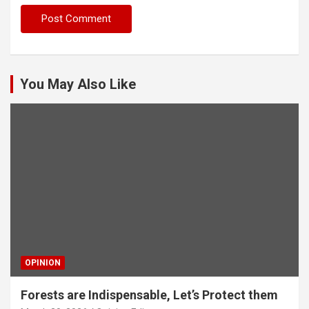
You May Also Like
OPINION
Forests are Indispensable, Let’s Protect them