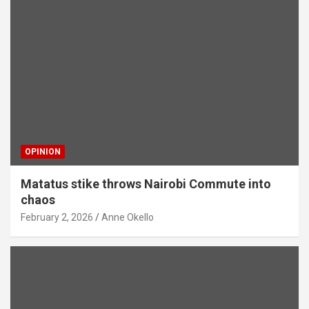
OPINION
Matatus stike throws Nairobi Commute into
chaos
February 2, 2026
Anne Okello