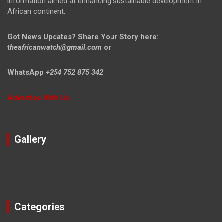
information aimed at enhancing sustainable development in
African continent.
Got News Updates?
Share Your Story here:
t
heafricanwatch@gmail.com
or
WhatsApp
+254 752 875 342
Advertise With Us
Gallery
Categories