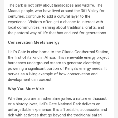
The park is not only about landscapes and wildlife. The
Maasai people, who have lived around the Rift Valley for
centuries, continue to add a cultural layer to the
experience. Visitors often get a chance to interact with
local communities, learning about traditions, crafts, and
the pastoral way of life that has endured for generations.
Conservation Meets Energy
Hell’s Gate is also home to the Olkaria Geothermal Station,
the first of its kind in Africa. This renewable energy project
harnesses underground steam to generate electricity,
powering a significant portion of Kenya’s energy needs. It
serves as a living example of how conservation and
development can coexist.
Why You Must Visit
Whether you are an adrenaline junkie, a nature enthusiast,
or a history lover, Hell’s Gate National Park delivers an
unforgettable experience. It is affordable, accessible, and
rich with activities that go beyond the traditional safari—