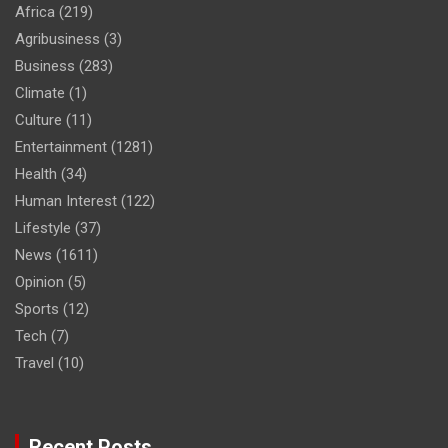
Africa
(219)
Agribusiness
(3)
Business
(283)
Climate
(1)
Culture
(11)
Entertainment
(1281)
Health
(34)
Human Interest
(122)
Lifestyle
(37)
News
(1611)
Opinion
(5)
Sports
(12)
Tech
(7)
Travel
(10)
Recent Posts