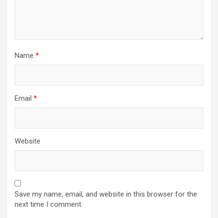
Name
*
Email
*
Website
Save my name, email, and website in this browser for the
next time I comment.