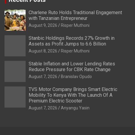
Charlene Ruto Holds Traditional Engagement
with Tanzanian Entrepreneur
August 9, 2026
Risper Muthoni
Stanbic Holdings Records 27% Growth in
Assets as Profit Jumps to 6.6 Billion
August 8, 2026
Risper Muthoni
Stable Inflation and Lower Lending Rates
Reduce Pressure for CBK Rate Change
August 7, 2026
Branislav Opudo
TVS Motor Company Brings Smart Electric
Mobility To Kenya With The Launch Of A
Premium Electric Scooter
August 7, 2026
Anyangu Yasin