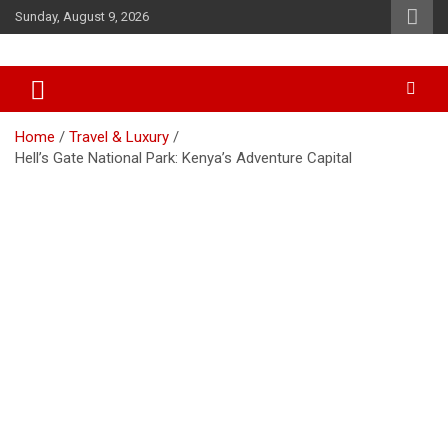
Skip
Sunday, August 9, 2026
to
content
Accurate & Timely News
African Watch
Home
Travel & Luxury
Hell’s Gate National Park: Kenya’s Adventure Capital