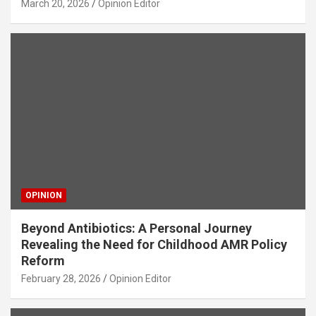
March 20, 2026
Opinion Editor
OPINION
Beyond Antibiotics: A Personal Journey
Revealing the Need for Childhood AMR Policy
Reform
February 28, 2026
Opinion Editor