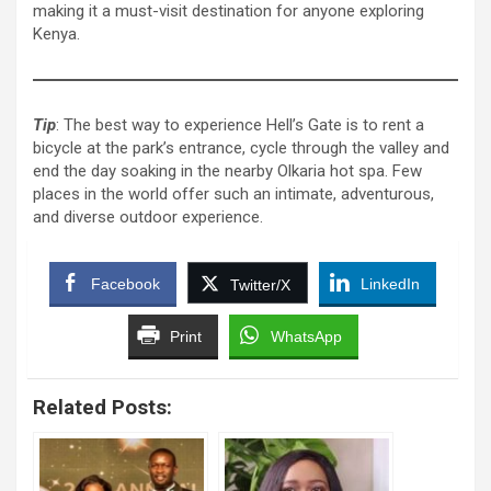
making it a must-visit destination for anyone exploring
Kenya.
Tip
: The best way to experience Hell’s Gate is to rent a
bicycle at the park’s entrance, cycle through the valley and
end the day soaking in the nearby Olkaria hot spa. Few
places in the world offer such an intimate, adventurous,
and diverse outdoor experience.
Facebook
LinkedIn
Twitter/X
Print
WhatsApp
Related Posts: