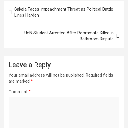
Post
Sakaja Faces Impeachment Threat as Political Battle
navigation
Lines Harden
UoN Student Arrested After Roommate Killed in
Bathroom Dispute
Leave a Reply
Your email address will not be published.
Required fields
are marked
*
Comment
*