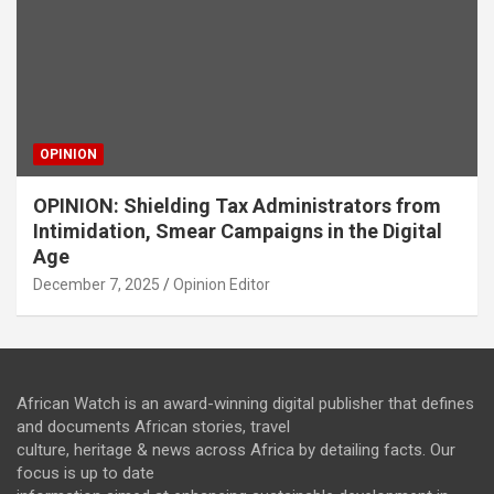
OPINION
OPINION: Shielding Tax Administrators from
Intimidation, Smear Campaigns in the Digital
Age
December 7, 2025
Opinion Editor
African Watch is an award-winning digital publisher that defines
and documents African stories, travel
culture, heritage & news across Africa by detailing facts. Our
focus is up to date