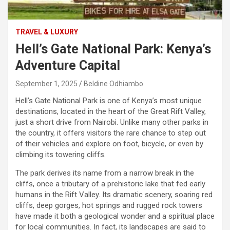
TRAVEL & LUXURY
Hell’s Gate National Park: Kenya’s
Adventure Capital
September 1, 2025
Beldine Odhiambo
Hell’s Gate National Park is one of Kenya’s most unique
destinations, located in the heart of the Great Rift Valley,
just a short drive from Nairobi. Unlike many other parks in
the country, it offers visitors the rare chance to step out
of their vehicles and explore on foot, bicycle, or even by
climbing its towering cliffs.
The park derives its name from a narrow break in the
cliffs, once a tributary of a prehistoric lake that fed early
humans in the Rift Valley. Its dramatic scenery, soaring red
cliffs, deep gorges, hot springs and rugged rock towers
have made it both a geological wonder and a spiritual place
for local communities. In fact, its landscapes are said to