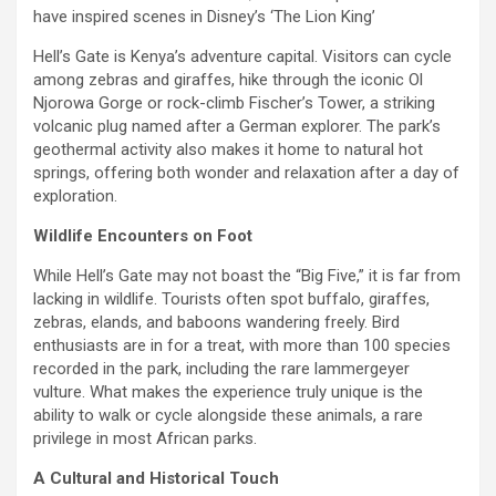
have inspired scenes in Disney’s ‘The Lion King’
Hell’s Gate is Kenya’s adventure capital. Visitors can cycle
among zebras and giraffes, hike through the iconic Ol
Njorowa Gorge or rock-climb Fischer’s Tower, a striking
volcanic plug named after a German explorer. The park’s
geothermal activity also makes it home to natural hot
springs, offering both wonder and relaxation after a day of
exploration.
Wildlife Encounters on Foot
While Hell’s Gate may not boast the “Big Five,” it is far from
lacking in wildlife. Tourists often spot buffalo, giraffes,
zebras, elands, and baboons wandering freely. Bird
enthusiasts are in for a treat, with more than 100 species
recorded in the park, including the rare lammergeyer
vulture. What makes the experience truly unique is the
ability to walk or cycle alongside these animals, a rare
privilege in most African parks.
A Cultural and Historical Touch