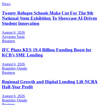
News
Twenty Refugee Schools Make Cut For The 9th
National Stem Exhibition To Showcase AI-Driven
Student Innovation
August 6, 2026
Anyangu Yasin
Business
IFC Plans KES 19.4 Billion Funding Boost for
KCB’s SME Lending
August 6, 2026
Branislav Opudo
Business
Regional Growth and Digital Lending Lift NCBA
Half-Year Profit
August 6, 2026
Branislav Opudo
Business