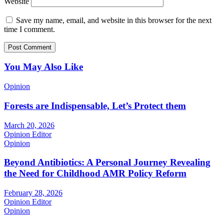
Website
Save my name, email, and website in this browser for the next
time I comment.
You May Also Like
Opinion
Forests are Indispensable, Let’s Protect them
March 20, 2026
Opinion Editor
Opinion
Beyond Antibiotics: A Personal Journey Revealing
the Need for Childhood AMR Policy Reform
February 28, 2026
Opinion Editor
Opinion