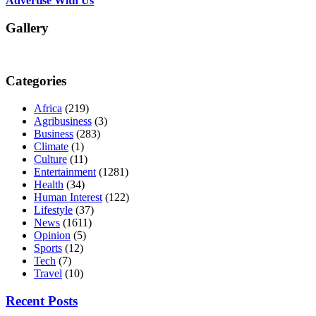
Advertise With Us
Gallery
Categories
Africa
(219)
Agribusiness
(3)
Business
(283)
Climate
(1)
Culture
(11)
Entertainment
(1281)
Health
(34)
Human Interest
(122)
Lifestyle
(37)
News
(1611)
Opinion
(5)
Sports
(12)
Tech
(7)
Travel
(10)
Recent Posts