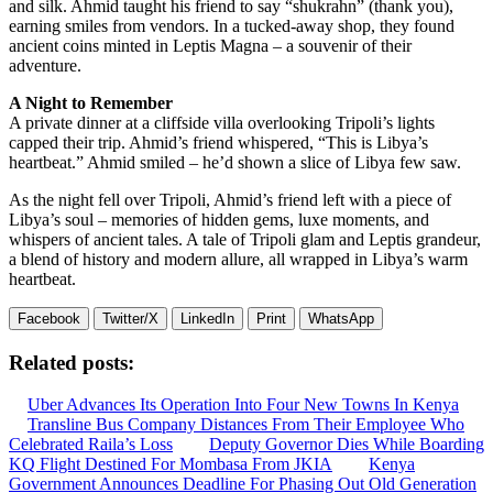
and silk. Ahmid taught his friend to say “shukrahn” (thank you),
earning smiles from vendors. In a tucked-away shop, they found
ancient coins minted in Leptis Magna – a souvenir of their
adventure.
A Night to Remember
A private dinner at a cliffside villa overlooking Tripoli’s lights
capped their trip. Ahmid’s friend whispered, “This is Libya’s
heartbeat.” Ahmid smiled – he’d shown a slice of Libya few saw.
As the night fell over Tripoli, Ahmid’s friend left with a piece of
Libya’s soul – memories of hidden gems, luxe moments, and
whispers of ancient tales. A tale of Tripoli glam and Leptis grandeur,
a blend of history and modern allure, all wrapped in Libya’s warm
heartbeat.
Facebook
Twitter/X
LinkedIn
Print
WhatsApp
Related posts:
Uber Advances Its Operation Into Four New Towns In Kenya
Transline Bus Company Distances From Their Employee Who
Celebrated Raila’s Loss
Deputy Governor Dies While Boarding
KQ Flight Destined For Mombasa From JKIA
Kenya
Government Announces Deadline For Phasing Out Old Generation