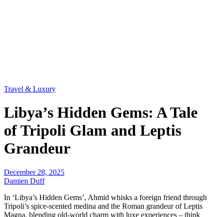
Travel & Luxury
Libya’s Hidden Gems: A Tale
of Tripoli Glam and Leptis
Grandeur
December 28, 2025
Damien Duff
In ‘Libya’s Hidden Gems’, Ahmid whisks a foreign friend through
Tripoli’s spice-scented medina and the Roman grandeur of Leptis
Magna, blending old-world charm with luxe experiences – think