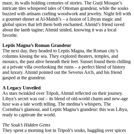
maze, its walls holding centuries of stories. The Gurji Mosque’s
intricate tiles whispered tales of Ottoman grandeur, while the souks
buzzed with artisans crafting woodwork and jewelry. Night fell with
a gourmet dinner at Al-Mahdi’s – a fusion of Libyan magic and
global spices that left them both enchanted. Ahmid’s friend raved
about the lamb tagine; Ahmid smiled, knowing it was a local
favorite.
Leptis Magna’s Roman Grandeur
The next day, they headed to Leptis Magna, the Roman city’s
columns kissing the sea. They explored theaters, temples, and
mosaics, the past alive beneath their feet. Sunset found them chilling
at a private villa overlooking the ruins – a perfect blend of history
and luxury. Ahmid pointed out the Severus Arch, and his friend
gasped at the grandeur.
A Legacy Unveiled
As stars twinkled over Tripoli, Ahmid reflected on their journey.
Libya’s secret was out – its blend of old-world charm and new-age
luxe was a tale worth telling. The medina’s whispers, The
Corinthia’s glamour, and Leptis Magna’s grandeur: this was Libya,
ready to captivate the world.
The Souk’s Hidden Gems
They spent a morning lost in Tripoli’s souks, haggling over spices