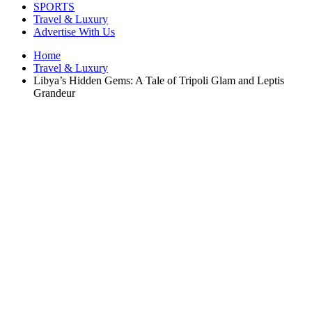
SPORTS
Travel & Luxury
Advertise With Us
Home
Travel & Luxury
Libya’s Hidden Gems: A Tale of Tripoli Glam and Leptis
Grandeur