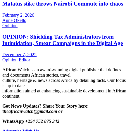
Matatus stike throws Nairobi Commute into chaos
February 2, 2026
Anne Okello
Opinion
OPINION: Shielding Tax Administrators from
Intimidation, Smear Campaigns in the Digital Age
December 7, 2025
Opinion Editor
African Watch is an award-winning digital publisher that defines
and documents African stories, travel
culture, heritage & news across Africa by detailing facts. Our focus
is up to date
information aimed at enhancing sustainable development in African
continent.
Got News Updates?
Share Your Story here:
t
heafricanwatch@gmail.com
or
WhatsApp
+254 752 875 342