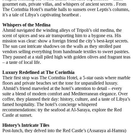
gourmet eats, private villas, and whispers of ancient secrets . From
The Corinthia Hotel’s marble halls to sunsets over Leptis’s columns,
it’s a tale of Libya’s captivating heartbeat .
Whispers of the Medina
Ahmid navigated the winding alleys of Tripoli’s old medina, the
scent of spices and sea air transporting him to a bygone era. His
mission was clear: show a foreign friend the city’s best-kept secrets.
The sun cast intricate shadows on the walls as they strolled past
vendors selling everything from handmade textiles to sweet pastries.
They paused at a stall piled high with golden olives and fragrant teas
– a taste of local life.
Luxury Redefined at The Corinthia
Their first stop was The Corinthia Hotel, a 5-star oasis where marble
floors and private beaches set the tone for unparalleled luxury.
Ahmid’s friend marveled at the hotel’s attention to detail – every
suite a blend of modern comfort and Mediterranean elegance. Over
coffee, they planned their day: history, culture, and a taste of Libya’s
famed hospitality. The hotel’s concierge whispered
recommendations: try the seafood at Al-Saraya, explore the Red
Castle at sunset.
History’s Intricate Tiles
Post-lunch, they delved into the Red Castle’s (Assaraya al-Hamra)