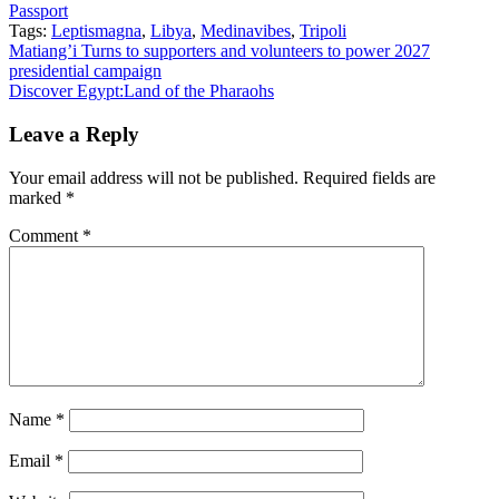
Passport
Tags:
Leptismagna
,
Libya
,
Medinavibes
,
Tripoli
Post
Matiang’i Turns to supporters and volunteers to power 2027
presidential campaign
navigation
Discover Egypt:Land of the Pharaohs
Leave a Reply
Your email address will not be published.
Required fields are
marked
*
Comment
*
Name
*
Email
*