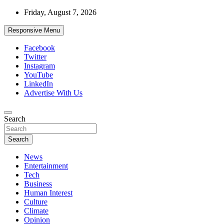
Skip
Friday, August 7, 2026
to
content
Responsive Menu
Facebook
Twitter
Instagram
YouTube
LinkedIn
Advertise With Us
Accurate & Timely News
Search
African Watch
Search
News
Entertainment
Tech
Business
Human Interest
Culture
Climate
Opinion