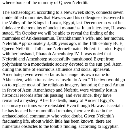
whereabouts of the mummy of Queen Nefertiti.
The archaeologist, according to a Newsweek story, connects seven
unidentified mummies that Hawass and his colleagues discovered in
the Valley of the Kings in Luxor, Egypt, last December to what he
thinks are the remains of ancient monarchs. In an interview, Hawass
stated, “In October we will be able to reveal the finding of the
mummies of Ankhesenamun, Tutankhamun’s wife, and her mother,
Nefertiti.Approximately 3,300 years ago, in the 14th century BCE,
Queen Nefertiti—full name Neferneferuaten Nefertiti—ruled Egypt
with her husband, Pharaoh Amenhotep IV. It was noted that
Nefertiti and Amenhotep successfully transitioned Egypt from
polytheism to a monotheistic society devoted to the sun god, Aton,
during this time of enormous affluence and social upheaval.
Amenhotep even went so far as to change his own name to
Akhenaten, which translates as “useful to Aten.” The two would go
on to replace most of the religious imagery honoring the god Amun
in favor of Aton. Amenhotep and Nefertiti were virtually lost in
historical records after his passing, and ever since, they have
remained a mystery. After his death, many of Ancient Egypt’s
customary customs were reinstated.Even though Hawass is certain
he has located her mummified remains, there are those in the
archaeological community who voice doubt. Given Nefertiti’s
fascinating life, about which little has been known, there are
numerous obstacles to the tomb’s finding, according to Egyptian