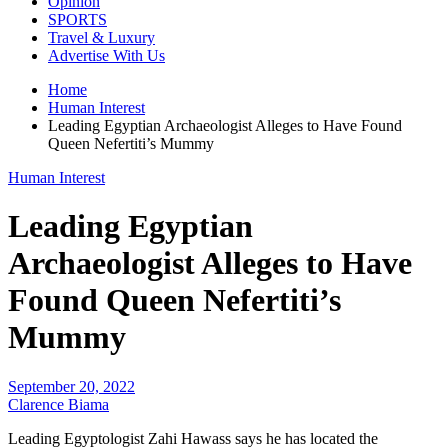
Opinion
SPORTS
Travel & Luxury
Advertise With Us
Home
Human Interest
Leading Egyptian Archaeologist Alleges to Have Found
Queen Nefertiti’s Mummy
Human Interest
Leading Egyptian
Archaeologist Alleges to Have
Found Queen Nefertiti’s
Mummy
September 20, 2022
Clarence Biama
Leading Egyptologist Zahi Hawass says he has located the