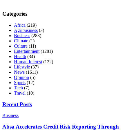
Categories
Africa
(219)
Agribusiness
(3)
Business
(283)
Climate
(1)
Culture
(11)
Entertainment
(1281)
Health
(34)
Human Interest
(122)
Lifestyle
(37)
News
(1611)
Opinion
(5)
Sports
(12)
Tech
(7)
Travel
(10)
Recent Posts
Business
Absa Accelerates Credit Risk Reporting Through