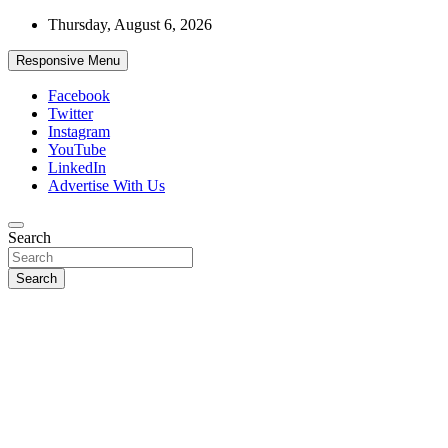
Skip
Thursday, August 6, 2026
to
content
Responsive Menu
Facebook
Twitter
Instagram
YouTube
LinkedIn
Advertise With Us
Accurate & Timely News
Search
African Watch
Search