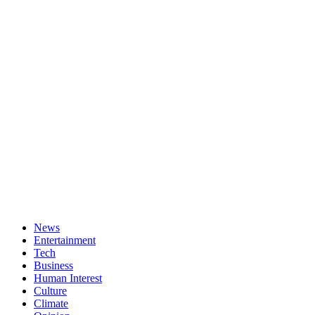
News
Entertainment
Tech
Business
Human Interest
Culture
Climate