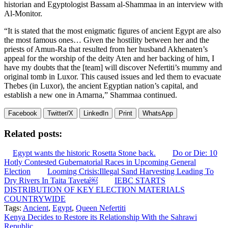
historian and Egyptologist Bassam al-Shammaa in an interview with
Al-Monitor.
“It is stated that the most enigmatic figures of ancient Egypt are also
the most famous ones… Given the hostility between her and the
priests of Amun-Ra that resulted from her husband Akhenaten’s
appeal for the worship of the deity Aten and her backing of him, I
have my doubts that the [team] will discover Nefertiti’s mummy and
original tomb in Luxor. This caused issues and led them to evacuate
Thebes (in Luxor), the ancient Egyptian nation’s capital, and
establish a new one in Amarna,” Shammaa continued.
Facebook
Twitter/X
LinkedIn
Print
WhatsApp
Related posts:
Egypt wants the historic Rosetta Stone back.
Do or Die: 10
Hotly Contested Gubernatorial Races in Upcoming General
Election
Looming Crisis:Illegal Sand Harvesting Leading To
Dry Rivers In Taita Taveta￼
IEBC STARTS
DISTRIBUTION OF KEY ELECTION MATERIALS
COUNTRYWIDE
Tags:
Ancient
,
Egypt
,
Queen Nefertiti
Post
Kenya Decides to Restore its Relationship With the Sahrawi
Republic