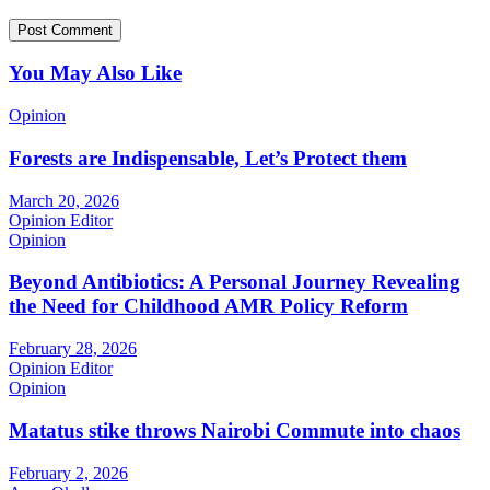
You May Also Like
Opinion
Forests are Indispensable, Let’s Protect them
March 20, 2026
Opinion Editor
Opinion
Beyond Antibiotics: A Personal Journey Revealing
the Need for Childhood AMR Policy Reform
February 28, 2026
Opinion Editor
Opinion
Matatus stike throws Nairobi Commute into chaos
February 2, 2026