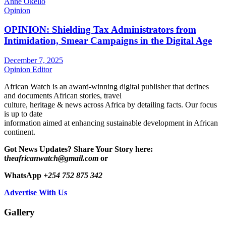
Anne Okello
Opinion
OPINION: Shielding Tax Administrators from
Intimidation, Smear Campaigns in the Digital Age
December 7, 2025
Opinion Editor
African Watch is an award-winning digital publisher that defines
and documents African stories, travel
culture, heritage & news across Africa by detailing facts. Our focus
is up to date
information aimed at enhancing sustainable development in African
continent.
Got News Updates?
Share Your Story here:
t
heafricanwatch@gmail.com
or
WhatsApp
+254 752 875 342
Advertise With Us
Gallery