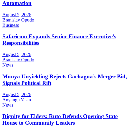
Automation
August 5, 2026
Branislav Opudo
Business
Safaricom Expands Senior Finance Executive’s
Responsibilities
August 5, 2026
Branislav Opudo
News
Munya Unyielding Rejects Gachagua’s Merger Bid,
Signals Political Rift
August 5, 2026
Anyangu Yasin
News
Dignity for Elders: Ruto Defends Opening State
House to Community Leaders