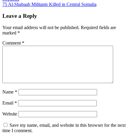
navigation
75 Al-Shabaab Militants Killed in Central Somalia
Leave a Reply
Your email address will not be published.
Required fields are
marked
*
Comment
*
Name
*
Email
*
Website
Save my name, email, and website in this browser for the next
time I comment.