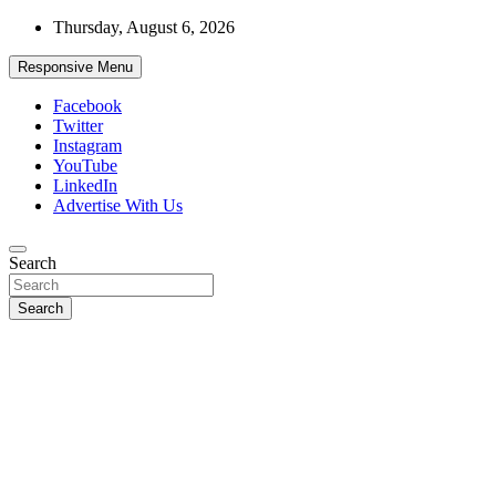
Skip
Thursday, August 6, 2026
to
content
Responsive Menu
Facebook
Twitter
Instagram
YouTube
LinkedIn
Advertise With Us
Accurate & Timely News
Search
African Watch
Search