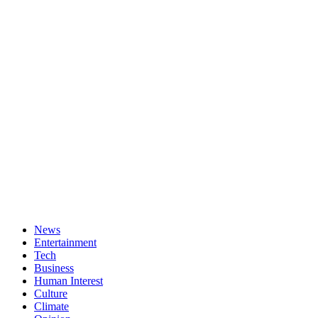
News
Entertainment
Tech
Business
Human Interest
Culture
Climate