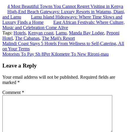
4 Most Beautiful Towns You Cannot Regret Visiting in Kenya
High-End Beach Gateways: Luxury Resorts in Watamu, Diani,
and Lamu
Lamu Island Hideaways: Where Time Slows and
Luxury Finds a Home
East African Festivals: Where Culture,
Music and Celebration Come Alive
Tags:
Hotels
,
Kenyan coast
,
Lamu
,
Manda Bay Lodge
,
Peponi
Hotel
,
The Cabanas
,
The Maji's Resort
Post
Malindi Coast Stays 5 Hotels From Wellness to Self-Catering, All
on Your Terms
navigation
Motorists To Pay Sh 8Per Kilometre To New Rironi-mau
Leave a Reply
Your email address will not be published.
Required fields are
marked
*
Comment
*