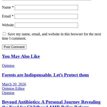
Name
*
Email
*
Website
Save my name, email, and website in this browser for the next
time I comment.
You May Also Like
Opinion
Forests are Indispensable, Let’s Protect them
March 20, 2026
Opinion Editor
Opinion
Beyond Antibiotics: A Personal Journey Revealing