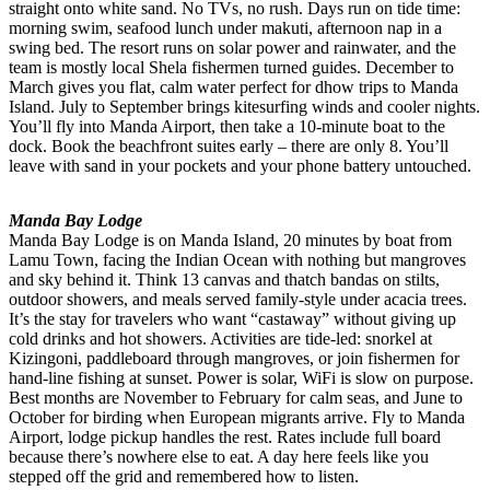
straight onto white sand. No TVs, no rush. Days run on tide time:
morning swim, seafood lunch under makuti, afternoon nap in a
swing bed. The resort runs on solar power and rainwater, and the
team is mostly local Shela fishermen turned guides. December to
March gives you flat, calm water perfect for dhow trips to Manda
Island. July to September brings kitesurfing winds and cooler nights.
You’ll fly into Manda Airport, then take a 10-minute boat to the
dock. Book the beachfront suites early – there are only 8. You’ll
leave with sand in your pockets and your phone battery untouched.
Manda Bay Lodge
Manda Bay Lodge is on Manda Island, 20 minutes by boat from
Lamu Town, facing the Indian Ocean with nothing but mangroves
and sky behind it. Think 13 canvas and thatch bandas on stilts,
outdoor showers, and meals served family-style under acacia trees.
It’s the stay for travelers who want “castaway” without giving up
cold drinks and hot showers. Activities are tide-led: snorkel at
Kizingoni, paddleboard through mangroves, or join fishermen for
hand-line fishing at sunset. Power is solar, WiFi is slow on purpose.
Best months are November to February for calm seas, and June to
October for birding when European migrants arrive. Fly to Manda
Airport, lodge pickup handles the rest. Rates include full board
because there’s nowhere else to eat. A day here feels like you
stepped off the grid and remembered how to listen.