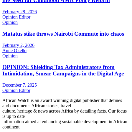
the Need for Childhood AMR Policy Reform
February 28, 2026
Opinion Editor
Opinion
Matatus stike throws Nairobi Commute into chaos
February 2, 2026
Anne Okello
Opinion
OPINION: Shielding Tax Administrators from
Intimidation, Smear Campaigns in the Digital Age
December 7, 2025
Opinion Editor
African Watch is an award-winning digital publisher that defines
and documents African stories, travel
culture, heritage & news across Africa by detailing facts. Our focus
is up to date
information aimed at enhancing sustainable development in African
continent.