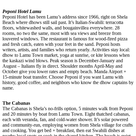
Peponi Hotel Lamu
Peponi Hotel has been Lamu’s address since 1966, right on Shela
Beach where dhows still sail past. It’s Italian-Swahili: terracotta
floors, whitewashed walls, and bougainvillea everywhere. 28
rooms, no two the same, most with sea views and breeze from
louvered windows. The restaurant is famous for wood-fired pizza
and fresh catch, eaten with your feet in the sand. Peponi hosts
writers, artists, and families who return yearly. Activities stay local:
dhow to Lamu Town market, yoga at sunrise, or kite lessons when
the kaskazi wind blows. Peak season is December-January and
August – Italians fly in direct. Shoulder months April-May and
October give you lower rates and empty beach. Manda Airport +
15-minute boat transfer. Choose Peponi if you want Lamu with
history, good coffee, and neighbors who know the dhow captains by
name.
The Cabanas
The Cabanas is Shela’s no-frills option, 5 minutes walk from Peponi
and 20 minutes by boat from Lamu Town. Eight thatched cabanas,
each with veranda, fan, and cold-water shower. It’s solar powered
and community-run, employing women from Shela village for crafts
and cooking. You get bed + breakfast, then eat Swahili dishes at
nearby local spots or cook in the shared kitchen. The beach is quiet,