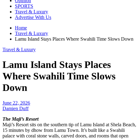
Opinion
SPORTS
Travel & Luxury
Advertise With Us
Home
Travel & Luxury
Lamu Island Stays Places Where Swahili Time Slows Down
Travel & Luxury
Lamu Island Stays Places
Where Swahili Time Slows
Down
June 22, 2026
Damien Duff
The Maji’s Resort
Maji’s Resort sits on the southern tip of Lamu Island at Shela Beach,
15 minutes by dhow from Lamu Town. It’s built like a Swahili
palace with coral stone walls, carved doors, and rooms that open