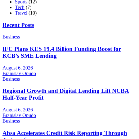
Sports
(12)
Tech
(7)
Travel
(10)
Recent Posts
Business
IFC Plans KES 19.4 Billion Funding Boost for
KCB’s SME Lending
August 6, 2026
Branislav Opudo
Business
Regional Growth and Digital Lending Lift NCBA
Half-Year Profit
August 6, 2026
Branislav Opudo
Business
Absa Accelerates Credit Risk Reporting Through