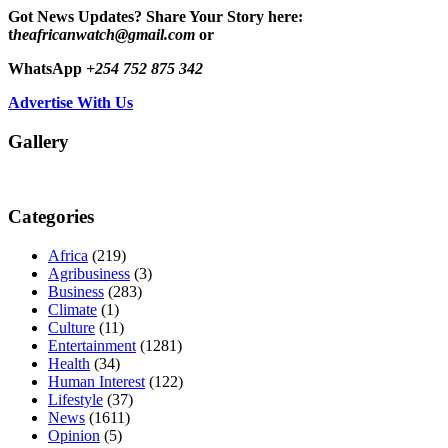
Got News Updates?
Share Your Story here:
t
heafricanwatch@gmail.com
or
WhatsApp
+254 752 875 342
Advertise With Us
Gallery
Categories
Africa
(219)
Agribusiness
(3)
Business
(283)
Climate
(1)
Culture
(11)
Entertainment
(1281)
Health
(34)
Human Interest
(122)
Lifestyle
(37)
News
(1611)
Opinion
(5)