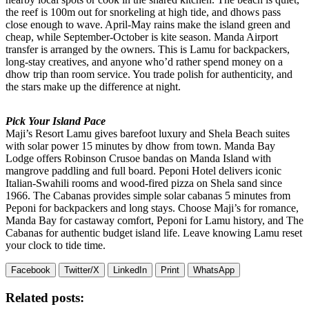
the reef is 100m out for snorkeling at high tide, and dhows pass
close enough to wave. April-May rains make the island green and
cheap, while September-October is kite season. Manda Airport
transfer is arranged by the owners. This is Lamu for backpackers,
long-stay creatives, and anyone who’d rather spend money on a
dhow trip than room service. You trade polish for authenticity, and
the stars make up the difference at night.
Pick Your Island Pace
Maji’s Resort Lamu gives barefoot luxury and Shela Beach suites
with solar power 15 minutes by dhow from town. Manda Bay
Lodge offers Robinson Crusoe bandas on Manda Island with
mangrove paddling and full board. Peponi Hotel delivers iconic
Italian-Swahili rooms and wood-fired pizza on Shela sand since
1966. The Cabanas provides simple solar cabanas 5 minutes from
Peponi for backpackers and long stays. Choose Maji’s for romance,
Manda Bay for castaway comfort, Peponi for Lamu history, and The
Cabanas for authentic budget island life. Leave knowing Lamu reset
your clock to tide time.
Facebook
Twitter/X
LinkedIn
Print
WhatsApp
Related posts: