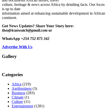
and documents African stories, travel
culture, heritage & news across Africa by detailing facts. Our focus
is up to date
information aimed at enhancing sustainable development in African
continent.
Got News Updates?
Share Your Story here:
t
heafricanwatch@gmail.com
or
WhatsApp
+254 752 875 342
Advertise With Us
Gallery
Categories
Africa
(219)
Agribusiness
(3)
Business
(283)
Climate
(1)
Culture
(11)
Entertainment
(1281)