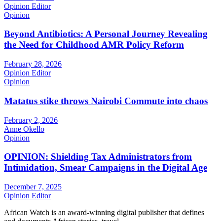
Opinion Editor
Opinion
Beyond Antibiotics: A Personal Journey Revealing
the Need for Childhood AMR Policy Reform
February 28, 2026
Opinion Editor
Opinion
Matatus stike throws Nairobi Commute into chaos
February 2, 2026
Anne Okello
Opinion
OPINION: Shielding Tax Administrators from
Intimidation, Smear Campaigns in the Digital Age
December 7, 2025
Opinion Editor
African Watch is an award-winning digital publisher that defines