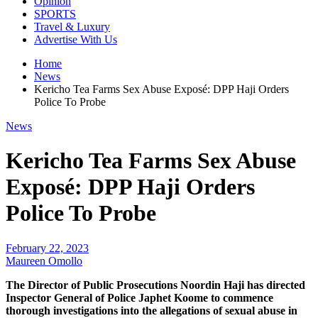
Opinion
SPORTS
Travel & Luxury
Advertise With Us
Home
News
Kericho Tea Farms Sex Abuse Exposé: DPP Haji Orders
Police To Probe
News
Kericho Tea Farms Sex Abuse
Exposé: DPP Haji Orders
Police To Probe
February 22, 2023
Maureen Omollo
The Director of Public Prosecutions Noordin Haji has directed
Inspector General of Police Japhet Koome to commence
thorough investigations into the allegations of sexual abuse in