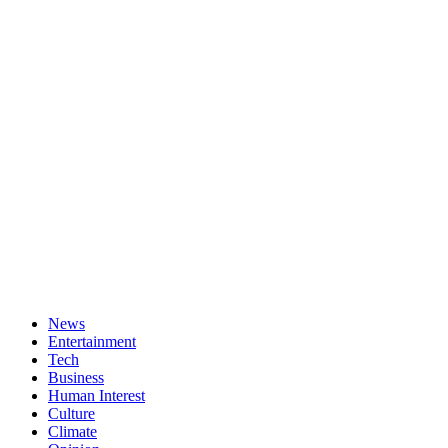
News
Entertainment
Tech
Business
Human Interest
Culture
Climate