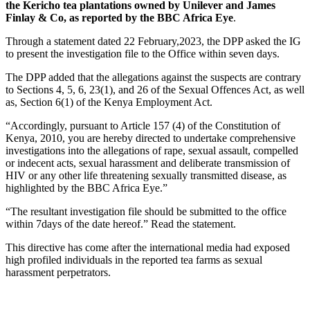
the Kericho tea plantations owned by Unilever and James
Finlay & Co, as reported by the BBC Africa Eye
.
Through a statement dated 22 February,2023, the DPP asked the IG
to present the investigation file to the Office within seven days.
The DPP added that the allegations against the suspects are contrary
to Sections 4, 5, 6, 23(1), and 26 of the Sexual Offences Act, as well
as, Section 6(1) of the Kenya Employment Act.
“Accordingly, pursuant to Article 157 (4) of the Constitution of
Kenya, 2010, you are hereby directed to undertake comprehensive
investigations into the allegations of rape, sexual assault, compelled
or indecent acts, sexual harassment and deliberate transmission of
HIV or any other life threatening sexually transmitted disease, as
highlighted by the BBC Africa Eye.”
“The resultant investigation file should be submitted to the office
within 7days of the date hereof.” Read the statement.
This directive has come after the international media had exposed
high profiled individuals in the reported tea farms as sexual
harassment perpetrators.