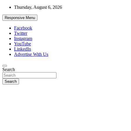
Skip
Thursday, August 6, 2026
to
content
Responsive Menu
Facebook
Twitter
Instagram
YouTube
LinkedIn
Advertise With Us
Accurate & Timely News
Search
African Watch
Search