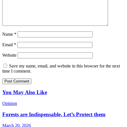
Name
*
Email
*
Website
Save my name, email, and website in this browser for the next
time I comment.
You May Also Like
Opinion
Forests are Indispensable, Let’s Protect them
March 20, 2026