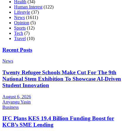
Health
(34)
Human Interest
(122)
Lifestyle
(37)
News
(1611)
Opinion
(5)
Sports
(12)
Tech
(7)
Travel
(10)
Recent Posts
News
Twenty Refugee Schools Make Cut For The 9th
National Stem Exhibition To Showcase AI-Driven
Student Innovation
August 6, 2026
Anyangu Yasin
Business
IFC Plans KES 19.4 Billion Funding Boost for
KCB’s SME Lending