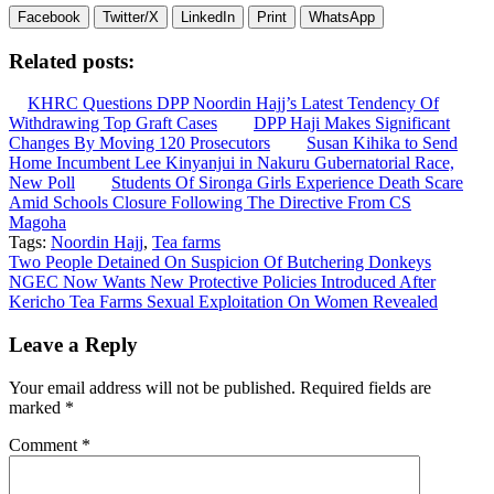
Facebook
Twitter/X
LinkedIn
Print
WhatsApp
Related posts:
KHRC Questions DPP Noordin Hajj’s Latest Tendency Of
Withdrawing Top Graft Cases
DPP Haji Makes Significant
Changes By Moving 120 Prosecutors
Susan Kihika to Send
Home Incumbent Lee Kinyanjui in Nakuru Gubernatorial Race,
New Poll
Students Of Sironga Girls Experience Death Scare
Amid Schools Closure Following The Directive From CS
Magoha
Tags:
Noordin Hajj
,
Tea farms
Post
Two People Detained On Suspicion Of Butchering Donkeys
NGEC Now Wants New Protective Policies Introduced After
navigation
Kericho Tea Farms Sexual Exploitation On Women Revealed
Leave a Reply
Your email address will not be published.
Required fields are
marked
*
Comment
*