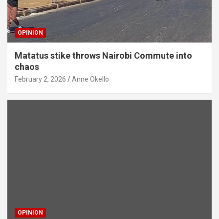
OPINION
Matatus stike throws Nairobi Commute into
chaos
February 2, 2026
Anne Okello
OPINION