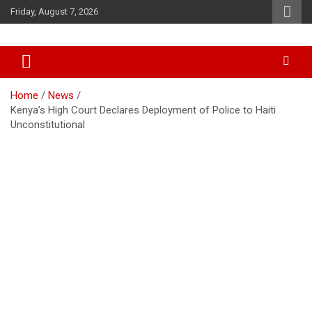
Skip
Friday, August 7, 2026
to
content
Accurate & Timely News
African Watch
Home
News
Kenya’s High Court Declares Deployment of Police to Haiti
Unconstitutional