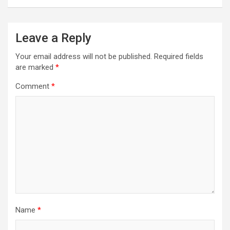
Leave a Reply
Your email address will not be published.
Required fields
are marked
*
Comment
*
Name
*