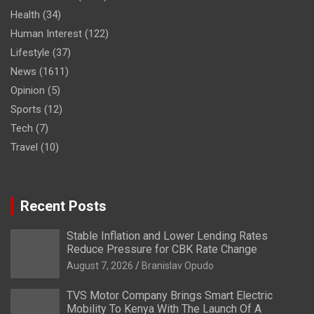
Health
(34)
Human Interest
(122)
Lifestyle
(37)
News
(1611)
Opinion
(5)
Sports
(12)
Tech
(7)
Travel
(10)
Recent Posts
Stable Inflation and Lower Lending Rates
Reduce Pressure for CBK Rate Change
August 7, 2026
Branislav Opudo
TVS Motor Company Brings Smart Electric
Mobility To Kenya With The Launch Of A