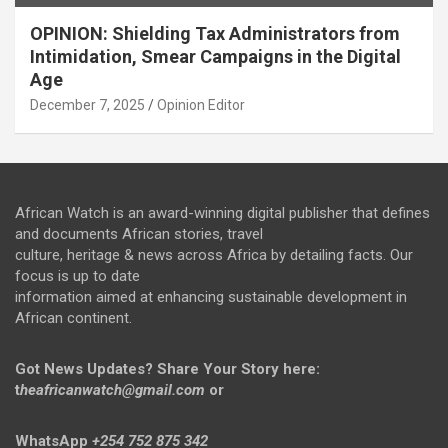
OPINION: Shielding Tax Administrators from
Intimidation, Smear Campaigns in the Digital
Age
December 7, 2025
Opinion Editor
African Watch is an award-winning digital publisher that defines
and documents African stories, travel
culture, heritage & news across Africa by detailing facts. Our
focus is up to date
information aimed at enhancing sustainable development in
African continent.
Got News Updates?
Share Your Story here:
t
heafricanwatch@gmail.com
or
WhatsApp
+254 752 875 342