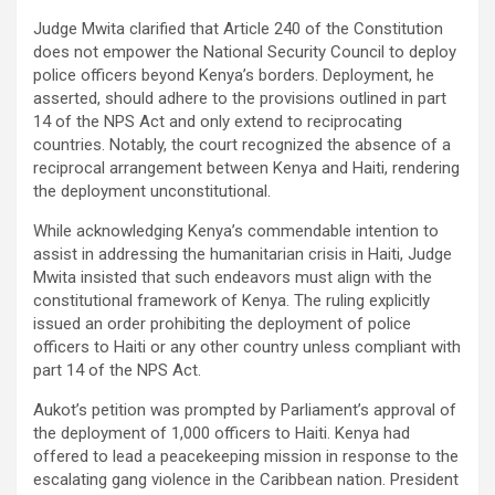
Judge Mwita clarified that Article 240 of the Constitution
does not empower the National Security Council to deploy
police officers beyond Kenya’s borders. Deployment, he
asserted, should adhere to the provisions outlined in part
14 of the NPS Act and only extend to reciprocating
countries. Notably, the court recognized the absence of a
reciprocal arrangement between Kenya and Haiti, rendering
the deployment unconstitutional.
While acknowledging Kenya’s commendable intention to
assist in addressing the humanitarian crisis in Haiti, Judge
Mwita insisted that such endeavors must align with the
constitutional framework of Kenya. The ruling explicitly
issued an order prohibiting the deployment of police
officers to Haiti or any other country unless compliant with
part 14 of the NPS Act.
Aukot’s petition was prompted by Parliament’s approval of
the deployment of 1,000 officers to Haiti. Kenya had
offered to lead a peacekeeping mission in response to the
escalating gang violence in the Caribbean nation. President