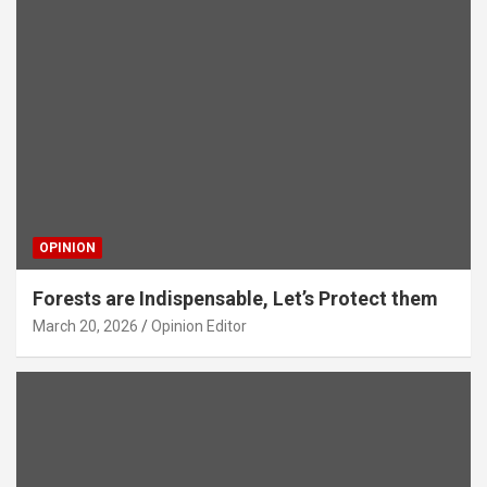
OPINION
Forests are Indispensable, Let’s Protect them
March 20, 2026
Opinion Editor