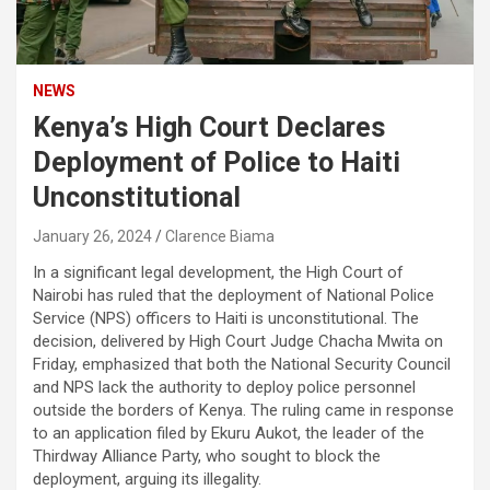
NEWS
Kenya’s High Court Declares
Deployment of Police to Haiti
Unconstitutional
January 26, 2024
Clarence Biama
In a significant legal development, the High Court of
Nairobi has ruled that the deployment of National Police
Service (NPS) officers to Haiti is unconstitutional. The
decision, delivered by High Court Judge Chacha Mwita on
Friday, emphasized that both the National Security Council
and NPS lack the authority to deploy police personnel
outside the borders of Kenya. The ruling came in response
to an application filed by Ekuru Aukot, the leader of the
Thirdway Alliance Party, who sought to block the
deployment, arguing its illegality.