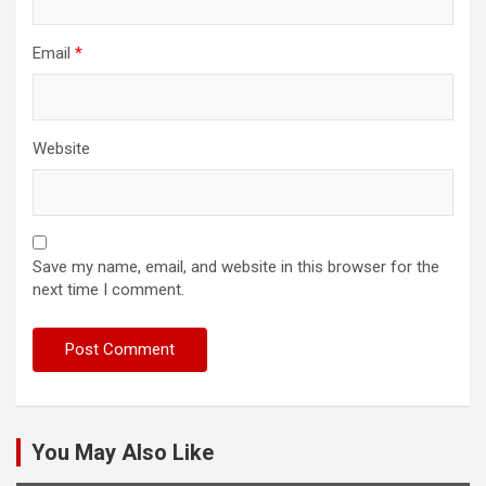
Email
*
Website
Save my name, email, and website in this browser for the
next time I comment.
You May Also Like