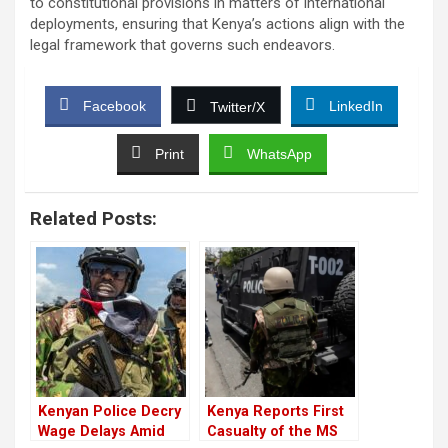
to constitutional provisions in matters of international
deployments, ensuring that Kenya’s actions align with the
legal framework that governs such endeavors.
Facebook
LinkedIn
Twitter/X
Print
WhatsApp
Related Posts:
Kenyan Police Decry
Kenya Reports First
Wage Delays Amid
Casualty of the MS