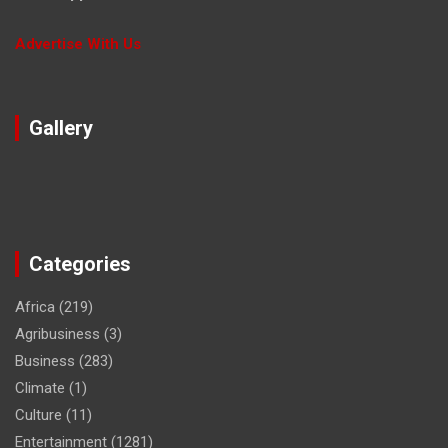
Advertise With Us
Gallery
Categories
Africa
(219)
Agribusiness
(3)
Business
(283)
Climate
(1)
Culture
(11)
Entertainment
(1281)