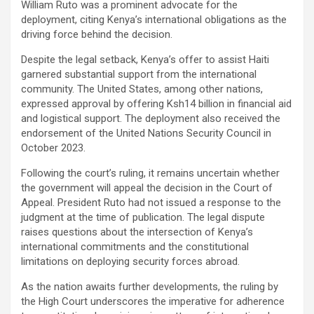
William Ruto was a prominent advocate for the
deployment, citing Kenya’s international obligations as the
driving force behind the decision.
Despite the legal setback, Kenya’s offer to assist Haiti
garnered substantial support from the international
community. The United States, among other nations,
expressed approval by offering Ksh14 billion in financial aid
and logistical support. The deployment also received the
endorsement of the United Nations Security Council in
October 2023.
Following the court’s ruling, it remains uncertain whether
the government will appeal the decision in the Court of
Appeal. President Ruto had not issued a response to the
judgment at the time of publication. The legal dispute
raises questions about the intersection of Kenya’s
international commitments and the constitutional
limitations on deploying security forces abroad.
As the nation awaits further developments, the ruling by
the High Court underscores the imperative for adherence