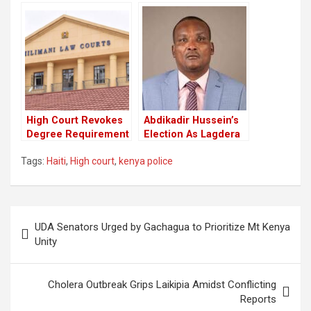
Haiti Peacekeeping
Mission in Haiti
Mission
High Court Revokes
Abdikadir Hussein’s
Degree Requirement
Election As Lagdera
For Presidential
MP Nullified By The
Tags:
Haiti
,
High court
,
kenya police
Candidature
High Court
Post
UDA Senators Urged by Gachagua to Prioritize Mt Kenya
navigation
Unity
Cholera Outbreak Grips Laikipia Amidst Conflicting
Reports