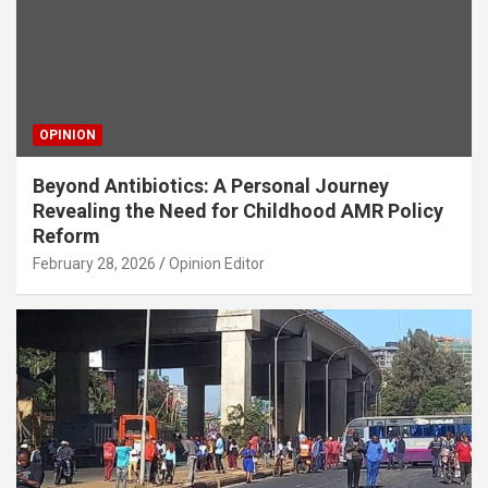
OPINION
Beyond Antibiotics: A Personal Journey
Revealing the Need for Childhood AMR Policy
Reform
February 28, 2026
Opinion Editor