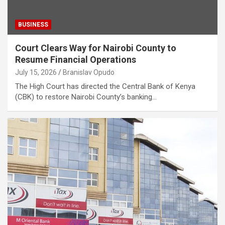
BUSINESS
Court Clears Way for Nairobi County to
Resume Financial Operations
July 15, 2026
Branislav Opudo
The High Court has directed the Central Bank of Kenya
(CBK) to restore Nairobi County’s banking…