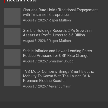
Charlene Ruto Holds Traditional Engagement
with Tanzanian Entrepreneur
August 9, 2026
Risper Muthoni
Stanbic Holdings Records 27% Growth in
Assets as Profit Jumps to 6.6 Billion
August 8, 2026
Risper Muthoni
Stable Inflation and Lower Lending Rates
Reduce Pressure for CBK Rate Change
August 7, 2026
Branislav Opudo
TVS Motor Company Brings Smart Electric
Mobility To Kenya With The Launch Of A
Premium Electric Scooter
August 7, 2026
Anyangu Yasin