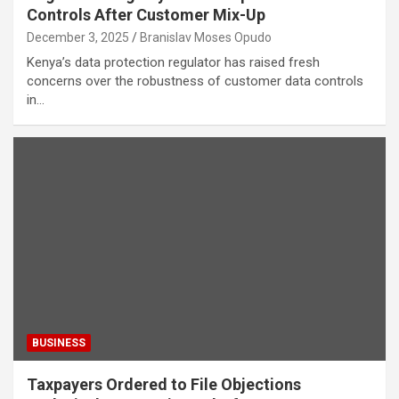
Controls After Customer Mix-Up
December 3, 2025
Branislav Moses Opudo
Kenya’s data protection regulator has raised fresh
concerns over the robustness of customer data controls
in…
BUSINESS
Taxpayers Ordered to File Objections