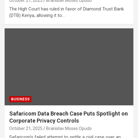
October 27, 2025
Branislav Moses Opudo
The High Court has ruled in favor of Diamond Trust Bank
(DTB) Kenya, allowing it to…
BUSINESS
Safaricom Data Breach Case Puts Spotlight on
Corporate Privacy Controls
October 21, 2025
Branislav Moses Opudo
Safaricom’s failed attempt to settle a civil case over an