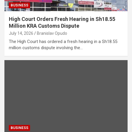
BUSINESS
High Court Orders Fresh Hearing in Sh18.55
Million KRA Customs Dispute
July 14, 2026
Branislav Opudo
The High Court has ordered a fresh hearing in a Sh18.55
million customs dispute involving the…
BUSINESS