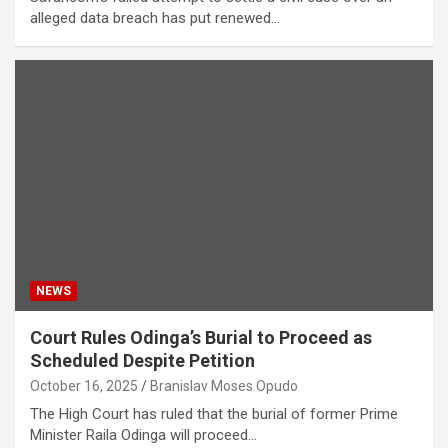
alleged data breach has put renewed…
NEWS
Court Rules Odinga’s Burial to Proceed as
Scheduled Despite Petition
October 16, 2025
Branislav Moses Opudo
The High Court has ruled that the burial of former Prime
Minister Raila Odinga will proceed…