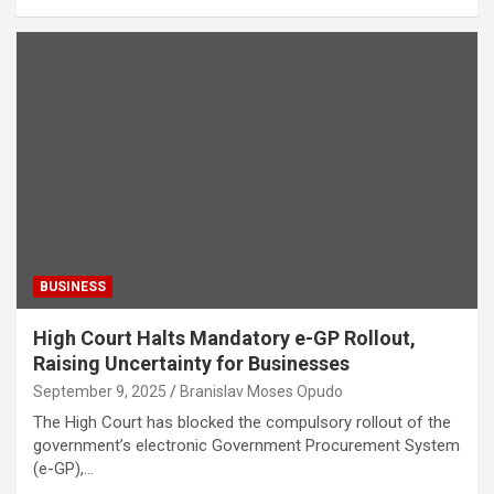
BUSINESS
High Court Halts Mandatory e-GP Rollout,
Raising Uncertainty for Businesses
September 9, 2025
Branislav Moses Opudo
The High Court has blocked the compulsory rollout of the
government’s electronic Government Procurement System
(e-GP),…