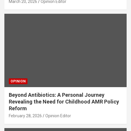
March 20, 2026
Opinion Editor
OPINION
Beyond Antibiotics: A Personal Journey
Revealing the Need for Childhood AMR Policy
Reform
February 28, 2026
Opinion Editor