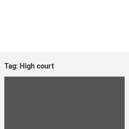
Tag:
High court