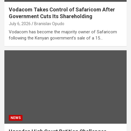
Vodacom Takes Control of Safaricom After
Government Cuts Its Shareholding
July 6, 2026
Branislav Opudo
Vodacom has become the majority owner of Safaricom
following the Kenyan government’s sale of a 15…
NEWS