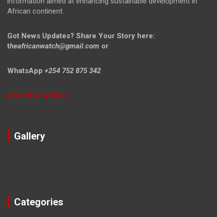
information aimed at enhancing sustainable development in
African continent.
Got News Updates?
Share Your Story here:
t
heafricanwatch@gmail.com
or
WhatsApp
+254 752 875 342
Advertise With Us
Gallery
Categories