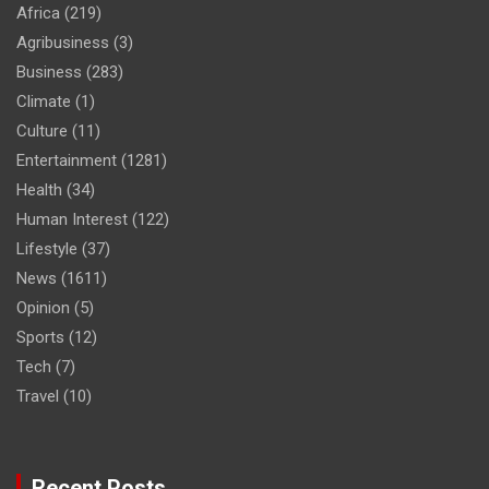
Africa
(219)
Agribusiness
(3)
Business
(283)
Climate
(1)
Culture
(11)
Entertainment
(1281)
Health
(34)
Human Interest
(122)
Lifestyle
(37)
News
(1611)
Opinion
(5)
Sports
(12)
Tech
(7)
Travel
(10)
Recent Posts