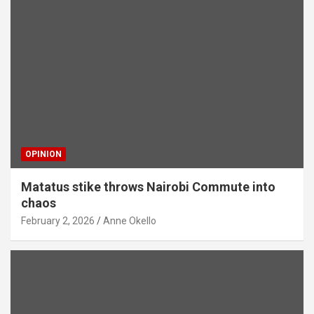
OPINION
Matatus stike throws Nairobi Commute into
chaos
February 2, 2026
Anne Okello