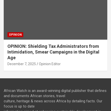
OPINION
OPINION: Shielding Tax Administrators from
Intimidation, Smear Campaigns in the Digital
Age
December 7, 2025
Opinion Editor
African Watch is an award-winning digital publisher that defines
and documents African stories, travel
culture, heritage & news across Africa by detailing facts. Our
focus is up to date