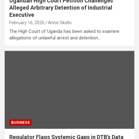
Ugandan High Court Petition Challenges
Alleged Arbitrary Detention of Industrial
Executive
February 16, 2026
Anne Okello
The High Court of Uganda has been asked to examine
allegations of unlawful arrest and detention…
BUSINESS
Regulator Flags Systemic Gaps in DTB’s Data