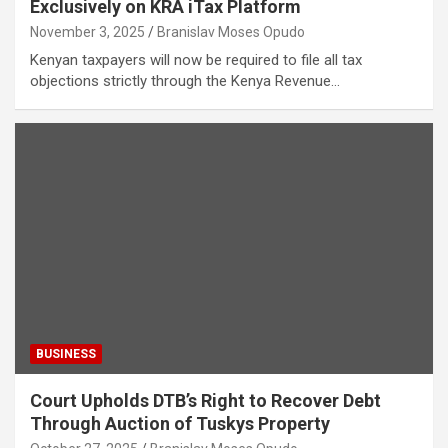
Exclusively on KRA iTax Platform
November 3, 2025
Branislav Moses Opudo
Kenyan taxpayers will now be required to file all tax
objections strictly through the Kenya Revenue…
BUSINESS
Court Upholds DTB’s Right to Recover Debt
Through Auction of Tuskys Property