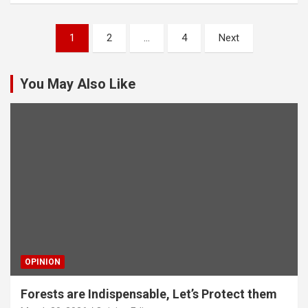
Posts
1
2
…
4
Next
pagination
You May Also Like
OPINION
Forests are Indispensable, Let’s Protect them