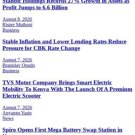
Stanbic Holdings Records 27% Growth in Assets as
Profit Jumps to 6.6 Billion
August 8, 2026
Risper Muthoni
Business
Stable Inflation and Lower Lending Rates Reduce
Pressure for CBK Rate Change
August 7, 2026
Branislav Opudo
Business
TVS Motor Company Brings Smart Electric
Mobility To Kenya With The Launch Of A Premium
Electric Scooter
August 7, 2026
Anyangu Yasin
News
Spiro Opens First Mega Battery Swap Station in