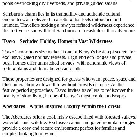
pools overlooking dry riverbeds, and private guided safaris.
Samburu’s charm lies in its tranquillity and authentic cultural
encounters, all delivered in a setting that feels untouched and
intimate. Travellers seeking a raw yet refined wilderness experience
this festive season will find Samburu an irresistible call to adventure.
Tsavo – Secluded Holiday Homes in Vast Wilderness
Tsavo’s enormous size makes it one of Kenya’s best-kept secrets for
exclusive, gated holiday retreats. High-end eco-lodges and private
bush homes offer unmatched privacy, with panoramic views of
rolling plains and dramatic volcanic hills.
These properties are designed for guests who want peace, space and
close interaction with wildlife without crowds or noise. As the
festive period approaches, Tsavo invites travellers to rediscover the
beauty of slow living in one of Kenya’s most iconic landscapes.
Aberdares – Alpine-Inspired Luxury Within the Forests
The Aberdares offer a cool, misty escape filled with forested valleys,
waterfalls and wildlife. Exclusive cabins and gated mountain lodges
provide a cosy and secure environment perfect for families and
couples looking to unwind.