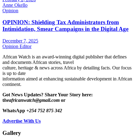
Anne Okello
Opinion
OPINION: Shielding Tax Administrators from
Intimidation, Smear Campaigns in the Digital Age
December 7, 2025
Opinion Editor
African Watch is an award-winning digital publisher that defines
and documents African stories, travel
culture, heritage & news across Africa by detailing facts. Our focus
is up to date
information aimed at enhancing sustainable development in African
continent.
Got News Updates?
Share Your Story here:
t
heafricanwatch@gmail.com
or
WhatsApp
+254 752 875 342
Advertise With Us
Gallery