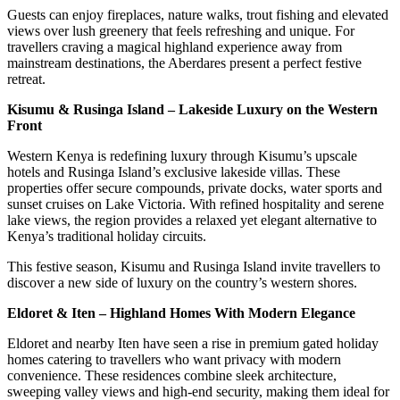
Guests can enjoy fireplaces, nature walks, trout fishing and elevated
views over lush greenery that feels refreshing and unique. For
travellers craving a magical highland experience away from
mainstream destinations, the Aberdares present a perfect festive
retreat.
Kisumu & Rusinga Island – Lakeside Luxury on the Western
Front
Western Kenya is redefining luxury through Kisumu’s upscale
hotels and Rusinga Island’s exclusive lakeside villas. These
properties offer secure compounds, private docks, water sports and
sunset cruises on Lake Victoria. With refined hospitality and serene
lake views, the region provides a relaxed yet elegant alternative to
Kenya’s traditional holiday circuits.
This festive season, Kisumu and Rusinga Island invite travellers to
discover a new side of luxury on the country’s western shores.
Eldoret & Iten – Highland Homes With Modern Elegance
Eldoret and nearby Iten have seen a rise in premium gated holiday
homes catering to travellers who want privacy with modern
convenience. These residences combine sleek architecture,
sweeping valley views and high-end security, making them ideal for