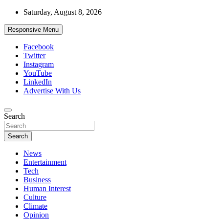
Skip
Saturday, August 8, 2026
to
content
Responsive Menu
Facebook
Twitter
Instagram
YouTube
LinkedIn
Advertise With Us
Accurate & Timely News
Search
African Watch
Search
News
Entertainment
Tech
Business
Human Interest
Culture
Climate
Opinion