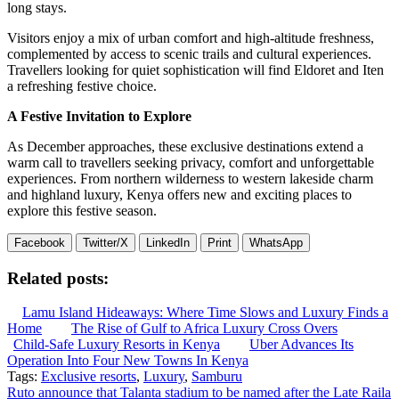
long stays.
Visitors enjoy a mix of urban comfort and high-altitude freshness,
complemented by access to scenic trails and cultural experiences.
Travellers looking for quiet sophistication will find Eldoret and Iten
a refreshing festive choice.
A Festive Invitation to Explore
As December approaches, these exclusive destinations extend a
warm call to travellers seeking privacy, comfort and unforgettable
experiences. From northern wilderness to western lakeside charm
and highland luxury, Kenya offers new and exciting places to
explore this festive season.
Facebook
Twitter/X
LinkedIn
Print
WhatsApp
Related posts:
Lamu Island Hideaways: Where Time Slows and Luxury Finds a
Home
The Rise of Gulf to Africa Luxury Cross Overs
Child-Safe Luxury Resorts in Kenya
Uber Advances Its
Operation Into Four New Towns In Kenya
Tags:
Exclusive resorts
,
Luxury
,
Samburu
Post
Ruto announce that Talanta stadium to be named after the Late Raila