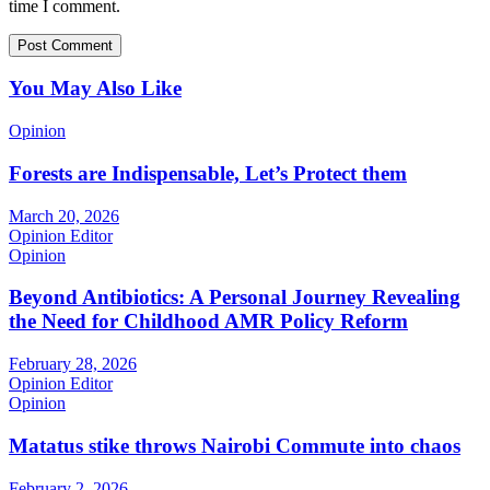
time I comment.
You May Also Like
Opinion
Forests are Indispensable, Let’s Protect them
March 20, 2026
Opinion Editor
Opinion
Beyond Antibiotics: A Personal Journey Revealing
the Need for Childhood AMR Policy Reform
February 28, 2026
Opinion Editor
Opinion
Matatus stike throws Nairobi Commute into chaos
February 2, 2026