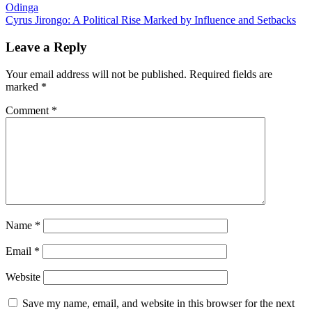
Odinga
navigation
Cyrus Jirongo: A Political Rise Marked by Influence and Setbacks
Leave a Reply
Your email address will not be published.
Required fields are
marked
*
Comment
*
Name
*
Email
*
Website
Save my name, email, and website in this browser for the next