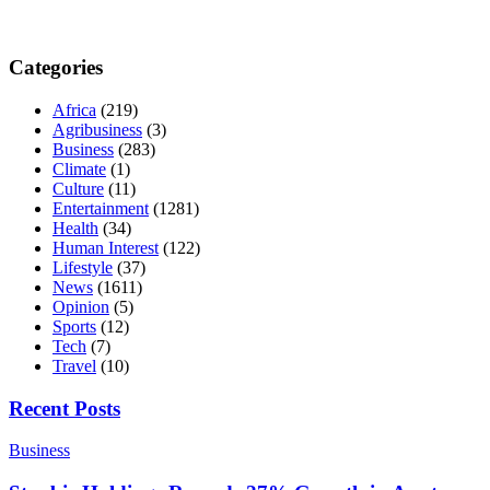
Categories
Africa
(219)
Agribusiness
(3)
Business
(283)
Climate
(1)
Culture
(11)
Entertainment
(1281)
Health
(34)
Human Interest
(122)
Lifestyle
(37)
News
(1611)
Opinion
(5)
Sports
(12)
Tech
(7)
Travel
(10)
Recent Posts
Business