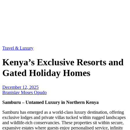
Travel & Luxury
Kenya’s Exclusive Resorts and
Gated Holiday Homes
December 12, 2025
Branislav Moses Opudo
Samburu – Untamed Luxury in Northern Kenya
Samburu has emerged as a world-class luxury destination, offering
exclusive lodges and private villas tucked within rugged landscapes
and wildlife-rich conservancies. These properties sit within secure,
expansive estates where guests enjoy personalised service, infinity