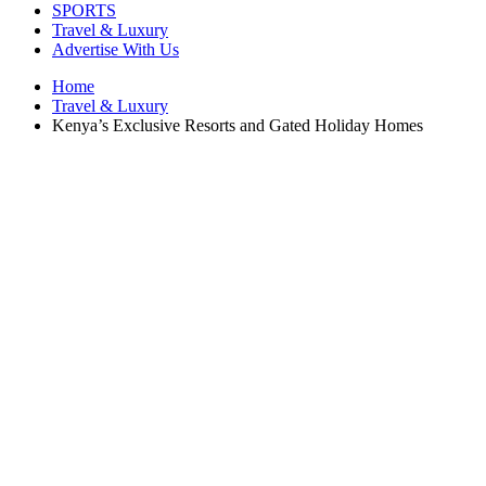
SPORTS
Travel & Luxury
Advertise With Us
Home
Travel & Luxury
Kenya’s Exclusive Resorts and Gated Holiday Homes