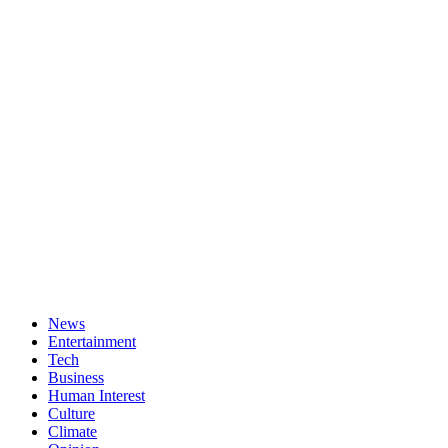
News
Entertainment
Tech
Business
Human Interest
Culture
Climate