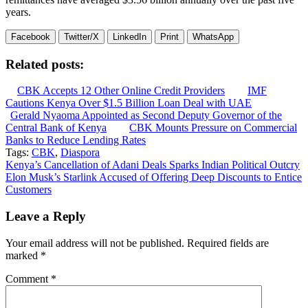
years.
Facebook
Twitter/X
LinkedIn
Print
WhatsApp
Related posts:
CBK Accepts 12 Other Online Credit Providers
IMF
Cautions Kenya Over $1.5 Billion Loan Deal with UAE
Gerald Nyaoma Appointed as Second Deputy Governor of the
Central Bank of Kenya
CBK Mounts Pressure on Commercial
Banks to Reduce Lending Rates
Tags:
CBK
,
Diaspora
Post
Kenya’s Cancellation of Adani Deals Sparks Indian Political Outcry
Elon Musk’s Starlink Accused of Offering Deep Discounts to Entice
navigation
Customers
Leave a Reply
Your email address will not be published.
Required fields are
marked
*
Comment
*