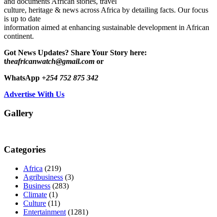
and documents African stories, travel
culture, heritage & news across Africa by detailing facts. Our focus
is up to date
information aimed at enhancing sustainable development in African
continent.
Got News Updates?
Share Your Story here:
t
heafricanwatch@gmail.com
or
WhatsApp
+254 752 875 342
Advertise With Us
Gallery
Categories
Africa
(219)
Agribusiness
(3)
Business
(283)
Climate
(1)
Culture
(11)
Entertainment
(1281)