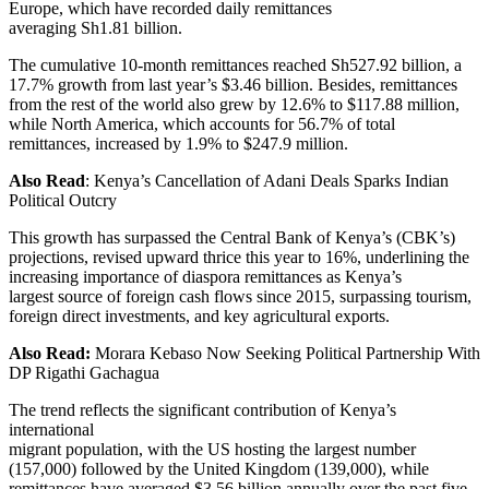
Europe, which have recorded daily remittances
averaging Sh1.81 billion.
The cumulative 10-month remittances reached Sh527.92 billion, a
17.7% growth from last year’s $3.46 billion. Besides, remittances
from the rest of the world also grew by 12.6% to $117.88 million,
while North America, which accounts for 56.7% of total
remittances, increased by 1.9% to $247.9 million.
Also Read
: Kenya’s Cancellation of Adani Deals Sparks Indian
Political Outcry
This growth has surpassed the Central Bank of Kenya’s (CBK’s)
projections, revised upward thrice this year to 16%, underlining the
increasing importance of diaspora remittances as Kenya’s
largest source of foreign cash flows since 2015, surpassing tourism,
foreign direct investments, and key agricultural exports.
Also Read:
Morara Kebaso Now Seeking Political Partnership With
DP Rigathi Gachagua
The trend reflects the significant contribution of Kenya’s
international
migrant population, with the US hosting the largest number
(157,000) followed by the United Kingdom (139,000), while
remittances have averaged $3.56 billion annually over the past five