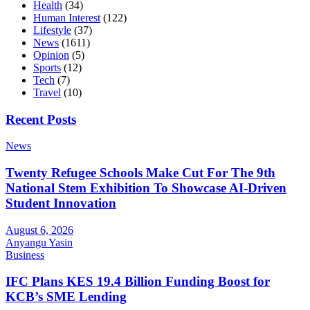
Health
(34)
Human Interest
(122)
Lifestyle
(37)
News
(1611)
Opinion
(5)
Sports
(12)
Tech
(7)
Travel
(10)
Recent Posts
News
Twenty Refugee Schools Make Cut For The 9th
National Stem Exhibition To Showcase AI-Driven
Student Innovation
August 6, 2026
Anyangu Yasin
Business
IFC Plans KES 19.4 Billion Funding Boost for
KCB’s SME Lending