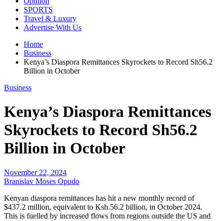
Opinion
SPORTS
Travel & Luxury
Advertise With Us
Home
Business
Kenya’s Diaspora Remittances Skyrockets to Record Sh56.2
Billion in October
Business
Kenya’s Diaspora Remittances
Skyrockets to Record Sh56.2
Billion in October
November 22, 2024
Branislav Moses Opudo
Kenyan diaspora remittances has hit a new monthly record of
$437.2 million, equivalent to Ksh.56.2 billion, in October 2024.
This is fuelled by increased flows from regions outside the US and