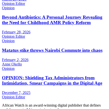
Opinion Editor
Opinion
Beyond Antibiotics: A Personal Journey Revealing
the Need for Childhood AMR Policy Reform
February 28, 2026
Opinion Editor
Opinion
Matatus stike throws Nairobi Commute into chaos
February 2, 2026
Anne Okello
Opinion
OPINION: Shielding Tax Administrators from
Intimidation, Smear Campaigns in the Digital Age
December 7, 2025
Opinion Editor
African Watch is an award-winning digital publisher that defines