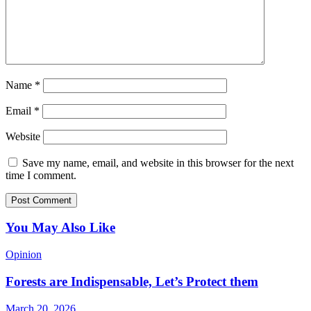
Name
*
Email
*
Website
Save my name, email, and website in this browser for the next
time I comment.
You May Also Like
Opinion
Forests are Indispensable, Let’s Protect them
March 20, 2026