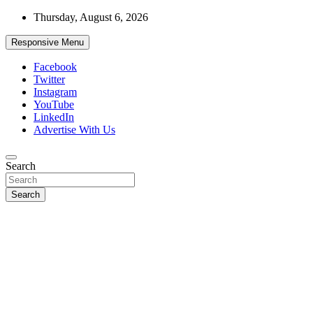
Skip
Thursday, August 6, 2026
to
content
Responsive Menu
Facebook
Twitter
Instagram
YouTube
LinkedIn
Advertise With Us
Accurate & Timely News
Search
African Watch
Search