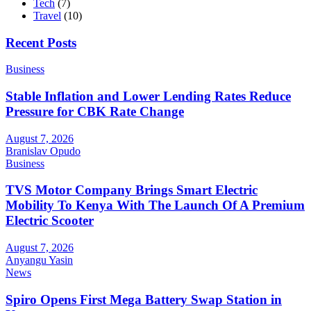
Tech
(7)
Travel
(10)
Recent Posts
Business
Stable Inflation and Lower Lending Rates Reduce
Pressure for CBK Rate Change
August 7, 2026
Branislav Opudo
Business
TVS Motor Company Brings Smart Electric
Mobility To Kenya With The Launch Of A Premium
Electric Scooter
August 7, 2026
Anyangu Yasin
News
Spiro Opens First Mega Battery Swap Station in