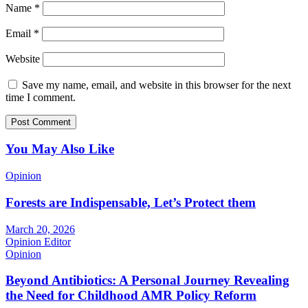
Name
*
Email
*
Website
Save my name, email, and website in this browser for the next
time I comment.
You May Also Like
Opinion
Forests are Indispensable, Let’s Protect them
March 20, 2026
Opinion Editor
Opinion
Beyond Antibiotics: A Personal Journey Revealing
the Need for Childhood AMR Policy Reform