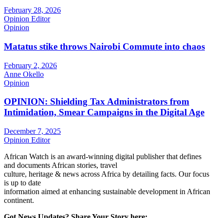
February 28, 2026
Opinion Editor
Opinion
Matatus stike throws Nairobi Commute into chaos
February 2, 2026
Anne Okello
Opinion
OPINION: Shielding Tax Administrators from
Intimidation, Smear Campaigns in the Digital Age
December 7, 2025
Opinion Editor
African Watch is an award-winning digital publisher that defines
and documents African stories, travel
culture, heritage & news across Africa by detailing facts. Our focus
is up to date
information aimed at enhancing sustainable development in African
continent.
Got News Updates?
Share Your Story here: