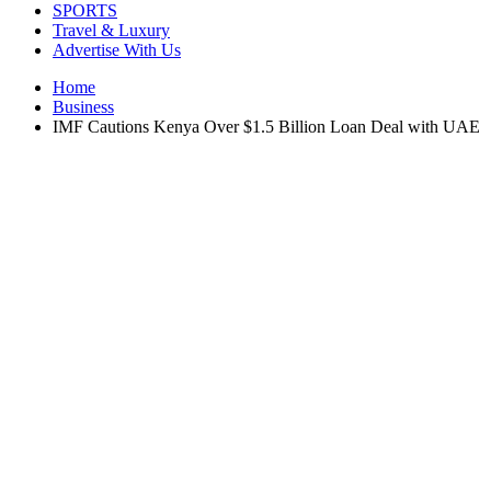
SPORTS
Travel & Luxury
Advertise With Us
Home
Business
IMF Cautions Kenya Over $1.5 Billion Loan Deal with UAE