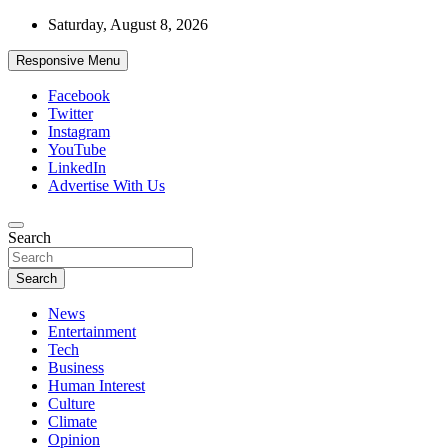
Skip
Saturday, August 8, 2026
to
content
Responsive Menu
Facebook
Twitter
Instagram
YouTube
LinkedIn
Advertise With Us
Accurate & Timely News
Search
African Watch
Search
News
Entertainment
Tech
Business
Human Interest
Culture
Climate
Opinion