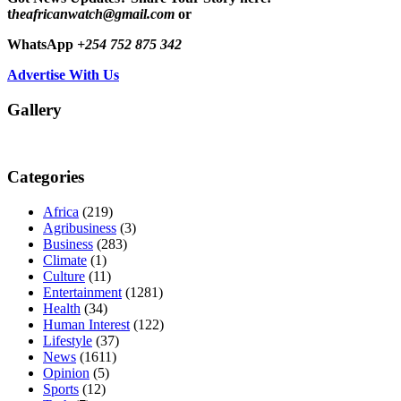
t
heafricanwatch@gmail.com
or
WhatsApp
+254 752 875 342
Advertise With Us
Gallery
Categories
Africa
(219)
Agribusiness
(3)
Business
(283)
Climate
(1)
Culture
(11)
Entertainment
(1281)
Health
(34)
Human Interest
(122)
Lifestyle
(37)
News
(1611)
Opinion
(5)
Sports
(12)