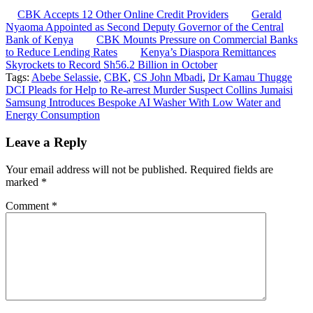
CBK Accepts 12 Other Online Credit Providers
Gerald
Nyaoma Appointed as Second Deputy Governor of the Central
Bank of Kenya
CBK Mounts Pressure on Commercial Banks
to Reduce Lending Rates
Kenya’s Diaspora Remittances
Skyrockets to Record Sh56.2 Billion in October
Tags:
Abebe Selassie
,
CBK
,
CS John Mbadi
,
Dr Kamau Thugge
Post
DCI Pleads for Help to Re-arrest Murder Suspect Collins Jumaisi
Samsung Introduces Bespoke AI Washer With Low Water and
navigation
Energy Consumption
Leave a Reply
Your email address will not be published.
Required fields are
marked
*
Comment
*