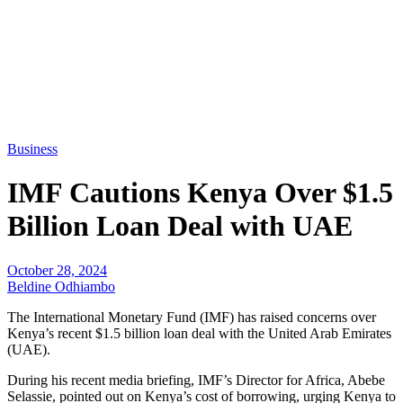
Business
IMF Cautions Kenya Over $1.5
Billion Loan Deal with UAE
October 28, 2024
Beldine Odhiambo
The International Monetary Fund (IMF) has raised concerns over
Kenya’s recent $1.5 billion loan deal with the United Arab Emirates
(UAE).
During his recent media briefing, IMF’s Director for Africa, Abebe
Selassie, pointed out on Kenya’s cost of borrowing, urging Kenya to