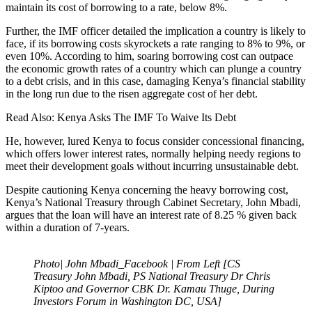
maintain its cost of borrowing to a rate, below 8%.
Further, the IMF officer detailed the implication a country is likely to
face, if its borrowing costs skyrockets a rate ranging to 8% to 9%, or
even 10%. According to him, soaring borrowing cost can outpace
the economic growth rates of a country which can plunge a country
to a debt crisis, and in this case, damaging Kenya’s financial stability
in the long run due to the risen aggregate cost of her debt.
Read Also: Kenya Asks The IMF To Waive Its Debt
He, however, lured Kenya to focus consider concessional financing,
which offers lower interest rates, normally helping needy regions to
meet their development goals without incurring unsustainable debt.
Despite cautioning Kenya concerning the heavy borrowing cost,
Kenya’s National Treasury through Cabinet Secretary, John Mbadi,
argues that the loan will have an interest rate of 8.25 % given back
within a duration of 7-years.
Photo| John Mbadi_Facebook | From Left [CS
Treasury John Mbadi, PS National Treasury Dr Chris
Kiptoo and Governor CBK Dr. Kamau Thuge, During
Investors Forum in Washington DC, USA]