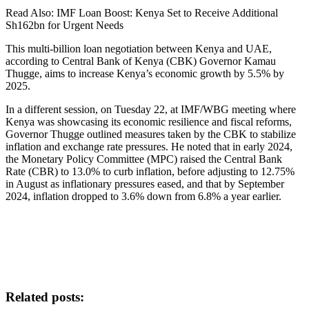
Read Also: IMF Loan Boost: Kenya Set to Receive Additional
Sh162bn for Urgent Needs
This multi-billion loan negotiation between Kenya and UAE,
according to Central Bank of Kenya (CBK) Governor Kamau
Thugge, aims to increase Kenya’s economic growth by 5.5% by
2025.
In a different session, on Tuesday 22, at IMF/WBG meeting where
Kenya was showcasing its economic resilience and fiscal reforms,
Governor Thugge outlined measures taken by the CBK to stabilize
inflation and exchange rate pressures. He noted that in early 2024,
the Monetary Policy Committee (MPC) raised the Central Bank
Rate (CBR) to 13.0% to curb inflation, before adjusting to 12.75%
in August as inflationary pressures eased, and that by September
2024, inflation dropped to 3.6% down from 6.8% a year earlier.
Related posts: