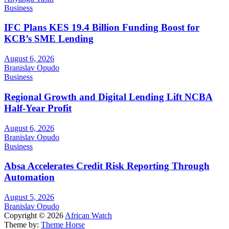
Business
IFC Plans KES 19.4 Billion Funding Boost for
KCB’s SME Lending
August 6, 2026
Branislav Opudo
Business
Regional Growth and Digital Lending Lift NCBA
Half-Year Profit
August 6, 2026
Branislav Opudo
Business
Absa Accelerates Credit Risk Reporting Through
Automation
August 5, 2026
Branislav Opudo
Copyright © 2026
African Watch
Theme by:
Theme Horse