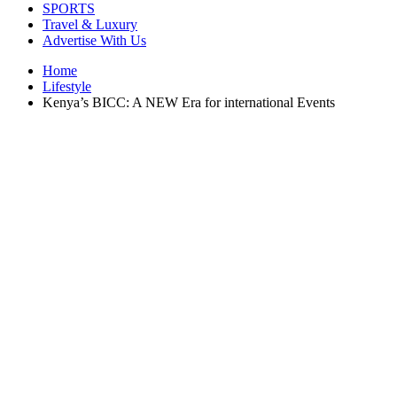
SPORTS
Travel & Luxury
Advertise With Us
Home
Lifestyle
Kenya’s BICC: A NEW Era for international Events