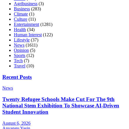
Agribusiness
(3)
Business
(283)
Climate
(1)
Culture
(11)
Entertainment
(1281)
Health
(34)
Human Interest
(122)
Lifestyle
(37)
News
(1611)
Opinion
(5)
Sports
(12)
Tech
(7)
Travel
(10)
Recent Posts
News
Twenty Refugee Schools Make Cut For The 9th
National Stem Exhibition To Showcase AI-Driven
Student Innovation
August 6, 2026
Anyangu Yasin