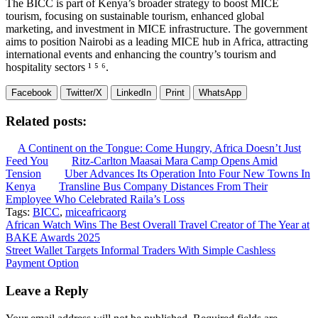
The BICC is part of Kenya’s broader strategy to boost MICE
tourism, focusing on sustainable tourism, enhanced global
marketing, and investment in MICE infrastructure. The government
aims to position Nairobi as a leading MICE hub in Africa, attracting
international events and enhancing the country’s tourism and
hospitality sectors ¹ ⁵ ⁶.
Facebook
Twitter/X
LinkedIn
Print
WhatsApp
Related posts:
A Continent on the Tongue: Come Hungry, Africa Doesn’t Just
Feed You
Ritz-Carlton Maasai Mara Camp Opens Amid
Tension
Uber Advances Its Operation Into Four New Towns In
Kenya
Transline Bus Company Distances From Their
Employee Who Celebrated Raila’s Loss
Tags:
BICC
,
miceafricaorg
Post
African Watch Wins The Best Overall Travel Creator of The Year at
BAKE Awards 2025
navigation
Street Wallet Targets Informal Traders With Simple Cashless
Payment Option
Leave a Reply