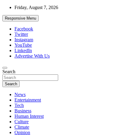
Skip
Friday, August 7, 2026
to
content
Responsive Menu
Facebook
Twitter
Instagram
YouTube
LinkedIn
Advertise With Us
Accurate & Timely News
Search
African Watch
Search
News
Entertainment
Tech
Business
Human Interest
Culture
Climate
Opinion