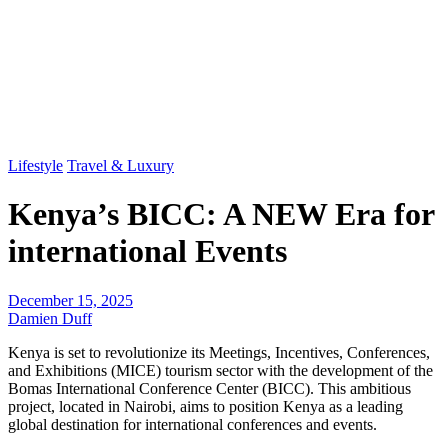
Lifestyle
Travel & Luxury
Kenya’s BICC: A NEW Era for
international Events
December 15, 2025
Damien Duff
Kenya is set to revolutionize its Meetings, Incentives, Conferences,
and Exhibitions (MICE) tourism sector with the development of the
Bomas International Conference Center (BICC). This ambitious
project, located in Nairobi, aims to position Kenya as a leading
global destination for international conferences and events.