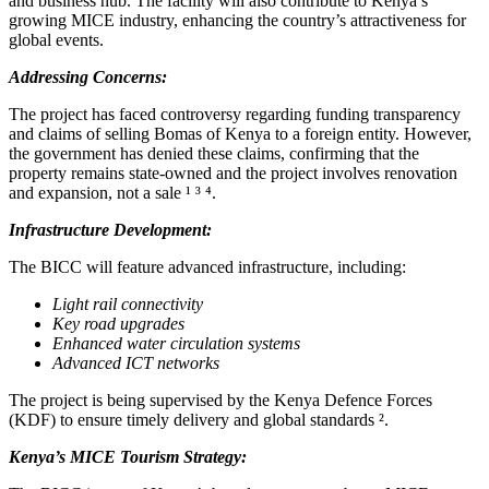
and business hub. The facility will also contribute to Kenya’s
growing MICE industry, enhancing the country’s attractiveness for
global events.
Addressing Concerns:
The project has faced controversy regarding funding transparency
and claims of selling Bomas of Kenya to a foreign entity. However,
the government has denied these claims, confirming that the
property remains state-owned and the project involves renovation
and expansion, not a sale ¹ ³ ⁴.
Infrastructure Development:
The BICC will feature advanced infrastructure, including:
Light rail connectivity
Key road upgrades
Enhanced water circulation systems
Advanced ICT networks
The project is being supervised by the Kenya Defence Forces
(KDF) to ensure timely delivery and global standards ².
Kenya’s MICE Tourism Strategy: