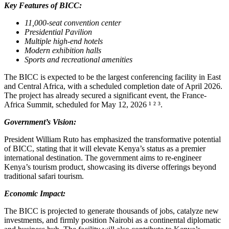
Key Features of BICC:
11,000-seat convention center
Presidential Pavilion
Multiple high-end hotels
Modern exhibition halls
Sports and recreational amenities
The BICC is expected to be the largest conferencing facility in East
and Central Africa, with a scheduled completion date of April 2026.
The project has already secured a significant event, the France-
Africa Summit, scheduled for May 12, 2026 ¹ ² ³.
Government’s Vision:
President William Ruto has emphasized the transformative potential
of BICC, stating that it will elevate Kenya’s status as a premier
international destination. The government aims to re-engineer
Kenya’s tourism product, showcasing its diverse offerings beyond
traditional safari tourism.
Economic Impact:
The BICC is projected to generate thousands of jobs, catalyze new
investments, and firmly position Nairobi as a continental diplomatic