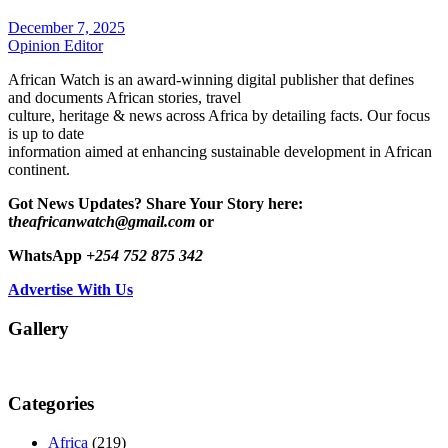
December 7, 2025
Opinion Editor
African Watch is an award-winning digital publisher that defines
and documents African stories, travel
culture, heritage & news across Africa by detailing facts. Our focus
is up to date
information aimed at enhancing sustainable development in African
continent.
Got News Updates?
Share Your Story here:
t
heafricanwatch@gmail.com
or
WhatsApp
+254 752 875 342
Advertise With Us
Gallery
Categories
Africa
(219)