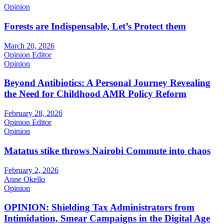
Opinion
Forests are Indispensable, Let’s Protect them
March 20, 2026
Opinion Editor
Opinion
Beyond Antibiotics: A Personal Journey Revealing
the Need for Childhood AMR Policy Reform
February 28, 2026
Opinion Editor
Opinion
Matatus stike throws Nairobi Commute into chaos
February 2, 2026
Anne Okello
Opinion
OPINION: Shielding Tax Administrators from
Intimidation, Smear Campaigns in the Digital Age