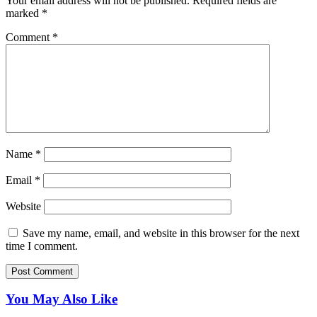
Your email address will not be published.
Required fields are
marked
*
Comment
*
Name
*
Email
*
Website
Save my name, email, and website in this browser for the next
time I comment.
You May Also Like