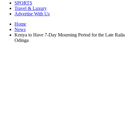
SPORTS
Travel & Luxury
Advertise With Us
Home
News
Kenya to Have 7-Day Mourning Period for the Late Raila
Odinga