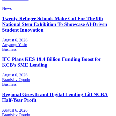
News
Twenty Refugee Schools Make Cut For The 9th
National Stem Exhibition To Showcase AI-Driven
Student Innovation
August 6, 2026
Anyangu Yasin
Business
IFC Plans KES 19.4 Billion Funding Boost for
KCB’s SME Lending
August 6, 2026
Branislav Opudo
Business
Regional Growth and Digital Lending Lift NCBA
Half-Year Profit
August 6, 2026
Branislav Opudo