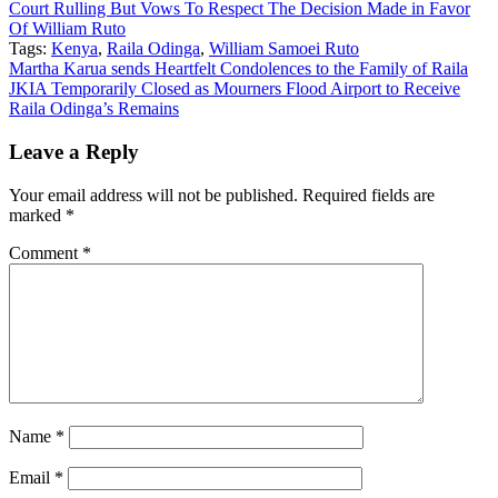
Court Rulling But Vows To Respect The Decision Made in Favor
Of William Ruto
Tags:
Kenya
,
Raila Odinga
,
William Samoei Ruto
Post
Martha Karua sends Heartfelt Condolences to the Family of Raila
JKIA Temporarily Closed as Mourners Flood Airport to Receive
navigation
Raila Odinga’s Remains
Leave a Reply
Your email address will not be published.
Required fields are
marked
*
Comment
*
Name
*
Email
*