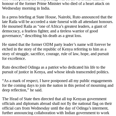
honour of the former Prime Minister who died of a heart attack on
Wednesday morning in India.
In a press briefing at State House, Nairobi, Ruto announced that the
late Raila will be accorded a state funeral with all attendant honours.
He mourned Raila as “one of Africa’s greatest leaders, a giant of
democracy, a fearless fighter, and a tireless warrior of good
governance,” describing his death as a great loss.
He stated that the former ODM party leader’s name will forever be
etched in the story of the republic of Kenya referring to him as a
story of struggle, sacrifice, courage, rule of law, hope, and pursuit
for excellence.
Ruto described Odinga as a patriot who dedicated his life to the
pursuit of justice in Kenya, and whose ideals transcended politics.
“As a mark of respect, I have postponed all my public engagements
for the coming days to join the nation in this period of mourning and
deep reflection,” he said.
The Head of State then directed that all top Kenyan government
officials and diplomats abroad shall not fly the national flag on their
official cars from Wednesday until the day of Odinga’s interment,
further announcing collaboration with Indian government to work