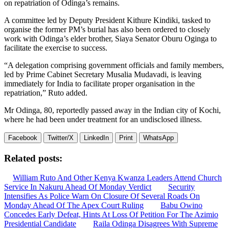
on repatriation of Odinga’s remains.
A committee led by Deputy President Kithure Kindiki, tasked to
organise the former PM’s burial has also been ordered to closely
work with Odinga’s elder brother, Siaya Senator Oburu Oginga to
facilitate the exercise to success.
“A delegation comprising government officials and family members,
led by Prime Cabinet Secretary Musalia Mudavadi, is leaving
immediately for India to facilitate proper organisation in the
repatriation,” Ruto added.
Mr Odinga, 80, reportedly passed away in the Indian city of Kochi,
where he had been under treatment for an undisclosed illness.
Facebook
Twitter/X
LinkedIn
Print
WhatsApp
Related posts:
William Ruto And Other Kenya Kwanza Leaders Attend Church
Service In Nakuru Ahead Of Monday Verdict
Security
Intensifies As Police Warn On Closure Of Several Roads On
Monday Ahead Of The Apex Court Ruling
Babu Owino
Concedes Early Defeat, Hints At Loss Of Petition For The Azimio
Presidential Candidate
Raila Odinga Disagrees With Supreme