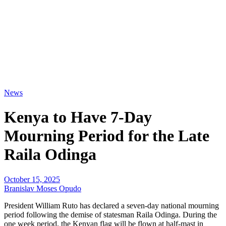
News
Kenya to Have 7-Day
Mourning Period for the Late
Raila Odinga
October 15, 2025
Branislav Moses Opudo
President William Ruto has declared a seven-day national mourning
period following the demise of statesman Raila Odinga. During the
one week period, the Kenyan flag will be flown at half-mast in