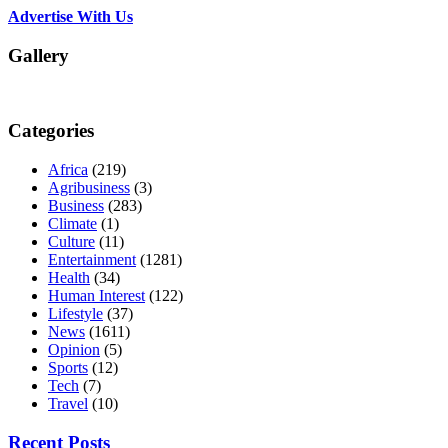
Advertise With Us
Gallery
Categories
Africa
(219)
Agribusiness
(3)
Business
(283)
Climate
(1)
Culture
(11)
Entertainment
(1281)
Health
(34)
Human Interest
(122)
Lifestyle
(37)
News
(1611)
Opinion
(5)
Sports
(12)
Tech
(7)
Travel
(10)
Recent Posts