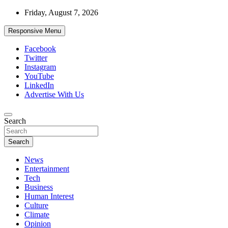
Skip
Friday, August 7, 2026
to
content
Responsive Menu
Facebook
Twitter
Instagram
YouTube
LinkedIn
Advertise With Us
Accurate & Timely News
Search
African Watch
Search
News
Entertainment
Tech
Business
Human Interest
Culture
Climate
Opinion