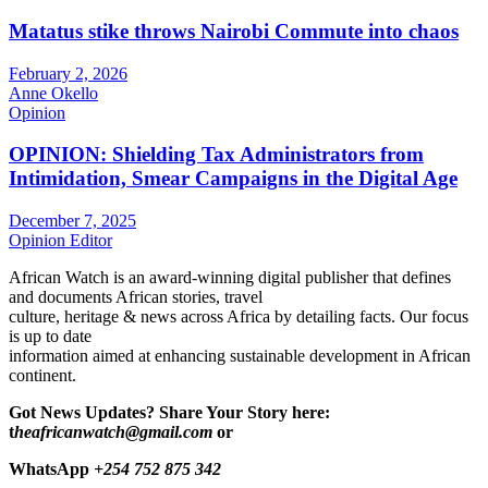
Matatus stike throws Nairobi Commute into chaos
February 2, 2026
Anne Okello
Opinion
OPINION: Shielding Tax Administrators from
Intimidation, Smear Campaigns in the Digital Age
December 7, 2025
Opinion Editor
African Watch is an award-winning digital publisher that defines
and documents African stories, travel
culture, heritage & news across Africa by detailing facts. Our focus
is up to date
information aimed at enhancing sustainable development in African
continent.
Got News Updates?
Share Your Story here:
t
heafricanwatch@gmail.com
or
WhatsApp
+254 752 875 342