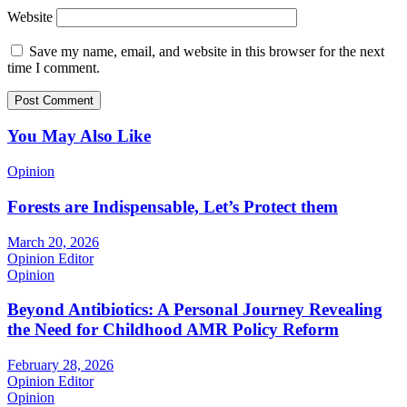
Website
Save my name, email, and website in this browser for the next
time I comment.
You May Also Like
Opinion
Forests are Indispensable, Let’s Protect them
March 20, 2026
Opinion Editor
Opinion
Beyond Antibiotics: A Personal Journey Revealing
the Need for Childhood AMR Policy Reform
February 28, 2026
Opinion Editor
Opinion