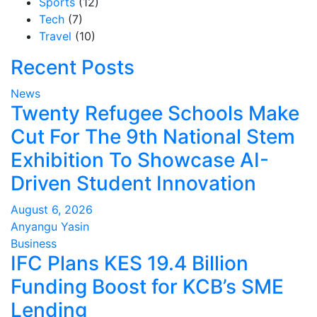
Sports
(12)
Tech
(7)
Travel
(10)
Recent Posts
News
Twenty Refugee Schools Make
Cut For The 9th National Stem
Exhibition To Showcase AI-
Driven Student Innovation
August 6, 2026
Anyangu Yasin
Business
IFC Plans KES 19.4 Billion
Funding Boost for KCB’s SME
Lending