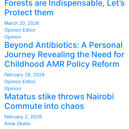
Forests are Indispensable, Let’s
Protect them
March 20, 2026
Opinion Editor
Opinion
Beyond Antibiotics: A Personal
Journey Revealing the Need for
Childhood AMR Policy Reform
February 28, 2026
Opinion Editor
Opinion
Matatus stike throws Nairobi
Commute into chaos
February 2, 2026
Anne Okello