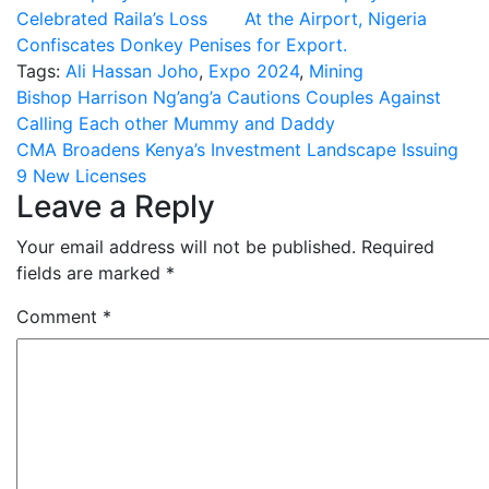
Celebrated Raila’s Loss
At the Airport, Nigeria
Confiscates Donkey Penises for Export.
Tags:
Ali Hassan Joho
,
Expo 2024
,
Mining
Post
Bishop Harrison Ng’ang’a Cautions Couples Against
Calling Each other Mummy and Daddy
navigation
CMA Broadens Kenya’s Investment Landscape Issuing
9 New Licenses
Leave a Reply
Your email address will not be published.
Required
fields are marked
*
Comment
*