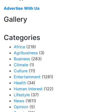
Advertise With Us
Gallery
Categories
Africa
(219)
Agribusiness
(3)
Business
(283)
Climate
(1)
Culture
(11)
Entertainment
(1281)
Health
(34)
Human Interest
(122)
Lifestyle
(37)
News
(1611)
Opinion
(5)