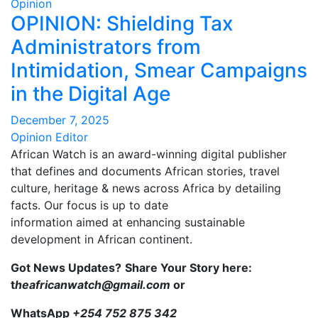
Opinion
OPINION: Shielding Tax
Administrators from
Intimidation, Smear Campaigns
in the Digital Age
December 7, 2025
Opinion Editor
African Watch is an award-winning digital publisher
that defines and documents African stories, travel
culture, heritage & news across Africa by detailing
facts. Our focus is up to date
information aimed at enhancing sustainable
development in African continent.
Got News Updates?
Share Your Story here:
t
heafricanwatch@gmail.com
or
WhatsApp
+254 752 875 342