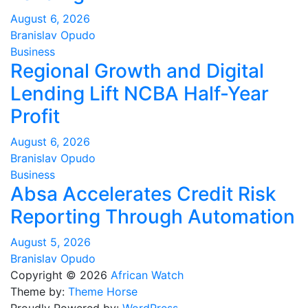
August 6, 2026
Branislav Opudo
Business
Regional Growth and Digital
Lending Lift NCBA Half-Year
Profit
August 6, 2026
Branislav Opudo
Business
Absa Accelerates Credit Risk
Reporting Through Automation
August 5, 2026
Branislav Opudo
Copyright © 2026
African Watch
Theme by:
Theme Horse