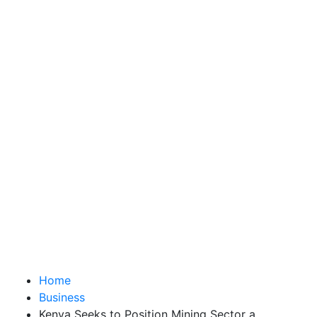
Home
Business
Kenya Seeks to Position Mining Sector a