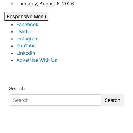
Skip
Thursday, August 6, 2026
to
Responsive Menu
content
Facebook
Twitter
Instagram
YouTube
LinkedIn
Advertise With Us
African Watch
Accurate & Timely News
Search
Search