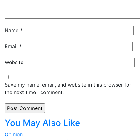
Name
*
Email
*
Website
Save my name, email, and website in this browser for
the next time I comment.
You May Also Like
Opinion