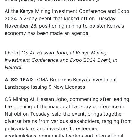
At the Kenya Mining Investment Conference and Expo
2024, a 2-day event that kicked off on Tuesday
November 26, positioning mining to bolster Kenya’s
economy has been made an agenda.
Photo|
CS Ali Hassan Joho, at Kenya Mining
Investment Conference and Expo 2024 Event, in
Nairobi.
ALSO READ
: CMA Broadens Kenya’s Investment
Landscape Issuing 9 New Licenses
CS Mining Ali Hassan Joho, commenting after leading
the opening of the inaugural two-day conference in
Nairobi on Tuesday, said the event, brings together
diverse brains from various stakeholders, ranging from
policymakers and investors to esteemed
academicians, community leaders and international