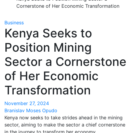
Cornerstone of Her Economic Transformation
Business
Kenya Seeks to
Position Mining
Sector a Cornerstone
of Her Economic
Transformation
November 27, 2024
Branislav Moses Opudo
Kenya now seeks to take strides ahead in the mining
sector, aiming to make the sector a chief cornerstone
in the journey to transform her economy.