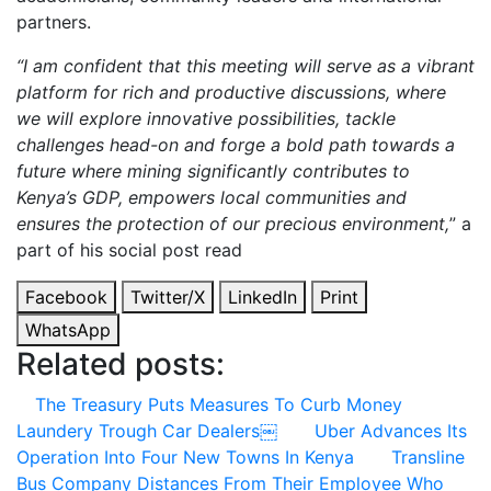
partners.
“I am confident that this meeting will serve as a vibrant
platform for rich and productive discussions, where
we will explore innovative possibilities, tackle
challenges head-on and forge a bold path towards a
future where mining significantly contributes to
Kenya’s GDP, empowers local communities and
ensures the protection of our precious environment,
” a
part of his social post read
Facebook
Twitter/X
LinkedIn
Print
WhatsApp
Related posts:
The Treasury Puts Measures To Curb Money
Laundery Trough Car Dealers￼
Uber Advances Its
Operation Into Four New Towns In Kenya
Transline
Bus Company Distances From Their Employee Who