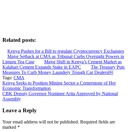
Related posts:
Kenya Pushes for a Bill to regulate Cryptocurrency Exchanges
Major Setback at CMA as Tribunal Curbs Oversight Powers in
Limuru Tea Case
Major Shift in Kenya’s Cement Market as
Kalahari Cement Expands Stake in EAPC
The Treasury Puts
Measures To Curb Money Laundery Trough Car Dealers￼
Tags:
CMA
Post
Kenya Seeks to Position Mining Sector a Cornerstone of Her
Economic Transformation
navigation
CBK Deputy Governor Nominee Arita Approved by National
Assembly
Leave a Reply
Your email address will not be published.
Required fields are
marked
*