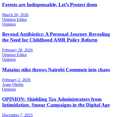
Forests are Indispensable, Let’s Protect them
March 20, 2026
Opinion Editor
Opinion
Beyond Antibiotics: A Personal Journey Revealing
the Need for Childhood AMR Policy Reform
February 28, 2026
Opinion Editor
Opinion
Matatus stike throws Nairobi Commute into chaos
February 2, 2026
Anne Okello
Opinion
OPINION: Shielding Tax Administrators from
Intimidation, Smear Campaigns in the Digital Age
December 7, 2025