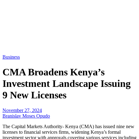
Business
CMA Broadens Kenya’s
Investment Landscape Issuing
9 New Licenses
November 27, 2024
Branislav Moses Opudo
The Capital Markets Authority- Kenya (CMA) has issued nine new
licenses to financial services firms, widening Kenya’s formal
investment sector with approvals covering various services including