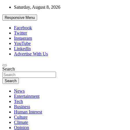
Skip
Saturday, August 8, 2026
to
content
Responsive Menu
Facebook
Twitter
Instagram
YouTube
LinkedIn
Advertise With Us
Accurate & Timely News
Search
African Watch
Search
News
Entertainment
Tech
Business
Human Interest
Culture
Climate
Opinion