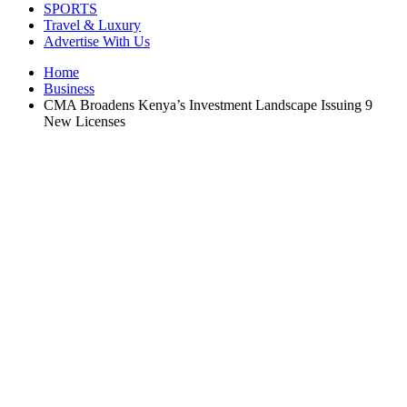
SPORTS
Travel & Luxury
Advertise With Us
Home
Business
CMA Broadens Kenya’s Investment Landscape Issuing 9
New Licenses