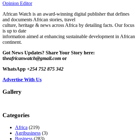
Opinion Editor
African Watch is an award-winning digital publisher that defines
and documents African stories, travel
culture, heritage & news across Africa by detailing facts. Our focus
is up to date
information aimed at enhancing sustainable development in African
continent.
Got News Updates?
Share Your Story here:
t
heafricanwatch@gmail.com
or
WhatsApp
+254 752 875 342
Advertise With Us
Gallery
Categories
Africa
(219)
Agribusiness
(3)
Business
(283)