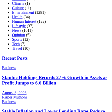
Climate
(1)
Culture
(11)
Entertainment
(1281)
Health
(34)
Human Interest
(122)
Lifestyle
(37)
News
(1611)
Opinion
(5)
Sports
(12)
Tech
(7)
Travel
(10)
Recent Posts
Business
Stanbic Holdings Records 27% Growth in Assets as
Profit Jumps to 6.6 Billion
August 8, 2026
Risper Muthoni
Business
Stable Inflation and Lower Lending Rates Reduce