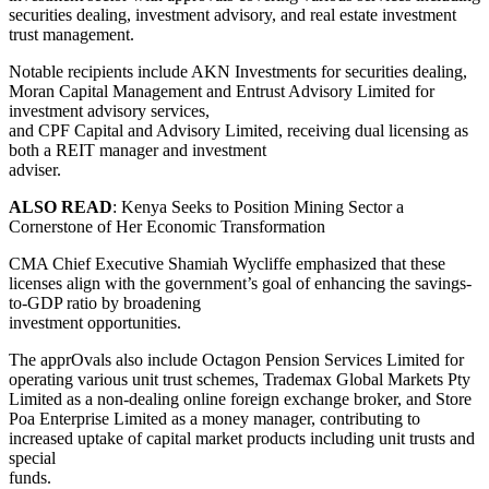
securities dealing, investment advisory, and real estate investment
trust management.
Notable recipients include AKN Investments for securities dealing,
Moran Capital Management and Entrust Advisory Limited for
investment advisory services,
and CPF Capital and Advisory Limited, receiving dual licensing as
both a REIT manager and investment
adviser.
ALSO READ
: Kenya Seeks to Position Mining Sector a
Cornerstone of Her Economic Transformation
CMA Chief Executive Shamiah Wycliffe emphasized that these
licenses align with the government’s goal of enhancing the savings-
to-GDP ratio by broadening
investment opportunities.
The apprOvals also include Octagon Pension Services Limited for
operating various unit trust schemes, Trademax Global Markets Pty
Limited as a non-dealing online foreign exchange broker, and Store
Poa Enterprise Limited as a money manager, contributing to
increased uptake of capital market products including unit trusts and
special
funds.