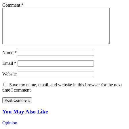
Comment
*
Name
*
Email
*
Website
Save my name, email, and website in this browser for the next
time I comment.
You May Also Like
Opinion