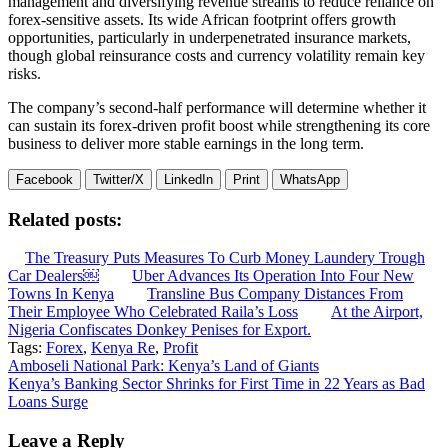
management and diversifying revenue streams to reduce reliance on
forex-sensitive assets. Its wide African footprint offers growth
opportunities, particularly in underpenetrated insurance markets,
though global reinsurance costs and currency volatility remain key
risks.
The company’s second-half performance will determine whether it
can sustain its forex-driven profit boost while strengthening its core
business to deliver more stable earnings in the long term.
Facebook
Twitter/X
LinkedIn
Print
WhatsApp
Related posts:
The Treasury Puts Measures To Curb Money Laundery Trough
Car Dealers￼
Uber Advances Its Operation Into Four New
Towns In Kenya
Transline Bus Company Distances From
Their Employee Who Celebrated Raila’s Loss
At the Airport,
Nigeria Confiscates Donkey Penises for Export.
Tags:
Forex
,
Kenya Re
,
Profit
Post
Amboseli National Park: Kenya’s Land of Giants
Kenya’s Banking Sector Shrinks for First Time in 22 Years as Bad
navigation
Loans Surge
Leave a Reply