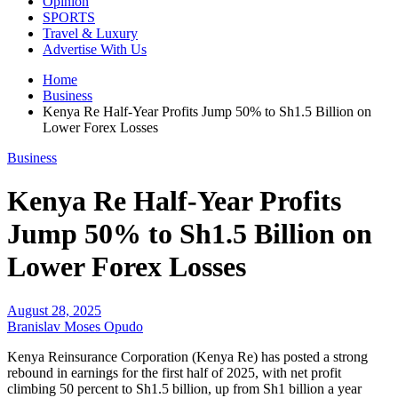
Opinion
SPORTS
Travel & Luxury
Advertise With Us
Home
Business
Kenya Re Half-Year Profits Jump 50% to Sh1.5 Billion on
Lower Forex Losses
Business
Kenya Re Half-Year Profits
Jump 50% to Sh1.5 Billion on
Lower Forex Losses
August 28, 2025
Branislav Moses Opudo
Kenya Reinsurance Corporation (Kenya Re) has posted a strong
rebound in earnings for the first half of 2025, with net profit
climbing 50 percent to Sh1.5 billion, up from Sh1 billion a year