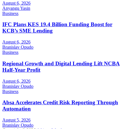
August 6, 2026
Anyangu Yasin
Business
IFC Plans KES 19.4 Billion Funding Boost for
KCB’s SME Lending
August 6, 2026
Branislav Opudo
Business
Regional Growth and Digital Lending Lift NCBA
Half-Year Profit
August 6, 2026
Branislav Opudo
Business
Absa Accelerates Credit Risk Reporting Through
Automation
August 5, 2026
Branislav Opudo