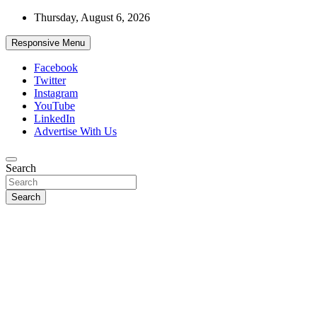
Skip
Thursday, August 6, 2026
to
content
Responsive Menu
Facebook
Twitter
Instagram
YouTube
LinkedIn
Advertise With Us
Accurate & Timely News
Search
African Watch
Search