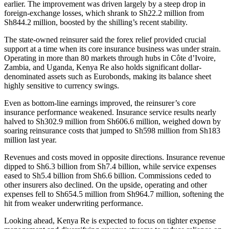
earlier. The improvement was driven largely by a steep drop in
foreign-exchange losses, which shrank to Sh22.2 million from
Sh844.2 million, boosted by the shilling’s recent stability.
The state-owned reinsurer said the forex relief provided crucial
support at a time when its core insurance business was under strain.
Operating in more than 80 markets through hubs in Côte d’Ivoire,
Zambia, and Uganda, Kenya Re also holds significant dollar-
denominated assets such as Eurobonds, making its balance sheet
highly sensitive to currency swings.
Even as bottom-line earnings improved, the reinsurer’s core
insurance performance weakened. Insurance service results nearly
halved to Sh302.9 million from Sh606.6 million, weighed down by
soaring reinsurance costs that jumped to Sh598 million from Sh183
million last year.
Revenues and costs moved in opposite directions. Insurance revenue
dipped to Sh6.3 billion from Sh7.4 billion, while service expenses
eased to Sh5.4 billion from Sh6.6 billion. Commissions ceded to
other insurers also declined. On the upside, operating and other
expenses fell to Sh654.5 million from Sh964.7 million, softening the
hit from weaker underwriting performance.
Looking ahead, Kenya Re is expected to focus on tighter expense