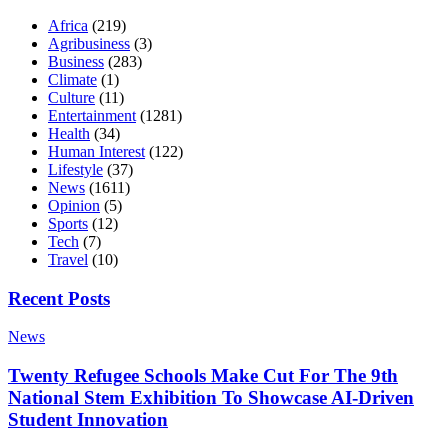
Africa
(219)
Agribusiness
(3)
Business
(283)
Climate
(1)
Culture
(11)
Entertainment
(1281)
Health
(34)
Human Interest
(122)
Lifestyle
(37)
News
(1611)
Opinion
(5)
Sports
(12)
Tech
(7)
Travel
(10)
Recent Posts
News
Twenty Refugee Schools Make Cut For The 9th
National Stem Exhibition To Showcase AI-Driven
Student Innovation