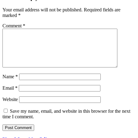
Your email address will not be published.
Required fields are
marked
*
Comment
*
Name
*
Email
*
Website
Save my name, email, and website in this browser for the next
time I comment.