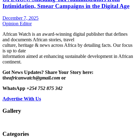
Intimidation, Smear Campaigns in the Digital Age
December 7, 2025
Opinion Editor
African Watch is an award-winning digital publisher that defines
and documents African stories, travel
culture, heritage & news across Africa by detailing facts. Our focus
is up to date
information aimed at enhancing sustainable development in African
continent.
Got News Updates?
Share Your Story here:
t
heafricanwatch@gmail.com
or
WhatsApp
+254 752 875 342
Advertise With Us
Gallery
Categories