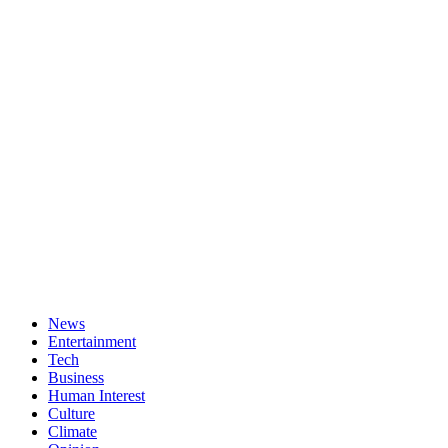
News
Entertainment
Tech
Business
Human Interest
Culture
Climate