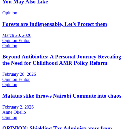
You May Also Like
Opinion
Forests are Indispensable, Let’s Protect them
March 20, 2026
Opinion Editor
Opinion
Beyond Antibiotics: A Personal Journey Revealing
the Need for Childhood AMR Policy Reform
February 28, 2026
Opinion Editor
Opinion
Matatus stike throws Nairobi Commute into chaos
February 2, 2026
Anne Okello
Opinion
OPINION: Shielding Tax Administrators from