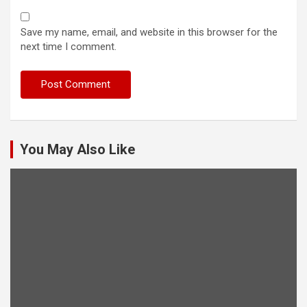
Save my name, email, and website in this browser for the
next time I comment.
You May Also Like