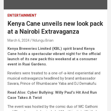
ENTERTAINMENT
Kenya Cane unveils new look pack
at a Nairobi Extravaganza
March 6, 2024
Ndungu Brian
Kenya Breweries Limited (KBL) spirit brand Kenya
Cane holds a spectacular vibrant night for the official
launch of its new pack this weekend at a consumer
event in Ruai Gardens.
Revelers were treated to a one-of-a-kind experiential and
musical extravaganza headlined by brand ambassador
Savara, Prince of Rhumbacane Yaba and DJ Demakufu.
Read Also: Cyber Bullying: Willy Paul’s Hit And Run
Case Takes A Twist
The event was hosted by the comic duo of MC Gathoni