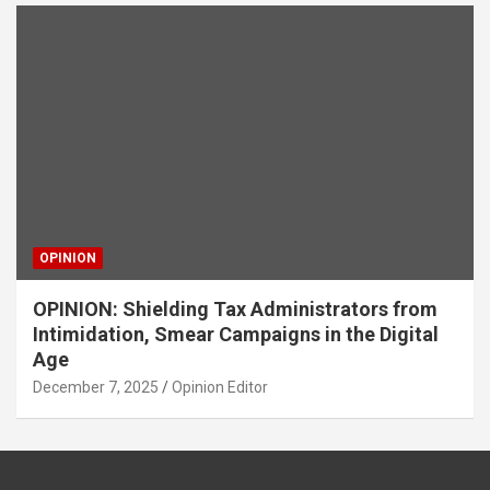
OPINION
OPINION: Shielding Tax Administrators from
Intimidation, Smear Campaigns in the Digital
Age
December 7, 2025
Opinion Editor