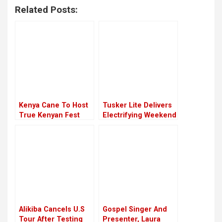
Related Posts:
Kenya Cane To Host
Tusker Lite Delivers
True Kenyan Fest
Electrifying Weekend
Mashujaa Edition In
Experience For Its
Kakamega
Fans
Alikiba Cancels U.S
Gospel Singer And
Tour After Testing
Presenter, Laura