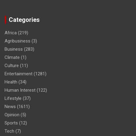
Categories
Africa
(219)
Agribusiness
(3)
Business
(283)
Climate
(1)
Culture
(11)
Entertainment
(1281)
Health
(34)
Human Interest
(122)
Lifestyle
(37)
News
(1611)
Opinion
(5)
Sports
(12)
Tech
(7)