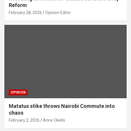
Reform
February 28, 2026
Opinion Editor
OPINION
Matatus stike throws Nairobi Commute into
chaos
February 2, 2026
Anne Okello