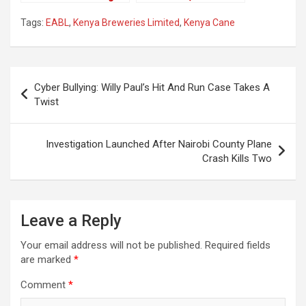
Positive For Covid-19
Karwira Ends Career
Tags:
EABL
,
Kenya Breweries Limited
,
Kenya Cane
At Citizen Tv
Post
Cyber Bullying: Willy Paul’s Hit And Run Case Takes A
navigation
Twist
Investigation Launched After Nairobi County Plane
Crash Kills Two
Leave a Reply
Your email address will not be published.
Required fields
are marked
*
Comment
*