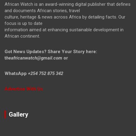
African Watch is an award-winning digital publisher that defines
and documents African stories, travel
culture, heritage & news across Africa by detailing facts. Our
focus is up to date
information aimed at enhancing sustainable development in
African continent.
Got News Updates?
Share Your Story here:
t
heafricanwatch@gmail.com
or
WhatsApp
+254 752 875 342
Advertise With Us
Gallery