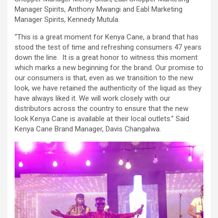
Manager Spirits, Anthony Mwangi and Eabl Marketing
Manager Spirits, Kennedy Mutula.
“This is a great moment for Kenya Cane, a brand that has
stood the test of time and refreshing consumers 47 years
down the line. It is a great honor to witness this moment
which marks a new beginning for the brand. Our promise to
our consumers is that, even as we transition to the new
look, we have retained the authenticity of the liquid as they
have always liked it. We will work closely with our
distributors across the country to ensure that the new
look Kenya Cane is available at their local outlets.” Said
Kenya Cane Brand Manager, Davis Changalwa.