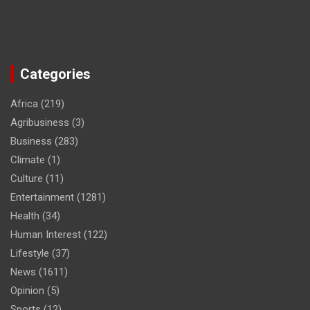
Categories
Africa
(219)
Agribusiness
(3)
Business
(283)
Climate
(1)
Culture
(11)
Entertainment
(1281)
Health
(34)
Human Interest
(122)
Lifestyle
(37)
News
(1611)
Opinion
(5)
Sports
(12)