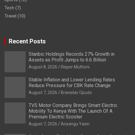
Tech
(7)
Travel
(10)
Recent Posts
Stanbic Holdings Records 27% Growth in
Assets as Profit Jumps to 6.6 Billion
August 8, 2026
Risper Muthoni
Stable Inflation and Lower Lending Rates
Reduce Pressure for CBK Rate Change
August 7, 2026
Branislav Opudo
TVS Motor Company Brings Smart Electric
Mobility To Kenya With The Launch Of A
Premium Electric Scooter
August 7, 2026
Anyangu Yasin