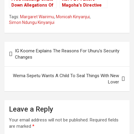
Down Allegations Of
Magoha’s Directive
Conspiring With
Of The Immediate
Tags:
Margaret Wairimu
,
Monicah Kinyanjui
,
Chiefs To Influence
Closure Of Schools
Simon Ndungu Kinyanjui
General Elections
Terming It As Not
Well Thought.
Post
IG Koome Explains The Reasons For Uhuru’s Security
navigation
Changes
Wema Sepetu Wants A Child To Seal Things With New
Lover
Leave a Reply
Your email address will not be published.
Required fields
are marked
*