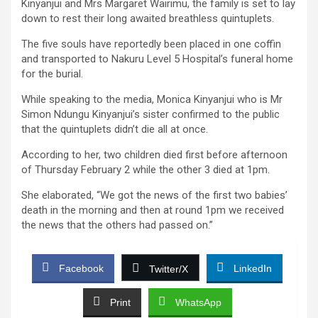
Kinyanjui and Mrs Margaret Wairimu, the family is set to lay
down to rest their long awaited breathless quintuplets.
The five souls have reportedly been placed in one coffin
and transported to Nakuru Level 5 Hospital’s funeral home
for the burial.
While speaking to the media, Monica Kinyanjui who is Mr
Simon Ndungu Kinyanjui’s sister confirmed to the public
that the quintuplets didn’t die all at once.
According to her, two children died first before afternoon
of Thursday February 2 while the other 3 died at 1pm.
She elaborated, “We got the news of the first two babies’
death in the morning and then at round 1pm we received
the news that the others had passed on.”
Facebook
LinkedIn
Twitter/X
Print
WhatsApp