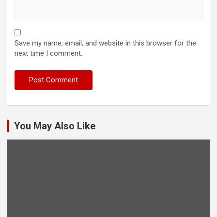
Save my name, email, and website in this browser for the
next time I comment.
You May Also Like