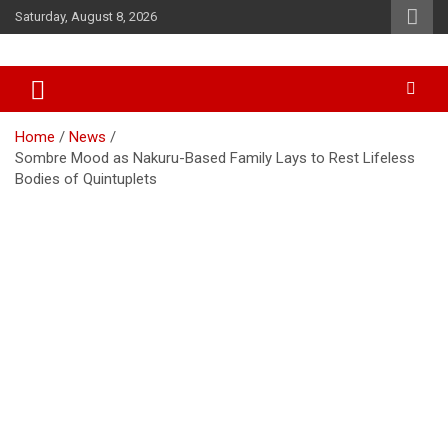
Skip
Saturday, August 8, 2026
to
content
Accurate & Timely News
African Watch
Home
News
Sombre Mood as Nakuru-Based Family Lays to Rest Lifeless
Bodies of Quintuplets