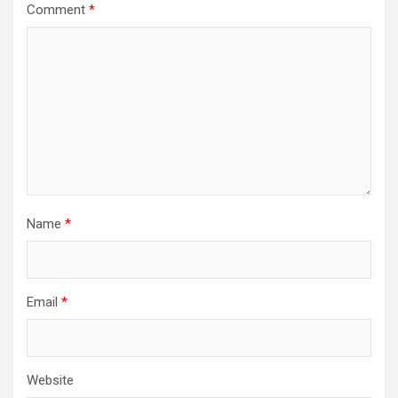
Comment
*
Name
*
Email
*
Website