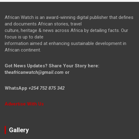
African Watch is an award-winning digital publisher that defines
and documents African stories, travel
culture, heritage & news across Africa by detailing facts. Our
focus is up to date
information aimed at enhancing sustainable development in
African continent.
Got News Updates?
Share Your Story here:
t
heafricanwatch@gmail.com
or
WhatsApp
+254 752 875 342
Advertise With Us
Gallery