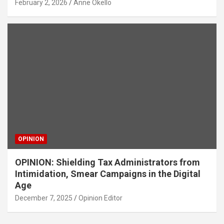
February 2, 2026
Anne Okello
OPINION
OPINION: Shielding Tax Administrators from
Intimidation, Smear Campaigns in the Digital
Age
December 7, 2025
Opinion Editor