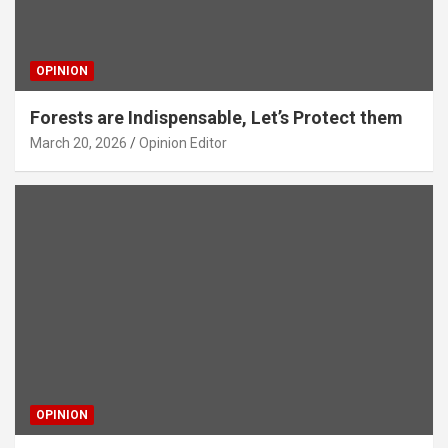
OPINION
Forests are Indispensable, Let’s Protect them
March 20, 2026
Opinion Editor
OPINION