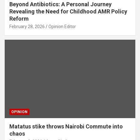
Beyond Antibiotics: A Personal Journey
Revealing the Need for Childhood AMR Policy
Reform
February 28, 2026
Opinion Editor
OPINION
Matatus stike throws Nairobi Commute into
chaos