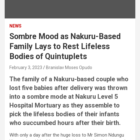
NEWS
Sombre Mood as Nakuru-Based
Family Lays to Rest Lifeless
Bodies of Quintuplets
February 3, 2023
Branislav Moses Opudo
The family of a Nakuru-based couple who
lost five babies after delivery was thrown
into a sombre mode at Nakuru Level 5
Hospital Mortuary as they assemble to
pick the lifeless bodies of their infants
who succumbed hours after their birth.
With only a day after the huge loss to Mr Simon Ndungu