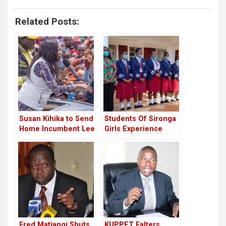
Related Posts:
Susan Kihika to Send
Students Of Sironga
Home Incumbent Lee
Girls Experience
Kinyanjui in Nakuru
Death Scare Amid
Gubernatorial Race,
Schools Closure
New Poll
Following The
Directive From CS
Magoha
Fred Matiangi Shuts
KUPPET Falters