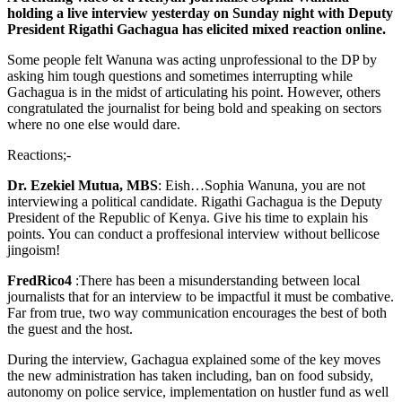
holding a live interview yesterday on Sunday night with Deputy
President Rigathi Gachagua has elicited mixed reaction online.
Some people felt Wanuna was acting unprofessional to the DP by
asking him tough questions and sometimes interrupting while
Gachagua is in the midst of articulating his point. However, others
congratulated the journalist for being bold and speaking on sectors
where no one else would dare.
Reactions;-
Dr. Ezekiel Mutua, MBS
: Eish…Sophia Wanuna, you are not
interviewing a political candidate. Rigathi Gachagua is the Deputy
President of the Republic of Kenya. Give his time to explain his
points. You can conduct a proffesional interview without bellicose
jingoism!
FredRico4
:There has been a misunderstanding between local
journalists that for an interview to be impactful it must be combative.
Far from true, two way communication encourages the best of both
the guest and the host.
During the interview, Gachagua explained some of the key moves
the new administration has taken including, ban on food subsidy,
autonomy on police service, implementation on hustler fund as well