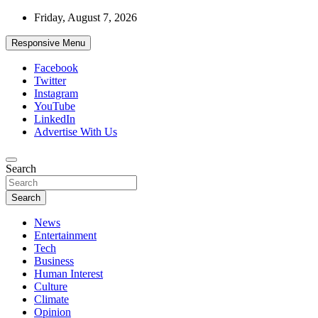
Skip
Friday, August 7, 2026
to
content
Responsive Menu
Facebook
Twitter
Instagram
YouTube
LinkedIn
Advertise With Us
Accurate & Timely News
Search
African Watch
Search
News
Entertainment
Tech
Business
Human Interest
Culture
Climate
Opinion