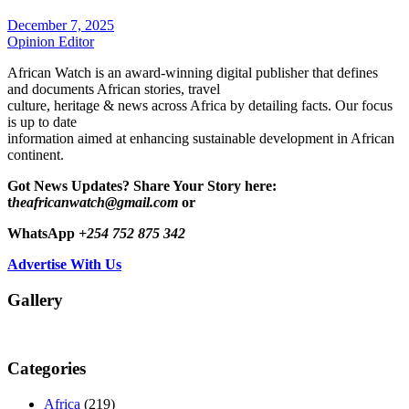
December 7, 2025
Opinion Editor
African Watch is an award-winning digital publisher that defines
and documents African stories, travel
culture, heritage & news across Africa by detailing facts. Our focus
is up to date
information aimed at enhancing sustainable development in African
continent.
Got News Updates?
Share Your Story here:
t
heafricanwatch@gmail.com
or
WhatsApp
+254 752 875 342
Advertise With Us
Gallery
Categories
Africa
(219)