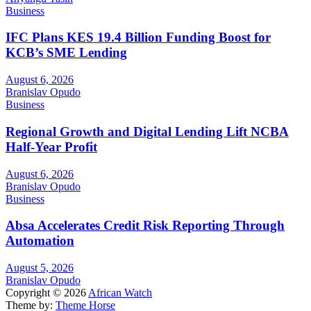
Business
IFC Plans KES 19.4 Billion Funding Boost for
KCB’s SME Lending
August 6, 2026
Branislav Opudo
Business
Regional Growth and Digital Lending Lift NCBA
Half-Year Profit
August 6, 2026
Branislav Opudo
Business
Absa Accelerates Credit Risk Reporting Through
Automation
August 5, 2026
Branislav Opudo
Copyright © 2026
African Watch
Theme by:
Theme Horse