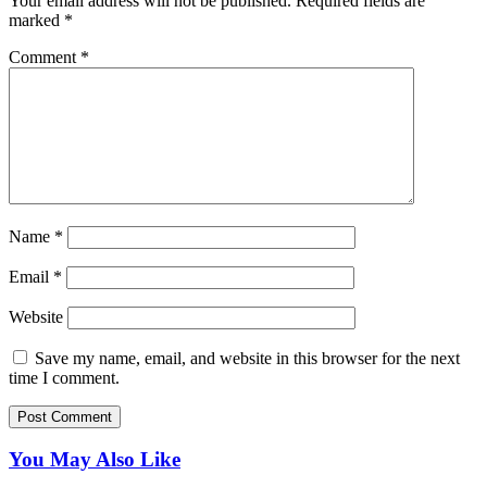
Your email address will not be published.
Required fields are
marked
*
Comment
*
Name
*
Email
*
Website
Save my name, email, and website in this browser for the next
time I comment.
You May Also Like