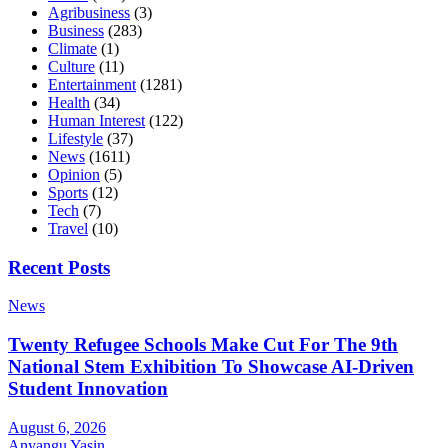
Agribusiness
(3)
Business
(283)
Climate
(1)
Culture
(11)
Entertainment
(1281)
Health
(34)
Human Interest
(122)
Lifestyle
(37)
News
(1611)
Opinion
(5)
Sports
(12)
Tech
(7)
Travel
(10)
Recent Posts
News
Twenty Refugee Schools Make Cut For The 9th
National Stem Exhibition To Showcase AI-Driven
Student Innovation
August 6, 2026
Anyangu Yasin