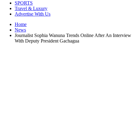
SPORTS
Travel & Luxury
Advertise With Us
Home
News
Journalist Sophia Wanuna Trends Online After An Interview
With Deputy President Gachagua