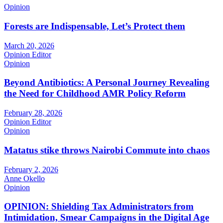
Opinion
Forests are Indispensable, Let’s Protect them
March 20, 2026
Opinion Editor
Opinion
Beyond Antibiotics: A Personal Journey Revealing
the Need for Childhood AMR Policy Reform
February 28, 2026
Opinion Editor
Opinion
Matatus stike throws Nairobi Commute into chaos
February 2, 2026
Anne Okello
Opinion
OPINION: Shielding Tax Administrators from
Intimidation, Smear Campaigns in the Digital Age