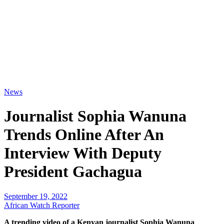
News
Journalist Sophia Wanuna
Trends Online After An
Interview With Deputy
President Gachagua
September 19, 2022
African Watch Reporter
A trending video of a Kenyan journalist Sophia Wanuna