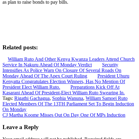
as plan to raise bonds to pay bills.
Related posts:
William Ruto And Other Kenya Kwanza Leaders Attend Church
Service In Nakuru Ahead Of Monday Verdict
Security
Intensifies As Police Warn On Closure Of Several Roads On
Monday Ahead Of The Apex Court Ruling
President Uhuru
Kenyatta Congratulates Election Winners, Has No Mention Of
President Elect William Ruto.
Preparations Kick Off At
Kasarani Ahead Of President-Elect William Ruto Swearing In.
Tags:
Rigathi Gachagua
,
Sophia Wanuna
,
William Samoei Ruto
Post
Elected Members Of The 13TH Parliament Set To Begin Induction
On Monday
navigation
CJ Martha Koome Misses Out On Day One Of MPs Induction
Leave a Reply