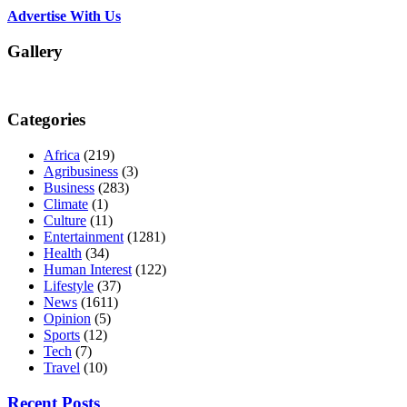
Advertise With Us
Gallery
Categories
Africa
(219)
Agribusiness
(3)
Business
(283)
Climate
(1)
Culture
(11)
Entertainment
(1281)
Health
(34)
Human Interest
(122)
Lifestyle
(37)
News
(1611)
Opinion
(5)
Sports
(12)
Tech
(7)
Travel
(10)
Recent Posts