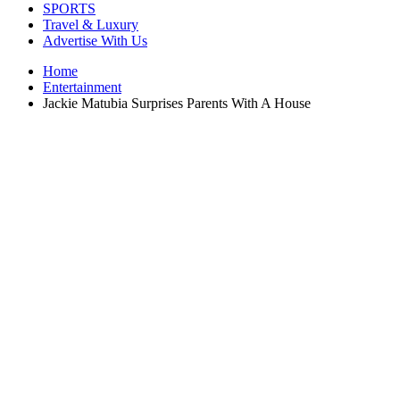
SPORTS
Travel & Luxury
Advertise With Us
Home
Entertainment
Jackie Matubia Surprises Parents With A House