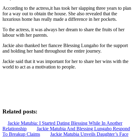
According to the actress,it has took her slapping three years to plan
for a way out to obtain the house. She also revealed that the
luxurious home has really made a difference in her pockets.
To the actress, it was always her dream to share the fruits of her
labour with her parents.
Jackie also thanked her fiancee Blessing Lungaho for the support
and holding her hand throughout the entire journey.
Jackie said that it was important for her to share her wins with the
world to act as a motivation to people.
Related posts:
Jackie Matubia: I Started Dating Blessing While In Another
Relationship
Jackie Matubia And Blessing Lungaho Respond
To Breakup Claims
Jackie Matubia Unveils Daughter’s Face