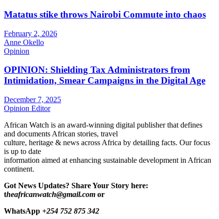
Matatus stike throws Nairobi Commute into chaos
February 2, 2026
Anne Okello
Opinion
OPINION: Shielding Tax Administrators from
Intimidation, Smear Campaigns in the Digital Age
December 7, 2025
Opinion Editor
African Watch is an award-winning digital publisher that defines
and documents African stories, travel
culture, heritage & news across Africa by detailing facts. Our focus
is up to date
information aimed at enhancing sustainable development in African
continent.
Got News Updates?
Share Your Story here:
t
heafricanwatch@gmail.com
or
WhatsApp
+254 752 875 342