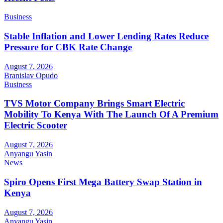
Business
Stable Inflation and Lower Lending Rates Reduce
Pressure for CBK Rate Change
August 7, 2026
Branislav Opudo
Business
TVS Motor Company Brings Smart Electric
Mobility To Kenya With The Launch Of A Premium
Electric Scooter
August 7, 2026
Anyangu Yasin
News
Spiro Opens First Mega Battery Swap Station in
Kenya
August 7, 2026
Anyangu Yasin