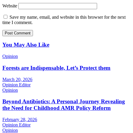
Website
Save my name, email, and website in this browser for the next
time I comment.
You May Also Like
Opinion
Forests are Indispensable, Let’s Protect them
March 20, 2026
Opinion Editor
Opinion
Beyond Antibiotics: A Personal Journey Revealing
the Need for Childhood AMR Policy Reform
February 28, 2026
Opinion Editor
Opinion