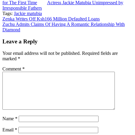
for The First Time
Actress Jackie Matubia Unimpressed by
Irresponsible Fathers
Tags:
Jackie matubia
Post
Zenka Writes Off Ksh166 Million Defaulted Loans
Zuchu Admits Claims Of Having A Romantic Relationship With
navigation
Diamond
Leave a Reply
Your email address will not be published.
Required fields are
marked
*
Comment
*
Name
*
Email
*