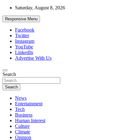
Skip
Saturday, August 8, 2026
to
content
Responsive Menu
Facebook
Twitter
Instagram
YouTube
LinkedIn
Advertise With Us
Accurate & Timely News
Search
African Watch
Search
News
Entertainment
Tech
Business
Human Interest
Culture
Climate
Opinion