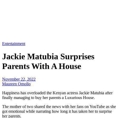
Entertainment
Jackie Matubia Surprises
Parents With A House
November 22, 2022
Maureen Omollo
Happiness has overloaded the Kenyan actress Jackie Matubia after
finally managing to buy her parents a Luxurious House.
The mother of two shared the news with her fans on YouTube as she
got emotional while narrating how long it has taken her to surprise
her parents.