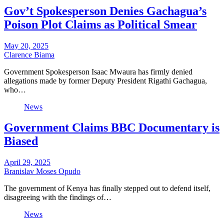
Gov’t Spokesperson Denies Gachagua’s
Poison Plot Claims as Political Smear
May 20, 2025
Clarence Biama
Government Spokesperson Isaac Mwaura has firmly denied
allegations made by former Deputy President Rigathi Gachagua,
who…
News
Government Claims BBC Documentary is
Biased
April 29, 2025
Branislav Moses Opudo
The government of Kenya has finally stepped out to defend itself,
disagreeing with the findings of…
News