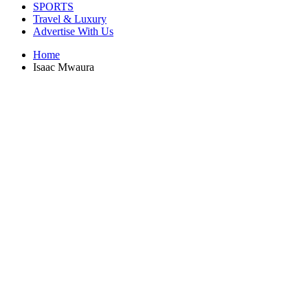
SPORTS
Travel & Luxury
Advertise With Us
Home
Isaac Mwaura