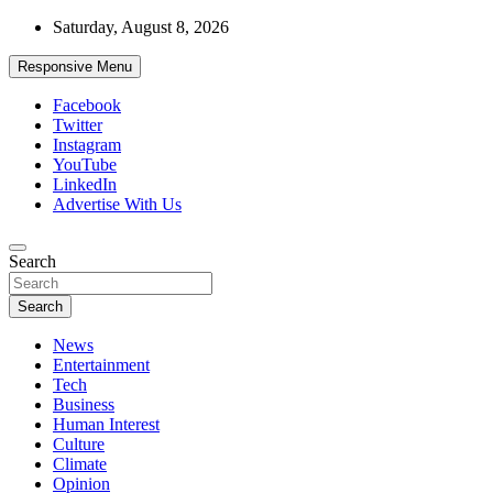
Skip
Saturday, August 8, 2026
to
content
Responsive Menu
Facebook
Twitter
Instagram
YouTube
LinkedIn
Advertise With Us
Accurate & Timely News
Search
African Watch
Search
News
Entertainment
Tech
Business
Human Interest
Culture
Climate
Opinion