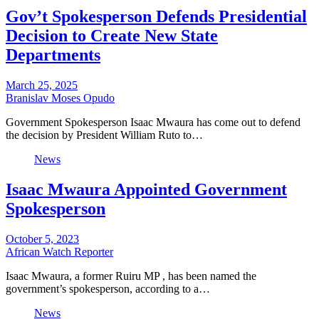
Gov’t Spokesperson Defends Presidential
Decision to Create New State
Departments
March 25, 2025
Branislav Moses Opudo
Government Spokesperson Isaac Mwaura has come out to defend
the decision by President William Ruto to…
News
Isaac Mwaura Appointed Government
Spokesperson
October 5, 2023
African Watch Reporter
Isaac Mwaura, a former Ruiru MP , has been named the
government’s spokesperson, according to a…
News