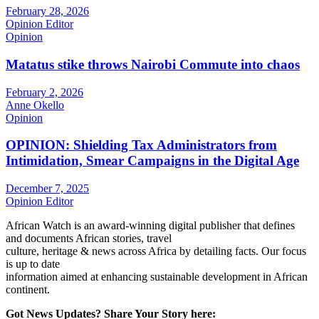
February 28, 2026
Opinion Editor
Opinion
Matatus stike throws Nairobi Commute into chaos
February 2, 2026
Anne Okello
Opinion
OPINION: Shielding Tax Administrators from
Intimidation, Smear Campaigns in the Digital Age
December 7, 2025
Opinion Editor
African Watch is an award-winning digital publisher that defines
and documents African stories, travel
culture, heritage & news across Africa by detailing facts. Our focus
is up to date
information aimed at enhancing sustainable development in African
continent.
Got News Updates?
Share Your Story here: