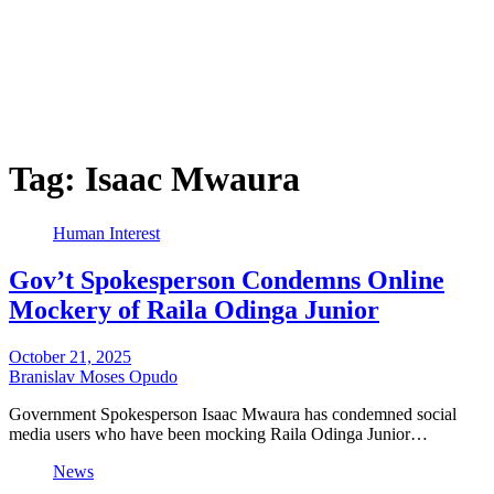
Tag:
Isaac Mwaura
Human Interest
Gov’t Spokesperson Condemns Online
Mockery of Raila Odinga Junior
October 21, 2025
Branislav Moses Opudo
Government Spokesperson Isaac Mwaura has condemned social
media users who have been mocking Raila Odinga Junior…
News