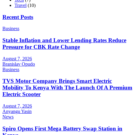
Travel
(10)
Recent Posts
Business
Stable Inflation and Lower Lending Rates Reduce
Pressure for CBK Rate Change
August 7, 2026
Branislav Opudo
Business
TVS Motor Company Brings Smart Electric
Mobility To Kenya With The Launch Of A Premium
Electric Scooter
August 7, 2026
Anyangu Yasin
News
Spiro Opens First Mega Battery Swap Station in