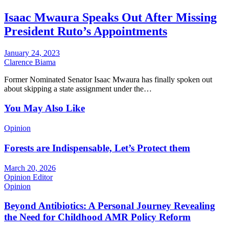
Isaac Mwaura Speaks Out After Missing
President Ruto’s Appointments
January 24, 2023
Clarence Biama
Former Nominated Senator Isaac Mwaura has finally spoken out
about skipping a state assignment under the…
You May Also Like
Opinion
Forests are Indispensable, Let’s Protect them
March 20, 2026
Opinion Editor
Opinion
Beyond Antibiotics: A Personal Journey Revealing
the Need for Childhood AMR Policy Reform