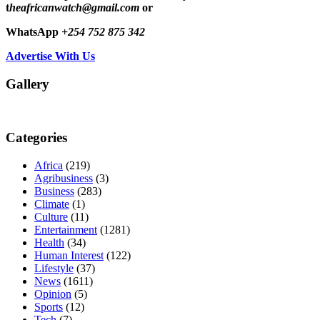
t
heafricanwatch@gmail.com
or
WhatsApp
+254 752 875 342
Advertise With Us
Gallery
Categories
Africa
(219)
Agribusiness
(3)
Business
(283)
Climate
(1)
Culture
(11)
Entertainment
(1281)
Health
(34)
Human Interest
(122)
Lifestyle
(37)
News
(1611)
Opinion
(5)
Sports
(12)
Tech
(7)