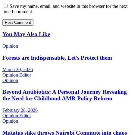
Save my name, email, and website in this browser for the next
time I comment.
You May Also Like
Opinion
Forests are Indispensable, Let’s Protect them
March 20, 2026
Opinion Editor
Opinion
Beyond Antibiotics: A Personal Journey Revealing
the Need for Childhood AMR Policy Reform
February 28, 2026
Opinion Editor
Opinion
Matatus stike throws Nairobi Commute into chaos