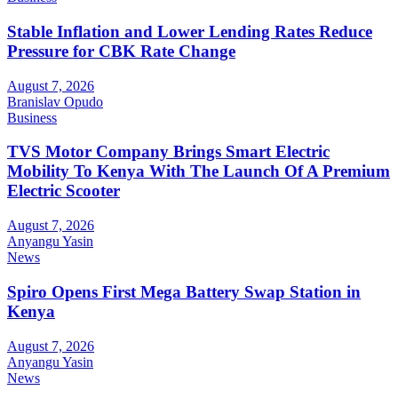
Stable Inflation and Lower Lending Rates Reduce
Pressure for CBK Rate Change
August 7, 2026
Branislav Opudo
Business
TVS Motor Company Brings Smart Electric
Mobility To Kenya With The Launch Of A Premium
Electric Scooter
August 7, 2026
Anyangu Yasin
News
Spiro Opens First Mega Battery Swap Station in
Kenya
August 7, 2026
Anyangu Yasin
News