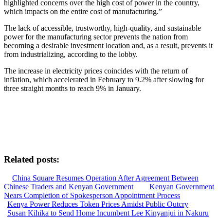
highlighted concerns over the high cost of power in the country,
which impacts on the entire cost of manufacturing.”
The lack of accessible, trustworthy, high-quality, and sustainable
power for the manufacturing sector prevents the nation from
becoming a desirable investment location and, as a result, prevents it
from industrializing, according to the lobby.
The increase in electricity prices coincides with the return of
inflation, which accelerated in February to 9.2% after slowing for
three straight months to reach 9% in January.
Related posts:
China Square Resumes Operation After Agreement Between
Chinese Traders and Kenyan Government
Kenyan Government
Nears Completion of Spokesperson Appointment Process
Kenya Power Reduces Token Prices Amidst Public Outcry
Susan Kihika to Send Home Incumbent Lee Kinyanjui in Nakuru