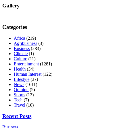
Gallery
Categories
Africa
(219)
Agribusiness
(3)
Business
(283)
Climate
(1)
Culture
(11)
Entertainment
(1281)
Health
(34)
Human Interest
(122)
Lifestyle
(37)
News
(1611)
Opinion
(5)
Sports
(12)
Tech
(7)
Travel
(10)
Recent Posts
Business