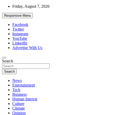
Skip
Friday, August 7, 2026
to
content
Responsive Menu
Facebook
Twitter
Instagram
YouTube
LinkedIn
Advertise With Us
Accurate & Timely News
Search
African Watch
Search
News
Entertainment
Tech
Business
Human Interest
Culture
Climate
Opinion