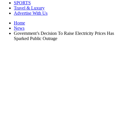
SPORTS
Travel & Luxury
Advertise With Us
Home
News
Government’s Decision To Raise Electricity Prices Has
Sparked Public Outrage