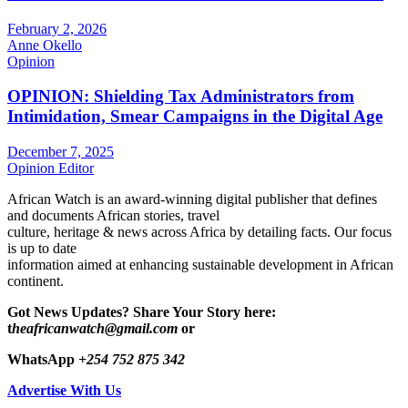
February 2, 2026
Anne Okello
Opinion
OPINION: Shielding Tax Administrators from
Intimidation, Smear Campaigns in the Digital Age
December 7, 2025
Opinion Editor
African Watch is an award-winning digital publisher that defines
and documents African stories, travel
culture, heritage & news across Africa by detailing facts. Our focus
is up to date
information aimed at enhancing sustainable development in African
continent.
Got News Updates?
Share Your Story here:
t
heafricanwatch@gmail.com
or
WhatsApp
+254 752 875 342
Advertise With Us