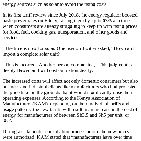
energy sources such as solar to avoid the rising costs.
In its first tariff review since July 2018, the energy regulator boosted
basic power rates on Friday, raising them by up to 63% at a time
when consumers are already struggling to keep up with rising prices
for food, fuel, cooking gas, transportation, and other goods and
services.
“The time is now for solar. One user on Twitter asked, “How can I
import a complete solar unit?
“This is incorrect. Another person commented, “This judgment is
deeply flawed and will cost our nation dearly.
The increased costs will affect not only domestic consumers but also
business and industrial clients like manufacturers who had protested
the price hike on the grounds that it would significantly raise their
operating expenses. According to the Kenya Association of
Manufacturers (KAM), depending on their individual tariffs and
usage patterns, the new tariffs will result in an increase in the cost of
energy for manufacturers of between Sh3.5 and Sh5 per unit, or
38%.
During a stakeholder consultation process before the new prices
were authorized, KAM stated that “manufacturers have over time