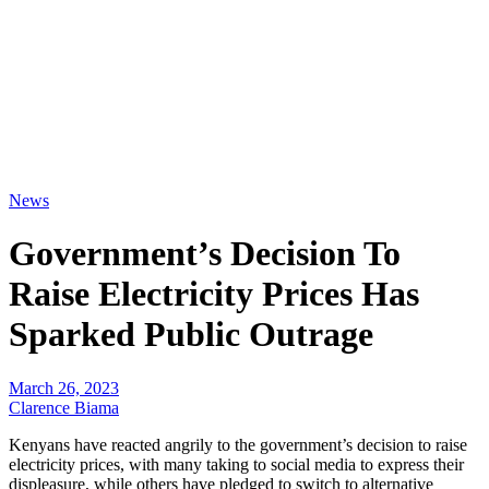
News
Government’s Decision To
Raise Electricity Prices Has
Sparked Public Outrage
March 26, 2023
Clarence Biama
Kenyans have reacted angrily to the government’s decision to raise
electricity prices, with many taking to social media to express their
displeasure, while others have pledged to switch to alternative