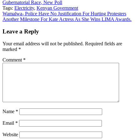
Gubernatorial Race, New Poll
Tags:
Electricity
,
Kenyan Government
Post
Wamalwa- Police Have No Justification For Hurting Protesters
Another Milestone For Kate Actress As She Wins LIMA Awards.
navigation
Leave a Reply
Your email address will not be published.
Required fields are
marked
*
Comment
*
Name
*
Email
*
Website