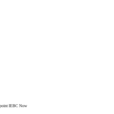
ppoint IEBC Now