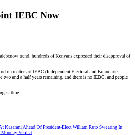
oint IEBC Now
tiebcnow trend, hundreds of Kenyans expressed their disapproval of
“And on matters of IEBC (Independent Electoral and Boundaries
ve two and a half years remaining, and there is no IEBC, and people
ngest time.
At Kasarani Ahead Of President-Elect William Ruto Swearing In.
 Monday Verdict