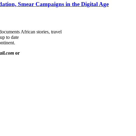
ation, Smear Campaigns in the Digital Age
documents African stories, travel
 up to date
ntinent.
ail.com
or