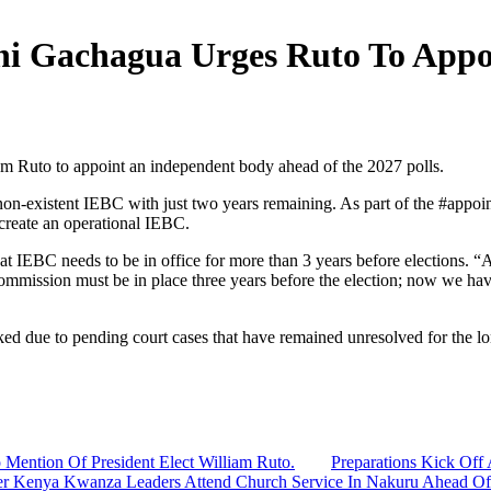
thi Gachagua Urges Ruto To App
m Ruto to appoint an independent body ahead of the 2027 polls.
-existent IEBC with just two years remaining. As part of the #appoin
reate an operational IEBC.
 IEBC needs to be in office for more than 3 years before elections. 
 commission must be in place three years before the election; now we ha
ed due to pending court cases that have remained unresolved for the lo
 Mention Of President Elect William Ruto.
Preparations Kick Off 
er Kenya Kwanza Leaders Attend Church Service In Nakuru Ahead Of