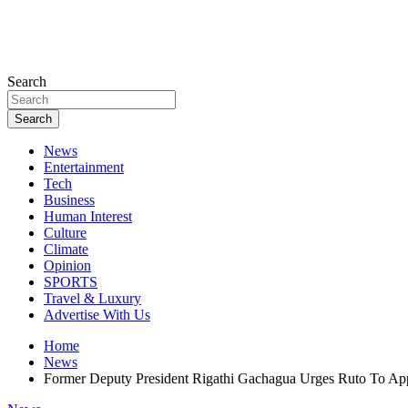
Search
Search
News
Entertainment
Tech
Business
Human Interest
Culture
Climate
Opinion
SPORTS
Travel & Luxury
Advertise With Us
Home
News
Former Deputy President Rigathi Gachagua Urges Ruto To A