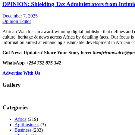
OPINION: Shielding Tax Administrators from Intimid
December 7, 2025
Opinion Editor
African Watch is an award-winning digital publisher that defines and 
culture, heritage & news across Africa by detailing facts. Our focus is
information aimed at enhancing sustainable development in African co
Got News Updates?
Share Your Story here: t
heafricanwatch@gm
WhatsApp
+254 752 875 342
Advertise With Us
Gallery
Categories
Africa
(219)
Agribusiness
(3)
Business
(283)