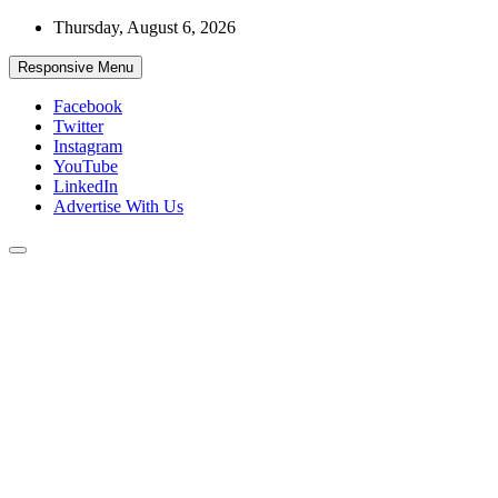
Skip
Thursday, August 6, 2026
to
content
Responsive Menu
Facebook
Twitter
Instagram
YouTube
LinkedIn
Advertise With Us
Accurate & Timely News
African Watch