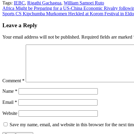
Tags:
IEBC
,
Rigathi Gachagua
,
William Samoei Ruto
Post
Africa Might be Preparing for a US-China Economic Rivalry following
Sports CS Kipchumba Murkomen Heckled at Korom Festival in Eldo
navigation
Leave a Reply
Your email address will not be published.
Required fields are marked
Comment
*
Name
*
Email
*
Website
Save my name, email, and website in this browser for the next ti