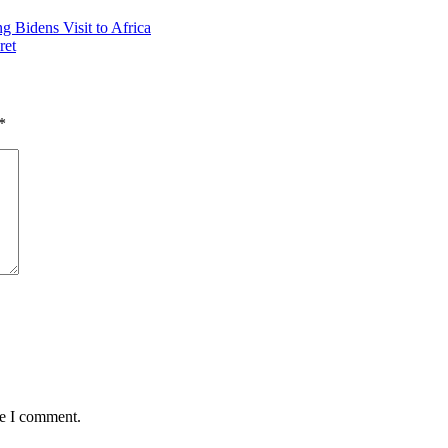
 Bidens Visit to Africa
ret
*
me I comment.