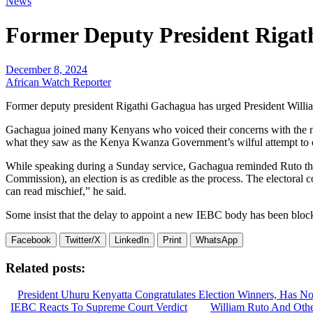
News
Former Deputy President Riga
December 8, 2024
African Watch Reporter
Former deputy president Rigathi Gachagua has urged President Willia
Gachagua joined many Kenyans who voiced their concerns with the non
what they saw as the Kenya Kwanza Government’s wilful attempt to c
While speaking during a Sunday service, Gachagua reminded Ruto that
Commission), an election is as credible as the process. The electoral
can read mischief,” he said.
Some insist that the delay to appoint a new IEBC body has been block
Facebook
Twitter/X
LinkedIn
Print
WhatsApp
Related posts:
President Uhuru Kenyatta Congratulates Election Winners, Has No
IEBC Reacts To Supreme Court Verdict
William Ruto And Oth