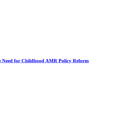
he Need for Childhood AMR Policy Reform