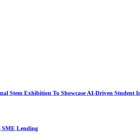
nal Stem Exhibition To Showcase AI-Driven Student I
’s SME Lending