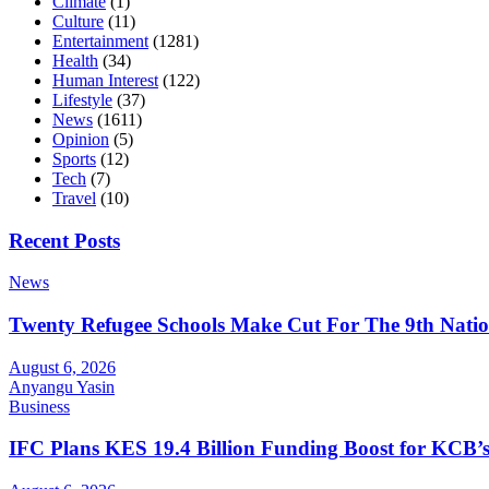
Climate
(1)
Culture
(11)
Entertainment
(1281)
Health
(34)
Human Interest
(122)
Lifestyle
(37)
News
(1611)
Opinion
(5)
Sports
(12)
Tech
(7)
Travel
(10)
Recent Posts
News
Twenty Refugee Schools Make Cut For The 9th Natio
August 6, 2026
Anyangu Yasin
Business
IFC Plans KES 19.4 Billion Funding Boost for KCB