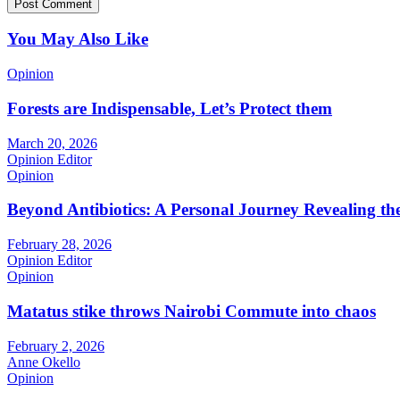
You May Also Like
Opinion
Forests are Indispensable, Let’s Protect them
March 20, 2026
Opinion Editor
Opinion
Beyond Antibiotics: A Personal Journey Revealing t
February 28, 2026
Opinion Editor
Opinion
Matatus stike throws Nairobi Commute into chaos
February 2, 2026
Anne Okello
Opinion