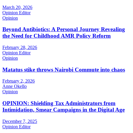
March 20, 2026
Opinion Editor
Opinion
Beyond Antibiotics: A Personal Journey Revealing
the Need for Childhood AMR Policy Reform
February 28, 2026
Opinion Editor
Opinion
Matatus stike throws Nairobi Commute into chaos
February 2, 2026
Anne Okello
Opinion
OPINION: Shielding Tax Administrators from
Intimidation, Smear Campaigns in the Digital Age
December 7, 2025
Opinion Editor