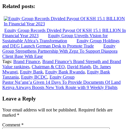
Related posts:
Equity Group Records Divided Payout Of KSH 15.1 BILLION In
Financial Year 2023
Equity Group Unveils Vision for
Sustainable Africa’s Transformation
Equity Group Holdings
and DEG Launch German Desk to Promote Trade
Equity
Group Strengthens Partnership With Zepz To Support Diaspora
Client Base With Ease
Tags:
Brand Finance
,
Brand Finance’s Brand Strength and Brand
Value rankings
,
Chairman & CEO
,
David Haigh
,
Dr. James
Mwangi
,
Equity Bank
,
Equity Bank Rwanda
,
Equity Bank
Tanzania
,
Equity BCDC
,
Equity Group
Post
Pastor Ng’ang’a Given 14 Days To Provide Documents Of Land
Kenya Airways Boosts New York Route with 9 Weekly Flights
navigation
Leave a Reply
Your email address will not be published.
Required fields are
marked
*
Comment
*