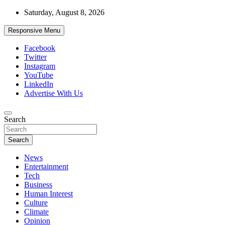
Skip
Saturday, August 8, 2026
to
content
Responsive Menu
Facebook
Twitter
Instagram
YouTube
LinkedIn
Advertise With Us
Accurate & Timely News
Search
African Watch
Search
News
Entertainment
Tech
Business
Human Interest
Culture
Climate
Opinion