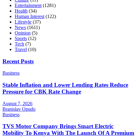
Entertainment
(1281)
Health
(34)
Human Interest
(122)
Lifestyle
(37)
News
(1611)
Opinion
(5)
Sports
(12)
Tech
(7)
Travel
(10)
Recent Posts
Business
Stable Inflation and Lower Lending Rates Reduce
Pressure for CBK Rate Change
August 7, 2026
Branislav Opudo
Business
TVS Motor Company Brings Smart Electric
Mobility To Kenya With The Launch Of A Premium