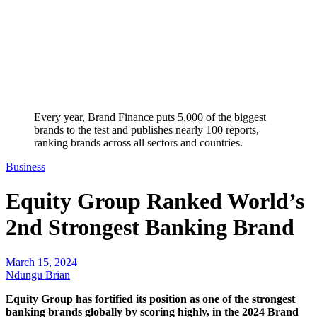
Every year, Brand Finance puts 5,000 of the biggest
brands to the test and publishes nearly 100 reports,
ranking brands across all sectors and countries.
Business
Equity Group Ranked World’s
2nd Strongest Banking Brand
March 15, 2024
Ndungu Brian
Equity Group has fortified its position as one of the strongest
banking brands globally by scoring highly, in the 2024 Brand