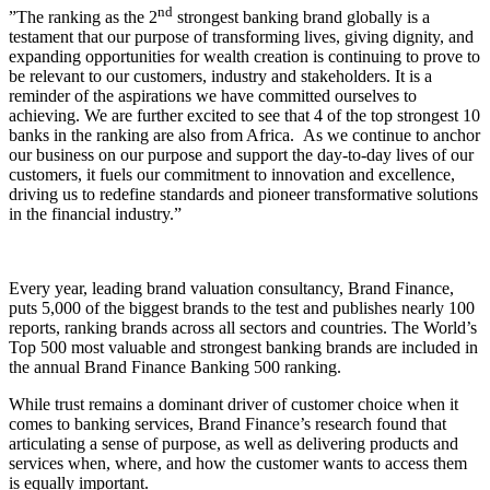
nd
”The ranking as the 2
strongest banking brand globally is a
testament that our purpose of transforming lives, giving dignity, and
expanding opportunities for wealth creation is continuing to prove to
be relevant to our customers, industry and stakeholders. It is a
reminder of the aspirations we have committed ourselves to
achieving. We are further excited to see that 4 of the top strongest 10
banks in the ranking are also from Africa. As we continue to anchor
our business on our purpose and support the day-to-day lives of our
customers, it fuels our commitment to innovation and excellence,
driving us to redefine standards and pioneer transformative solutions
in the financial industry.”
Every year, leading brand valuation consultancy, Brand Finance,
puts 5,000 of the biggest brands to the test and publishes nearly 100
reports, ranking brands across all sectors and countries. The World’s
Top 500 most valuable and strongest banking brands are included in
the annual Brand Finance Banking 500 ranking.
While trust remains a dominant driver of customer choice when it
comes to banking services, Brand Finance’s research found that
articulating a sense of purpose, as well as delivering products and
services when, where, and how the customer wants to access them
is equally important.