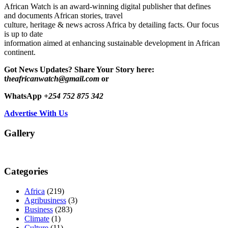
African Watch is an award-winning digital publisher that defines
and documents African stories, travel
culture, heritage & news across Africa by detailing facts. Our focus
is up to date
information aimed at enhancing sustainable development in African
continent.
Got News Updates?
Share Your Story here:
t
heafricanwatch@gmail.com
or
WhatsApp
+254 752 875 342
Advertise With Us
Gallery
Categories
Africa
(219)
Agribusiness
(3)
Business
(283)
Climate
(1)
Culture
(11)