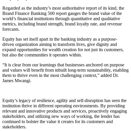
Regarded as the industry’s most authoritative report of its kind, the
Brand Finance Banking 500 report gauges the brand value of the
world’s financial institutions through quantitative and qualitative
metrics, including brand strength, brand loyalty rate, and revenue
forecasts.
Equity has set itself apart in the banking industry as a purpose-
driven organization aiming to transform lives, give dignity and
expand opportunities for wealth creation for not just its customers,
but also the communities it operates within.
“It is clear from our learnings that businesses anchored on purpose
and values will benefit from inbuilt long-term sustainability, enabling
them to thrive even in the most challenging context,” added Dr.
James Mwangi.
Equity’s legacy of resilience, agility and self-disruption has seen the
institution thrive in different operating environments. By providing
relevant and innovative products and services, proactively engaging
stakeholders, and utilizing new ways of working, the lender has
continued to bolster the value it creates for its customers and
stakeholders.