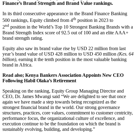
Finance’s Brand Strength and Brand Value rankings.
In its third consecutive appearance in the Brand Finance Banking
th
500 rankings, Equity climbed from 4
position in 2023 to
nd
2
position in the World’s Top 10 Strongest Banking Brands with a
Brand Strength Index score of 92.5 out of 100 and an elite AAA+
brand strength rating.
Equity also saw its brand value rise by USD 22 million from last
year’s brand value of USD 428 million to USD 450 million
(Kes. 64
billion)
, earning it the tenth position in the most valuable banking
brand in Africa.
Read also; Kenya Bankers Association Appoints New CEO
Following Habil Olaka’s Retirement
Speaking on the ranking, Equity Group Managing Director and
CEO, Dr. James Mwangi said “We are delighted to see that once
again we have made a step towards being recognized as the
strongest financial brand in the world. Our strong governance
structures, practices, core values, commitment to customer centricity,
performance focus, the organizational culture of excellence, and
execution continue to be the foundation on which the brand is
sustainably evolving, building, and developing.”