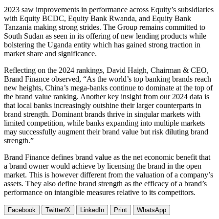
2023 saw improvements in performance across Equity’s subsidiaries
with Equity BCDC, Equity Bank Rwanda, and Equity Bank
Tanzania making strong strides. The Group remains committed to
South Sudan as seen in its offering of new lending products while
bolstering the Uganda entity which has gained strong traction in
market share and significance.
Reflecting on the 2024 rankings, David Haigh, Chairman & CEO,
Brand Finance observed, “As the world’s top banking brands reach
new heights, China’s mega-banks continue to dominate at the top of
the brand value ranking. Another key insight from our 2024 data is
that local banks increasingly outshine their larger counterparts in
brand strength. Dominant brands thrive in singular markets with
limited competition, while banks expanding into multiple markets
may successfully augment their brand value but risk diluting brand
strength.”
Brand Finance defines brand value as the net economic benefit that
a brand owner would achieve by licensing the brand in the open
market. This is however different from the valuation of a company’s
assets. They also define brand strength as the efficacy of a brand’s
performance on intangible measures relative to its competitors.
Facebook
Twitter/X
LinkedIn
Print
WhatsApp