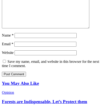
Name
*
Email
*
Website
Save my name, email, and website in this browser for the next
time I comment.
You May Also Like
Opinion
Forests are Indispensable, Let’s Protect them