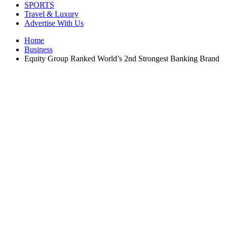
SPORTS
Travel & Luxury
Advertise With Us
Home
Business
Equity Group Ranked World’s 2nd Strongest Banking Brand