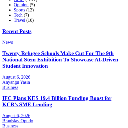
Opinion
(5)
Sports
(12)
Tech
(7)
Travel
(10)
Recent Posts
News
Twenty Refugee Schools Make Cut For The 9th
National Stem Exhibition To Showcase AI-Driven
Student Innovation
August 6, 2026
Anyangu Yasin
Business
IFC Plans KES 19.4 Billion Funding Boost for
KCB’s SME Lending
August 6, 2026
Branislav Opudo
Business