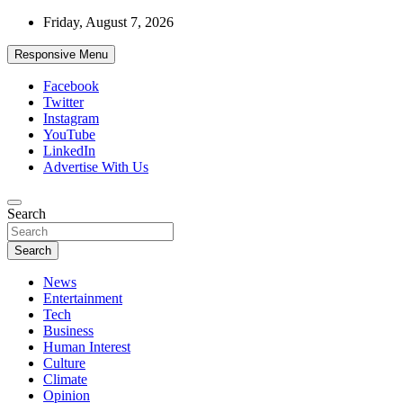
Skip
Friday, August 7, 2026
to
content
Responsive Menu
Facebook
Twitter
Instagram
YouTube
LinkedIn
Advertise With Us
Accurate & Timely News
Search
African Watch
Search
News
Entertainment
Tech
Business
Human Interest
Culture
Climate
Opinion