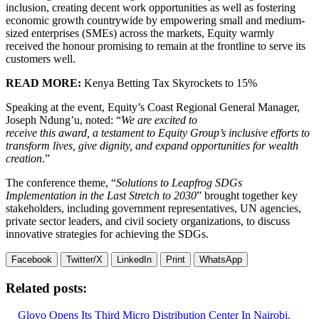
inclusion, creating decent work opportunities as well as fostering
economic growth countrywide by empowering small and medium-
sized enterprises (SMEs) across the markets, Equity warmly
received the honour promising to remain at the frontline to serve its
customers well.
READ MORE:
Kenya Betting Tax Skyrockets to 15%
Speaking at the event, Equity’s Coast Regional General Manager,
Joseph Ndung’u, noted: “
We are excited to
receive this award, a testament to Equity Group’s inclusive efforts to
transform lives, give dignity, and expand opportunities for wealth
creation
.”
The conference theme, “
Solutions to Leapfrog SDGs
Implementation in the Last Stretch to 2030
” brought together key
stakeholders, including government representatives, UN agencies,
private sector leaders, and civil society organizations, to discuss
innovative strategies for achieving the SDGs.
Facebook
Twitter/X
LinkedIn
Print
WhatsApp
Related posts:
Glovo Opens Its Third Micro Distribution Center In Nairobi.