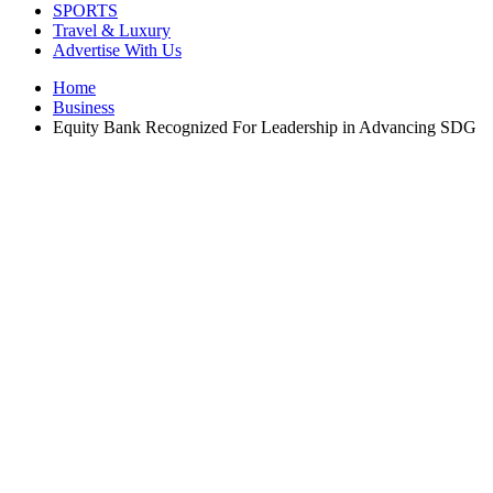
SPORTS
Travel & Luxury
Advertise With Us
Home
Business
Equity Bank Recognized For Leadership in Advancing SDG