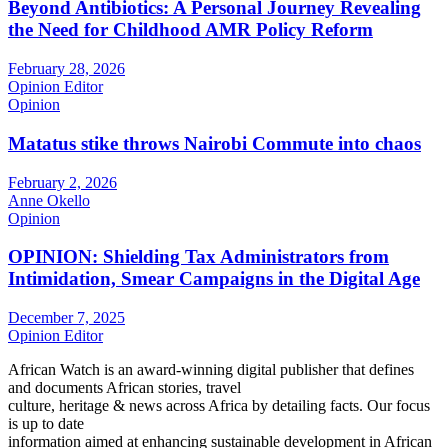
Beyond Antibiotics: A Personal Journey Revealing
the Need for Childhood AMR Policy Reform
February 28, 2026
Opinion Editor
Opinion
Matatus stike throws Nairobi Commute into chaos
February 2, 2026
Anne Okello
Opinion
OPINION: Shielding Tax Administrators from
Intimidation, Smear Campaigns in the Digital Age
December 7, 2025
Opinion Editor
African Watch is an award-winning digital publisher that defines
and documents African stories, travel
culture, heritage & news across Africa by detailing facts. Our focus
is up to date
information aimed at enhancing sustainable development in African