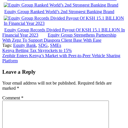
Equity Group Ranked World’s 2nd Strongest Banking Brand
Equity Group Records Divided Payout Of KSH 15.1 BILLION In
Financial Year 2023
Equity Group Strengthens Partnership
With Zepz To Support Diaspora Client Base With Ease
Tags:
Equity Bank
,
SDG
,
SMEs
Post
Kenya Betting Tax Skyrockets to 15%
Zephiir Enters Kenya’s Market with Peer-to-Peer Vehicle Sharing
navigation
Platform
Leave a Reply
Your email address will not be published.
Required fields are
marked
*
Comment
*