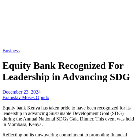
Business
Equity Bank Recognized For
Leadership in Advancing SDG
December 23, 2024
Branislav Moses Opudo
Equity bank Kenya has taken pride to have been recognized for its
leadership in advancing Sustainable Development Goal (SDG)
during the Annual National SDGs Gala Dinner. This event was held
in Mombasa, Kenya.
Reflecting on its unwavering commitment to promoting financial