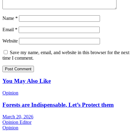
Name
*
Email
*
Website
Save my name, email, and website in this browser for the next
time I comment.
You May Also Like
Opinion
Forests are Indispensable, Let’s Protect them
March 20, 2026
Opinion Editor
Opinion