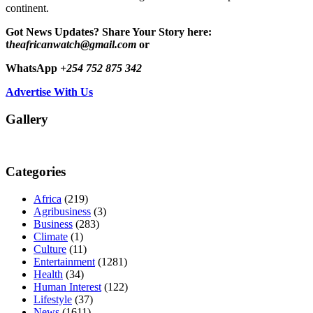
continent.
Got News Updates?
Share Your Story here:
t
heafricanwatch@gmail.com
or
WhatsApp
+254 752 875 342
Advertise With Us
Gallery
Categories
Africa
(219)
Agribusiness
(3)
Business
(283)
Climate
(1)
Culture
(11)
Entertainment
(1281)
Health
(34)
Human Interest
(122)
Lifestyle
(37)
News
(1611)