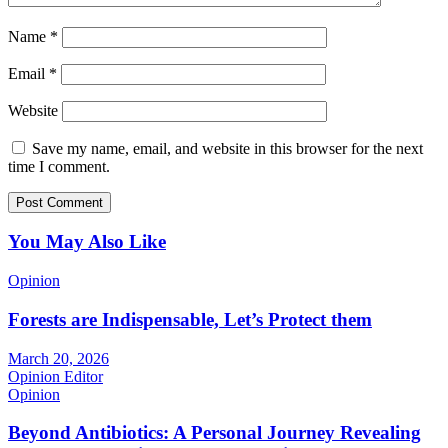
Name
*
Email
*
Website
Save my name, email, and website in this browser for the next
time I comment.
You May Also Like
Opinion
Forests are Indispensable, Let’s Protect them
March 20, 2026
Opinion Editor
Opinion
Beyond Antibiotics: A Personal Journey Revealing