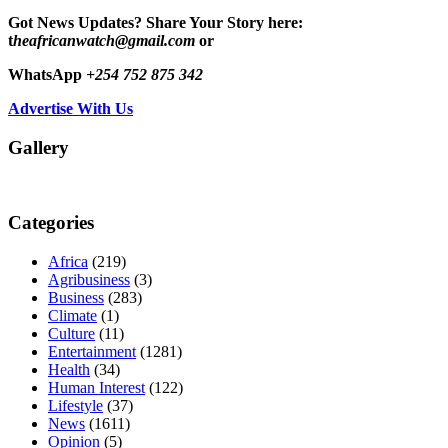
Got News Updates?
Share Your Story here:
t
heafricanwatch@gmail.com
or
WhatsApp
+254 752 875 342
Advertise With Us
Gallery
Categories
Africa
(219)
Agribusiness
(3)
Business
(283)
Climate
(1)
Culture
(11)
Entertainment
(1281)
Health
(34)
Human Interest
(122)
Lifestyle
(37)
News
(1611)
Opinion
(5)