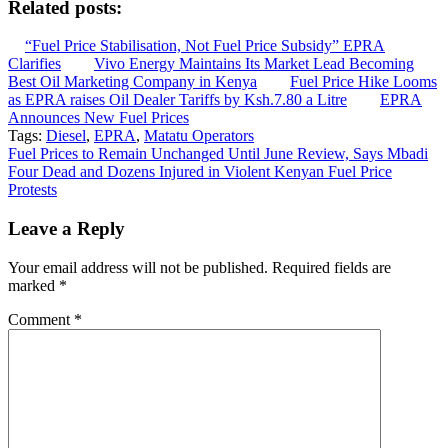
Related posts:
“Fuel Price Stabilisation, Not Fuel Price Subsidy” EPRA
Clarifies
Vivo Energy Maintains Its Market Lead Becoming
Best Oil Marketing Company in Kenya
Fuel Price Hike Looms
as EPRA raises Oil Dealer Tariffs by Ksh.7.80 a Litre
EPRA
Announces New Fuel Prices
Tags:
Diesel
,
EPRA
,
Matatu Operators
Post
Fuel Prices to Remain Unchanged Until June Review, Says Mbadi
Four Dead and Dozens Injured in Violent Kenyan Fuel Price
navigation
Protests
Leave a Reply
Your email address will not be published.
Required fields are
marked
*
Comment
*