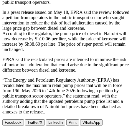
public transport operators.
In a press release issued on May 18, EPRA said the review followed
a petition from operators in the public transport sector who sought
intervention to reduce the risk of fuel adulteration caused by the
large price gap between diesel and kerosene.
According to the regulator, the pump price of diesel in Nairobi will
now decrease by Sh10.06 per litre, while the price of kerosene will
increase by Sh38.60 per litre. The price of super petrol will remain
unchanged.
EPRA said the recalculated prices are intended to minimise the risk
of motor fuel adulteration that could arise due to the significant price
difference between diesel and kerosene.
“The Energy and Petroleum Regulatory Authority (EPRA) has
recalculated the maximum retail pump prices that will be in force
from 19th May 2026 to 14th June 2026 following a petition by
public transport sector operators,” the statement read, with the
authority adding that the updated petroleum pump price list and a
detailed breakdown of Nairobi fuel prices have been attached as
annexes to the release..
Facebook
Twitter/X
LinkedIn
Print
WhatsApp