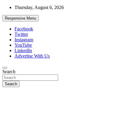
Skip
Thursday, August 6, 2026
to
content
Responsive Menu
Facebook
Twitter
Instagram
YouTube
LinkedIn
Advertise With Us
Accurate & Timely News
Search
African Watch
Search