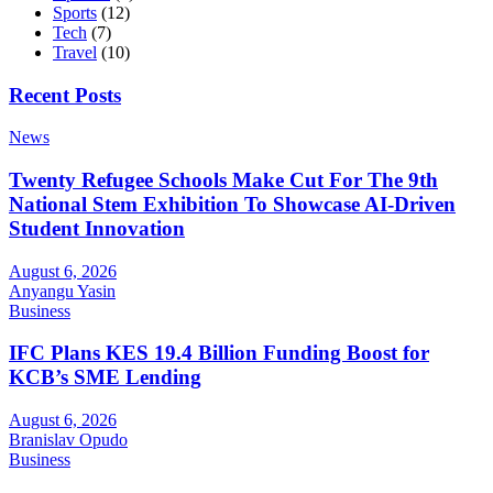
Sports
(12)
Tech
(7)
Travel
(10)
Recent Posts
News
Twenty Refugee Schools Make Cut For The 9th
National Stem Exhibition To Showcase AI-Driven
Student Innovation
August 6, 2026
Anyangu Yasin
Business
IFC Plans KES 19.4 Billion Funding Boost for
KCB’s SME Lending
August 6, 2026
Branislav Opudo
Business