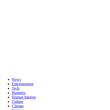
News
Entertainment
Tech
Business
Human Interest
Culture
Climate