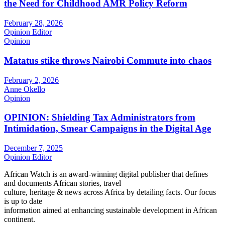
the Need for Childhood AMR Policy Reform
February 28, 2026
Opinion Editor
Opinion
Matatus stike throws Nairobi Commute into chaos
February 2, 2026
Anne Okello
Opinion
OPINION: Shielding Tax Administrators from
Intimidation, Smear Campaigns in the Digital Age
December 7, 2025
Opinion Editor
African Watch is an award-winning digital publisher that defines
and documents African stories, travel
culture, heritage & news across Africa by detailing facts. Our focus
is up to date
information aimed at enhancing sustainable development in African
continent.