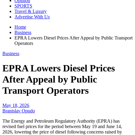
Opinion
SPORTS
Travel & Luxury
Advertise With Us
Home
Business
EPRA Lowers Diesel Prices After Appeal by Public Transport
Operators
Business
EPRA Lowers Diesel Prices
After Appeal by Public
Transport Operators
May 18, 2026
Branislav Opudo
The Energy and Petroleum Regulatory Authority (EPRA) has
revised fuel prices for the period between May 19 and June 14,
2026, lowering the price of diesel following concerns raised by