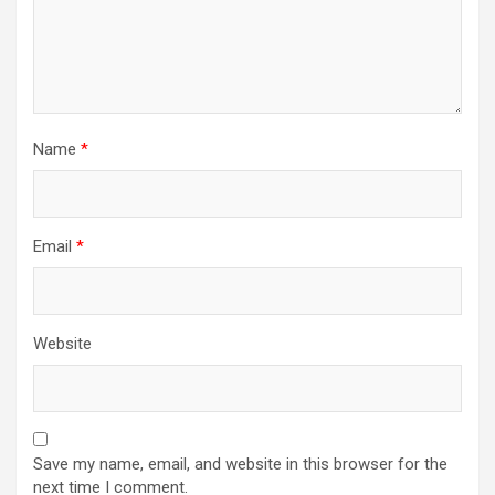
Name
*
Email
*
Website
Save my name, email, and website in this browser for the
next time I comment.