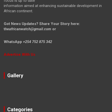
focus is up to date
information aimed at enhancing sustainable development in
African continent.
Got News Updates?
Share Your Story here:
t
heafricanwatch@gmail.com
or
WhatsApp
+254 752 875 342
Advertise With Us
Gallery
Categories