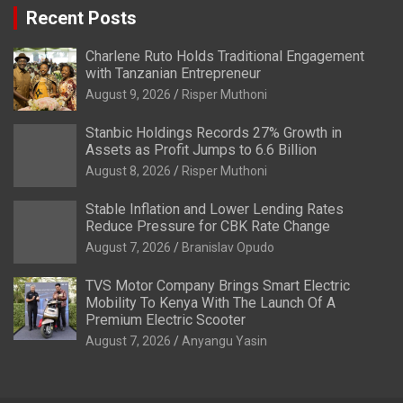
Recent Posts
Charlene Ruto Holds Traditional Engagement
with Tanzanian Entrepreneur
August 9, 2026
Risper Muthoni
Stanbic Holdings Records 27% Growth in
Assets as Profit Jumps to 6.6 Billion
August 8, 2026
Risper Muthoni
Stable Inflation and Lower Lending Rates
Reduce Pressure for CBK Rate Change
August 7, 2026
Branislav Opudo
TVS Motor Company Brings Smart Electric
Mobility To Kenya With The Launch Of A
Premium Electric Scooter
August 7, 2026
Anyangu Yasin