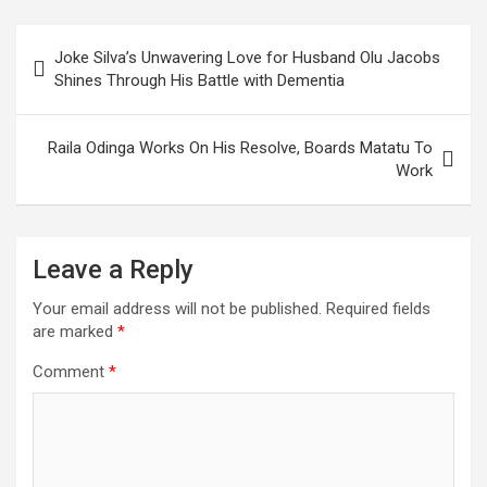
William Ruto.
Post
Joke Silva’s Unwavering Love for Husband Olu Jacobs
navigation
Shines Through His Battle with Dementia
Raila Odinga Works On His Resolve, Boards Matatu To
Work
Leave a Reply
Your email address will not be published.
Required fields
are marked
*
Comment
*