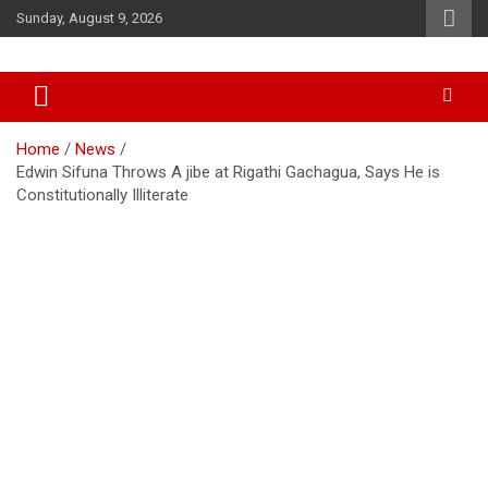
Skip
Sunday, August 9, 2026
to
content
Accurate & Timely News
African Watch
Home
News
Edwin Sifuna Throws A jibe at Rigathi Gachagua, Says He is
Constitutionally Illiterate