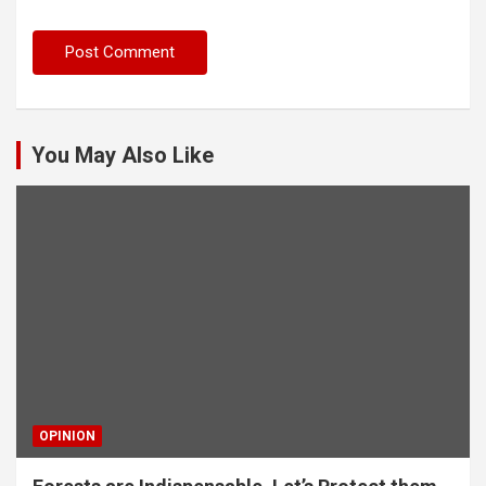
You May Also Like
OPINION