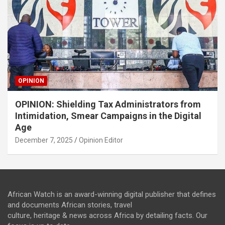
OPINION
OPINION: Shielding Tax Administrators from
Intimidation, Smear Campaigns in the Digital
Age
December 7, 2025
Opinion Editor
African Watch is an award-winning digital publisher that defines
and documents African stories, travel
culture, heritage & news across Africa by detailing facts. Our