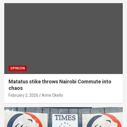
OPINION
Matatus stike throws Nairobi Commute into
chaos
February 2, 2026
Anne Okello