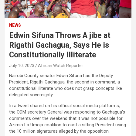
NEWS
Edwin Sifuna Throws A jibe at
Rigathi Gachagua, Says He is
Constitutionally Illiterate
July 10, 2023
African Watch Reporter
Nairobi County senator Edwin Sifuna has the Deputy
President, Rigathi Gachagua, the second in command, a
constitutional illiterate who does not grasp concepts like
delegated sovereignty.
In a tweet shared on his official social media platforms,
the ODM secretary General was responding to Gachagua’s
comments over the weekend that it was not possible for
Azimio La Umoja coalition to oust a sitting President using
the 10 million signatures alleged by the opposition.