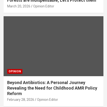
Forests are Indispensable, Let’s Protect them
March 20, 2026
Opinion Editor
OPINION
Beyond Antibiotics: A Personal Journey
Revealing the Need for Childhood AMR Policy
Reform
February 28, 2026
Opinion Editor