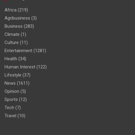
Africa
(219)
Agribusiness
(3)
Business
(283)
Climate
(1)
Culture
(11)
Entertainment
(1281)
Health
(34)
Human Interest
(122)
Lifestyle
(37)
News
(1611)
Opinion
(5)
Sports
(12)
Tech
(7)
Travel
(10)