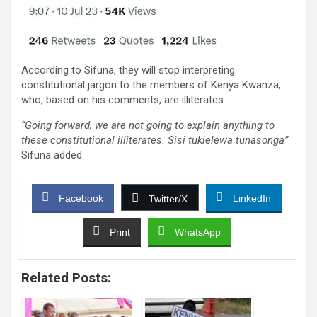
According to Sifuna, they will stop interpreting
constitutional jargon to the members of Kenya Kwanza,
who, based on his comments, are illiterates.
“Going forward, we are not going to explain anything to
these constitutional illiterates. Sisi tukielewa tunasonga”
Sifuna added.
Facebook
LinkedIn
Twitter/X
Print
WhatsApp
Related Posts: