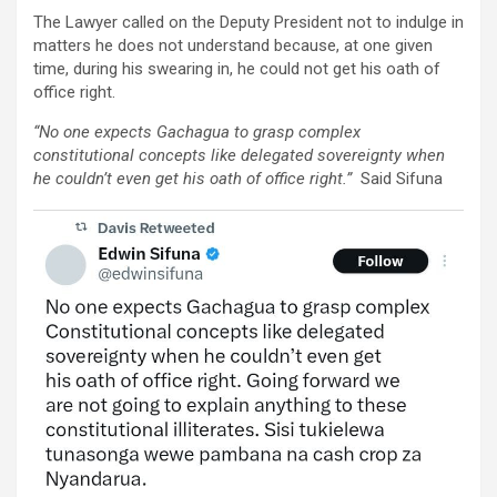
The Lawyer called on the Deputy President not to indulge in
matters he does not understand because, at one given
time, during his swearing in, he could not get his oath of
office right.
“No one expects Gachagua to grasp complex
constitutional concepts like delegated sovereignty when
he couldn’t even get his oath of office right.”
Said Sifuna