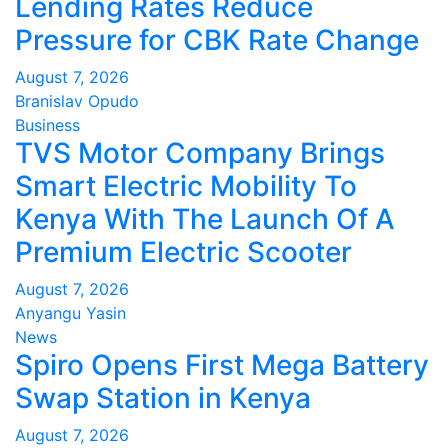
Lending Rates Reduce
Pressure for CBK Rate Change
August 7, 2026
Branislav Opudo
Business
TVS Motor Company Brings
Smart Electric Mobility To
Kenya With The Launch Of A
Premium Electric Scooter
August 7, 2026
Anyangu Yasin
News
Spiro Opens First Mega Battery
Swap Station in Kenya
August 7, 2026