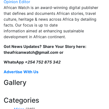
Opinion Editor
African Watch is an award-winning digital publisher
that defines and documents African stories, travel
culture, heritage & news across Africa by detailing
facts. Our focus is up to date
information aimed at enhancing sustainable
development in African continent.
Got News Updates?
Share Your Story here:
t
heafricanwatch@gmail.com
or
WhatsApp
+254 752 875 342
Advertise With Us
Gallery
Categories