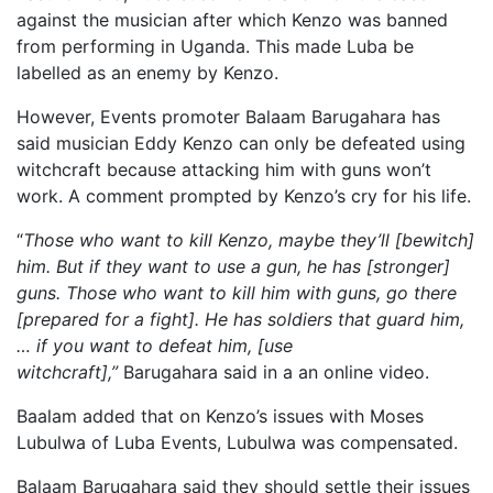
against the musician after which Kenzo was banned
from performing in Uganda. This made Luba be
labelled as an enemy by Kenzo.
However, Events promoter Balaam Barugahara has
said musician Eddy Kenzo can only be defeated using
witchcraft because attacking him with guns won’t
work. A comment prompted by Kenzo’s cry for his life.
“
Those who want to kill Kenzo, maybe they’ll [bewitch]
him. But if they want to use a gun, he has [stronger]
guns. Those who want to kill him with guns, go there
[prepared for a fight]. He has soldiers that guard him,
… if you want to defeat him, [use
witchcraft],”
Barugahara said in a an online video.
Baalam added that on Kenzo’s issues with Moses
Lubulwa of Luba Events, Lubulwa was compensated.
Balaam Barugahara said they should settle their issues