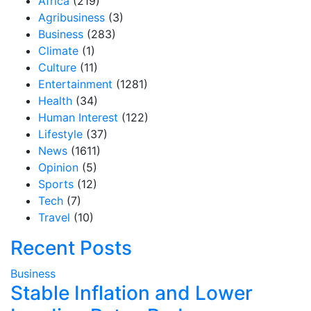
Africa
(219)
Agribusiness
(3)
Business
(283)
Climate
(1)
Culture
(11)
Entertainment
(1281)
Health
(34)
Human Interest
(122)
Lifestyle
(37)
News
(1611)
Opinion
(5)
Sports
(12)
Tech
(7)
Travel
(10)
Recent Posts
Business
Stable Inflation and Lower