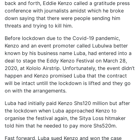
back and forth, Eddie Kenzo called a gratitude press
conference with journalists amidst which he broke
down saying that there were people sending him
threats and trying to kill him.
Before lockdown due to the Covid-19 pandemic,
Kenzo and an event promoter called Lubulwa better
known by his business name Luba, had entered into a
deal to stage the Eddy Kenzo Festival on March 28,
2020, at Kololo Airstrip. Unfortunately, the event didn’t
happen and Kenzo promised Luba that the contract
will be intact untill the lockdown is lifted and they go
on with the arrangements.
Luba had initially paid Kenzo Shs120 million but after
the lockdown when Luba approached Kenzo to
organise the festival again, the Sitya Loss hitmaker
told him that he needed to pay more Shs520m.
Fast forward, Luba sued Kenzo and won the case