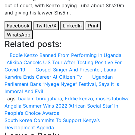
out of court, with Kenzo paying Luba about Shs20m
and giving his lawyer Shs5m.
Facebook
Twitter/X
LinkedIn
Print
WhatsApp
Related posts:
Eddie Kenzo Banned From Performing In Uganda
Alikiba Cancels U.S Tour After Testing Positive For
Covid-19
Gospel Singer And Presenter, Laura
Karwira Ends Career At Citizen Tv
Ugandan
Parliament Bans “Nyege Nyege” Festival, Says It Is
Immoral And Evil
Tags:
baalam burugahara
,
Eddie kenzo
,
moses lubulwa
Post
Angella Summer Wins 2022 ‘African Social Star’ In
People’s Choice Awards
navigation
South Korea Commits To Support Kenya’s
Development Agenda