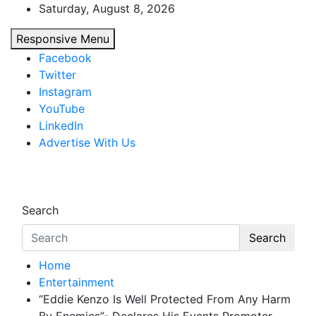
Skip
Saturday, August 8, 2026
to
Responsive Menu
content
Facebook
Twitter
Instagram
YouTube
LinkedIn
Advertise With Us
African Watch
Accurate & Timely News
Search
Search
Home
Entertainment
“Eddie Kenzo Is Well Protected From Any Harm