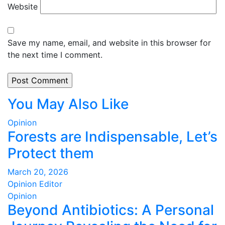
Website
Save my name, email, and website in this browser for
the next time I comment.
You May Also Like
Opinion
Forests are Indispensable, Let’s
Protect them
March 20, 2026
Opinion Editor
Opinion
Beyond Antibiotics: A Personal