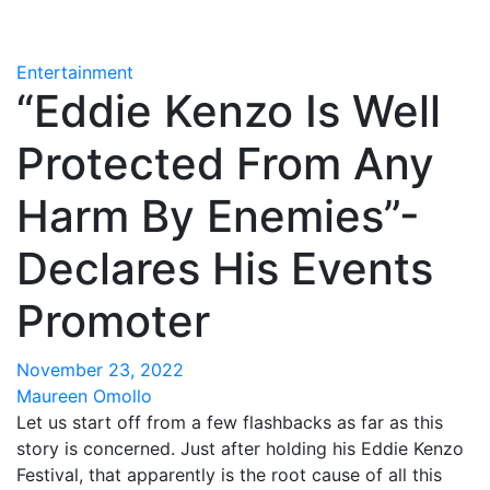
Entertainment
“Eddie Kenzo Is Well
Protected From Any
Harm By Enemies”-
Declares His Events
Promoter
November 23, 2022
Maureen Omollo
Let us start off from a few flashbacks as far as this
story is concerned. Just after holding his Eddie Kenzo
Festival, that apparently is the root cause of all this