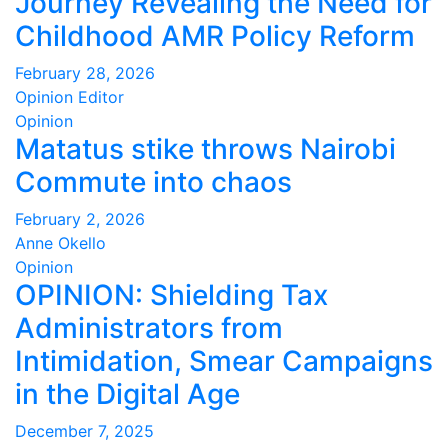
Journey Revealing the Need for
Childhood AMR Policy Reform
February 28, 2026
Opinion Editor
Opinion
Matatus stike throws Nairobi
Commute into chaos
February 2, 2026
Anne Okello
Opinion
OPINION: Shielding Tax
Administrators from
Intimidation, Smear Campaigns
in the Digital Age
December 7, 2025