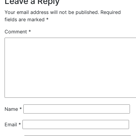
Leave a Reply
Your email address will not be published.
Required
fields are marked
*
Comment
*
Name
*
Email
*