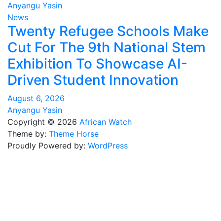
Anyangu Yasin
News
Twenty Refugee Schools Make
Cut For The 9th National Stem
Exhibition To Showcase AI-
Driven Student Innovation
August 6, 2026
Anyangu Yasin
Copyright © 2026
African Watch
Theme by:
Theme Horse
Proudly Powered by:
WordPress