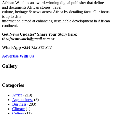
African Watch is an award-winning digital publisher that defines
and documents African stories, travel
culture, heritage & news across Africa by detailing facts. Our focus
is up to date
information aimed at enhancing sustainable development in African
continent.
Got News Updates?
Share Your Story here:
t
heafricanwatch@gmail.com
or
WhatsApp
+254 752 875 342
Advertise With Us
Gallery
Categories
Africa
(219)
Agribusiness
(3)
Business
(283)
Climate
(1)
Culture
(11)