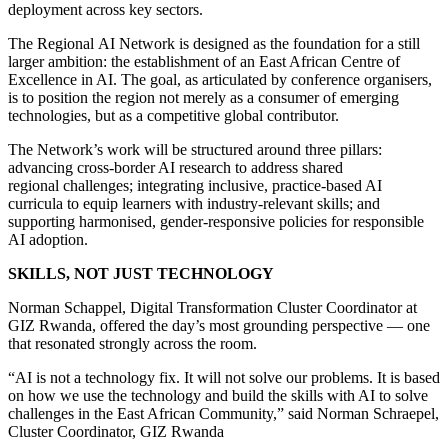
deployment across key sectors.
The Regional AI Network is designed as the foundation for a still
larger ambition: the establishment of an East African Centre of
Excellence in AI. The goal, as articulated by conference organisers,
is to position the region not merely as a consumer of emerging
technologies, but as a competitive global contributor.
The Network’s work will be structured around three pillars:
advancing cross-border AI research to address shared
regional challenges; integrating inclusive, practice-based AI
curricula to equip learners with industry-relevant skills; and
supporting harmonised, gender-responsive policies for responsible
AI adoption.
SKILLS, NOT JUST TECHNOLOGY
Norman Schappel, Digital Transformation Cluster Coordinator at
GIZ Rwanda, offered the day’s most grounding perspective — one
that resonated strongly across the room.
“AI is not a technology fix. It will not solve our problems. It is based
on how we use the technology and build the skills with AI to solve
challenges in the East African Community,” said Norman Schraepel,
Cluster Coordinator, GIZ Rwanda