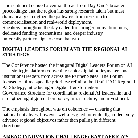
The sentiment echoed a central thread from Day One’s broader
proceedings: that the region has strong research talent but must
dramatically strengthen the pathways from research to
commercialisation and real-world deployment.
Speakers throughout the day called for stronger innovation hubs,
dedicated funding mechanisms, and deeper industry-
university partnerships to close that gap.
DIGITAL LEADERS FORUM AND THE REGIONAL AI
STRATEGY
The Conference hosted the inaugural Digital Leaders Forum on AI
— a strategic platform convening senior digital policymakers and
institutional leaders from across the Partner States. The Forum
focused on three specific priorities: refining the Draft EAC Regional
AI Strategy; introducing a Digital Transformation
Governance Structure for coordinating regional AI leadership; and
strengthening alignment on policy, infrastructure, and investment.
The emphasis throughout was on coherence — ensuring that
national initiatives, however well-designed individually, collectively
advance regional objectives rather than pulling in different
directions.
AI4EAC INNOVATION CHALLENGE: EAST AFRICA’S