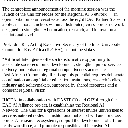
The centrepiece announcement of the morning session was the
launch of the Call for Nodes for the Regional AI Network — an
open invitation to universities across the eight EAC Partner States to
apply as national anchors within a distributed, cross-border network
designed to strengthen AI education, research, and innovation at
institutional level.
Prof. Idris Rai, Acting Executive Secretary of the Inter-University
Council for East Africa (IUCEA), set out the stakes.
“Artificial Intelligence offers a transformative opportunity to
accelerate socio-economic development, strengthen public service
delivery, and enhance regional competitiveness across the
East African Community. Realising this potential requires deliberate
coordination among higher education institutions, research bodies,
industry and policymakers, supported by shared resources and a
coherent regional vision.”
IUCEA, in collaboration with EASTECO and GIZ through the
EAC AI Alliance project, is establishing the Regional AI
Network. The Call for Expressions of Interest invites universities to
serve as national nodes — institutional hubs that will anchor cross-
border AI research ecosystems, support the development of a future-
ready workforce, and promote responsible and inclusive AI