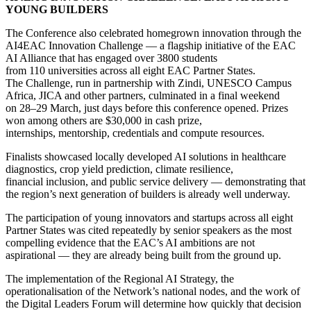
YOUNG BUILDERS
The Conference also celebrated homegrown innovation through the
AI4EAC Innovation Challenge — a flagship initiative of the EAC
AI Alliance that has engaged over 3800 students
from 110 universities across all eight EAC Partner States.
The Challenge, run in partnership with Zindi, UNESCO Campus
Africa, JICA and other partners, culminated in a final weekend
on 28–29 March, just days before this conference opened. Prizes
won among others are $30,000 in cash prize,
internships, mentorship, credentials and compute resources.
Finalists showcased locally developed AI solutions in healthcare
diagnostics, crop yield prediction, climate resilience,
financial inclusion, and public service delivery — demonstrating that
the region’s next generation of builders is already well underway.
The participation of young innovators and startups across all eight
Partner States was cited repeatedly by senior speakers as the most
compelling evidence that the EAC’s AI ambitions are not
aspirational — they are already being built from the ground up.
The implementation of the Regional AI Strategy, the
operationalisation of the Network’s national nodes, and the work of
the Digital Leaders Forum will determine how quickly that decision