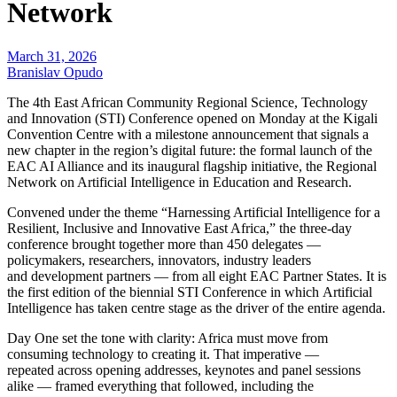
Network
March 31, 2026
Branislav Opudo
The 4th East African Community Regional Science, Technology
and Innovation (STI) Conference opened on Monday at the Kigali
Convention Centre with a milestone announcement that signals a
new chapter in the region’s digital future: the formal launch of the
EAC AI Alliance and its inaugural flagship initiative, the Regional
Network on Artificial Intelligence in Education and Research.
Convened under the theme “Harnessing Artificial Intelligence for a
Resilient, Inclusive and Innovative East Africa,” the three-day
conference brought together more than 450 delegates —
policymakers, researchers, innovators, industry leaders
and development partners — from all eight EAC Partner States. It is
the first edition of the biennial STI Conference in which Artificial
Intelligence has taken centre stage as the driver of the entire agenda.
Day One set the tone with clarity: Africa must move from
consuming technology to creating it. That imperative —
repeated across opening addresses, keynotes and panel sessions
alike — framed everything that followed, including the