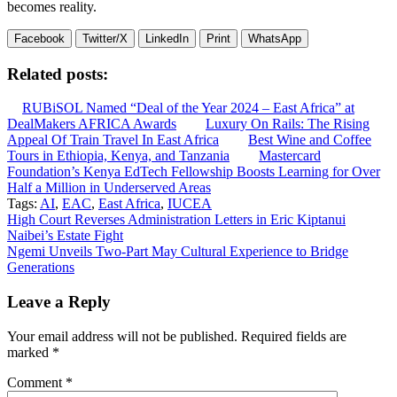
becomes reality.
Facebook
Twitter/X
LinkedIn
Print
WhatsApp
Related posts:
RUBiSOL Named “Deal of the Year 2024 – East Africa” at
DealMakers AFRICA Awards
Luxury On Rails: The Rising
Appeal Of Train Travel In East Africa
Best Wine and Coffee
Tours in Ethiopia, Kenya, and Tanzania
Mastercard
Foundation’s Kenya EdTech Fellowship Boosts Learning for Over
Half a Million in Underserved Areas
Tags:
AI
,
EAC
,
East Africa
,
IUCEA
Post
High Court Reverses Administration Letters in Eric Kiptanui
Naibei’s Estate Fight
navigation
Ngemi Unveils Two-Part May Cultural Experience to Bridge
Generations
Leave a Reply
Your email address will not be published.
Required fields are
marked
*
Comment
*