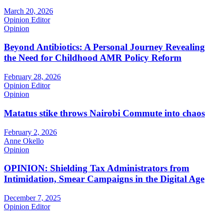
March 20, 2026
Opinion Editor
Opinion
Beyond Antibiotics: A Personal Journey Revealing
the Need for Childhood AMR Policy Reform
February 28, 2026
Opinion Editor
Opinion
Matatus stike throws Nairobi Commute into chaos
February 2, 2026
Anne Okello
Opinion
OPINION: Shielding Tax Administrators from
Intimidation, Smear Campaigns in the Digital Age
December 7, 2025
Opinion Editor