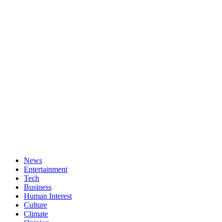
News
Entertainment
Tech
Business
Human Interest
Culture
Climate