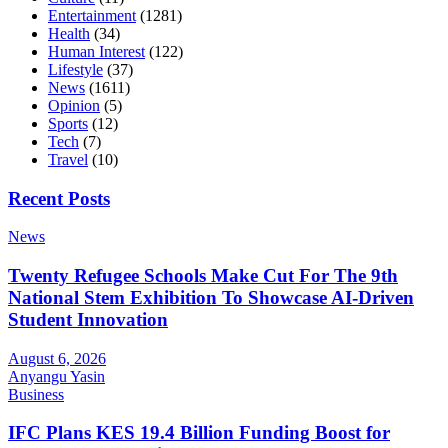
Entertainment
(1281)
Health
(34)
Human Interest
(122)
Lifestyle
(37)
News
(1611)
Opinion
(5)
Sports
(12)
Tech
(7)
Travel
(10)
Recent Posts
News
Twenty Refugee Schools Make Cut For The 9th
National Stem Exhibition To Showcase AI-Driven
Student Innovation
August 6, 2026
Anyangu Yasin
Business
IFC Plans KES 19.4 Billion Funding Boost for