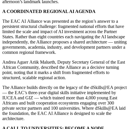
afternoon’s landmark launches.
A COORDINATED REGIONAL AI AGENDA
The EAC AI Alliance was presented as the region’s answer to a
persistent structural challenge: fragmented national efforts that have
limited the scale and impact of AI investment across the Partner
States. Rather than eight countries each navigating the AI landscape
independently, the Alliance proposes a shared architecture — uniting
governments, academia, industry, and development partners under a
common regional framework.
Andrea Aguer Ariik Malueth, Deputy Secretary General of the East
African Community, described the Alliance as a decisive turning
point, noting that it marks a shift from fragmented efforts to
structured, scalable regional action.
The Alliance builds directly on the legacy of the dSkills@EA project
— the EAC’s three-year digital skills initiative implemented by
IUCEA and GIZ — which trained more than 4,000 young East
Africans and built cooperation ecosystems engaging over 300
private sector partners and 100 universities. Where dSkills@EA laid
the foundation, the EAC AI Alliance is designed to scale the
architecture.
A CALL TO UNIVERSITIES: BECOME A NODE