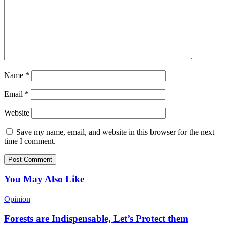
Name
*
Email
*
Website
Save my name, email, and website in this browser for the next
time I comment.
You May Also Like
Opinion
Forests are Indispensable, Let’s Protect them