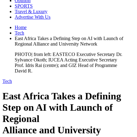
Opinion
SPORTS
Travel & Luxury
Advertise With Us
Home
Tech
East Africa Takes a Defining Step on AI with Launch of
Regional Alliance and University Network
PHOTO| from left: EASTECO Executive Secretary Dr.
Sylvance Okoth; IUCEA Acting Executive Secretary
Prof. Idris Rai (centre); and GIZ Head of Programme
David R.
Tech
East Africa Takes a Defining
Step on AI with Launch of
Regional
Alliance and University