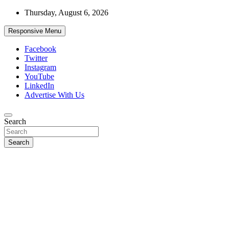
Skip
Thursday, August 6, 2026
to
content
Responsive Menu
Facebook
Twitter
Instagram
YouTube
LinkedIn
Advertise With Us
Accurate & Timely News
Search
African Watch
Search