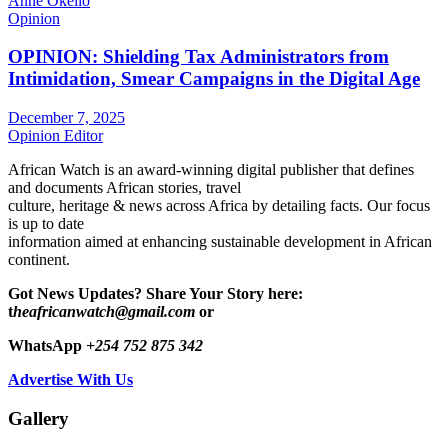
Anne Okello
Opinion
OPINION: Shielding Tax Administrators from
Intimidation, Smear Campaigns in the Digital Age
December 7, 2025
Opinion Editor
African Watch is an award-winning digital publisher that defines
and documents African stories, travel
culture, heritage & news across Africa by detailing facts. Our focus
is up to date
information aimed at enhancing sustainable development in African
continent.
Got News Updates?
Share Your Story here:
t
heafricanwatch@gmail.com
or
WhatsApp
+254 752 875 342
Advertise With Us
Gallery