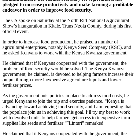
pledged to increase productivity and make farming a profitable
endeavor in order to improve food security.
The CS spoke on Saturday at the North Rift National Agricultural
Show’s inauguration in Kitale, Trans Nzoia County, during his first
official event.
In order to increase food production, he praised a number of
agricultural enterprises, notably Kenya Seed Company (KSC), and
he asked Kenyans to work with the Kenya Kwanza government.
He claimed that if Kenyans cooperated with the government, the
problem of food security would be solved. The Kenya Kwanza
government, he claimed, is devoted to helping farmers increase their
output through more inexpensive agriculture inputs and lower
fertilizer prices.
As the government puts policies in place to address food costs, he
urged Kenyans to join the trip and exercise patience. “Kenya is
advancing toward achieving food security, and I am requesting that
the populace join us in achieving this goal. I’ll try my best to work
with devolved units to help farmers get access to inexpensive farm
supplies like seeds and fertilizer “”Linturi” remarked.
He claimed that if Kenyans cooperated with the government, the