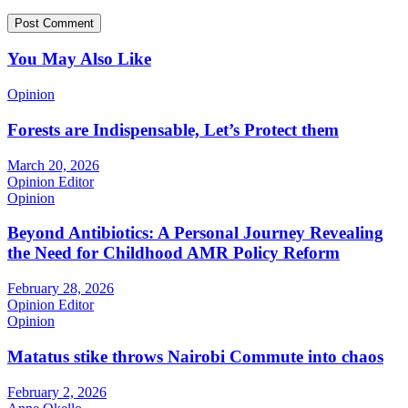
You May Also Like
Opinion
Forests are Indispensable, Let’s Protect them
March 20, 2026
Opinion Editor
Opinion
Beyond Antibiotics: A Personal Journey Revealing
the Need for Childhood AMR Policy Reform
February 28, 2026
Opinion Editor
Opinion
Matatus stike throws Nairobi Commute into chaos
February 2, 2026