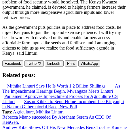
problem of food security would be solved. The Kenya Kwanza
government, he claimed, is devoted to helping farmers increase their
output through more inexpensive agriculture inputs and lower
fertilizer prices.
As the government puts policies in place to address food costs, he
urged Kenyans to join the trip and exercise patience. I will try my
best to work with devolved units and enable farmers access
affordable farm inputs like seeds and fertiliser, and I am urging
citizens to join us as we realize the food sufficiency agenda in
Kenya, said Linturi.
Facebook
Twitter/X
LinkedIn
Print
WhatsApp
Related posts:
Mithika Linturi Says He Is Worth 1.2 Billion Shillings
As
The Impeachment Hearings Begin, Mwangaza Meets Linturi
Parliament Approves Impeachment Process for Agriculture CS
Linturi
Susan Kihika to Send Home Incumbent Lee Kinyanjui
in Nakuru Gubernatorial Race, New Poll
Tags:
Agriculture
,
Mithika Linturi
Post
Rebecca Miano succeeded By Abraham Serem As CEO Of
KenGen.
navigation
Andrew Kibe Shows Off His New Mercedes Benz,Trashes Kamene