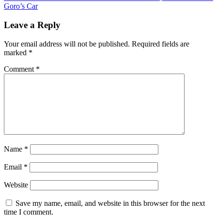
Goro’s Car
Leave a Reply
Your email address will not be published.
Required fields are
marked
*
Comment
*
Name
*
Email
*
Website
Save my name, email, and website in this browser for the next
time I comment.