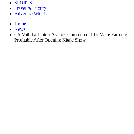
SPORTS
Travel & Luxury
Advertise With Us
Home
News
CS Mithika Linturi Assures Commitment To Make Farming
Profitable After Opening Kitale Show.