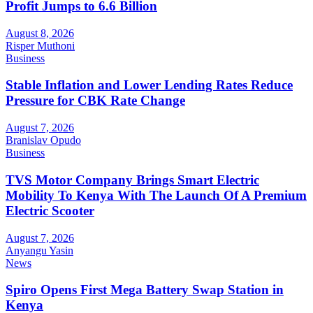
Profit Jumps to 6.6 Billion
August 8, 2026
Risper Muthoni
Business
Stable Inflation and Lower Lending Rates Reduce
Pressure for CBK Rate Change
August 7, 2026
Branislav Opudo
Business
TVS Motor Company Brings Smart Electric
Mobility To Kenya With The Launch Of A Premium
Electric Scooter
August 7, 2026
Anyangu Yasin
News
Spiro Opens First Mega Battery Swap Station in
Kenya