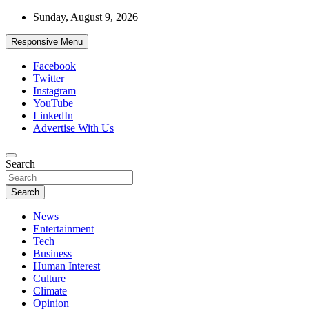
Skip
Sunday, August 9, 2026
to
content
Responsive Menu
Facebook
Twitter
Instagram
YouTube
LinkedIn
Advertise With Us
Accurate & Timely News
Search
African Watch
Search
News
Entertainment
Tech
Business
Human Interest
Culture
Climate
Opinion