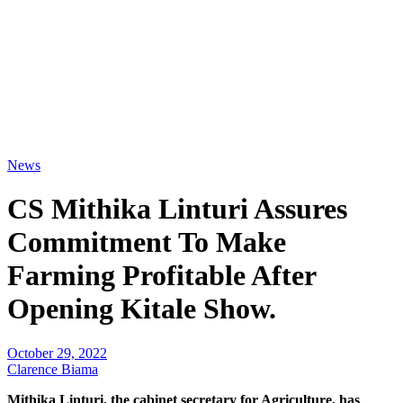
News
CS Mithika Linturi Assures
Commitment To Make
Farming Profitable After
Opening Kitale Show.
October 29, 2022
Clarence Biama
Mithika Linturi, the cabinet secretary for Agriculture, has