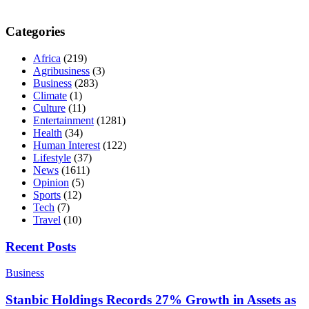
Categories
Africa
(219)
Agribusiness
(3)
Business
(283)
Climate
(1)
Culture
(11)
Entertainment
(1281)
Health
(34)
Human Interest
(122)
Lifestyle
(37)
News
(1611)
Opinion
(5)
Sports
(12)
Tech
(7)
Travel
(10)
Recent Posts
Business
Stanbic Holdings Records 27% Growth in Assets as