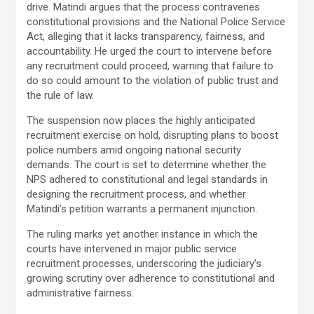
drive. Matindi argues that the process contravenes
constitutional provisions and the National Police Service
Act, alleging that it lacks transparency, fairness, and
accountability. He urged the court to intervene before
any recruitment could proceed, warning that failure to
do so could amount to the violation of public trust and
the rule of law.
The suspension now places the highly anticipated
recruitment exercise on hold, disrupting plans to boost
police numbers amid ongoing national security
demands. The court is set to determine whether the
NPS adhered to constitutional and legal standards in
designing the recruitment process, and whether
Matindi’s petition warrants a permanent injunction.
The ruling marks yet another instance in which the
courts have intervened in major public service
recruitment processes, underscoring the judiciary’s
growing scrutiny over adherence to constitutional and
administrative fairness.