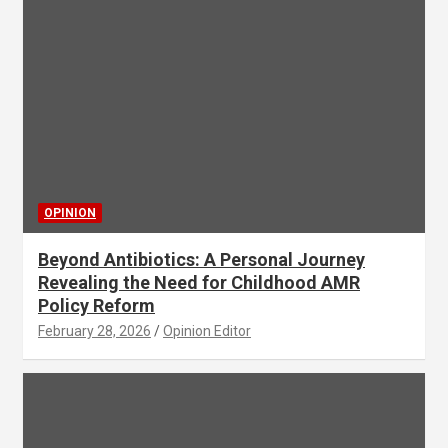
OPINION
Beyond Antibiotics: A Personal Journey
Revealing the Need for Childhood AMR
Policy Reform
February 28, 2026
Opinion Editor