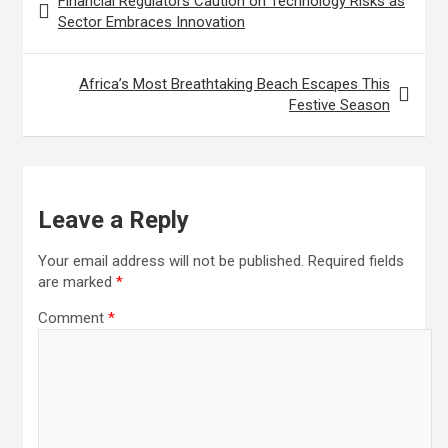
Financial Regulators Caution on Technology Risks as
navigation
Sector Embraces Innovation
Africa’s Most Breathtaking Beach Escapes This
Festive Season
Leave a Reply
Your email address will not be published.
Required fields
are marked
*
Comment
*