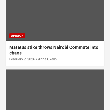
OPINION
Matatus stike throws Nairobi Commute into
chaos
February 2, 2026
Anne Okello