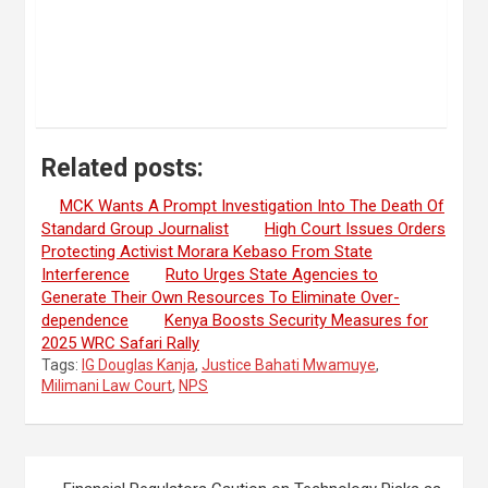
Related posts:
MCK Wants A Prompt Investigation Into The Death Of
Standard Group Journalist
High Court Issues Orders
Protecting Activist Morara Kebaso From State
Interference
Ruto Urges State Agencies to
Generate Their Own Resources To Eliminate Over-
dependence
Kenya Boosts Security Measures for
2025 WRC Safari Rally
Tags:
IG Douglas Kanja
,
Justice Bahati Mwamuye
,
Milimani Law Court
,
NPS
Post