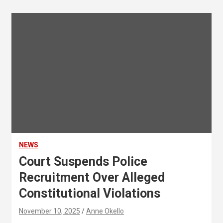
NEWS
Court Suspends Police
Recruitment Over Alleged
Constitutional Violations
November 10, 2025
Anne Okello