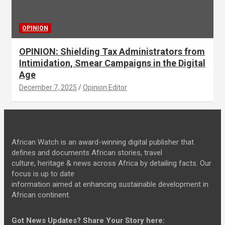
OPINION
OPINION: Shielding Tax Administrators from
Intimidation, Smear Campaigns in the Digital
Age
December 7, 2025
Opinion Editor
African Watch is an award-winning digital publisher that
defines and documents African stories, travel
culture, heritage & news across Africa by detailing facts. Our
focus is up to date
information aimed at enhancing sustainable development in
African continent.
Got News Updates?
Share Your Story here: