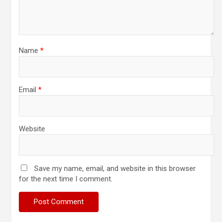
Name
*
Email
*
Website
Save my name, email, and website in this browser
for the next time I comment.