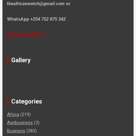
t
heafricanwatch@gmail.com
or
WhatsApp
+254 752 875 342
Advertise With Us
Gallery
Categories
Africa
(219)
Agribusiness
(3)
Business
(283)