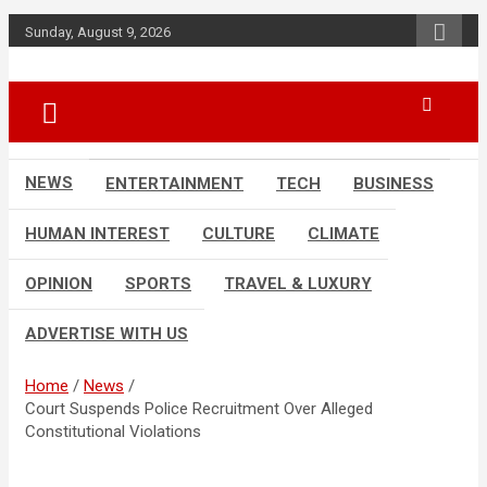
Skip
Sunday, August 9, 2026
to
content
Accurate & Timely News
African Watch
NEWS
ENTERTAINMENT
TECH
BUSINESS
HUMAN INTEREST
CULTURE
CLIMATE
OPINION
SPORTS
TRAVEL & LUXURY
ADVERTISE WITH US
Home
News
Court Suspends Police Recruitment Over Alleged
Constitutional Violations