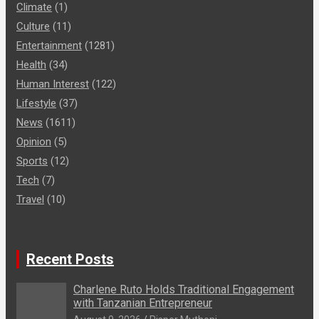
Climate
(1)
Culture
(11)
Entertainment
(1281)
Health
(34)
Human Interest
(122)
Lifestyle
(37)
News
(1611)
Opinion
(5)
Sports
(12)
Tech
(7)
Travel
(10)
Recent Posts
Charlene Ruto Holds Traditional Engagement
with Tanzanian Entrepreneur