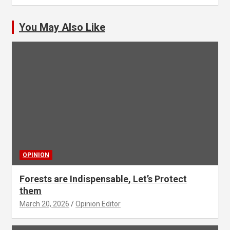
You May Also Like
OPINION
Forests are Indispensable, Let’s Protect
them
March 20, 2026
Opinion Editor