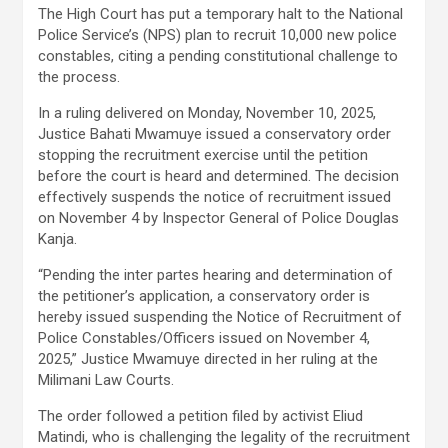
The High Court has put a temporary halt to the National
Police Service’s (NPS) plan to recruit 10,000 new police
constables, citing a pending constitutional challenge to
the process.
In a ruling delivered on Monday, November 10, 2025,
Justice Bahati Mwamuye issued a conservatory order
stopping the recruitment exercise until the petition
before the court is heard and determined. The decision
effectively suspends the notice of recruitment issued
on November 4 by Inspector General of Police Douglas
Kanja.
“Pending the inter partes hearing and determination of
the petitioner’s application, a conservatory order is
hereby issued suspending the Notice of Recruitment of
Police Constables/Officers issued on November 4,
2025,” Justice Mwamuye directed in her ruling at the
Milimani Law Courts.
The order followed a petition filed by activist Eliud
Matindi, who is challenging the legality of the recruitment