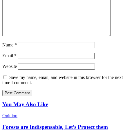
Name
*
Email
*
Website
Save my name, email, and website in this browser for the next
time I comment.
You May Also Like
Opinion
Forests are Indispensable, Let’s Protect them