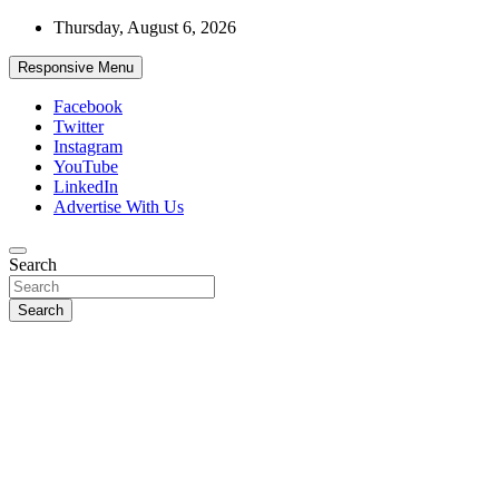
Skip
Thursday, August 6, 2026
to
content
Responsive Menu
Facebook
Twitter
Instagram
YouTube
LinkedIn
Advertise With Us
Accurate & Timely News
Search
African Watch
Search