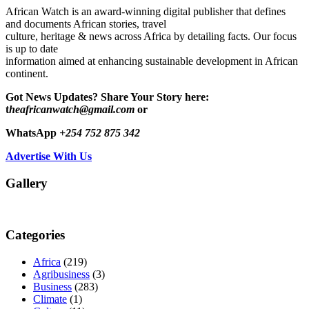
African Watch is an award-winning digital publisher that defines
and documents African stories, travel
culture, heritage & news across Africa by detailing facts. Our focus
is up to date
information aimed at enhancing sustainable development in African
continent.
Got News Updates?
Share Your Story here:
t
heafricanwatch@gmail.com
or
WhatsApp
+254 752 875 342
Advertise With Us
Gallery
Categories
Africa
(219)
Agribusiness
(3)
Business
(283)
Climate
(1)