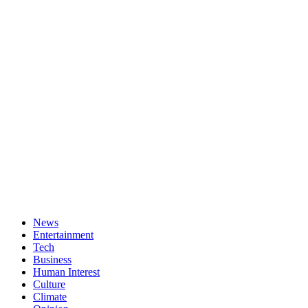
News
Entertainment
Tech
Business
Human Interest
Culture
Climate