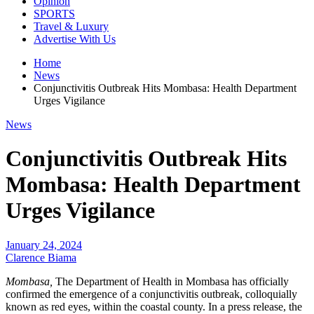
Opinion
SPORTS
Travel & Luxury
Advertise With Us
Home
News
Conjunctivitis Outbreak Hits Mombasa: Health Department
Urges Vigilance
News
Conjunctivitis Outbreak Hits
Mombasa: Health Department
Urges Vigilance
January 24, 2024
Clarence Biama
Mombasa,
The Department of Health in Mombasa has officially
confirmed the emergence of a conjunctivitis outbreak, colloquially
known as red eyes, within the coastal county. In a press release, the