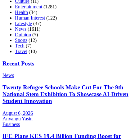
Culture
(11)
Entertainment
(1281)
Health
(34)
Human Interest
(122)
Lifestyle
(37)
News
(1611)
Opinion
(5)
Sports
(12)
Tech
(7)
Travel
(10)
Recent Posts
News
Twenty Refugee Schools Make Cut For The 9th
National Stem Exhibition To Showcase AI-Driven
Student Innovation
August 6, 2026
Anyangu Yasin
Business
IFC Plans KES 19.4 Billion Funding Boost for