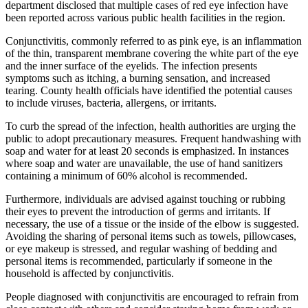
department disclosed that multiple cases of red eye infection have
been reported across various public health facilities in the region.
Conjunctivitis, commonly referred to as pink eye, is an inflammation
of the thin, transparent membrane covering the white part of the eye
and the inner surface of the eyelids. The infection presents
symptoms such as itching, a burning sensation, and increased
tearing. County health officials have identified the potential causes
to include viruses, bacteria, allergens, or irritants.
To curb the spread of the infection, health authorities are urging the
public to adopt precautionary measures. Frequent handwashing with
soap and water for at least 20 seconds is emphasized. In instances
where soap and water are unavailable, the use of hand sanitizers
containing a minimum of 60% alcohol is recommended.
Furthermore, individuals are advised against touching or rubbing
their eyes to prevent the introduction of germs and irritants. If
necessary, the use of a tissue or the inside of the elbow is suggested.
Avoiding the sharing of personal items such as towels, pillowcases,
or eye makeup is stressed, and regular washing of bedding and
personal items is recommended, particularly if someone in the
household is affected by conjunctivitis.
People diagnosed with conjunctivitis are encouraged to refrain from