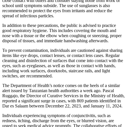
close contact with others and consider staying home from work or
school until symptoms subside. The use of sunglasses is also
recommended to protect the eyes from irritants and reduce the
spread of infectious particles.
In addition to these precautions, the public is advised to practice
good respiratory hygiene. This includes covering the mouth and
nose with a tissue or the elbow when coughing or sneezing, proper
disposal of tissues, and immediate handwashing afterwards.
To prevent contamination, individuals are cautioned against sharing
items like eye drops, contact lenses, or contact lens cases. Regular
cleaning and disinfection of surfaces that come into contact with the
eyes, such as eyeglasses, as well as those in contact with hands,
including work surfaces, doorknobs, staircase rails, and light
switches, are recommended.
The Department of Health’s notice comes on the heels of a similar
alert issued by Tanzanian health authorities a week ago. Pascal
Ruggajo, the Director of Curative Services in the Ministry of Health,
reported a significant surge in cases, with 869 patients identified in
Dar es Salaam between December 22, 2023, and January 11, 2024.
Individuals experiencing symptoms of conjunctivitis, such as
redness, itching, discharge from the eyes, or blurred vision, are
urged to seek medical advice promptly. The collaborative efforts of