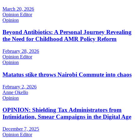
March 20, 2026
Opinion Editor
Opinion
Beyond Antibiotics: A Personal Journey Revealing
the Need for Childhood AMR Policy Reform
February 28, 2026
Opinion Editor
Opinion
Matatus stike throws Nairobi Commute into chaos
February 2, 2026
Anne Okello
Opinion
OPINION: Shielding Tax Administrators from
Intimidation, Smear Campaigns in the Digital Age
December 7, 2025
Opinion Editor