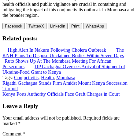
health officials and public vigilance are crucial in containing and
mitigating the impact of this conjunctivitis outbreak in Mombasa and
the broader region.
Facebook
Twitter/X
LinkedIn
Print
WhatsApp
Related posts:
High Alert In Nakuru Following Cholera Outbreak
The
KNH Plans To Dispose Unclaimed Bodies Within Seven Days
Ruto Shows Up At The Mombasa Meeting For African
Persecutors
DP Gachagua Oversees Arrival of Shipment of
Ukraine-Food Grant to Kenya
Tags:
Conjuctivitis
,
Health
,
Mombasa
Post
Rigathi Gachagua Stands Firm Amidst Mount Kenya Succession
Turmoil
navigation
Kenya Ports Authority Officials Face Graft Charges in Court
Leave a Reply
Your email address will not be published.
Required fields are
marked
*
Comment
*