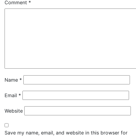
Comment
*
Name
*
Email
*
Website
Save my name, email, and website in this browser for