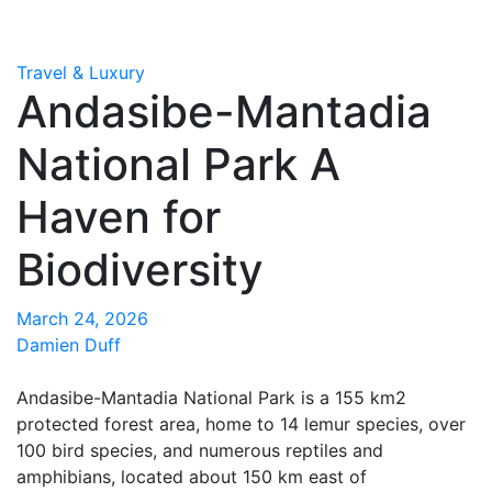
Travel & Luxury
Andasibe-Mantadia
National Park A
Haven for
Biodiversity
March 24, 2026
Damien Duff
Andasibe-Mantadia National Park is a 155 km2
protected forest area, home to 14 lemur species, over
100 bird species, and numerous reptiles and
amphibians, located about 150 km east of