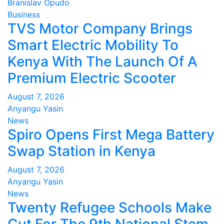
Branislav Opudo
Business
TVS Motor Company Brings
Smart Electric Mobility To
Kenya With The Launch Of A
Premium Electric Scooter
August 7, 2026
Anyangu Yasin
News
Spiro Opens First Mega Battery
Swap Station in Kenya
August 7, 2026
Anyangu Yasin
News
Twenty Refugee Schools Make