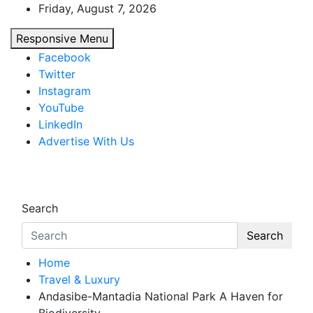
Skip
Friday, August 7, 2026
to
Responsive Menu
content
Facebook
Twitter
Instagram
YouTube
LinkedIn
Advertise With Us
African Watch
Accurate & Timely News
Search
Search
Home
Travel & Luxury
Andasibe-Mantadia National Park A Haven for