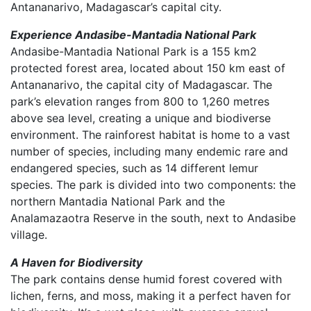
Antananarivo, Madagascar’s capital city.
Experience Andasibe-Mantadia National Park
Andasibe-Mantadia National Park is a 155 km2
protected forest area, located about 150 km east of
Antananarivo, the capital city of Madagascar. The
park’s elevation ranges from 800 to 1,260 metres
above sea level, creating a unique and biodiverse
environment. The rainforest habitat is home to a vast
number of species, including many endemic rare and
endangered species, such as 14 different lemur
species. The park is divided into two components: the
northern Mantadia National Park and the
Analamazaotra Reserve in the south, next to Andasibe
village.
A Haven for Biodiversity
The park contains dense humid forest covered with
lichen, ferns, and moss, making it a perfect haven for