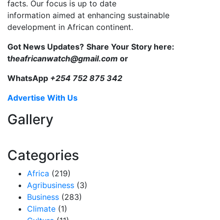
facts. Our focus is up to date
information aimed at enhancing sustainable
development in African continent.
Got News Updates?
Share Your Story here:
t
heafricanwatch@gmail.com
or
WhatsApp
+254 752 875 342
Advertise With Us
Gallery
Categories
Africa
(219)
Agribusiness
(3)
Business
(283)
Climate
(1)