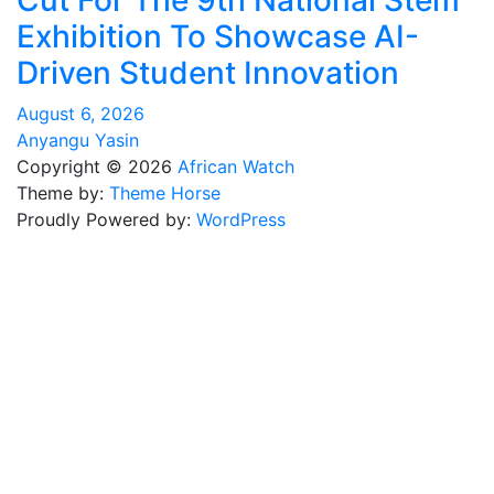
Cut For The 9th National Stem
Exhibition To Showcase AI-
Driven Student Innovation
August 6, 2026
Anyangu Yasin
Copyright © 2026
African Watch
Theme by:
Theme Horse
Proudly Powered by:
WordPress