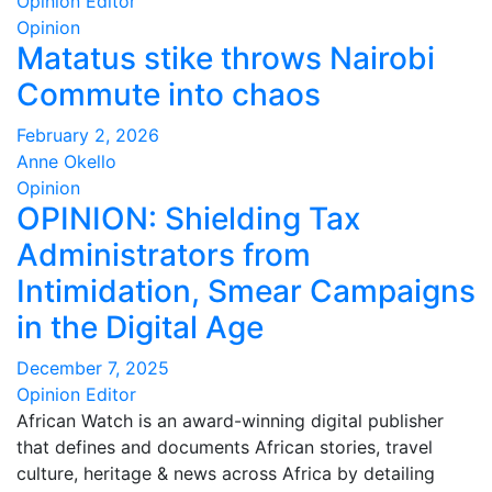
Opinion Editor
Opinion
Matatus stike throws Nairobi
Commute into chaos
February 2, 2026
Anne Okello
Opinion
OPINION: Shielding Tax
Administrators from
Intimidation, Smear Campaigns
in the Digital Age
December 7, 2025
Opinion Editor
African Watch is an award-winning digital publisher
that defines and documents African stories, travel
culture, heritage & news across Africa by detailing