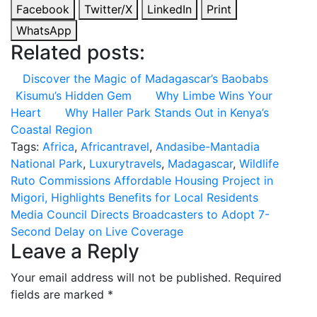
Facebook
Twitter/X
LinkedIn
Print
WhatsApp
Related posts:
Discover the Magic of Madagascar’s Baobabs
Kisumu’s Hidden Gem
Why Limbe Wins Your
Heart
Why Haller Park Stands Out in Kenya’s
Coastal Region
Tags:
Africa
,
Africantravel
,
Andasibe-Mantadia
National Park
,
Luxurytravels
,
Madagascar
,
Wildlife
Post
Ruto Commissions Affordable Housing Project in
Migori, Highlights Benefits for Local Residents
navigation
Media Council Directs Broadcasters to Adopt 7-
Second Delay on Live Coverage
Leave a Reply
Your email address will not be published.
Required
fields are marked
*