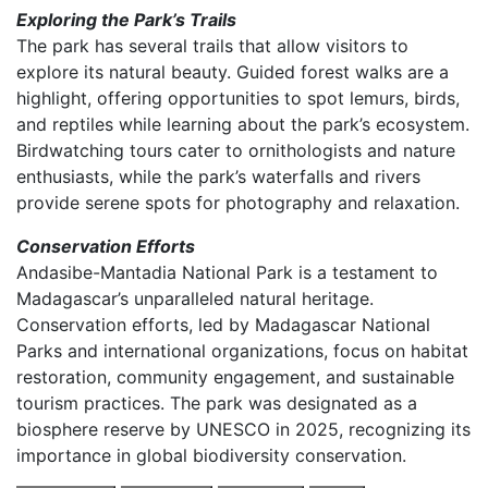
Exploring the Park’s Trails
The park has several trails that allow visitors to
explore its natural beauty. Guided forest walks are a
highlight, offering opportunities to spot lemurs, birds,
and reptiles while learning about the park’s ecosystem.
Birdwatching tours cater to ornithologists and nature
enthusiasts, while the park’s waterfalls and rivers
provide serene spots for photography and relaxation.
Conservation Efforts
Andasibe-Mantadia National Park is a testament to
Madagascar’s unparalleled natural heritage.
Conservation efforts, led by Madagascar National
Parks and international organizations, focus on habitat
restoration, community engagement, and sustainable
tourism practices. The park was designated as a
biosphere reserve by UNESCO in 2025, recognizing its
importance in global biodiversity conservation.