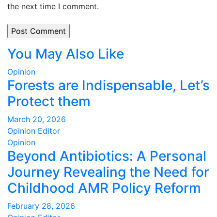
the next time I comment.
You May Also Like
Opinion
Forests are Indispensable, Let’s
Protect them
March 20, 2026
Opinion Editor
Opinion
Beyond Antibiotics: A Personal
Journey Revealing the Need for
Childhood AMR Policy Reform
February 28, 2026