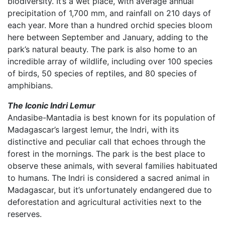
biodiversity. It’s a wet place, with average annual
precipitation of 1,700 mm, and rainfall on 210 days of
each year. More than a hundred orchid species bloom
here between September and January, adding to the
park’s natural beauty. The park is also home to an
incredible array of wildlife, including over 100 species
of birds, 50 species of reptiles, and 80 species of
amphibians.
The Iconic Indri Lemur
Andasibe-Mantadia is best known for its population of
Madagascar’s largest lemur, the Indri, with its
distinctive and peculiar call that echoes through the
forest in the mornings. The park is the best place to
observe these animals, with several families habituated
to humans. The Indri is considered a sacred animal in
Madagascar, but it’s unfortunately endangered due to
deforestation and agricultural activities next to the
reserves.