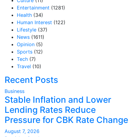
Culture
(11)
Entertainment
(1281)
Health
(34)
Human Interest
(122)
Lifestyle
(37)
News
(1611)
Opinion
(5)
Sports
(12)
Tech
(7)
Travel
(10)
Recent Posts
Business
Stable Inflation and Lower
Lending Rates Reduce
Pressure for CBK Rate Change
August 7, 2026