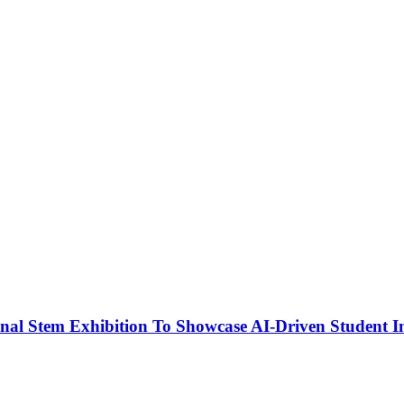
nal Stem Exhibition To Showcase AI-Driven Student I