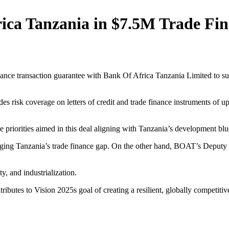
ica Tanzania in $7.5M Trade Fin
nce transaction guarantee with Bank Of Africa Tanzania Limited to su
 risk coverage on letters of credit and trade finance instruments of up
he priorities aimed in this deal aligning with Tanzania’s development 
ridging Tanzania’s trade finance gap. On the other hand, BOAT’s Dep
y, and industrialization.
tributes to Vision 2025s goal of creating a resilient, globally competit