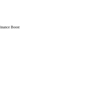
Finance Boost