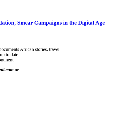
ation, Smear Campaigns in the Digital Age
documents African stories, travel
 up to date
ntinent.
ail.com
or