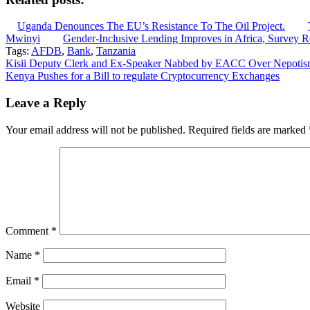
Uganda Denounces The EU’s Resistance To The Oil Project.
Mwinyi
Gender-Inclusive Lending Improves in Africa, Survey R
Tags:
AFDB
,
Bank
,
Tanzania
Post
Kisii Deputy Clerk and Ex-Speaker Nabbed by EACC Over Nepotism
Kenya Pushes for a Bill to regulate Cryptocurrency Exchanges
navigation
Leave a Reply
Your email address will not be published.
Required fields are marked
Comment
*
Name
*
Email
*
Website