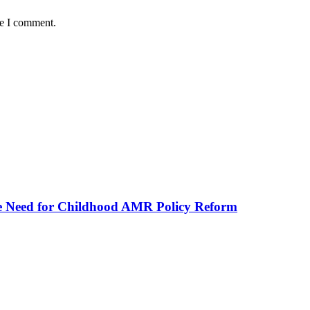
me I comment.
he Need for Childhood AMR Policy Reform