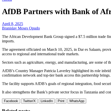
AfDB Partners with Bank of Afr
April 8, 2025
Branislav Moses Opudo
The African Development Bank Group signed a $7.5 million trade fina
imports.
The agreement officiated on March 10, 2025, in Dar es Salaam, provides
access to regional and international trade markets.
Sectors such as agriculture, energy, and manufacturing, are some of t
AfDB’s Country Manager Patricia Laverley highlighted its role inb
confirmation network and top-tier bank access this partnership brings.
The facility supports AfDB’s goals of regional integration, food securit
It also strengthens the Bank’s private sector focus in Tanzania and con
Facebook
Twitter/X
LinkedIn
Print
WhatsApp
Related posts: