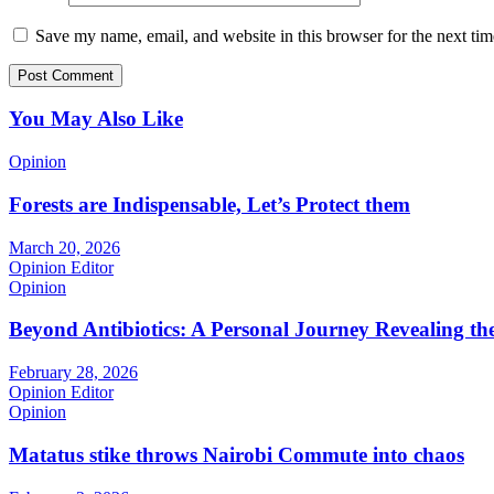
Save my name, email, and website in this browser for the next ti
You May Also Like
Opinion
Forests are Indispensable, Let’s Protect them
March 20, 2026
Opinion Editor
Opinion
Beyond Antibiotics: A Personal Journey Revealing t
February 28, 2026
Opinion Editor
Opinion
Matatus stike throws Nairobi Commute into chaos