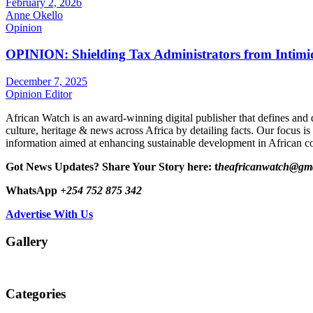
February 2, 2026
Anne Okello
Opinion
OPINION: Shielding Tax Administrators from Intimid
December 7, 2025
Opinion Editor
African Watch is an award-winning digital publisher that defines and 
culture, heritage & news across Africa by detailing facts. Our focus is
information aimed at enhancing sustainable development in African co
Got News Updates?
Share Your Story here: t
heafricanwatch@gm
WhatsApp
+254 752 875 342
Advertise With Us
Gallery
Categories