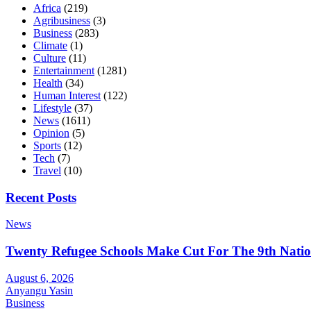
Africa
(219)
Agribusiness
(3)
Business
(283)
Climate
(1)
Culture
(11)
Entertainment
(1281)
Health
(34)
Human Interest
(122)
Lifestyle
(37)
News
(1611)
Opinion
(5)
Sports
(12)
Tech
(7)
Travel
(10)
Recent Posts
News
Twenty Refugee Schools Make Cut For The 9th Natio
August 6, 2026
Anyangu Yasin
Business