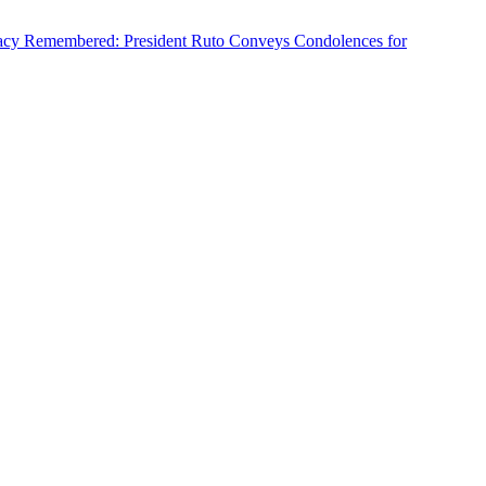
cy Remembered: President Ruto Conveys Condolences for