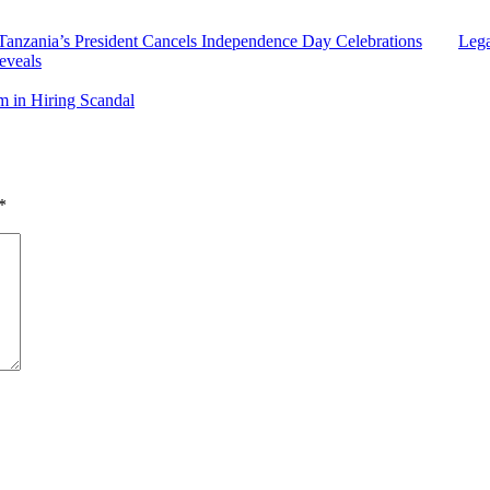
Tanzania’s President Cancels Independence Day Celebrations
Lega
eveals
 in Hiring Scandal
*