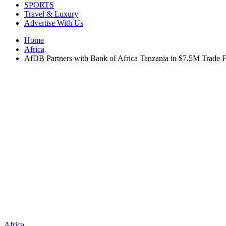
SPORTS
Travel & Luxury
Advertise With Us
Home
Africa
AfDB Partners with Bank of Africa Tanzania in $7.5M Trade 
Africa