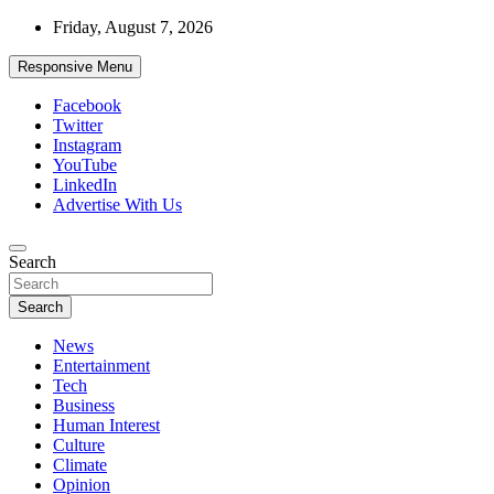
Skip
Friday, August 7, 2026
to
content
Responsive Menu
Facebook
Twitter
Instagram
YouTube
LinkedIn
Advertise With Us
Accurate & Timely News
Search
African Watch
Search
News
Entertainment
Tech
Business
Human Interest
Culture
Climate
Opinion