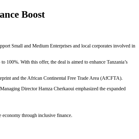
ance Boost
pport Small and Medium Enterprises and local corporates involved in
 to 100%. With this offer, the deal is aimed to enhance Tanzania’s
blueprint and the African Continental Free Trade Area (AfCFTA).
uty Managing Director Hamza Cherkaoui emphasized the expanded
ive economy through inclusive finance.