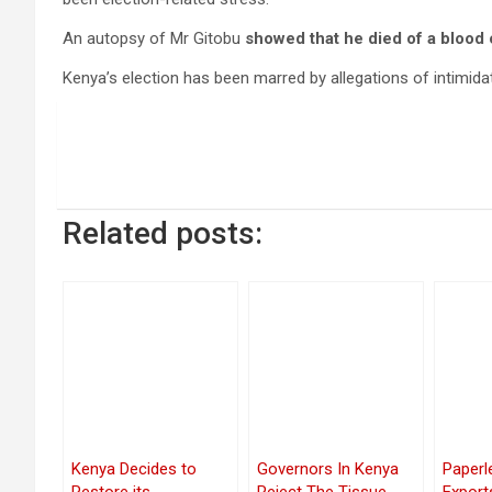
An autopsy of Mr Gitobu
showed that he died of a blood c
Kenya’s election has been marred by allegations of intimidat
Related posts:
Kenya Decides to
Governors In Kenya
Paperl