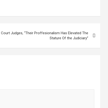
Court Judges, “Their Proffesionalism Has Elevated The
Stature Of the Judiciary”