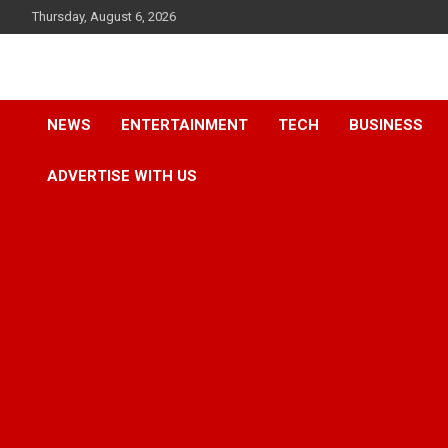
Skip
Thursday, August 6, 2026
to
content
Accurate & Timely News
African Watch
NEWS
ENTERTAINMENT
TECH
BUSINESS
ADVERTISE WITH US