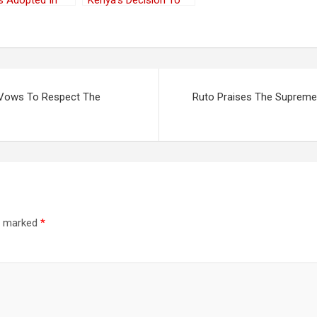
s Adopted In
Kenya’s Decision To
 And The
End The Pemba
lands
People’s
Statelessness
t Vows To Respect The
Ruto Praises The Supreme 
re marked
*