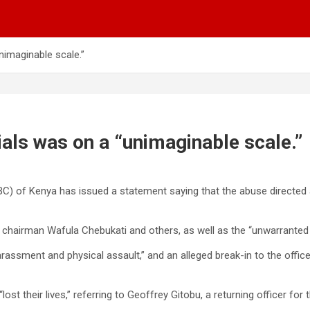
nimaginable scale.”
ials was on a “unimaginable scale.”
 of Kenya has issued a statement saying that the abuse directed at 
 chairman Wafula Chebukati and others, as well as the “unwarranted 
harassment and physical assault,” and an alleged break-in to the offi
t their lives,” referring to Geoffrey Gitobu, a returning officer fo