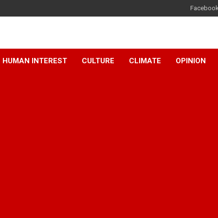
Faceboo
HUMAN INTEREST
CULTURE
CLIMATE
OPINION