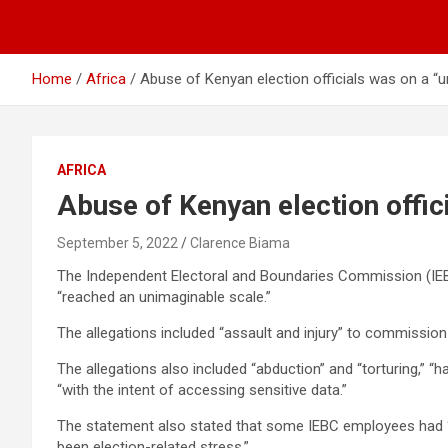
Home
Africa
Abuse of Kenyan election officials was on a “u
AFRICA
Abuse of Kenyan election offic
September 5, 2022
Clarence Biama
The Independent Electoral and Boundaries Commission (IEBC)
“reached an unimaginable scale.”
The allegations included “assault and injury” to commission
The allegations also included “abduction” and “torturing,” “
“with the intent of accessing sensitive data.”
The statement also stated that some IEBC employees had “los
been election-related stress.”