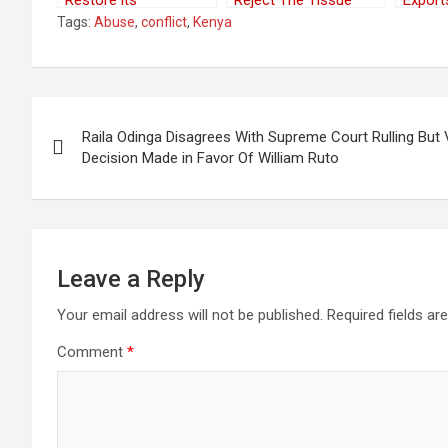
Restore its
Reject The Tissue
Export
Relationship With the
Transplant Authority
Kenya
Tags:
Abuse
,
conflict
,
Kenya
Sahrawi Republic
Nether
Post
Raila Odinga Disagrees With Supreme Court Rulling Bu
navigation
Decision Made in Favor Of William Ruto
Leave a Reply
Your email address will not be published.
Required fields a
Comment
*