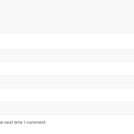
he next time I comment.