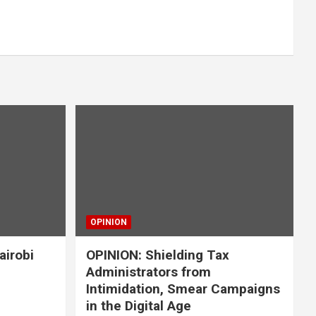
OPINION
airobi
OPINION: Shielding Tax
Administrators from
Intimidation, Smear Campaigns
in the Digital Age