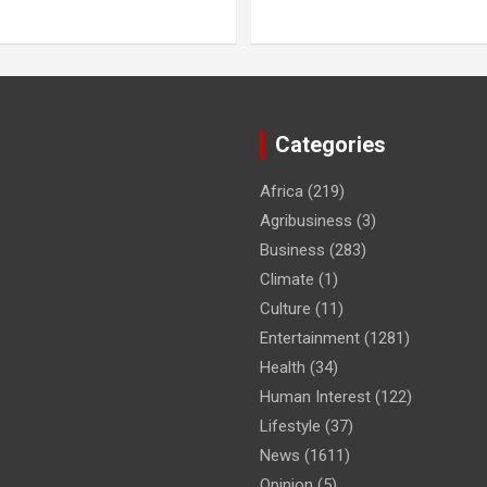
Categories
Africa
(219)
Agribusiness
(3)
Business
(283)
Climate
(1)
Culture
(11)
Entertainment
(1281)
Health
(34)
Human Interest
(122)
Lifestyle
(37)
News
(1611)
Opinion
(5)