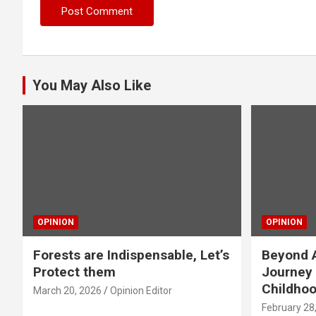
You May Also Like
OPINION
OPINION
Forests are Indispensable, Let’s
Beyond A
Protect them
Journey 
Childho
March 20, 2026
Opinion Editor
February 28