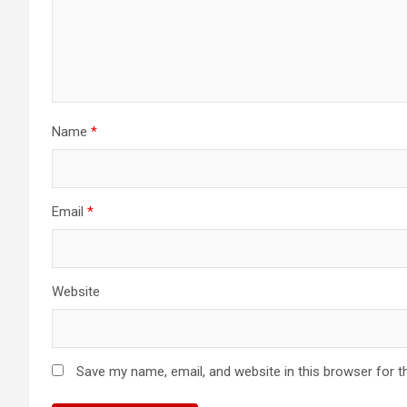
Name
*
Email
*
Website
Save my name, email, and website in this browser for t