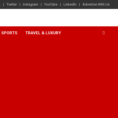
k
Twitter
Instagram
YouTube
LinkedIn
Advertise With Us
SPORTS
TRAVEL & LUXURY