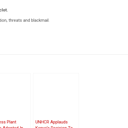
lot.
ion, threats and blackmail.
ess Plant
UNHCR Applauds