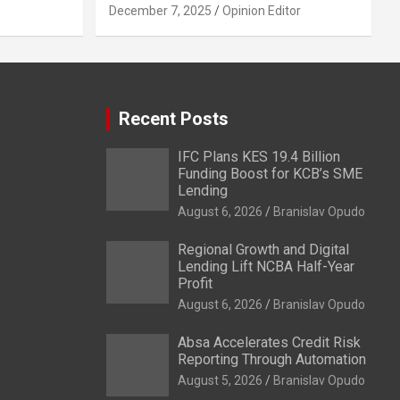
December 7, 2025
Opinion Editor
Recent Posts
IFC Plans KES 19.4 Billion
Funding Boost for KCB’s SME
Lending
August 6, 2026
Branislav Opudo
Regional Growth and Digital
Lending Lift NCBA Half-Year
Profit
August 6, 2026
Branislav Opudo
Absa Accelerates Credit Risk
Reporting Through Automation
August 5, 2026
Branislav Opudo