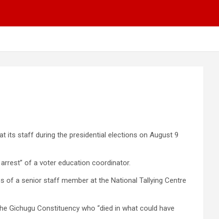
its staff during the presidential elections on August 9
arrest” of a voter education coordinator.
ces of a senior staff member at the National Tallying Centre
r the Gichugu Constituency who “died in what could have