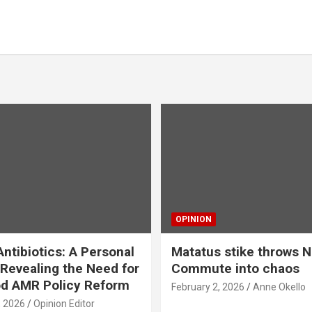
OPINION
ntibiotics: A Personal
Matatus stike throws N
Revealing the Need for
Commute into chaos
od AMR Policy Reform
February 2, 2026
Anne Okello
, 2026
Opinion Editor