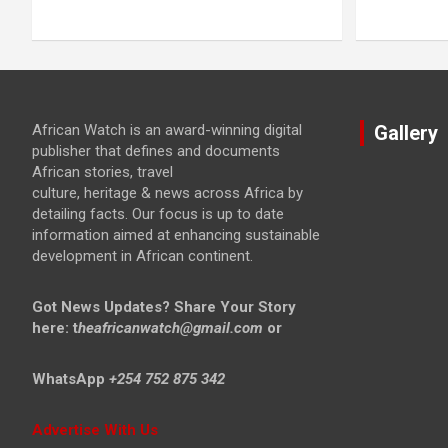
African Watch is an award-winning digital
Gallery
publisher that defines and documents
African stories, travel
culture, heritage & news across Africa by
detailing facts. Our focus is up to date
information aimed at enhancing sustainable
development in African continent.
Got News Updates?
Share Your Story
here: t
heafricanwatch@gmail.com
or
WhatsApp
+254 752 875 342
Advertise With Us