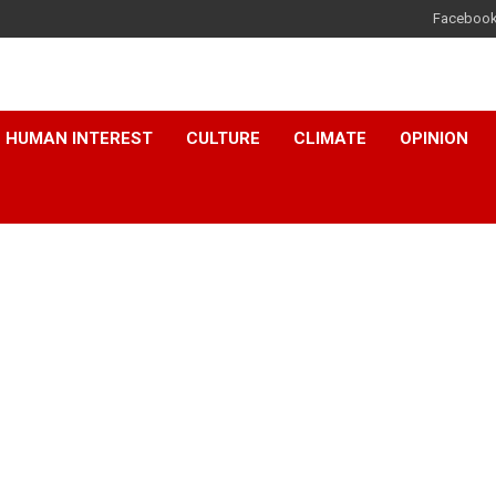
Faceboo
HUMAN INTEREST
CULTURE
CLIMATE
OPINION