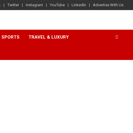
k
Twitter
Instagram
YouTube
LinkedIn
Advertise With Us
SPORTS
TRAVEL & LUXURY