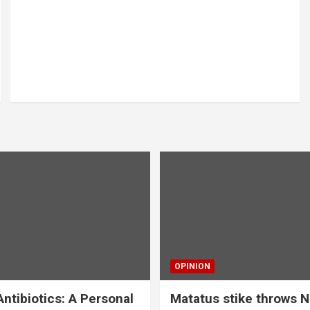
OPINION
ntibiotics: A Personal
Matatus stike throws N