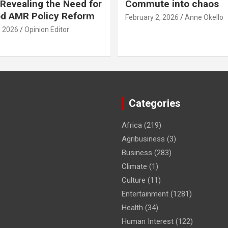
Revealing the Need for
Commute into chaos
od AMR Policy Reform
February 2, 2026
Anne Okello
, 2026
Opinion Editor
Categories
Africa
(219)
Agribusiness
(3)
Business
(283)
Climate
(1)
Culture
(11)
Entertainment
(1281)
Health
(34)
Human Interest
(122)