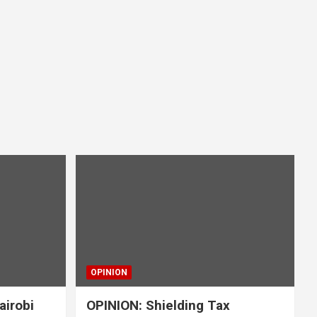
OPINION
airobi
OPINION: Shielding Tax