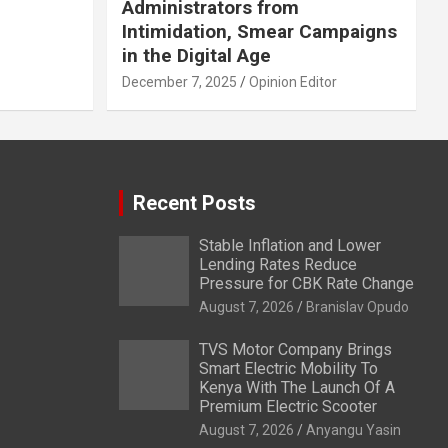
Administrators from
Intimidation, Smear Campaigns
in the Digital Age
December 7, 2025
Opinion Editor
Recent Posts
Stable Inflation and Lower
Lending Rates Reduce
Pressure for CBK Rate Change
August 7, 2026
Branislav Opudo
TVS Motor Company Brings
Smart Electric Mobility To
Kenya With The Launch Of A
Premium Electric Scooter
August 7, 2026
Anyangu Yasin