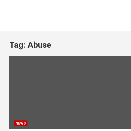
Tag:
Abuse
NEWS