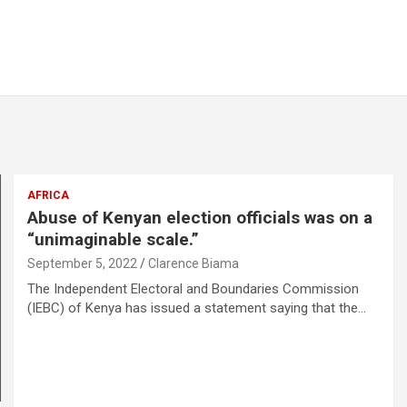
AFRICA
Abuse of Kenyan election officials was on a
“unimaginable scale.”
September 5, 2022
Clarence Biama
The Independent Electoral and Boundaries Commission
(IEBC) of Kenya has issued a statement saying that the…