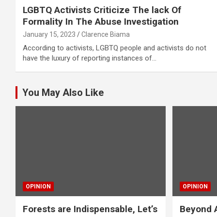
LGBTQ Activists Criticize The lack Of
Formality In The Abuse Investigation
January 15, 2023
Clarence Biama
According to activists, LGBTQ people and activists do not
have the luxury of reporting instances of…
You May Also Like
OPINION
OPINION
Forests are Indispensable, Let’s
Beyond A