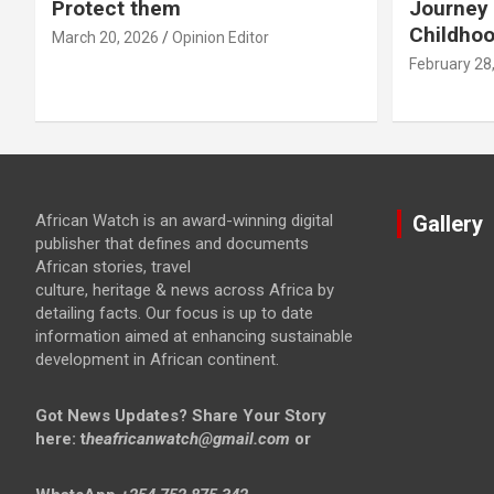
Protect them
Journey 
Childho
March 20, 2026
Opinion Editor
February 28
African Watch is an award-winning digital
Gallery
publisher that defines and documents
African stories, travel
culture, heritage & news across Africa by
detailing facts. Our focus is up to date
information aimed at enhancing sustainable
development in African continent.
Got News Updates?
Share Your Story
here: t
heafricanwatch@gmail.com
or